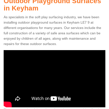
Outdoor Playground Surfaces
in Keyham
As specialists in the soft play surfacing industry, we have been
installing outdoor playground surfaces in Keyham LE7 9 at
different organisations for many years. Our services include the
full construction of a variety of safe area surfaces which can be
enjoyed by children of all ages, along with maintenance and
repairs for these outdoor surfaces.