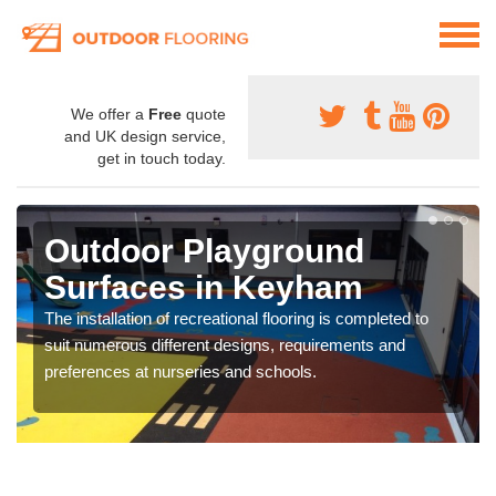
We offer a
Free
quote
and UK design service,
get in touch today.
Outdoor Playground
Surfaces in Keyham
The installation of recreational flooring is completed to
suit numerous different designs, requirements and
preferences at nurseries and schools.