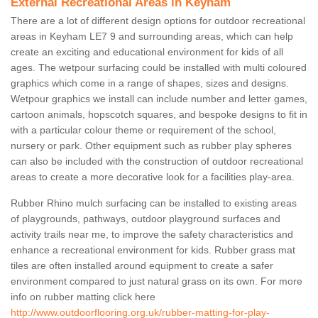
External Recreational Areas in Keyham
There are a lot of different design options for outdoor recreational
areas in Keyham LE7 9 and surrounding areas, which can help
create an exciting and educational environment for kids of all
ages. The wetpour surfacing could be installed with multi coloured
graphics which come in a range of shapes, sizes and designs.
Wetpour graphics we install can include number and letter games,
cartoon animals, hopscotch squares, and bespoke designs to fit in
with a particular colour theme or requirement of the school,
nursery or park. Other equipment such as rubber play spheres
can also be included with the construction of outdoor recreational
areas to create a more decorative look for a facilities play-area.
Rubber Rhino mulch surfacing can be installed to existing areas
of playgrounds, pathways, outdoor playground surfaces and
activity trails near me, to improve the safety characteristics and
enhance a recreational environment for kids. Rubber grass mat
tiles are often installed around equipment to create a safer
environment compared to just natural grass on its own. For more
info on rubber matting click here
http://www.outdoorflooring.org.uk/rubber-matting-for-play-