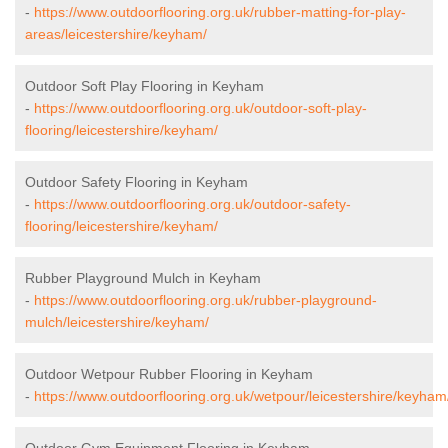
-
https://www.outdoorflooring.org.uk/rubber-matting-for-play-
areas/leicestershire/keyham/
Outdoor Soft Play Flooring in Keyham
-
https://www.outdoorflooring.org.uk/outdoor-soft-play-
flooring/leicestershire/keyham/
Outdoor Safety Flooring in Keyham
-
https://www.outdoorflooring.org.uk/outdoor-safety-
flooring/leicestershire/keyham/
Rubber Playground Mulch in Keyham
-
https://www.outdoorflooring.org.uk/rubber-playground-
mulch/leicestershire/keyham/
Outdoor Wetpour Rubber Flooring in Keyham
-
https://www.outdoorflooring.org.uk/wetpour/leicestershire/keyham