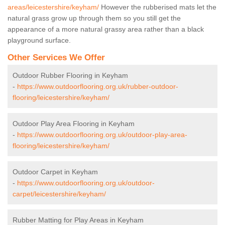
areas/leicestershire/keyham/
However the rubberised mats let the
natural grass grow up through them so you still get the
appearance of a more natural grassy area rather than a black
playground surface.
Other Services We Offer
Outdoor Rubber Flooring in Keyham
-
https://www.outdoorflooring.org.uk/rubber-outdoor-
flooring/leicestershire/keyham/
Outdoor Play Area Flooring in Keyham
-
https://www.outdoorflooring.org.uk/outdoor-play-area-
flooring/leicestershire/keyham/
Outdoor Carpet in Keyham
-
https://www.outdoorflooring.org.uk/outdoor-
carpet/leicestershire/keyham/
Rubber Matting for Play Areas in Keyham