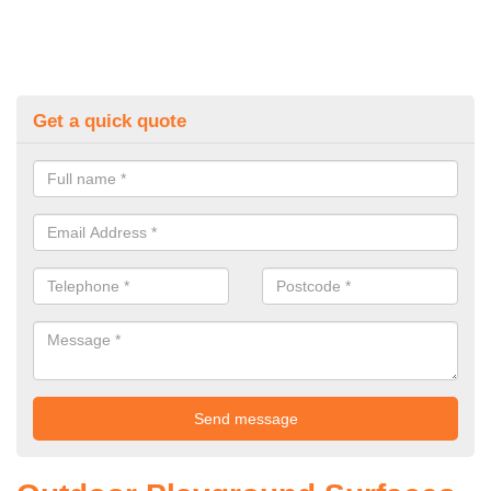
Get a quick quote