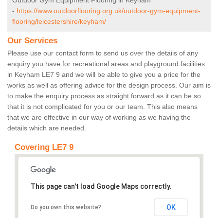
Outdoor Gym Equipment Flooring in Keyham
-
https://www.outdoorflooring.org.uk/outdoor-gym-equipment-
flooring/leicestershire/keyham/
Our Services
Please use our contact form to send us over the details of any
enquiry you have for recreational areas and playground facilities
in Keyham LE7 9 and we will be able to give you a price for the
works as well as offering advice for the design process. Our aim is
to make the enquiry process as straight forward as it can be so
that it is not complicated for you or our team. This also means
that we are effective in our way of working as we having the
details which are needed.
Covering LE7 9
This page can't load Google Maps correctly.
OK
Do you own this website?