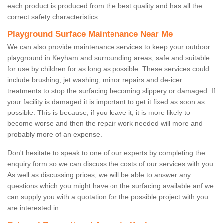
each product is produced from the best quality and has all the
correct safety characteristics.
Playground Surface Maintenance Near Me
We can also provide maintenance services to keep your outdoor
playground in Keyham and surrounding areas, safe and suitable
for use by children for as long as possible. These services could
include brushing, jet washing, minor repairs and de-icer
treatments to stop the surfacing becoming slippery or damaged. If
your facility is damaged it is important to get it fixed as soon as
possible. This is because, if you leave it, it is more likely to
become worse and then the repair work needed will more and
probably more of an expense.
Don't hesitate to speak to one of our experts by completing the
enquiry form so we can discuss the costs of our services with you.
As well as discussing prices, we will be able to answer any
questions which you might have on the surfacing available anf we
can supply you with a quotation for the possible project with you
are interested in.