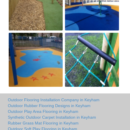
Outdoor Flooring Installation Company in Keyham
Outdoor Rubber Flooring Designs in Keyham
Outdoor Play Area Flooring in Keyham
Synthetic Outdoor Carpet Installation in Keyham
Rubber Grass Mat Flooring in Keyham
Outdoor Soft Play Flooring in Keyham