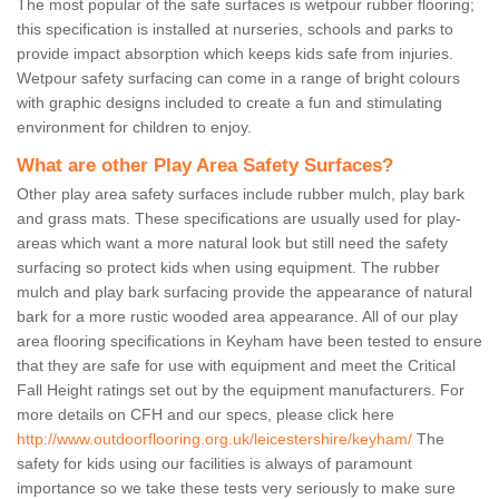
The most popular of the safe surfaces is wetpour rubber flooring;
this specification is installed at nurseries, schools and parks to
provide impact absorption which keeps kids safe from injuries.
Wetpour safety surfacing can come in a range of bright colours
with graphic designs included to create a fun and stimulating
environment for children to enjoy.
What are other Play Area Safety Surfaces?
Other play area safety surfaces include rubber mulch, play bark
and grass mats. These specifications are usually used for play-
areas which want a more natural look but still need the safety
surfacing so protect kids when using equipment. The rubber
mulch and play bark surfacing provide the appearance of natural
bark for a more rustic wooded area appearance. All of our play
area flooring specifications in Keyham have been tested to ensure
that they are safe for use with equipment and meet the Critical
Fall Height ratings set out by the equipment manufacturers. For
more details on CFH and our specs, please click here
http://www.outdoorflooring.org.uk/leicestershire/keyham/
The
safety for kids using our facilities is always of paramount
importance so we take these tests very seriously to make sure