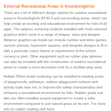
External Recreational Areas in Knockcloghrim
There are a lot of different design options for outdoor recreational
areas in Knockcloghrim BT45 8 and surrounding areas, which can
help create an exciting and educational environment for kids of all
ages. The wetpour surfacing could be installed with multi coloured
graphics which come in a range of shapes, sizes and designs.
Wetpour graphics we install can include number and letter games,
cartoon animals, hopscotch squares, and bespoke designs to fit in
with a particular colour theme or requirement of the school,
nursery or park. Other equipment such as rubber play spheres
can also be included with the construction of outdoor recreational
areas to create a more decorative look for a facilities play-area.
Rubber Rhino mulch surfacing can be installed to existing areas
of playgrounds, pathways, outdoor playground surfaces and
activity trails near me, to improve the safety characteristics and
enhance a recreational environment for kids. Rubber grass mat
tiles are often installed around equipment to create a safer
environment compared to just natural grass on its own. For more
info on rubber matting click here