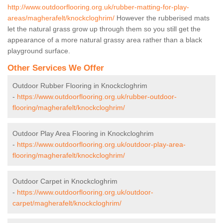
http://www.outdoorflooring.org.uk/rubber-matting-for-play-
areas/magherafelt/knockcloghrim/
However the rubberised mats
let the natural grass grow up through them so you still get the
appearance of a more natural grassy area rather than a black
playground surface.
Other Services We Offer
Outdoor Rubber Flooring in Knockcloghrim
-
https://www.outdoorflooring.org.uk/rubber-outdoor-
flooring/magherafelt/knockcloghrim/
Outdoor Play Area Flooring in Knockcloghrim
-
https://www.outdoorflooring.org.uk/outdoor-play-area-
flooring/magherafelt/knockcloghrim/
Outdoor Carpet in Knockcloghrim
-
https://www.outdoorflooring.org.uk/outdoor-
carpet/magherafelt/knockcloghrim/