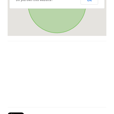
OK
Do you own this website?