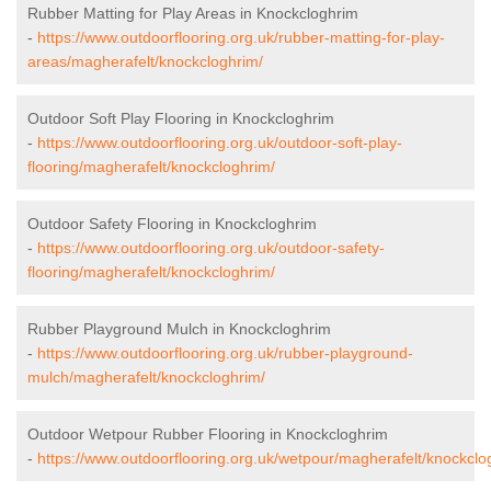
Rubber Matting for Play Areas in Knockcloghrim
-
https://www.outdoorflooring.org.uk/rubber-matting-for-play-
areas/magherafelt/knockcloghrim/
Outdoor Soft Play Flooring in Knockcloghrim
-
https://www.outdoorflooring.org.uk/outdoor-soft-play-
flooring/magherafelt/knockcloghrim/
Outdoor Safety Flooring in Knockcloghrim
-
https://www.outdoorflooring.org.uk/outdoor-safety-
flooring/magherafelt/knockcloghrim/
Rubber Playground Mulch in Knockcloghrim
-
https://www.outdoorflooring.org.uk/rubber-playground-
mulch/magherafelt/knockcloghrim/
Outdoor Wetpour Rubber Flooring in Knockcloghrim
-
https://www.outdoorflooring.org.uk/wetpour/magherafelt/knockclo