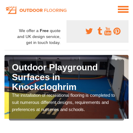
We offer a
Free
quote
and UK design service,
get in touch today.
Outdoor Playground
Surfaces in
Knockcloghrim
The installation of recreational flooring is completed to
suit numerous different designs, requirements and
preferences at nurseries and schools.