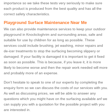
importance so we take these tests very seriously to make sure
each product is produced from the best quality and has all the
correct safety characteristics.
Playground Surface Maintenance Near Me
We can also provide maintenance services to keep your outdoor
playground in Knockcloghrim and surrounding areas, safe and
suitable for use by children for as long as possible. These
services could include brushing, jet washing, minor repairs and
de-icer treatments to stop the surfacing becoming slippery or
damaged. If your facility is damaged it is important to get it fixed
as soon as possible. This is because, if you leave it, it is more
likely to become worse and then the repair work needed will more
and probably more of an expense.
Don't hesitate to speak to one of our experts by completing the
enquiry form so we can discuss the costs of our services with you.
As well as discussing prices, we will be able to answer any
questions which you might have on the surfacing available anf we
can supply you with a quotation for the possible project with you
are interested in.