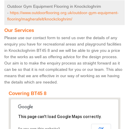
Outdoor Gym Equipment Flooring in Knockcloghrim
-
https://www.outdoorflooring.org.uk/outdoor-gym-equipment-
flooring/magherafelt/knockcloghrim/
Our Services
Please use our contact form to send us over the details of any
enquiry you have for recreational areas and playground facilities
in Knockcloghrim BT45 8 and we will be able to give you a price
for the works as well as offering advice for the design process.
Our aim is to make the enquiry process as straight forward as it
can be so that it is not complicated for you or our team. This also
means that we are effective in our way of working as we having
the details which are needed.
Covering BT45 8
This page can't load Google Maps correctly.