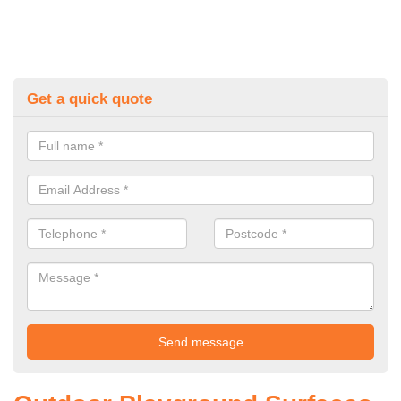
Get a quick quote