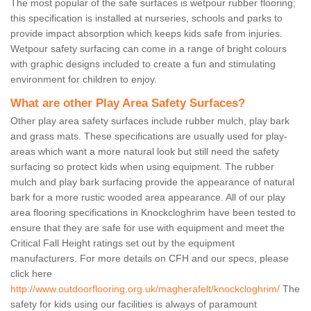
The most popular of the safe surfaces is wetpour rubber flooring;
this specification is installed at nurseries, schools and parks to
provide impact absorption which keeps kids safe from injuries.
Wetpour safety surfacing can come in a range of bright colours
with graphic designs included to create a fun and stimulating
environment for children to enjoy.
What are other Play Area Safety Surfaces?
Other play area safety surfaces include rubber mulch, play bark
and grass mats. These specifications are usually used for play-
areas which want a more natural look but still need the safety
surfacing so protect kids when using equipment. The rubber
mulch and play bark surfacing provide the appearance of natural
bark for a more rustic wooded area appearance. All of our play
area flooring specifications in Knockcloghrim have been tested to
ensure that they are safe for use with equipment and meet the
Critical Fall Height ratings set out by the equipment
manufacturers. For more details on CFH and our specs, please
click here
http://www.outdoorflooring.org.uk/magherafelt/knockcloghrim/
The
safety for kids using our facilities is always of paramount