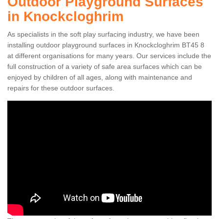
Outdoor Playground Surfaces
in Knockcloghrim
As specialists in the soft play surfacing industry, we have been
installing outdoor playground surfaces in Knockcloghrim BT45 8
at different organisations for many years. Our services include the
full construction of a variety of safe area surfaces which can be
enjoyed by children of all ages, along with maintenance and
repairs for these outdoor surfaces.