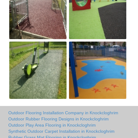
Outdoor Flooring Installation Company in Knockcloghrim
Outdoor Rubber Flooring Designs in Knockcloghrim
Outdoor Play Area Flooring in Knockcloghrim
Synthetic Outdoor Carpet Installation in Knockcloghrim
Rubber Grass Mat Flooring in Knockcloghrim