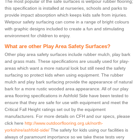
The most popular of the safe surfaces is wetpour rubber flooring;
this specification is installed at nurseries, schools and parks to
provide impact absorption which keeps kids safe from injuries.
Wetpour safety surfacing can come in a range of bright colours
with graphic designs included to create a fun and stimulating
environment for children to enjoy.
What are other Play Area Safety Surfaces?
Other play area safety surfaces include rubber mulch, play bark
and grass mats. These specifications are usually used for play-
areas which want a more natural look but still need the safety
surfacing so protect kids when using equipment. The rubber
mulch and play bark surfacing provide the appearance of natural
bark for a more rustic wooded area appearance. All of our play
area flooring specifications in Ashfold Side have been tested to
ensure that they are safe for use with equipment and meet the
Critical Fall Height ratings set out by the equipment
manufacturers. For more details on CFH and our specs, please
click here
http://www.outdoorflooring.org.uk/north-
yorkshire/ashfold-side/
The safety for kids using our facilities is
always of paramount importance so we take these tests very