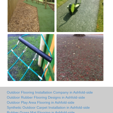
Outdoor Flooring Installation Company in Ashfold-side
Outdoor Rubber Flooring Designs in Ashfold-side
Outdoor Play Area Flooring in Ashfold-side
Synthetic Outdoor Carpet Installation in Ashfold-side
Rubber Grass Mat Flooring in Ashfold-side