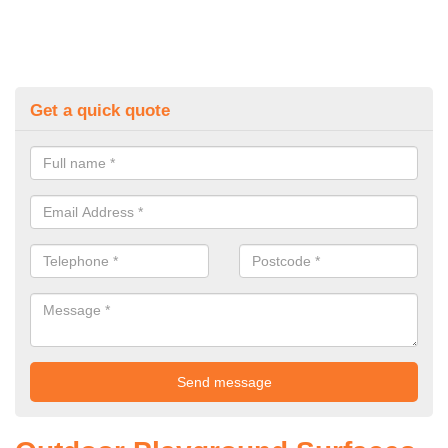
Get a quick quote