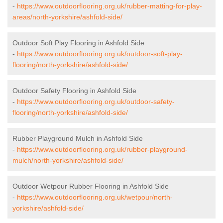
-
https://www.outdoorflooring.org.uk/rubber-matting-for-play-
areas/north-yorkshire/ashfold-side/
Outdoor Soft Play Flooring in Ashfold Side
-
https://www.outdoorflooring.org.uk/outdoor-soft-play-
flooring/north-yorkshire/ashfold-side/
Outdoor Safety Flooring in Ashfold Side
-
https://www.outdoorflooring.org.uk/outdoor-safety-
flooring/north-yorkshire/ashfold-side/
Rubber Playground Mulch in Ashfold Side
-
https://www.outdoorflooring.org.uk/rubber-playground-
mulch/north-yorkshire/ashfold-side/
Outdoor Wetpour Rubber Flooring in Ashfold Side
-
https://www.outdoorflooring.org.uk/wetpour/north-
yorkshire/ashfold-side/