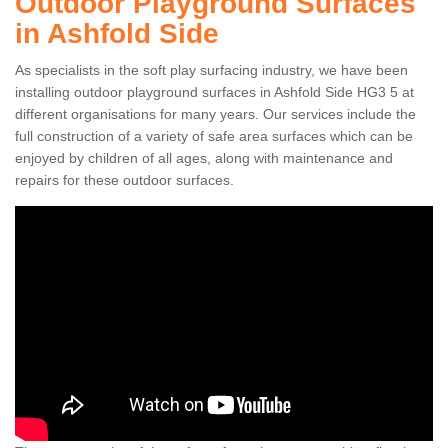
Outdoor Playground Surfaces
in Ashfold Side
As specialists in the soft play surfacing industry, we have been
installing outdoor playground surfaces in Ashfold Side HG3 5 at
different organisations for many years. Our services include the
full construction of a variety of safe area surfaces which can be
enjoyed by children of all ages, along with maintenance and
repairs for these outdoor surfaces.