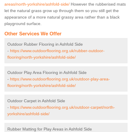
areas/north-yorkshire/ashfold-side/
However the rubberised mats
let the natural grass grow up through them so you still get the
appearance of a more natural grassy area rather than a black
playground surface.
Other Services We Offer
Outdoor Rubber Flooring in Ashfold Side
-
https://www.outdoorflooring.org.uk/rubber-outdoor-
flooring/north-yorkshire/ashfold-side/
Outdoor Play Area Flooring in Ashfold Side
-
https://www.outdoorflooring.org.uk/outdoor-play-area-
flooring/north-yorkshire/ashfold-side/
Outdoor Carpet in Ashfold Side
-
https://www.outdoorflooring.org.uk/outdoor-carpet/north-
yorkshire/ashfold-side/
Rubber Matting for Play Areas in Ashfold Side