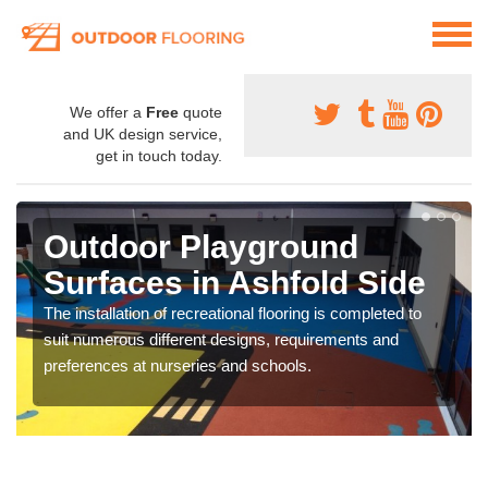
We offer a
Free
quote
and UK design service,
get in touch today.
Outdoor Playground
Surfaces in Ashfold Side
The installation of recreational flooring is completed to
suit numerous different designs, requirements and
preferences at nurseries and schools.