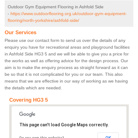
Outdoor Gym Equipment Flooring in Ashfold Side
-
https://www.outdoorflooring.org.uk/outdoor-gym-equipment-
flooring/north-yorkshire/ashfold-side/
Our Services
Please use our contact form to send us over the details of any
enquiry you have for recreational areas and playground facilities
in Ashfold Side HG3 5 and we will be able to give you a price for
the works as well as offering advice for the design process. Our
aim is to make the enquiry process as straight forward as it can
be so that it is not complicated for you or our team. This also
means that we are effective in our way of working as we having
the details which are needed.
Covering HG3 5
This page can't load Google Maps correctly.