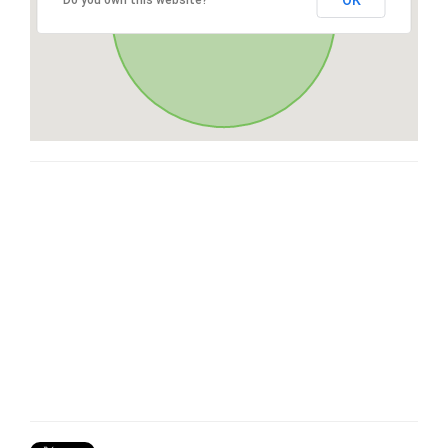
OK
Do you own this website?