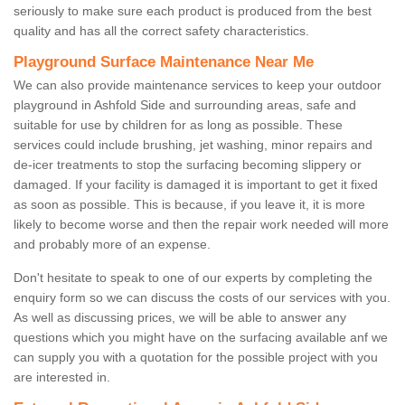
seriously to make sure each product is produced from the best
quality and has all the correct safety characteristics.
Playground Surface Maintenance Near Me
We can also provide maintenance services to keep your outdoor
playground in Ashfold Side and surrounding areas, safe and
suitable for use by children for as long as possible. These
services could include brushing, jet washing, minor repairs and
de-icer treatments to stop the surfacing becoming slippery or
damaged. If your facility is damaged it is important to get it fixed
as soon as possible. This is because, if you leave it, it is more
likely to become worse and then the repair work needed will more
and probably more of an expense.
Don't hesitate to speak to one of our experts by completing the
enquiry form so we can discuss the costs of our services with you.
As well as discussing prices, we will be able to answer any
questions which you might have on the surfacing available anf we
can supply you with a quotation for the possible project with you
are interested in.