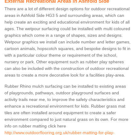
External Recreational Areas in Ashfold Side
There are a lot of different design options for outdoor recreational
areas in Ashfold Side HG3 5 and surrounding areas, which can
help create an exciting and educational environment for kids of all
ages. The wetpour surfacing could be installed with multi coloured
graphics which come in a range of shapes, sizes and designs.
Wetpour graphics we install can include number and letter games,
cartoon animals, hopscotch squares, and bespoke designs to fit in
with a particular colour theme or requirement of the school,
nursery or park. Other equipment such as rubber play spheres
can also be included with the construction of outdoor recreational
areas to create a more decorative look for a facilities play-area.
Rubber Rhino mulch surfacing can be installed to existing areas
of playgrounds, pathways, outdoor playground surfaces and
activity trails near me, to improve the safety characteristics and
enhance a recreational environment for kids. Rubber grass mat
tiles are often installed around equipment to create a safer
environment compared to just natural grass on its own. For more
info on rubber matting click here
http://www.outdoorflooring.org.uk/rubber-matting-for-play-