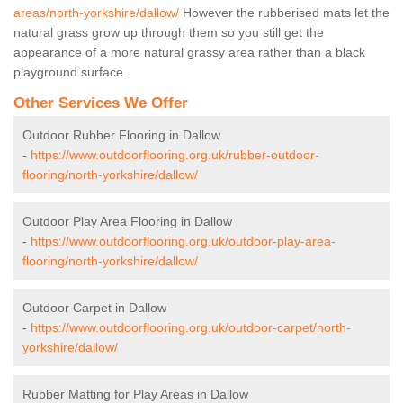
areas/north-yorkshire/dallow/
However the rubberised mats let the
natural grass grow up through them so you still get the
appearance of a more natural grassy area rather than a black
playground surface.
Other Services We Offer
Outdoor Rubber Flooring in Dallow
-
https://www.outdoorflooring.org.uk/rubber-outdoor-
flooring/north-yorkshire/dallow/
Outdoor Play Area Flooring in Dallow
-
https://www.outdoorflooring.org.uk/outdoor-play-area-
flooring/north-yorkshire/dallow/
Outdoor Carpet in Dallow
-
https://www.outdoorflooring.org.uk/outdoor-carpet/north-
yorkshire/dallow/
Rubber Matting for Play Areas in Dallow