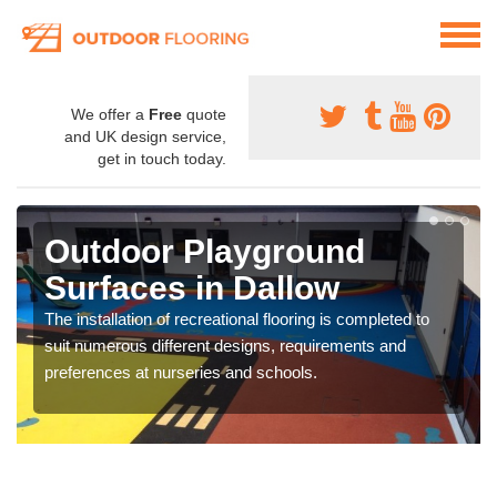
We offer a
Free
quote
and UK design service,
get in touch today.
Outdoor Playground
Surfaces in Dallow
The installation of recreational flooring is completed to
suit numerous different designs, requirements and
preferences at nurseries and schools.