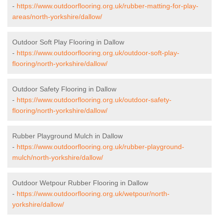
-
https://www.outdoorflooring.org.uk/rubber-matting-for-play-
areas/north-yorkshire/dallow/
Outdoor Soft Play Flooring in Dallow
-
https://www.outdoorflooring.org.uk/outdoor-soft-play-
flooring/north-yorkshire/dallow/
Outdoor Safety Flooring in Dallow
-
https://www.outdoorflooring.org.uk/outdoor-safety-
flooring/north-yorkshire/dallow/
Rubber Playground Mulch in Dallow
-
https://www.outdoorflooring.org.uk/rubber-playground-
mulch/north-yorkshire/dallow/
Outdoor Wetpour Rubber Flooring in Dallow
-
https://www.outdoorflooring.org.uk/wetpour/north-
yorkshire/dallow/