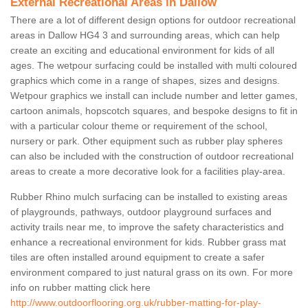
External Recreational Areas in Dallow
There are a lot of different design options for outdoor recreational
areas in Dallow HG4 3 and surrounding areas, which can help
create an exciting and educational environment for kids of all
ages. The wetpour surfacing could be installed with multi coloured
graphics which come in a range of shapes, sizes and designs.
Wetpour graphics we install can include number and letter games,
cartoon animals, hopscotch squares, and bespoke designs to fit in
with a particular colour theme or requirement of the school,
nursery or park. Other equipment such as rubber play spheres
can also be included with the construction of outdoor recreational
areas to create a more decorative look for a facilities play-area.
Rubber Rhino mulch surfacing can be installed to existing areas
of playgrounds, pathways, outdoor playground surfaces and
activity trails near me, to improve the safety characteristics and
enhance a recreational environment for kids. Rubber grass mat
tiles are often installed around equipment to create a safer
environment compared to just natural grass on its own. For more
info on rubber matting click here
http://www.outdoorflooring.org.uk/rubber-matting-for-play-