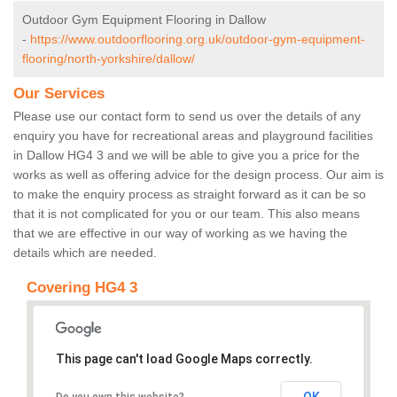
Outdoor Gym Equipment Flooring in Dallow
-
https://www.outdoorflooring.org.uk/outdoor-gym-equipment-
flooring/north-yorkshire/dallow/
Our Services
Please use our contact form to send us over the details of any
enquiry you have for recreational areas and playground facilities
in Dallow HG4 3 and we will be able to give you a price for the
works as well as offering advice for the design process. Our aim is
to make the enquiry process as straight forward as it can be so
that it is not complicated for you or our team. This also means
that we are effective in our way of working as we having the
details which are needed.
Covering HG4 3
This page can't load Google Maps correctly.