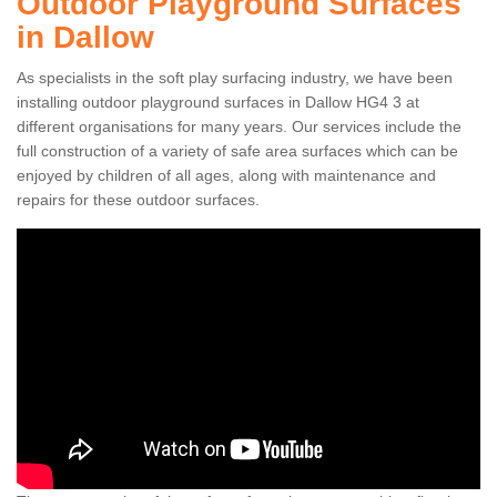
Outdoor Playground Surfaces
in Dallow
As specialists in the soft play surfacing industry, we have been
installing outdoor playground surfaces in Dallow HG4 3 at
different organisations for many years. Our services include the
full construction of a variety of safe area surfaces which can be
enjoyed by children of all ages, along with maintenance and
repairs for these outdoor surfaces.