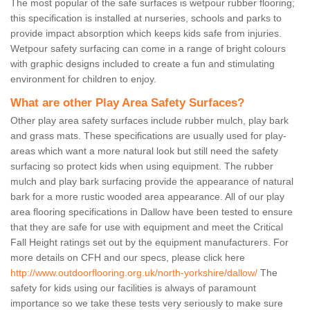
The most popular of the safe surfaces is wetpour rubber flooring;
this specification is installed at nurseries, schools and parks to
provide impact absorption which keeps kids safe from injuries.
Wetpour safety surfacing can come in a range of bright colours
with graphic designs included to create a fun and stimulating
environment for children to enjoy.
What are other Play Area Safety Surfaces?
Other play area safety surfaces include rubber mulch, play bark
and grass mats. These specifications are usually used for play-
areas which want a more natural look but still need the safety
surfacing so protect kids when using equipment. The rubber
mulch and play bark surfacing provide the appearance of natural
bark for a more rustic wooded area appearance. All of our play
area flooring specifications in Dallow have been tested to ensure
that they are safe for use with equipment and meet the Critical
Fall Height ratings set out by the equipment manufacturers. For
more details on CFH and our specs, please click here
http://www.outdoorflooring.org.uk/north-yorkshire/dallow/
The
safety for kids using our facilities is always of paramount
importance so we take these tests very seriously to make sure