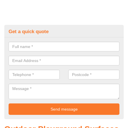
Get a quick quote