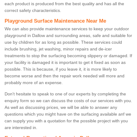
each product is produced from the best quality and has all the
correct safety characteristics.
Playground Surface Maintenance Near Me
We can also provide maintenance services to keep your outdoor
playground in Dallow and surrounding areas, safe and suitable for
use by children for as long as possible. These services could
include brushing, jet washing, minor repairs and de-icer
treatments to stop the surfacing becoming slippery or damaged. If
your facility is damaged it is important to get it fixed as soon as
possible. This is because, if you leave it, it is more likely to
become worse and then the repair work needed will more and
probably more of an expense.
Don't hesitate to speak to one of our experts by completing the
enquiry form so we can discuss the costs of our services with you.
As well as discussing prices, we will be able to answer any
questions which you might have on the surfacing available anf we
can supply you with a quotation for the possible project with you
are interested in.