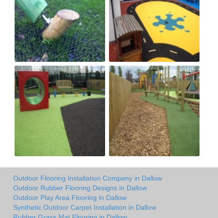
Outdoor Flooring Installation Company in Dallow
Outdoor Rubber Flooring Designs in Dallow
Outdoor Play Area Flooring in Dallow
Synthetic Outdoor Carpet Installation in Dallow
Rubber Grass Mat Flooring in Dallow