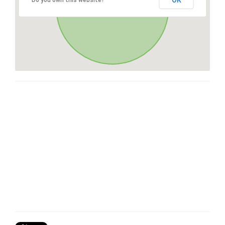
OK
Do you own this website?