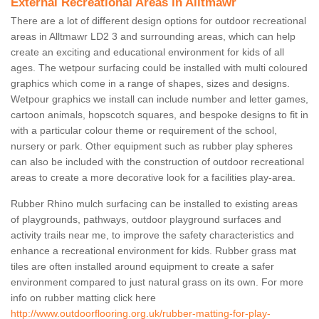
External Recreational Areas in Alltmawr
There are a lot of different design options for outdoor recreational
areas in Alltmawr LD2 3 and surrounding areas, which can help
create an exciting and educational environment for kids of all
ages. The wetpour surfacing could be installed with multi coloured
graphics which come in a range of shapes, sizes and designs.
Wetpour graphics we install can include number and letter games,
cartoon animals, hopscotch squares, and bespoke designs to fit in
with a particular colour theme or requirement of the school,
nursery or park. Other equipment such as rubber play spheres
can also be included with the construction of outdoor recreational
areas to create a more decorative look for a facilities play-area.
Rubber Rhino mulch surfacing can be installed to existing areas
of playgrounds, pathways, outdoor playground surfaces and
activity trails near me, to improve the safety characteristics and
enhance a recreational environment for kids. Rubber grass mat
tiles are often installed around equipment to create a safer
environment compared to just natural grass on its own. For more
info on rubber matting click here
http://www.outdoorflooring.org.uk/rubber-matting-for-play-