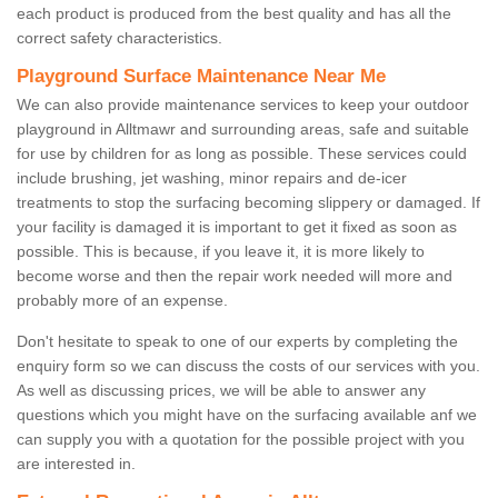
each product is produced from the best quality and has all the
correct safety characteristics.
Playground Surface Maintenance Near Me
We can also provide maintenance services to keep your outdoor
playground in Alltmawr and surrounding areas, safe and suitable
for use by children for as long as possible. These services could
include brushing, jet washing, minor repairs and de-icer
treatments to stop the surfacing becoming slippery or damaged. If
your facility is damaged it is important to get it fixed as soon as
possible. This is because, if you leave it, it is more likely to
become worse and then the repair work needed will more and
probably more of an expense.
Don't hesitate to speak to one of our experts by completing the
enquiry form so we can discuss the costs of our services with you.
As well as discussing prices, we will be able to answer any
questions which you might have on the surfacing available anf we
can supply you with a quotation for the possible project with you
are interested in.