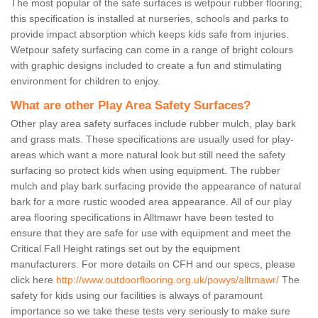
The most popular of the safe surfaces is wetpour rubber flooring;
this specification is installed at nurseries, schools and parks to
provide impact absorption which keeps kids safe from injuries.
Wetpour safety surfacing can come in a range of bright colours
with graphic designs included to create a fun and stimulating
environment for children to enjoy.
What are other Play Area Safety Surfaces?
Other play area safety surfaces include rubber mulch, play bark
and grass mats. These specifications are usually used for play-
areas which want a more natural look but still need the safety
surfacing so protect kids when using equipment. The rubber
mulch and play bark surfacing provide the appearance of natural
bark for a more rustic wooded area appearance. All of our play
area flooring specifications in Alltmawr have been tested to
ensure that they are safe for use with equipment and meet the
Critical Fall Height ratings set out by the equipment
manufacturers. For more details on CFH and our specs, please
click here
http://www.outdoorflooring.org.uk/powys/alltmawr/
The
safety for kids using our facilities is always of paramount
importance so we take these tests very seriously to make sure