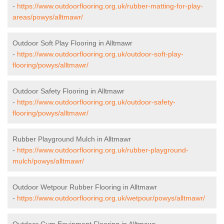
-
https://www.outdoorflooring.org.uk/rubber-matting-for-play-
areas/powys/alltmawr/
Outdoor Soft Play Flooring in Alltmawr
-
https://www.outdoorflooring.org.uk/outdoor-soft-play-
flooring/powys/alltmawr/
Outdoor Safety Flooring in Alltmawr
-
https://www.outdoorflooring.org.uk/outdoor-safety-
flooring/powys/alltmawr/
Rubber Playground Mulch in Alltmawr
-
https://www.outdoorflooring.org.uk/rubber-playground-
mulch/powys/alltmawr/
Outdoor Wetpour Rubber Flooring in Alltmawr
-
https://www.outdoorflooring.org.uk/wetpour/powys/alltmawr/