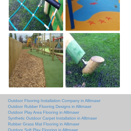
Outdoor Flooring Installation Company in Alltmawr
Outdoor Rubber Flooring Designs in Alltmawr
Outdoor Play Area Flooring in Alltmawr
Synthetic Outdoor Carpet Installation in Alltmawr
Rubber Grass Mat Flooring in Alltmawr
Outdoor Soft Play Flooring in Alltmawr