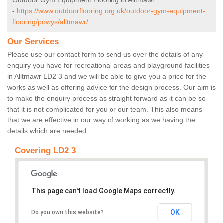
Outdoor Gym Equipment Flooring in Alltmawr
-
https://www.outdoorflooring.org.uk/outdoor-gym-equipment-
flooring/powys/alltmawr/
Our Services
Please use our contact form to send us over the details of any
enquiry you have for recreational areas and playground facilities
in Alltmawr LD2 3 and we will be able to give you a price for the
works as well as offering advice for the design process. Our aim is
to make the enquiry process as straight forward as it can be so
that it is not complicated for you or our team. This also means
that we are effective in our way of working as we having the
details which are needed.
Covering LD2 3
This page can't load Google Maps correctly.
OK
Do you own this website?