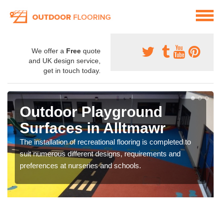
We offer a
Free
quote
and UK design service,
get in touch today.
Outdoor Playground
Surfaces in Alltmawr
The installation of recreational flooring is completed to
suit numerous different designs, requirements and
preferences at nurseries and schools.