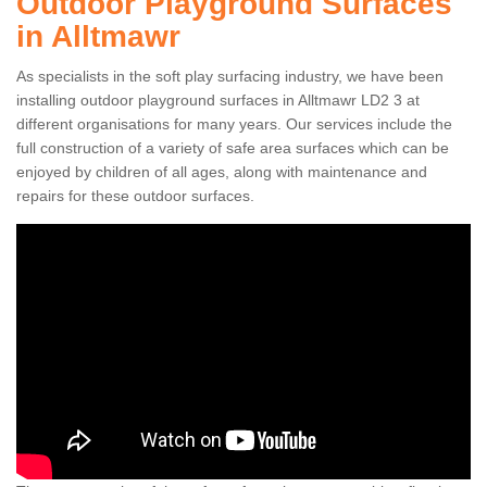
Outdoor Playground Surfaces
in Alltmawr
As specialists in the soft play surfacing industry, we have been
installing outdoor playground surfaces in Alltmawr LD2 3 at
different organisations for many years. Our services include the
full construction of a variety of safe area surfaces which can be
enjoyed by children of all ages, along with maintenance and
repairs for these outdoor surfaces.