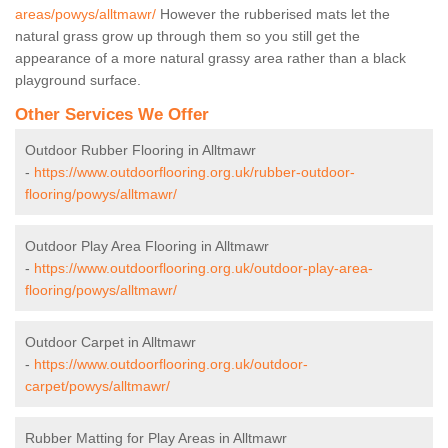
areas/powys/alltmawr/
However the rubberised mats let the
natural grass grow up through them so you still get the
appearance of a more natural grassy area rather than a black
playground surface.
Other Services We Offer
Outdoor Rubber Flooring in Alltmawr
-
https://www.outdoorflooring.org.uk/rubber-outdoor-
flooring/powys/alltmawr/
Outdoor Play Area Flooring in Alltmawr
-
https://www.outdoorflooring.org.uk/outdoor-play-area-
flooring/powys/alltmawr/
Outdoor Carpet in Alltmawr
-
https://www.outdoorflooring.org.uk/outdoor-
carpet/powys/alltmawr/
Rubber Matting for Play Areas in Alltmawr