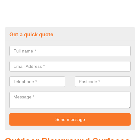
Get a quick quote