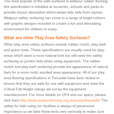
The most popular of the safe surfaces is wetpour rubber flooring;
this specification is installed at nurseries, schools and parks to
provide impact absorption which keeps kids safe from injuries.
Wetpour safety surfacing can come in a range of bright colours
with graphic designs included to create a fun and stimulating
environment for children to enjoy.
What are other Play Area Safety Surfaces?
Other play area safety surfaces include rubber mulch, play bark
and grass mats. These specifications are usually used for play-
areas which want a more natural look but still need the safety
surfacing so protect kids when using equipment. The rubber
mulch and play bark surfacing provide the appearance of natural
bark for a more rustic wooded area appearance. All of our play
area flooring specifications in Trecastle have been tested to
ensure that they are safe for use with equipment and meet the
Critical Fall Height ratings set out by the equipment
manufacturers. For more details on CFH and our specs, please
click here
http://www.outdoorflooring.org.uk/powys/trecastle/
The
safety for kids using our facilities is always of paramount
importance so we take these tests very seriously to make sure