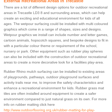
External Recreational Areas in Trecastle
There are a lot of different design options for outdoor recreational
areas in Trecastle LD3 8 and surrounding areas, which can help
create an exciting and educational environment for kids of all
ages. The wetpour surfacing could be installed with multi coloured
graphics which come in a range of shapes, sizes and designs.
Wetpour graphics we install can include number and letter games,
cartoon animals, hopscotch squares, and bespoke designs to fit in
with a particular colour theme or requirement of the school,
nursery or park. Other equipment such as rubber play spheres
can also be included with the construction of outdoor recreational
areas to create a more decorative look for a facilities play-area.
Rubber Rhino mulch surfacing can be installed to existing areas
of playgrounds, pathways, outdoor playground surfaces and
activity trails near me, to improve the safety characteristics and
enhance a recreational environment for kids. Rubber grass mat
tiles are often installed around equipment to create a safer
environment compared to just natural grass on its own. For more
info on rubber matting click here
http://www.outdoorflooring.org.uk/rubber-matting-for-play-