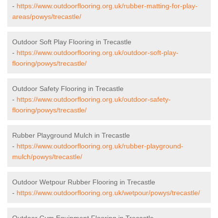
-
https://www.outdoorflooring.org.uk/rubber-matting-for-play-
areas/powys/trecastle/
Outdoor Soft Play Flooring in Trecastle
-
https://www.outdoorflooring.org.uk/outdoor-soft-play-
flooring/powys/trecastle/
Outdoor Safety Flooring in Trecastle
-
https://www.outdoorflooring.org.uk/outdoor-safety-
flooring/powys/trecastle/
Rubber Playground Mulch in Trecastle
-
https://www.outdoorflooring.org.uk/rubber-playground-
mulch/powys/trecastle/
Outdoor Wetpour Rubber Flooring in Trecastle
-
https://www.outdoorflooring.org.uk/wetpour/powys/trecastle/