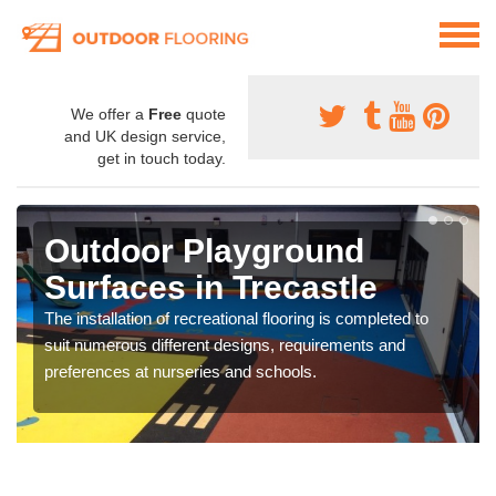
We offer a
Free
quote
and UK design service,
get in touch today.
Outdoor Playground
Surfaces in Trecastle
The installation of recreational flooring is completed to
suit numerous different designs, requirements and
preferences at nurseries and schools.