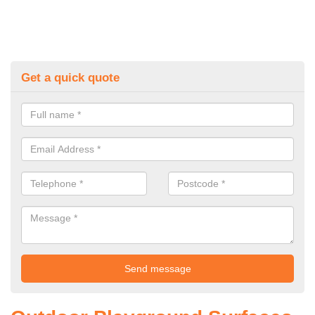
Get a quick quote