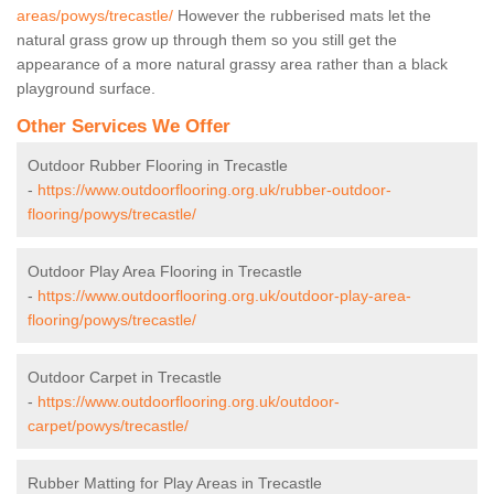
areas/powys/trecastle/
However the rubberised mats let the
natural grass grow up through them so you still get the
appearance of a more natural grassy area rather than a black
playground surface.
Other Services We Offer
Outdoor Rubber Flooring in Trecastle
-
https://www.outdoorflooring.org.uk/rubber-outdoor-
flooring/powys/trecastle/
Outdoor Play Area Flooring in Trecastle
-
https://www.outdoorflooring.org.uk/outdoor-play-area-
flooring/powys/trecastle/
Outdoor Carpet in Trecastle
-
https://www.outdoorflooring.org.uk/outdoor-
carpet/powys/trecastle/
Rubber Matting for Play Areas in Trecastle