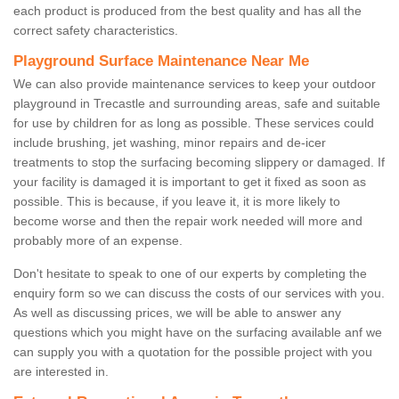
each product is produced from the best quality and has all the
correct safety characteristics.
Playground Surface Maintenance Near Me
We can also provide maintenance services to keep your outdoor
playground in Trecastle and surrounding areas, safe and suitable
for use by children for as long as possible. These services could
include brushing, jet washing, minor repairs and de-icer
treatments to stop the surfacing becoming slippery or damaged. If
your facility is damaged it is important to get it fixed as soon as
possible. This is because, if you leave it, it is more likely to
become worse and then the repair work needed will more and
probably more of an expense.
Don't hesitate to speak to one of our experts by completing the
enquiry form so we can discuss the costs of our services with you.
As well as discussing prices, we will be able to answer any
questions which you might have on the surfacing available anf we
can supply you with a quotation for the possible project with you
are interested in.