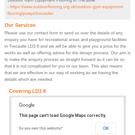
Outdoor Gym Equipment Flooring in Trecastle
-
https://www.outdoorflooring.org.uk/outdoor-gym-equipment-
flooring/powys/trecastle/
Our Services
Please use our contact form to send us over the details of any
enquiry you have for recreational areas and playground facilities
in Trecastle LD3 8 and we will be able to give you a price for the
works as well as offering advice for the design process. Our aim is
to make the enquiry process as straight forward as it can be so
that it is not complicated for you or our team. This also means
that we are effective in our way of working as we having the
details which are needed.
Covering LD3 8
This page can't load Google Maps correctly.
OK
Do you own this website?