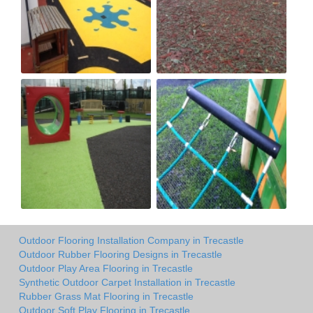
Outdoor Flooring Installation Company in Trecastle
Outdoor Rubber Flooring Designs in Trecastle
Outdoor Play Area Flooring in Trecastle
Synthetic Outdoor Carpet Installation in Trecastle
Rubber Grass Mat Flooring in Trecastle
Outdoor Soft Play Flooring in Trecastle