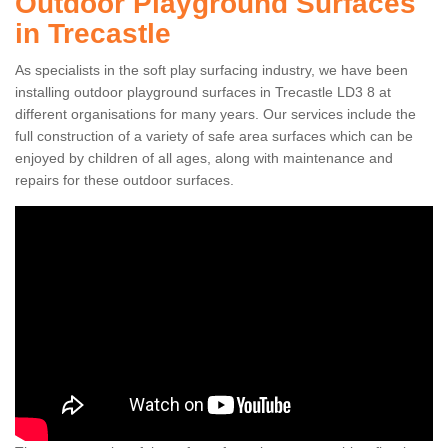
Outdoor Playground Surfaces
in Trecastle
As specialists in the soft play surfacing industry, we have been
installing outdoor playground surfaces in Trecastle LD3 8 at
different organisations for many years. Our services include the
full construction of a variety of safe area surfaces which can be
enjoyed by children of all ages, along with maintenance and
repairs for these outdoor surfaces.