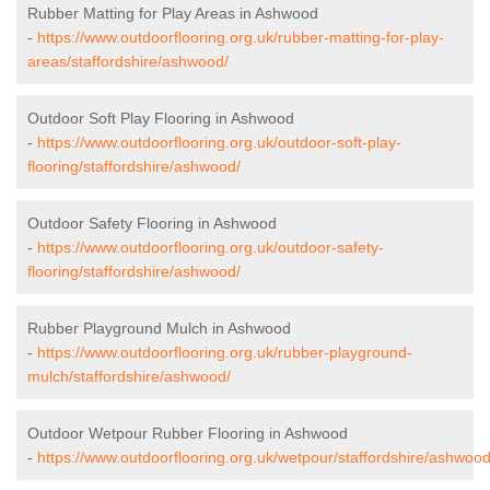
Rubber Matting for Play Areas in Ashwood
-
https://www.outdoorflooring.org.uk/rubber-matting-for-play-
areas/staffordshire/ashwood/
Outdoor Soft Play Flooring in Ashwood
-
https://www.outdoorflooring.org.uk/outdoor-soft-play-
flooring/staffordshire/ashwood/
Outdoor Safety Flooring in Ashwood
-
https://www.outdoorflooring.org.uk/outdoor-safety-
flooring/staffordshire/ashwood/
Rubber Playground Mulch in Ashwood
-
https://www.outdoorflooring.org.uk/rubber-playground-
mulch/staffordshire/ashwood/
Outdoor Wetpour Rubber Flooring in Ashwood
-
https://www.outdoorflooring.org.uk/wetpour/staffordshire/ashwood