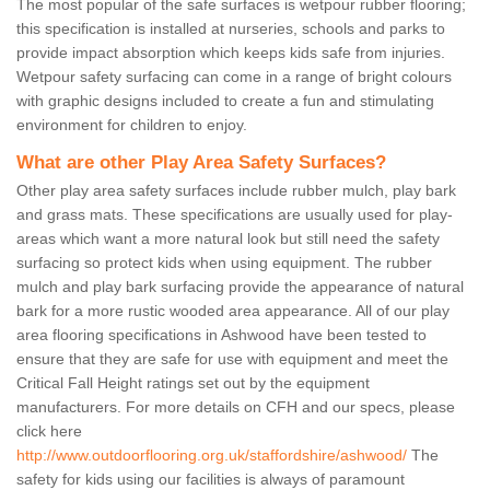
The most popular of the safe surfaces is wetpour rubber flooring;
this specification is installed at nurseries, schools and parks to
provide impact absorption which keeps kids safe from injuries.
Wetpour safety surfacing can come in a range of bright colours
with graphic designs included to create a fun and stimulating
environment for children to enjoy.
What are other Play Area Safety Surfaces?
Other play area safety surfaces include rubber mulch, play bark
and grass mats. These specifications are usually used for play-
areas which want a more natural look but still need the safety
surfacing so protect kids when using equipment. The rubber
mulch and play bark surfacing provide the appearance of natural
bark for a more rustic wooded area appearance. All of our play
area flooring specifications in Ashwood have been tested to
ensure that they are safe for use with equipment and meet the
Critical Fall Height ratings set out by the equipment
manufacturers. For more details on CFH and our specs, please
click here
http://www.outdoorflooring.org.uk/staffordshire/ashwood/
The
safety for kids using our facilities is always of paramount