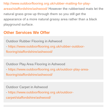
http://www.outdoorflooring.org.uk/rubber-matting-for-play-
areas/staffordshire/ashwood/
However the rubberised mats let the
natural grass grow up through them so you still get the
appearance of a more natural grassy area rather than a black
playground surface.
Other Services We Offer
Outdoor Rubber Flooring in Ashwood
-
https://www.outdoorflooring.org.uk/rubber-outdoor-
flooring/staffordshire/ashwood/
Outdoor Play Area Flooring in Ashwood
-
https://www.outdoorflooring.org.uk/outdoor-play-area-
flooring/staffordshire/ashwood/
Outdoor Carpet in Ashwood
-
https://www.outdoorflooring.org.uk/outdoor-
carpet/staffordshire/ashwood/