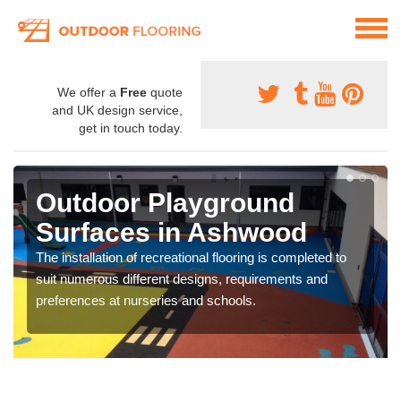
We offer a
Free
quote
and UK design service,
get in touch today.
Outdoor Playground
Surfaces in Ashwood
The installation of recreational flooring is completed to
suit numerous different designs, requirements and
preferences at nurseries and schools.