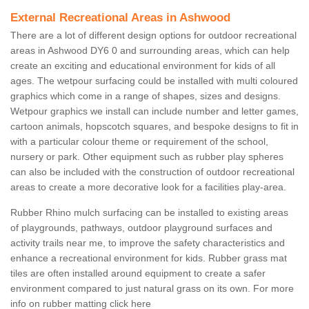
External Recreational Areas in Ashwood
There are a lot of different design options for outdoor recreational
areas in Ashwood DY6 0 and surrounding areas, which can help
create an exciting and educational environment for kids of all
ages. The wetpour surfacing could be installed with multi coloured
graphics which come in a range of shapes, sizes and designs.
Wetpour graphics we install can include number and letter games,
cartoon animals, hopscotch squares, and bespoke designs to fit in
with a particular colour theme or requirement of the school,
nursery or park. Other equipment such as rubber play spheres
can also be included with the construction of outdoor recreational
areas to create a more decorative look for a facilities play-area.
Rubber Rhino mulch surfacing can be installed to existing areas
of playgrounds, pathways, outdoor playground surfaces and
activity trails near me, to improve the safety characteristics and
enhance a recreational environment for kids. Rubber grass mat
tiles are often installed around equipment to create a safer
environment compared to just natural grass on its own. For more
info on rubber matting click here