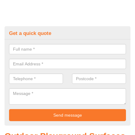
Get a quick quote