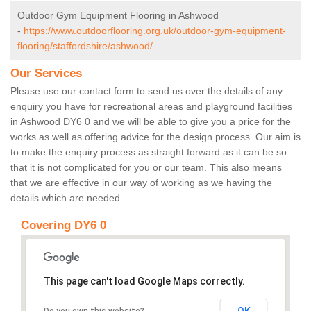
Outdoor Gym Equipment Flooring in Ashwood
-
https://www.outdoorflooring.org.uk/outdoor-gym-equipment-
flooring/staffordshire/ashwood/
Our Services
Please use our contact form to send us over the details of any
enquiry you have for recreational areas and playground facilities
in Ashwood DY6 0 and we will be able to give you a price for the
works as well as offering advice for the design process. Our aim is
to make the enquiry process as straight forward as it can be so
that it is not complicated for you or our team. This also means
that we are effective in our way of working as we having the
details which are needed.
Covering DY6 0
This page can't load Google Maps correctly.