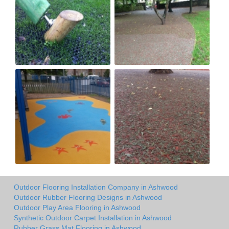
Outdoor Flooring Installation Company in Ashwood
Outdoor Rubber Flooring Designs in Ashwood
Outdoor Play Area Flooring in Ashwood
Synthetic Outdoor Carpet Installation in Ashwood
Rubber Grass Mat Flooring in Ashwood