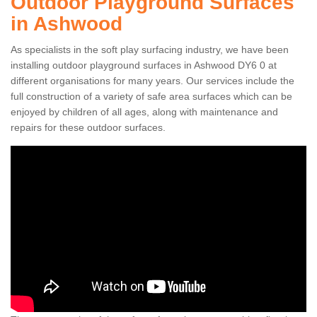
Outdoor Playground Surfaces
in Ashwood
As specialists in the soft play surfacing industry, we have been
installing outdoor playground surfaces in Ashwood DY6 0 at
different organisations for many years. Our services include the
full construction of a variety of safe area surfaces which can be
enjoyed by children of all ages, along with maintenance and
repairs for these outdoor surfaces.