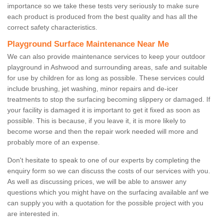
importance so we take these tests very seriously to make sure
each product is produced from the best quality and has all the
correct safety characteristics.
Playground Surface Maintenance Near Me
We can also provide maintenance services to keep your outdoor
playground in Ashwood and surrounding areas, safe and suitable
for use by children for as long as possible. These services could
include brushing, jet washing, minor repairs and de-icer
treatments to stop the surfacing becoming slippery or damaged. If
your facility is damaged it is important to get it fixed as soon as
possible. This is because, if you leave it, it is more likely to
become worse and then the repair work needed will more and
probably more of an expense.
Don't hesitate to speak to one of our experts by completing the
enquiry form so we can discuss the costs of our services with you.
As well as discussing prices, we will be able to answer any
questions which you might have on the surfacing available anf we
can supply you with a quotation for the possible project with you
are interested in.