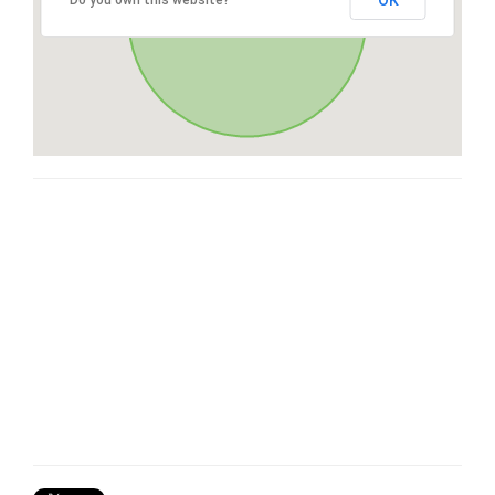
OK
Do you own this website?