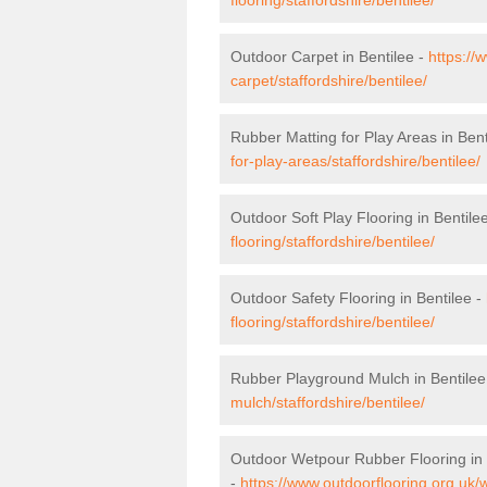
Outdoor Carpet in Bentilee -
https://
carpet/staffordshire/bentilee/
Rubber Matting for Play Areas in Bent
for-play-areas/staffordshire/bentilee/
Outdoor Soft Play Flooring in Bentile
flooring/staffordshire/bentilee/
Outdoor Safety Flooring in Bentilee -
flooring/staffordshire/bentilee/
Rubber Playground Mulch in Bentilee
mulch/staffordshire/bentilee/
Outdoor Wetpour Rubber Flooring in 
-
https://www.outdoorflooring.org.uk/w