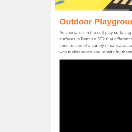
Outdoor Playgroun
As specialists in the soft play surfaci
surfaces in Bentilee ST2 0 at different
construction of a variety of safe area 
with maintenance and repairs for these