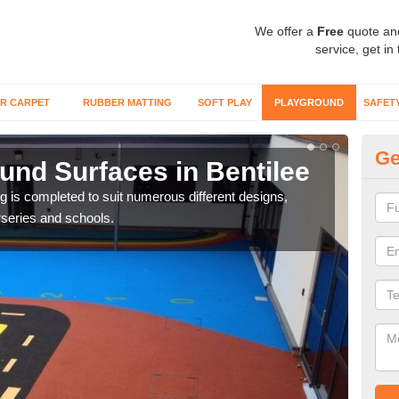
We offer a
Free
quote an
service, get in
R CARPET
RUBBER MATTING
SOFT PLAY
PLAYGROUND
SAFET
Ge
und Surfaces in Bentilee
Ex
ring is completed to suit numerous different designs,
Surfa
series and schools.
synt