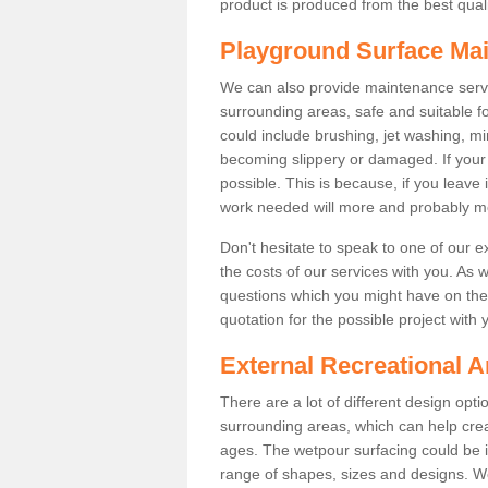
product is produced from the best qualit
Playground Surface Ma
We can also provide maintenance servi
surrounding areas, safe and suitable fo
could include brushing, jet washing, mi
becoming slippery or damaged. If your fa
possible. This is because, if you leave 
work needed will more and probably m
Don't hesitate to speak to one of our 
the costs of our services with you. As 
questions which you might have on the 
quotation for the possible project with 
External Recreational A
There are a lot of different design opt
surrounding areas, which can help crea
ages. The wetpour surfacing could be i
range of shapes, sizes and designs. We