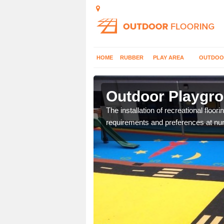
HOME
RUBBER
PLAY AREA
OUTDOO
ntilee
Outdoor Playgro
costs and specifications
The installation of recreational floo
requirements and preferences at nur