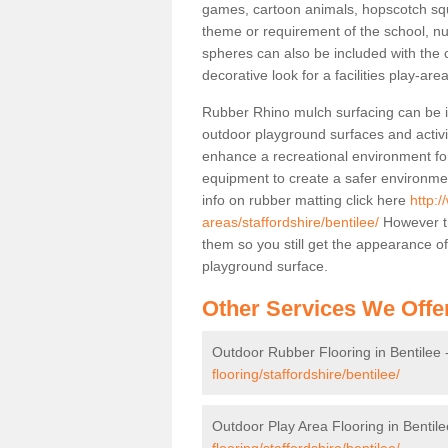
games, cartoon animals, hopscotch squa
theme or requirement of the school, n
spheres can also be included with the 
decorative look for a facilities play-area
Rubber Rhino mulch surfacing can be in
outdoor playground surfaces and activit
enhance a recreational environment for
equipment to create a safer environme
info on rubber matting click here
http:/
areas/staffordshire/bentilee/
However th
them so you still get the appearance o
playground surface.
Other Services We Offe
Outdoor Rubber Flooring in Bentilee 
flooring/staffordshire/bentilee/
Outdoor Play Area Flooring in Bentile
flooring/staffordshire/bentilee/