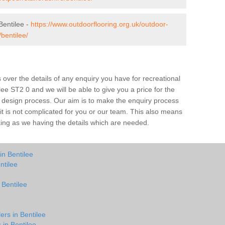
Bentilee -
https://www.outdoorflooring.org.uk/outdoor-
bentilee/
over the details of any enquiry you have for recreational
lee ST2 0 and we will be able to give you a price for the
he design process. Our aim is to make the enquiry process
t it is not complicated for you or our team. This also means
rking as we having the details which are needed.
in Bentilee
ntilee
 Bentilee
ers in Bentilee
 in Bentilee