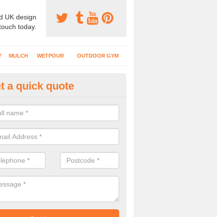
d UK design
 touch today.
Y
MULCH
WETPOUR
OUTDOOR GYM
t a quick quote
ternal Recreational Areas in Be
cing which is commonly put down for recreational facilities includes 
hetic grass and rubber mulch.