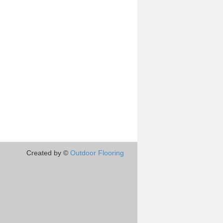
Created by ©
Outdoor Flooring