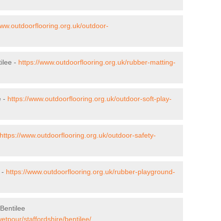
www.outdoorflooring.org.uk/outdoor-
ilee -
https://www.outdoorflooring.org.uk/rubber-matting-
e -
https://www.outdoorflooring.org.uk/outdoor-soft-play-
https://www.outdoorflooring.org.uk/outdoor-safety-
 -
https://www.outdoorflooring.org.uk/rubber-playground-
Bentilee
etpour/staffordshire/bentilee/