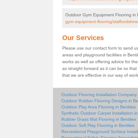
Outdoor Gym Equipment Flooring in 
gym-equipment-flooring/staffordshire/
Our Services
Please use our contact form to send us 
areas and playground facilities in Benti
works as well as offering advice for t
as straight forward as it can be so tha
that we are effective in our way of wo
Outdoor Flooring Installation Company 
Outdoor Rubber Flooring Designs in Be
Outdoor Play Area Flooring in Bentilee
Synthetic Outdoor Carpet Installation in
Rubber Grass Mat Flooring in Bentilee
Outdoor Soft Play Flooring in Bentilee
Recreational Playground Surface Install
Recreational Safety Flooring Specialists