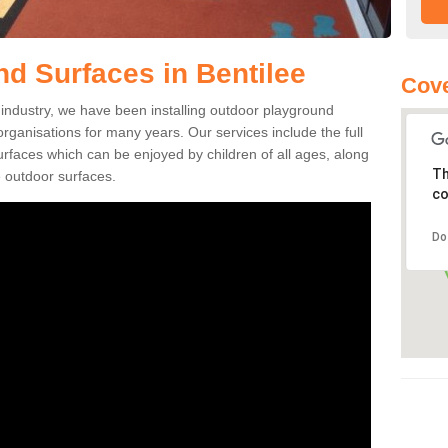
d Surfaces in Bentilee
Cove
ng industry, we have been installing outdoor playground
 organisations for many years. Our services include the full
surfaces which can be enjoyed by children of all ages, along
Th
 outdoor surfaces.
co
Do