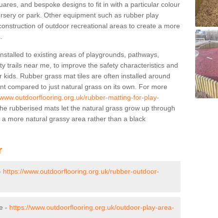
res, and bespoke designs to fit in with a particular colour
ursery or park. Other equipment such as rubber play
construction of outdoor recreational areas to create a more
.
stalled to existing areas of playgrounds, pathways,
y trails near me, to improve the safety characteristics and
 kids. Rubber grass mat tiles are often installed around
nt compared to just natural grass on its own. For more
/www.outdoorflooring.org.uk/rubber-matting-for-play-
e rubberised mats let the natural grass grow up through
f a more natural grassy area rather than a black
r
-
https://www.outdoorflooring.org.uk/rubber-outdoor-
e -
https://www.outdoorflooring.org.uk/outdoor-play-area-