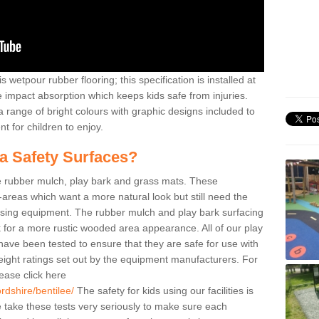
 wetpour rubber flooring; this specification is installed at
e impact absorption which keeps kids safe from injuries.
 range of bright colours with graphic designs included to
t for children to enjoy.
ea Safety Surfaces?
de rubber mulch, play bark and grass mats. These
y-areas which want a more natural look but still need the
 using equipment. The rubber mulch and play bark surfacing
 for a more rustic wooded area appearance. All of our play
e have been tested to ensure that they are safe for use with
eight ratings set out by the equipment manufacturers. For
ease click here
rdshire/bentilee/
The safety for kids using our facilities is
take these tests very seriously to make sure each