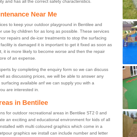
y and has all the correct safety characteristics.
intenance Near Me
ces to keep your outdoor playground in Bentilee and
r use by children for as long as possible. These services
nor repairs and de-icer treatments to stop the surfacing
cility is damaged it is important to get it fixed as soon as
it, it is more likely to become worse and then the repair
ore of an expense.
experts by completing the enquiry form so we can discuss
well as discussing prices, we will be able to answer any
surfacing available anf we can supply you with a
you are interested in.
reas in Bentilee
ions for outdoor recreational areas in Bentilee ST2 0 and
te an exciting and educational environment for kids of all
nstalled with multi coloured graphics which come in a
tpour graphics we install can include number and letter