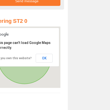
ring ST2 0
is page can't load Google Maps
rrectly.
OK
 you own this website?