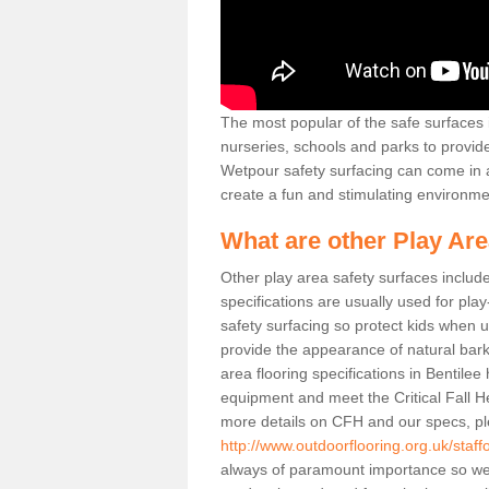
The most popular of the safe surfaces is
nurseries, schools and parks to provid
Wetpour safety surfacing can come in a
create a fun and stimulating environmen
What are other Play Ar
Other play area safety surfaces inclu
specifications are usually used for pla
safety surfacing so protect kids when
provide the appearance of natural bark
area flooring specifications in Bentile
equipment and meet the Critical Fall H
more details on CFH and our specs, pl
http://www.outdoorflooring.org.uk/staffo
always of paramount importance so we 