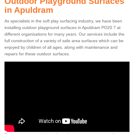
Outdoor Playground Surfaces
in Apuldram
As specialists in the soft play surfacing industry, we have been
installing outdoor playground surfaces in Apuldram PO20 7 at
different organisations for many years. Our services include the
full construction of a variety of safe area surfaces which can be
enjoyed by children of all ages, along with maintenance and
repairs for these outdoor surfaces.