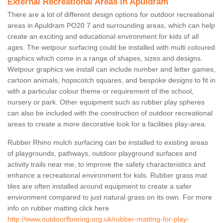
External Recreational Areas in Apuldram
There are a lot of different design options for outdoor recreational
areas in Apuldram PO20 7 and surrounding areas, which can help
create an exciting and educational environment for kids of all
ages. The wetpour surfacing could be installed with multi coloured
graphics which come in a range of shapes, sizes and designs.
Wetpour graphics we install can include number and letter games,
cartoon animals, hopscotch squares, and bespoke designs to fit in
with a particular colour theme or requirement of the school,
nursery or park. Other equipment such as rubber play spheres
can also be included with the construction of outdoor recreational
areas to create a more decorative look for a facilities play-area.
Rubber Rhino mulch surfacing can be installed to existing areas
of playgrounds, pathways, outdoor playground surfaces and
activity trails near me, to improve the safety characteristics and
enhance a recreational environment for kids. Rubber grass mat
tiles are often installed around equipment to create a safer
environment compared to just natural grass on its own. For more
info on rubber matting click here
http://www.outdoorflooring.org.uk/rubber-matting-for-play-