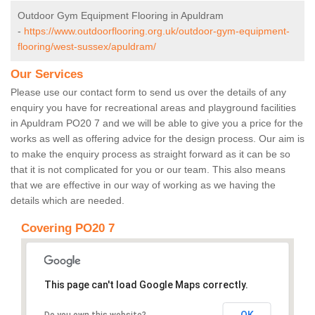
Outdoor Gym Equipment Flooring in Apuldram
-
https://www.outdoorflooring.org.uk/outdoor-gym-equipment-
flooring/west-sussex/apuldram/
Our Services
Please use our contact form to send us over the details of any
enquiry you have for recreational areas and playground facilities
in Apuldram PO20 7 and we will be able to give you a price for the
works as well as offering advice for the design process. Our aim is
to make the enquiry process as straight forward as it can be so
that it is not complicated for you or our team. This also means
that we are effective in our way of working as we having the
details which are needed.
Covering PO20 7
This page can't load Google Maps correctly.