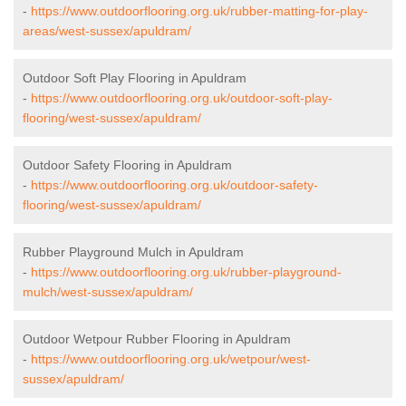
-
https://www.outdoorflooring.org.uk/rubber-matting-for-play-
areas/west-sussex/apuldram/
Outdoor Soft Play Flooring in Apuldram
-
https://www.outdoorflooring.org.uk/outdoor-soft-play-
flooring/west-sussex/apuldram/
Outdoor Safety Flooring in Apuldram
-
https://www.outdoorflooring.org.uk/outdoor-safety-
flooring/west-sussex/apuldram/
Rubber Playground Mulch in Apuldram
-
https://www.outdoorflooring.org.uk/rubber-playground-
mulch/west-sussex/apuldram/
Outdoor Wetpour Rubber Flooring in Apuldram
-
https://www.outdoorflooring.org.uk/wetpour/west-
sussex/apuldram/