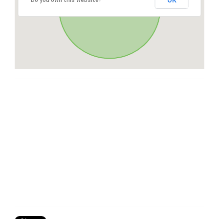
OK
Do you own this website?