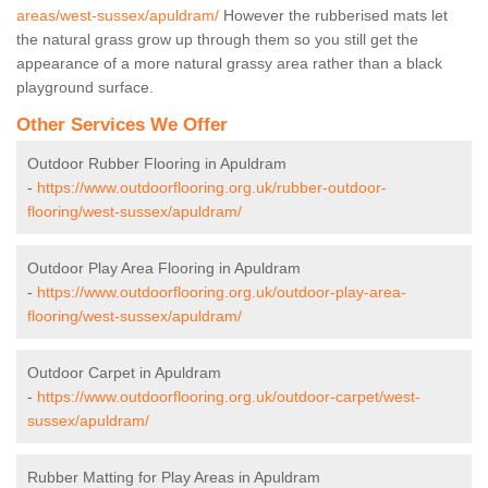
areas/west-sussex/apuldram/
However the rubberised mats let
the natural grass grow up through them so you still get the
appearance of a more natural grassy area rather than a black
playground surface.
Other Services We Offer
Outdoor Rubber Flooring in Apuldram
-
https://www.outdoorflooring.org.uk/rubber-outdoor-
flooring/west-sussex/apuldram/
Outdoor Play Area Flooring in Apuldram
-
https://www.outdoorflooring.org.uk/outdoor-play-area-
flooring/west-sussex/apuldram/
Outdoor Carpet in Apuldram
-
https://www.outdoorflooring.org.uk/outdoor-carpet/west-
sussex/apuldram/
Rubber Matting for Play Areas in Apuldram