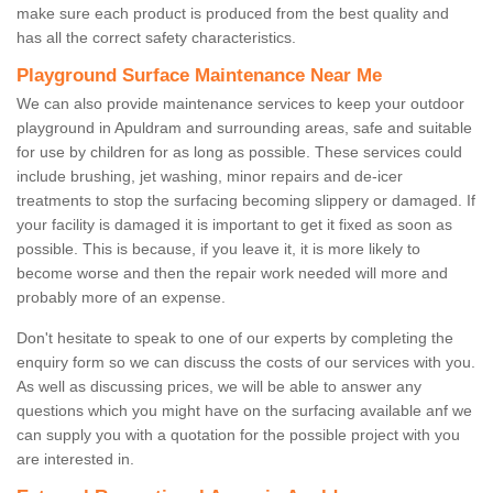
make sure each product is produced from the best quality and
has all the correct safety characteristics.
Playground Surface Maintenance Near Me
We can also provide maintenance services to keep your outdoor
playground in Apuldram and surrounding areas, safe and suitable
for use by children for as long as possible. These services could
include brushing, jet washing, minor repairs and de-icer
treatments to stop the surfacing becoming slippery or damaged. If
your facility is damaged it is important to get it fixed as soon as
possible. This is because, if you leave it, it is more likely to
become worse and then the repair work needed will more and
probably more of an expense.
Don't hesitate to speak to one of our experts by completing the
enquiry form so we can discuss the costs of our services with you.
As well as discussing prices, we will be able to answer any
questions which you might have on the surfacing available anf we
can supply you with a quotation for the possible project with you
are interested in.