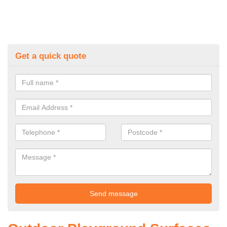
Get a quick quote