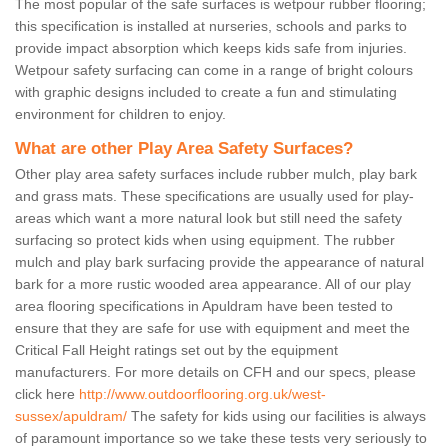
The most popular of the safe surfaces is wetpour rubber flooring;
this specification is installed at nurseries, schools and parks to
provide impact absorption which keeps kids safe from injuries.
Wetpour safety surfacing can come in a range of bright colours
with graphic designs included to create a fun and stimulating
environment for children to enjoy.
What are other Play Area Safety Surfaces?
Other play area safety surfaces include rubber mulch, play bark
and grass mats. These specifications are usually used for play-
areas which want a more natural look but still need the safety
surfacing so protect kids when using equipment. The rubber
mulch and play bark surfacing provide the appearance of natural
bark for a more rustic wooded area appearance. All of our play
area flooring specifications in Apuldram have been tested to
ensure that they are safe for use with equipment and meet the
Critical Fall Height ratings set out by the equipment
manufacturers. For more details on CFH and our specs, please
click here
http://www.outdoorflooring.org.uk/west-
sussex/apuldram/
The safety for kids using our facilities is always
of paramount importance so we take these tests very seriously to