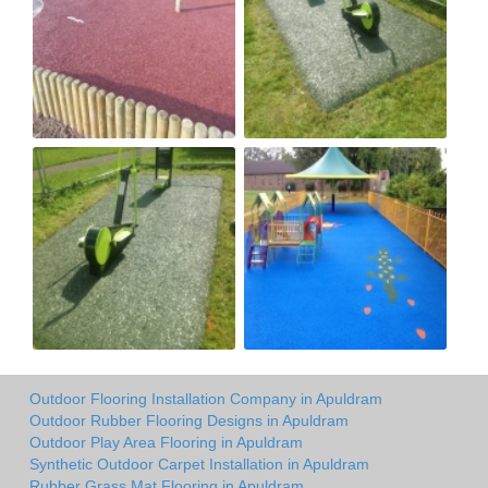
Outdoor Flooring Installation Company in Apuldram
Outdoor Rubber Flooring Designs in Apuldram
Outdoor Play Area Flooring in Apuldram
Synthetic Outdoor Carpet Installation in Apuldram
Rubber Grass Mat Flooring in Apuldram