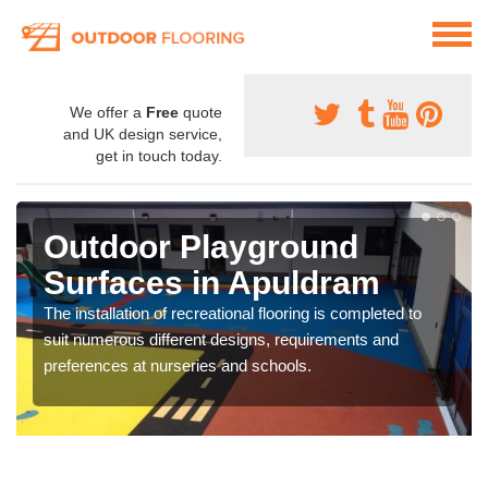
We offer a
Free
quote
and UK design service,
get in touch today.
Outdoor Playground
Surfaces in Apuldram
The installation of recreational flooring is completed to
suit numerous different designs, requirements and
preferences at nurseries and schools.