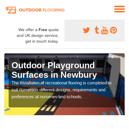
We offer a
Free
quote
and UK design service,
get in touch today.
Outdoor Playground
Surfaces in Newbury
The installation of recreational flooring is completed to
suit numerous different designs, requirements and
preferences at nurseries and schools.