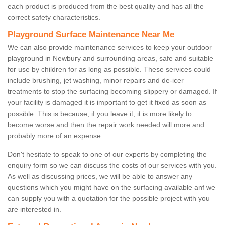
each product is produced from the best quality and has all the
correct safety characteristics.
Playground Surface Maintenance Near Me
We can also provide maintenance services to keep your outdoor
playground in Newbury and surrounding areas, safe and suitable
for use by children for as long as possible. These services could
include brushing, jet washing, minor repairs and de-icer
treatments to stop the surfacing becoming slippery or damaged. If
your facility is damaged it is important to get it fixed as soon as
possible. This is because, if you leave it, it is more likely to
become worse and then the repair work needed will more and
probably more of an expense.
Don't hesitate to speak to one of our experts by completing the
enquiry form so we can discuss the costs of our services with you.
As well as discussing prices, we will be able to answer any
questions which you might have on the surfacing available anf we
can supply you with a quotation for the possible project with you
are interested in.