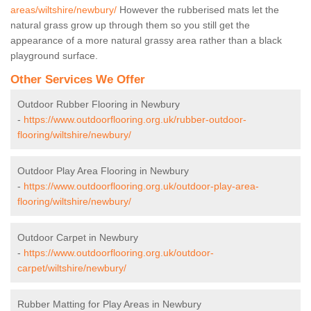
areas/wiltshire/newbury/
However the rubberised mats let the
natural grass grow up through them so you still get the
appearance of a more natural grassy area rather than a black
playground surface.
Other Services We Offer
Outdoor Rubber Flooring in Newbury
-
https://www.outdoorflooring.org.uk/rubber-outdoor-
flooring/wiltshire/newbury/
Outdoor Play Area Flooring in Newbury
-
https://www.outdoorflooring.org.uk/outdoor-play-area-
flooring/wiltshire/newbury/
Outdoor Carpet in Newbury
-
https://www.outdoorflooring.org.uk/outdoor-
carpet/wiltshire/newbury/
Rubber Matting for Play Areas in Newbury