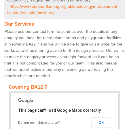
Outdoor Gym Equipment Flooring in Newbury
-
https://www.outdoorflooring.org.uk/outdoor-gym-equipment-
flooring/wiltshire/newbury/
Our Services
Please use our contact form to send us over the details of any
enquiry you have for recreational areas and playground facilities
in Newbury BA12 7 and we will be able to give you a price for the
works as well as offering advice for the design process. Our aim is
to make the enquiry process as straight forward as it can be so
that it is not complicated for you or our team. This also means
that we are effective in our way of working as we having the
details which are needed.
Covering BA12 7
This page can't load Google Maps correctly.
OK
Do you own this website?