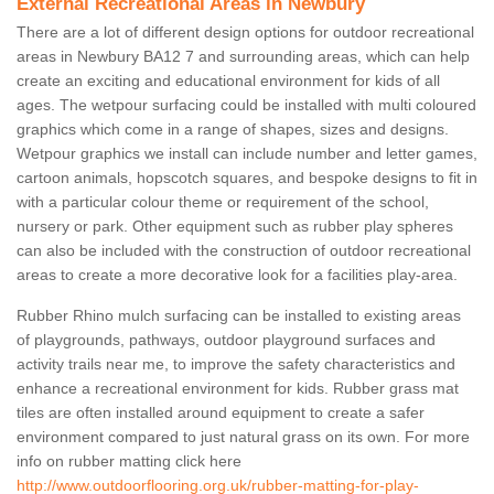
External Recreational Areas in Newbury
There are a lot of different design options for outdoor recreational
areas in Newbury BA12 7 and surrounding areas, which can help
create an exciting and educational environment for kids of all
ages. The wetpour surfacing could be installed with multi coloured
graphics which come in a range of shapes, sizes and designs.
Wetpour graphics we install can include number and letter games,
cartoon animals, hopscotch squares, and bespoke designs to fit in
with a particular colour theme or requirement of the school,
nursery or park. Other equipment such as rubber play spheres
can also be included with the construction of outdoor recreational
areas to create a more decorative look for a facilities play-area.
Rubber Rhino mulch surfacing can be installed to existing areas
of playgrounds, pathways, outdoor playground surfaces and
activity trails near me, to improve the safety characteristics and
enhance a recreational environment for kids. Rubber grass mat
tiles are often installed around equipment to create a safer
environment compared to just natural grass on its own. For more
info on rubber matting click here
http://www.outdoorflooring.org.uk/rubber-matting-for-play-