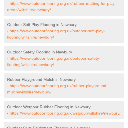
-
https://www.outdoorflooring.org.uk/rubber-matting-for-play-
areas/wiltshire/newbury/
Outdoor Soft Play Flooring in Newbury
-
https://www.outdoorflooring.org.uk/outdoor-soft-play-
flooring/wiltshire/newbury/
Outdoor Safety Flooring in Newbury
-
https://www.outdoorflooring.org.uk/outdoor-safety-
flooring/wiltshire/newbury/
Rubber Playground Mulch in Newbury
-
https://www.outdoorflooring.org.uk/rubber-playground-
mulch/wiltshire/newbury/
Outdoor Wetpour Rubber Flooring in Newbury
-
https://www.outdoorflooring.org.uk/wetpour/wiltshire/newbury/