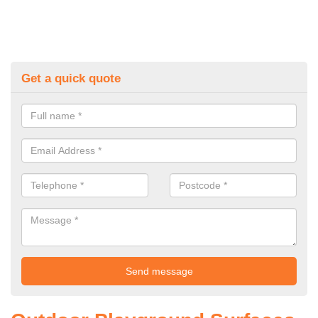
Get a quick quote