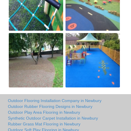
Outdoor Flooring Installation Company in Newbury
Outdoor Rubber Flooring Designs in Newbury
Outdoor Play Area Flooring in Newbury
Synthetic Outdoor Carpet Installation in Newbury
Rubber Grass Mat Flooring in Newbury
Outdoor Soft Play Flooring in Newbury