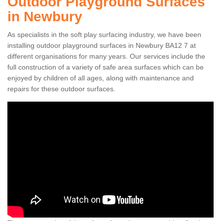
Outdoor Playground Surfaces
in Newbury
As specialists in the soft play surfacing industry, we have been
installing outdoor playground surfaces in Newbury BA12 7 at
different organisations for many years. Our services include the
full construction of a variety of safe area surfaces which can be
enjoyed by children of all ages, along with maintenance and
repairs for these outdoor surfaces.