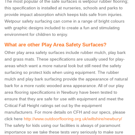
The most popular of the safe surfaces is wetpour rubber flooring;
this specification is installed at nurseries, schools and parks to
provide impact absorption which keeps kids safe from injuries.
Wetpour safety surfacing can come in a range of bright colours
with graphic designs included to create a fun and stimulating
environment for children to enjoy.
What are other Play Area Safety Surfaces?
Other play area safety surfaces include rubber mulch, play bark
and grass mats. These specifications are usually used for play-
areas which want a more natural look but still need the safety
surfacing so protect kids when using equipment. The rubber
mulch and play bark surfacing provide the appearance of natural
bark for a more rustic wooded area appearance. All of our play
area flooring specifications in Newbury have been tested to
ensure that they are safe for use with equipment and meet the
Critical Fall Height ratings set out by the equipment
manufacturers. For more details on CFH and our specs, please
click here
http://www.outdoorflooring.org.uk/wiltshire/newbury/
The safety for kids using our facilities is always of paramount
importance so we take these tests very seriously to make sure