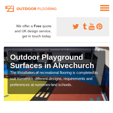
We offer a
Free
quote
and UK design service,
get in touch today.
Outdoor Playground
Surfaces in Alvechurch
The installation of recreational flooring is completed to
suit numerous different designs, requirements and
preferences at nurseries and schools.