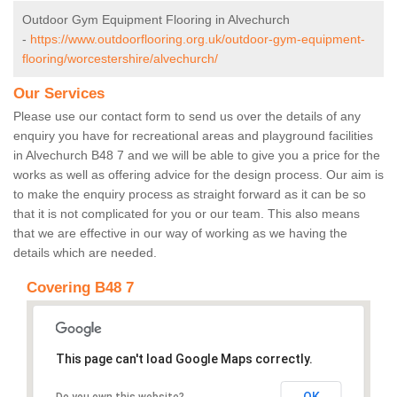
Outdoor Gym Equipment Flooring in Alvechurch
-
https://www.outdoorflooring.org.uk/outdoor-gym-equipment-
flooring/worcestershire/alvechurch/
Our Services
Please use our contact form to send us over the details of any
enquiry you have for recreational areas and playground facilities
in Alvechurch B48 7 and we will be able to give you a price for the
works as well as offering advice for the design process. Our aim is
to make the enquiry process as straight forward as it can be so
that it is not complicated for you or our team. This also means
that we are effective in our way of working as we having the
details which are needed.
Covering B48 7
This page can't load Google Maps correctly.