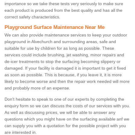
importance so we take these tests very seriously to make sure
each product is produced from the best quality and has all the
correct safety characteristics.
Playground Surface Maintenance Near Me
We can also provide maintenance services to keep your outdoor
playground in Alvechurch and surrounding areas, safe and
suitable for use by children for as long as possible. These
services could include brushing, jet washing, minor repairs and
de-icer treatments to stop the surfacing becoming slippery or
damaged. If your facility is damaged it is important to get it fixed
as soon as possible. This is because, if you leave it, it is more
likely to become worse and then the repair work needed will more
and probably more of an expense.
Don't hesitate to speak to one of our experts by completing the
enquiry form so we can discuss the costs of our services with you.
As well as discussing prices, we will be able to answer any
questions which you might have on the surfacing available anf we
can supply you with a quotation for the possible project with you
are interested in.