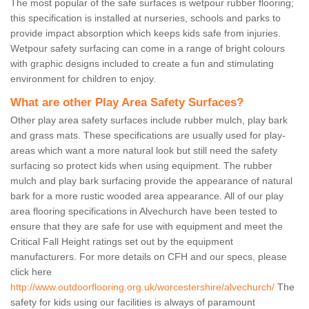
The most popular of the safe surfaces is wetpour rubber flooring;
this specification is installed at nurseries, schools and parks to
provide impact absorption which keeps kids safe from injuries.
Wetpour safety surfacing can come in a range of bright colours
with graphic designs included to create a fun and stimulating
environment for children to enjoy.
What are other Play Area Safety Surfaces?
Other play area safety surfaces include rubber mulch, play bark
and grass mats. These specifications are usually used for play-
areas which want a more natural look but still need the safety
surfacing so protect kids when using equipment. The rubber
mulch and play bark surfacing provide the appearance of natural
bark for a more rustic wooded area appearance. All of our play
area flooring specifications in Alvechurch have been tested to
ensure that they are safe for use with equipment and meet the
Critical Fall Height ratings set out by the equipment
manufacturers. For more details on CFH and our specs, please
click here
http://www.outdoorflooring.org.uk/worcestershire/alvechurch/
The
safety for kids using our facilities is always of paramount