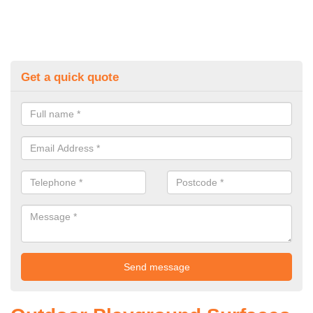
Get a quick quote