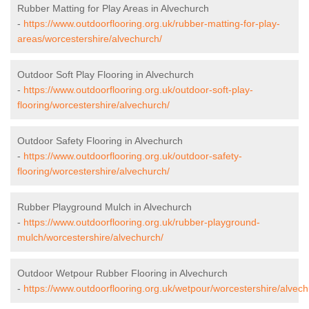
Rubber Matting for Play Areas in Alvechurch
-
https://www.outdoorflooring.org.uk/rubber-matting-for-play-
areas/worcestershire/alvechurch/
Outdoor Soft Play Flooring in Alvechurch
-
https://www.outdoorflooring.org.uk/outdoor-soft-play-
flooring/worcestershire/alvechurch/
Outdoor Safety Flooring in Alvechurch
-
https://www.outdoorflooring.org.uk/outdoor-safety-
flooring/worcestershire/alvechurch/
Rubber Playground Mulch in Alvechurch
-
https://www.outdoorflooring.org.uk/rubber-playground-
mulch/worcestershire/alvechurch/
Outdoor Wetpour Rubber Flooring in Alvechurch
-
https://www.outdoorflooring.org.uk/wetpour/worcestershire/alvech