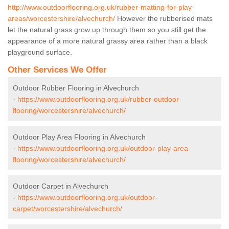
http://www.outdoorflooring.org.uk/rubber-matting-for-play-
areas/worcestershire/alvechurch/
However the rubberised mats
let the natural grass grow up through them so you still get the
appearance of a more natural grassy area rather than a black
playground surface.
Other Services We Offer
Outdoor Rubber Flooring in Alvechurch
-
https://www.outdoorflooring.org.uk/rubber-outdoor-
flooring/worcestershire/alvechurch/
Outdoor Play Area Flooring in Alvechurch
-
https://www.outdoorflooring.org.uk/outdoor-play-area-
flooring/worcestershire/alvechurch/
Outdoor Carpet in Alvechurch
-
https://www.outdoorflooring.org.uk/outdoor-
carpet/worcestershire/alvechurch/