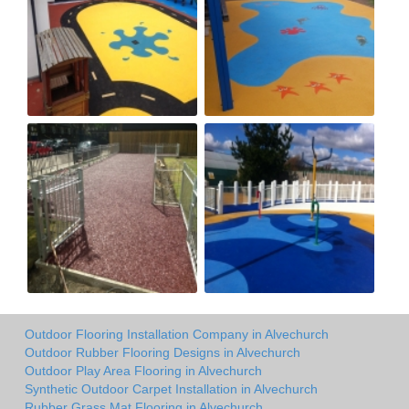
Outdoor Flooring Installation Company in Alvechurch
Outdoor Rubber Flooring Designs in Alvechurch
Outdoor Play Area Flooring in Alvechurch
Synthetic Outdoor Carpet Installation in Alvechurch
Rubber Grass Mat Flooring in Alvechurch