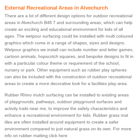
External Recreational Areas in Alvechurch
There are a lot of different design options for outdoor recreational
areas in Alvechurch B48 7 and surrounding areas, which can help
create an exciting and educational environment for kids of all
ages. The wetpour surfacing could be installed with multi coloured
graphics which come in a range of shapes, sizes and designs.
Wetpour graphics we install can include number and letter games,
cartoon animals, hopscotch squares, and bespoke designs to fit in
with a particular colour theme or requirement of the school,
nursery or park. Other equipment such as rubber play spheres
can also be included with the construction of outdoor recreational
areas to create a more decorative look for a facilities play-area.
Rubber Rhino mulch surfacing can be installed to existing areas
of playgrounds, pathways, outdoor playground surfaces and
activity trails near me, to improve the safety characteristics and
enhance a recreational environment for kids. Rubber grass mat
tiles are often installed around equipment to create a safer
environment compared to just natural grass on its own. For more
info on rubber matting click here