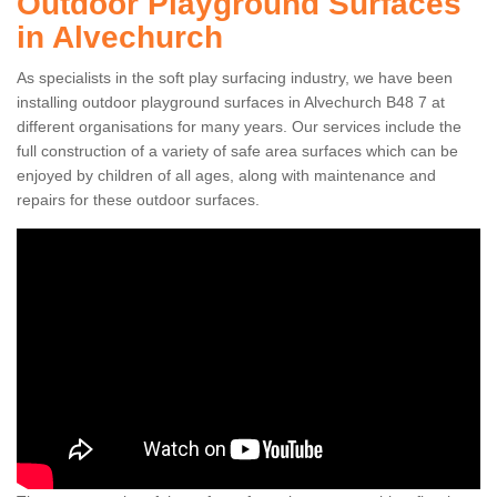
Outdoor Playground Surfaces
in Alvechurch
As specialists in the soft play surfacing industry, we have been
installing outdoor playground surfaces in Alvechurch B48 7 at
different organisations for many years. Our services include the
full construction of a variety of safe area surfaces which can be
enjoyed by children of all ages, along with maintenance and
repairs for these outdoor surfaces.