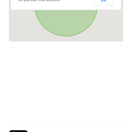
OK
Do you own this website?