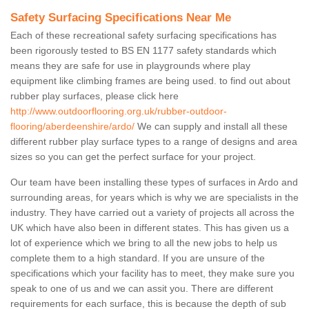
Safety Surfacing Specifications Near Me
Each of these recreational safety surfacing specifications has
been rigorously tested to BS EN 1177 safety standards which
means they are safe for use in playgrounds where play
equipment like climbing frames are being used. to find out about
rubber play surfaces, please click here
http://www.outdoorflooring.org.uk/rubber-outdoor-
flooring/aberdeenshire/ardo/
We can supply and install all these
different rubber play surface types to a range of designs and area
sizes so you can get the perfect surface for your project.
Our team have been installing these types of surfaces in Ardo and
surrounding areas, for years which is why we are specialists in the
industry. They have carried out a variety of projects all across the
UK which have also been in different states. This has given us a
lot of experience which we bring to all the new jobs to help us
complete them to a high standard. If you are unsure of the
specifications which your facility has to meet, they make sure you
speak to one of us and we can assit you. There are different
requirements for each surface, this is because the depth of sub