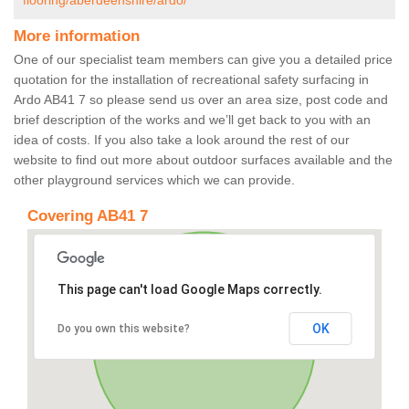
flooring/aberdeenshire/ardo/
More information
One of our specialist team members can give you a detailed price
quotation for the installation of recreational safety surfacing in
Ardo AB41 7 so please send us over an area size, post code and
brief description of the works and we’ll get back to you with an
idea of costs. If you also take a look around the rest of our
website to find out more about outdoor surfaces available and the
other playground services which we can provide.
Covering AB41 7
This page can't load Google Maps correctly.
OK
Do you own this website?