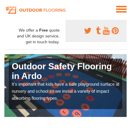
We offer a
Free
quote
and UK design service,
get in touch today.
Outdoor Safety Flooring
in Ardo
It's important that kids have a safe playground surface at
nursery and school so we install a variety of impact
absorbing flooring types.