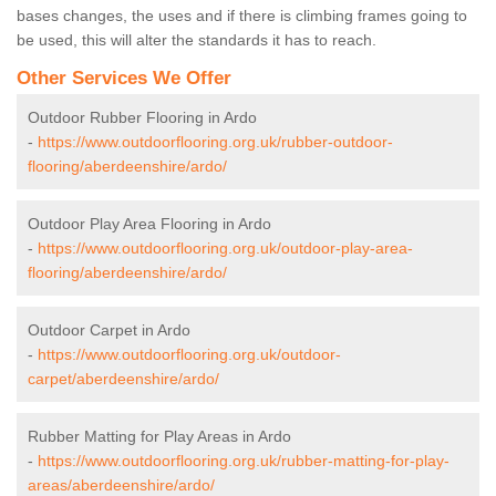
bases changes, the uses and if there is climbing frames going to
be used, this will alter the standards it has to reach.
Other Services We Offer
Outdoor Rubber Flooring in Ardo
-
https://www.outdoorflooring.org.uk/rubber-outdoor-
flooring/aberdeenshire/ardo/
Outdoor Play Area Flooring in Ardo
-
https://www.outdoorflooring.org.uk/outdoor-play-area-
flooring/aberdeenshire/ardo/
Outdoor Carpet in Ardo
-
https://www.outdoorflooring.org.uk/outdoor-
carpet/aberdeenshire/ardo/
Rubber Matting for Play Areas in Ardo
-
https://www.outdoorflooring.org.uk/rubber-matting-for-play-
areas/aberdeenshire/ardo/