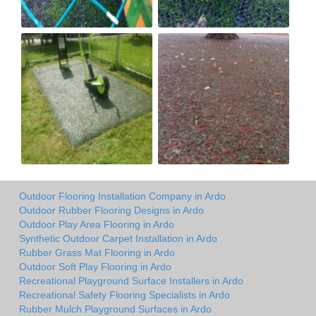
Outdoor Flooring Installation Company in Ardo
Outdoor Rubber Flooring Designs in Ardo
Outdoor Play Area Flooring in Ardo
Synthetic Outdoor Carpet Installation in Ardo
Rubber Grass Mat Flooring in Ardo
Outdoor Soft Play Flooring in Ardo
Recreational Playground Surface Installers in Ardo
Recreational Safety Flooring Specialists in Ardo
Rubber Mulch Playground Surfaces in Ardo