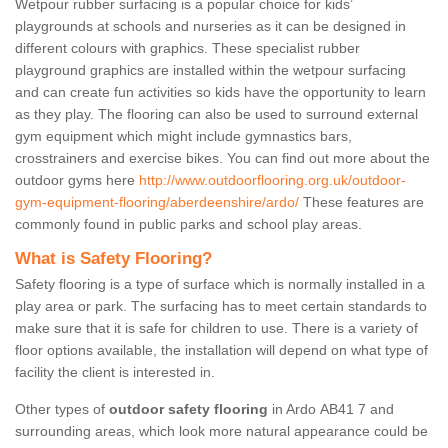
Wetpour rubber surfacing is a popular choice for kids’
playgrounds at schools and nurseries as it can be designed in
different colours with graphics. These specialist rubber
playground graphics are installed within the wetpour surfacing
and can create fun activities so kids have the opportunity to learn
as they play. The flooring can also be used to surround external
gym equipment which might include gymnastics bars,
crosstrainers and exercise bikes. You can find out more about the
outdoor gyms here
http://www.outdoorflooring.org.uk/outdoor-
gym-equipment-flooring/aberdeenshire/ardo/
These features are
commonly found in public parks and school play areas.
What is Safety Flooring?
Safety flooring is a type of surface which is normally installed in a
play area or park. The surfacing has to meet certain standards to
make sure that it is safe for children to use. There is a variety of
floor options available, the installation will depend on what type of
facility the client is interested in.
Other types of
outdoor safety flooring
in Ardo AB41 7 and
surrounding areas, which look more natural appearance could be