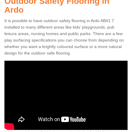
Outdoor Safety Flooring in
Ardo
It is possible to have outdoor safety flooring in Ardo AB41 7
installed to many different areas like kids’ playgrounds, pub
leisure areas, nursing homes and public parks. There are a few
play surfacing specifications you can choose from depending on
whether you want a brightly coloured surface or a more natural
design for the outdoor safe flooring.