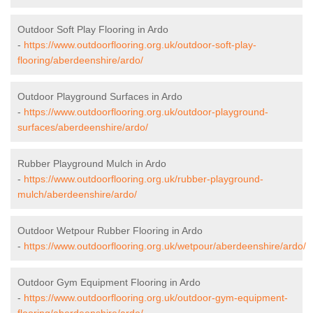
Outdoor Soft Play Flooring in Ardo
-
https://www.outdoorflooring.org.uk/outdoor-soft-play-
flooring/aberdeenshire/ardo/
Outdoor Playground Surfaces in Ardo
-
https://www.outdoorflooring.org.uk/outdoor-playground-
surfaces/aberdeenshire/ardo/
Rubber Playground Mulch in Ardo
-
https://www.outdoorflooring.org.uk/rubber-playground-
mulch/aberdeenshire/ardo/
Outdoor Wetpour Rubber Flooring in Ardo
-
https://www.outdoorflooring.org.uk/wetpour/aberdeenshire/ardo/
Outdoor Gym Equipment Flooring in Ardo
-
https://www.outdoorflooring.org.uk/outdoor-gym-equipment-