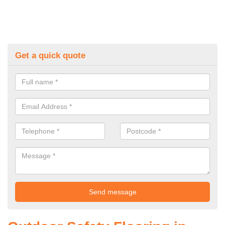
Get a quick quote