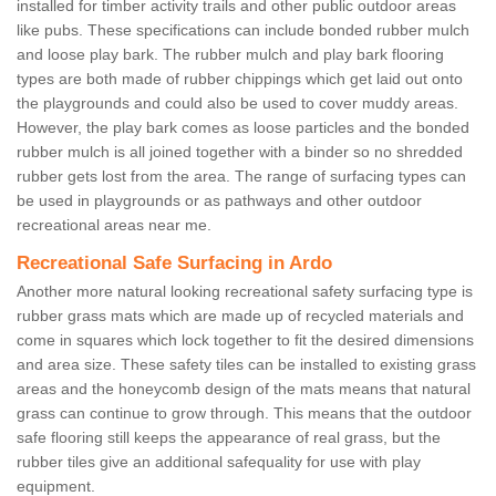
installed for timber activity trails and other public outdoor areas
like pubs. These specifications can include bonded rubber mulch
and loose play bark. The rubber mulch and play bark flooring
types are both made of rubber chippings which get laid out onto
the playgrounds and could also be used to cover muddy areas.
However, the play bark comes as loose particles and the bonded
rubber mulch is all joined together with a binder so no shredded
rubber gets lost from the area. The range of surfacing types can
be used in playgrounds or as pathways and other outdoor
recreational areas near me.
Recreational Safe Surfacing in Ardo
Another more natural looking recreational safety surfacing type is
rubber grass mats which are made up of recycled materials and
come in squares which lock together to fit the desired dimensions
and area size. These safety tiles can be installed to existing grass
areas and the honeycomb design of the mats means that natural
grass can continue to grow through. This means that the outdoor
safe flooring still keeps the appearance of real grass, but the
rubber tiles give an additional safequality for use with play
equipment.