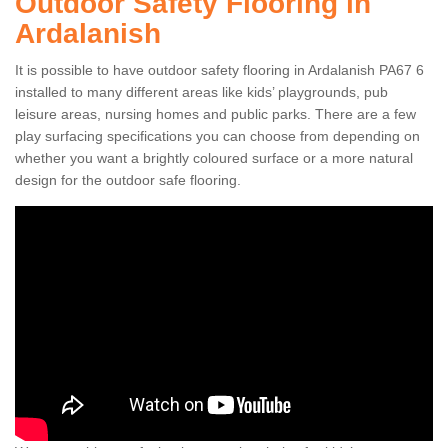
Outdoor Safety Flooring in
Ardalanish
It is possible to have outdoor safety flooring in Ardalanish PA67 6
installed to many different areas like kids’ playgrounds, pub
leisure areas, nursing homes and public parks. There are a few
play surfacing specifications you can choose from depending on
whether you want a brightly coloured surface or a more natural
design for the outdoor safe flooring.