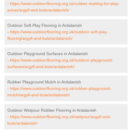
-
https://www.outdoorflooring.org.uk/rubber-matting-for-play-
areas/argyll-and-bute/ardalanish/
Outdoor Soft Play Flooring in Ardalanish
-
https://www.outdoorflooring.org.uk/outdoor-soft-play-
flooring/argyll-and-bute/ardalanish/
Outdoor Playground Surfaces in Ardalanish
-
https://www.outdoorflooring.org.uk/outdoor-playground-
surfaces/argyll-and-bute/ardalanish/
Rubber Playground Mulch in Ardalanish
-
https://www.outdoorflooring.org.uk/rubber-playground-
mulch/argyll-and-bute/ardalanish/
Outdoor Wetpour Rubber Flooring in Ardalanish
-
https://www.outdoorflooring.org.uk/wetpour/argyll-and-
bute/ardalanish/