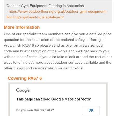
Outdoor Gym Equipment Flooring in Ardalanish
-
https://www.outdoorflooring.org.uk/outdoor-gym-equipment-
flooring/argyll-and-bute/ardalanish/
More information
One of our specialist team members can give you a detailed price
quotation for the installation of recreational safety surfacing in
Ardalanish PA67 6 so please send us over an area size, post
code and brief description of the works and we’ll get back to you
with an idea of costs. If you also take a look around the rest of our
website to find out more about outdoor surfaces available and the
other playground services which we can provide.
Covering PA67 6
This page can't load Google Maps correctly.
OK
Do you own this website?