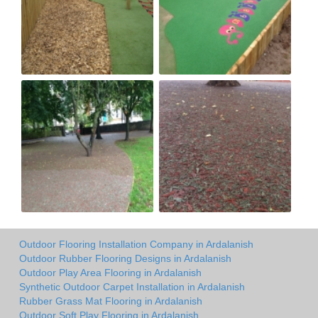
Outdoor Flooring Installation Company in Ardalanish
Outdoor Rubber Flooring Designs in Ardalanish
Outdoor Play Area Flooring in Ardalanish
Synthetic Outdoor Carpet Installation in Ardalanish
Rubber Grass Mat Flooring in Ardalanish
Outdoor Soft Play Flooring in Ardalanish