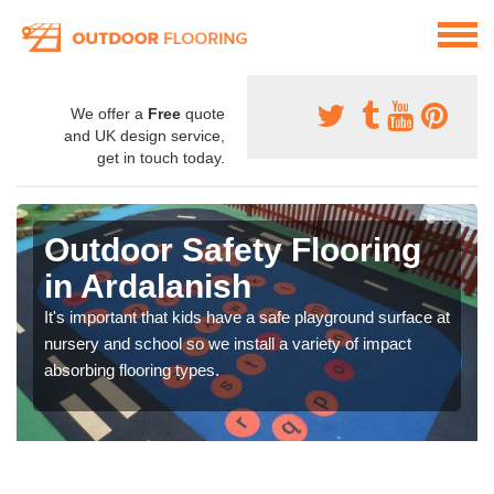
We offer a
Free
quote
and UK design service,
get in touch today.
Outdoor Safety Flooring
in Ardalanish
It's important that kids have a safe playground surface at
nursery and school so we install a variety of impact
absorbing flooring types.