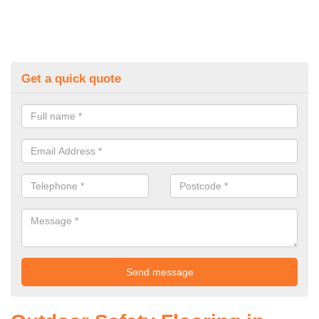
Get a quick quote