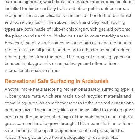
surrounding areas, which look more natural appearance could be
installed for timber activity trails and other public outdoor areas
like pubs. These specifications can include bonded rubber mulch
and loose play bark. The rubber mulch and play bark flooring
types are both made of rubber chippings which get laid out onto
the playgrounds and could also be used to cover muddy areas.
However, the play bark comes as loose particles and the bonded
rubber mulch is all joined together with a binder so no shredded
rubber gets lost from the area. The range of surfacing types can
be used in playgrounds or as pathways and other outdoor
recreational areas near me.
Recreational Safe Surfacing in Ardalanish
Another more natural looking recreational safety surfacing type is
rubber grass mats which are made up of recycled materials and
come in squares which lock together to fit the desired dimensions
and area size. These safety tiles can be installed to existing grass
areas and the honeycomb design of the mats means that natural
grass can continue to grow through. This means that the outdoor
safe flooring still keeps the appearance of real grass, but the
rubber tiles give an additional safequality for use with play