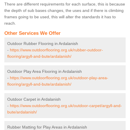
There are different requirements for each surface, this is because
the depth of sub bases changes, the uses and if there is climbing
frames going to be used, this will alter the standards it has to
reach.
Other Services We Offer
Outdoor Rubber Flooring in Ardalanish
-
https://www.outdoorflooring.org.uk/rubber-outdoor-
flooring/argyll-and-bute/ardalanish/
Outdoor Play Area Flooring in Ardalanish
-
https://www.outdoorflooring.org.uk/outdoor-play-area-
flooring/argyll-and-bute/ardalanish/
Outdoor Carpet in Ardalanish
-
https://www.outdoorflooring.org.uk/outdoor-carpet/argyll-and-
bute/ardalanish/
Rubber Matting for Play Areas in Ardalanish