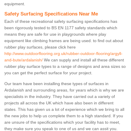
equipment.
Safety Surfacing Specifications Near Me
Each of these recreational safety surfacing specifications has
been rigorously tested to BS EN 1177 safety standards which
means they are safe for use in playgrounds where play
equipment like climbing frames are being used. to find out about
rubber play surfaces, please click here
http://www.outdoorflooring.org.uk/rubber-outdoor-flooring/argyll-
and-bute/ardalanish/
We can supply and install all these different
rubber play surface types to a range of designs and area sizes so
you can get the perfect surface for your project.
Our team have been installing these types of surfaces in
Ardalanish and surrounding areas, for years which is why we are
specialists in the industry. They have carried out a variety of
projects all across the UK which have also been in different
states. This has given us a lot of experience which we bring to all
the new jobs to help us complete them to a high standard. If you
are unsure of the specifications which your facility has to meet,
they make sure you speak to one of us and we can assit you.