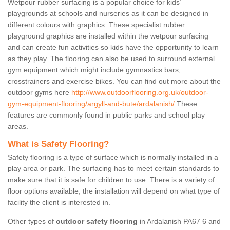
Wetpour rubber surfacing is a popular choice for kids’
playgrounds at schools and nurseries as it can be designed in
different colours with graphics. These specialist rubber
playground graphics are installed within the wetpour surfacing
and can create fun activities so kids have the opportunity to learn
as they play. The flooring can also be used to surround external
gym equipment which might include gymnastics bars,
crosstrainers and exercise bikes. You can find out more about the
outdoor gyms here
http://www.outdoorflooring.org.uk/outdoor-
gym-equipment-flooring/argyll-and-bute/ardalanish/
These
features are commonly found in public parks and school play
areas.
What is Safety Flooring?
Safety flooring is a type of surface which is normally installed in a
play area or park. The surfacing has to meet certain standards to
make sure that it is safe for children to use. There is a variety of
floor options available, the installation will depend on what type of
facility the client is interested in.
Other types of
outdoor safety flooring
in Ardalanish PA67 6 and