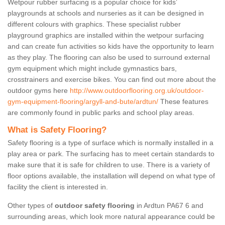
Wetpour rubber surfacing is a popular choice for kids’
playgrounds at schools and nurseries as it can be designed in
different colours with graphics. These specialist rubber
playground graphics are installed within the wetpour surfacing
and can create fun activities so kids have the opportunity to learn
as they play. The flooring can also be used to surround external
gym equipment which might include gymnastics bars,
crosstrainers and exercise bikes. You can find out more about the
outdoor gyms here
http://www.outdoorflooring.org.uk/outdoor-
gym-equipment-flooring/argyll-and-bute/ardtun/
These features
are commonly found in public parks and school play areas.
What is Safety Flooring?
Safety flooring is a type of surface which is normally installed in a
play area or park. The surfacing has to meet certain standards to
make sure that it is safe for children to use. There is a variety of
floor options available, the installation will depend on what type of
facility the client is interested in.
Other types of
outdoor safety flooring
in Ardtun PA67 6 and
surrounding areas, which look more natural appearance could be