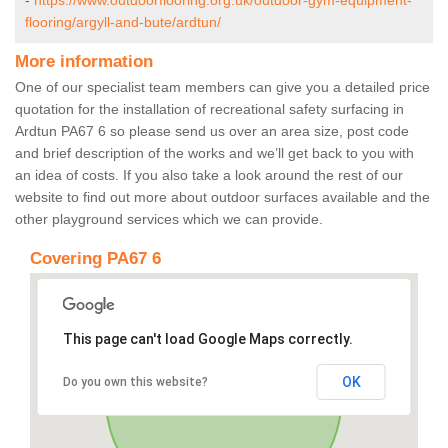
-
https://www.outdoorflooring.org.uk/outdoor-gym-equipment-
flooring/argyll-and-bute/ardtun/
More information
One of our specialist team members can give you a detailed price
quotation for the installation of recreational safety surfacing in
Ardtun PA67 6 so please send us over an area size, post code
and brief description of the works and we’ll get back to you with
an idea of costs. If you also take a look around the rest of our
website to find out more about outdoor surfaces available and the
other playground services which we can provide.
Covering PA67 6
This page can't load Google Maps correctly.
OK
Do you own this website?