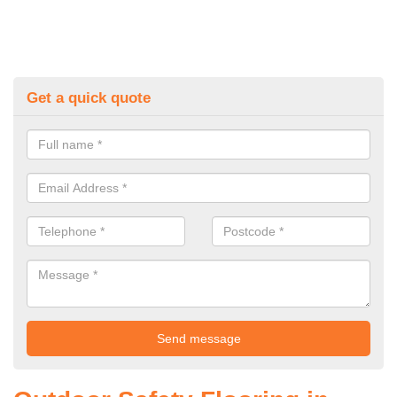
Get a quick quote