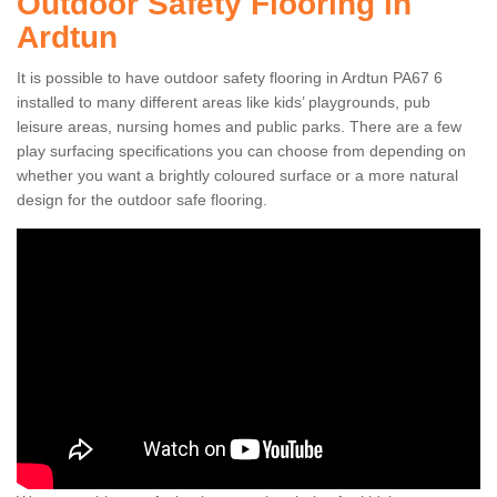
Outdoor Safety Flooring in
Ardtun
It is possible to have outdoor safety flooring in Ardtun PA67 6
installed to many different areas like kids’ playgrounds, pub
leisure areas, nursing homes and public parks. There are a few
play surfacing specifications you can choose from depending on
whether you want a brightly coloured surface or a more natural
design for the outdoor safe flooring.