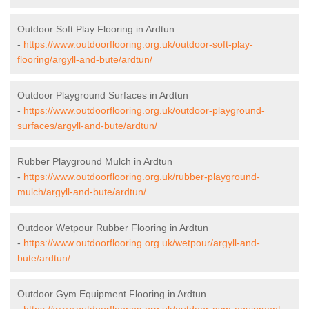
Outdoor Soft Play Flooring in Ardtun
-
https://www.outdoorflooring.org.uk/outdoor-soft-play-
flooring/argyll-and-bute/ardtun/
Outdoor Playground Surfaces in Ardtun
-
https://www.outdoorflooring.org.uk/outdoor-playground-
surfaces/argyll-and-bute/ardtun/
Rubber Playground Mulch in Ardtun
-
https://www.outdoorflooring.org.uk/rubber-playground-
mulch/argyll-and-bute/ardtun/
Outdoor Wetpour Rubber Flooring in Ardtun
-
https://www.outdoorflooring.org.uk/wetpour/argyll-and-
bute/ardtun/
Outdoor Gym Equipment Flooring in Ardtun