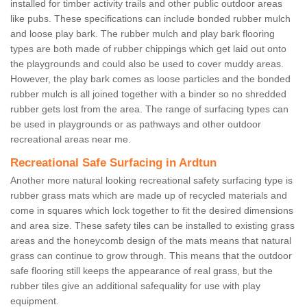
installed for timber activity trails and other public outdoor areas
like pubs. These specifications can include bonded rubber mulch
and loose play bark. The rubber mulch and play bark flooring
types are both made of rubber chippings which get laid out onto
the playgrounds and could also be used to cover muddy areas.
However, the play bark comes as loose particles and the bonded
rubber mulch is all joined together with a binder so no shredded
rubber gets lost from the area. The range of surfacing types can
be used in playgrounds or as pathways and other outdoor
recreational areas near me.
Recreational Safe Surfacing in Ardtun
Another more natural looking recreational safety surfacing type is
rubber grass mats which are made up of recycled materials and
come in squares which lock together to fit the desired dimensions
and area size. These safety tiles can be installed to existing grass
areas and the honeycomb design of the mats means that natural
grass can continue to grow through. This means that the outdoor
safe flooring still keeps the appearance of real grass, but the
rubber tiles give an additional safequality for use with play
equipment.