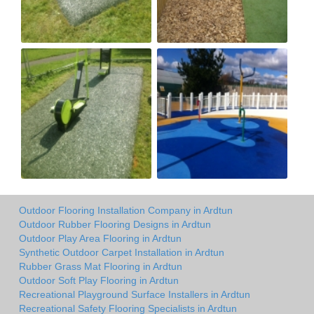
Outdoor Flooring Installation Company in Ardtun
Outdoor Rubber Flooring Designs in Ardtun
Outdoor Play Area Flooring in Ardtun
Synthetic Outdoor Carpet Installation in Ardtun
Rubber Grass Mat Flooring in Ardtun
Outdoor Soft Play Flooring in Ardtun
Recreational Playground Surface Installers in Ardtun
Recreational Safety Flooring Specialists in Ardtun