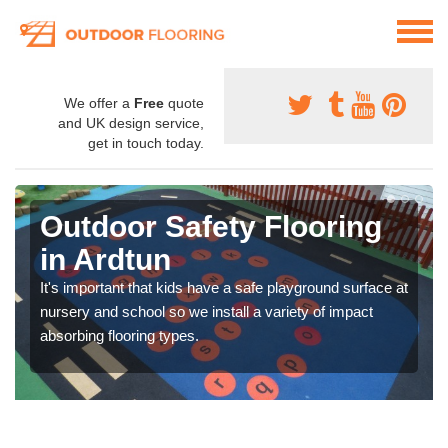
We offer a
Free
quote
and UK design service,
get in touch today.
Outdoor Safety Flooring
in Ardtun
It's important that kids have a safe playground surface at
nursery and school so we install a variety of impact
absorbing flooring types.