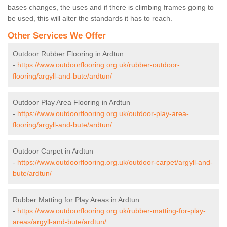
bases changes, the uses and if there is climbing frames going to
be used, this will alter the standards it has to reach.
Other Services We Offer
Outdoor Rubber Flooring in Ardtun
-
https://www.outdoorflooring.org.uk/rubber-outdoor-
flooring/argyll-and-bute/ardtun/
Outdoor Play Area Flooring in Ardtun
-
https://www.outdoorflooring.org.uk/outdoor-play-area-
flooring/argyll-and-bute/ardtun/
Outdoor Carpet in Ardtun
-
https://www.outdoorflooring.org.uk/outdoor-carpet/argyll-and-
bute/ardtun/
Rubber Matting for Play Areas in Ardtun
-
https://www.outdoorflooring.org.uk/rubber-matting-for-play-
areas/argyll-and-bute/ardtun/