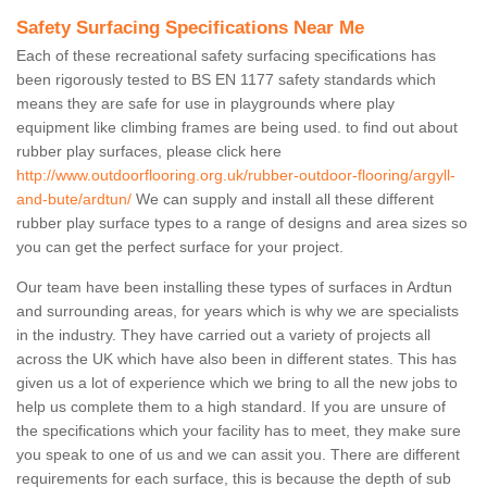
Safety Surfacing Specifications Near Me
Each of these recreational safety surfacing specifications has
been rigorously tested to BS EN 1177 safety standards which
means they are safe for use in playgrounds where play
equipment like climbing frames are being used. to find out about
rubber play surfaces, please click here
http://www.outdoorflooring.org.uk/rubber-outdoor-flooring/argyll-
and-bute/ardtun/
We can supply and install all these different
rubber play surface types to a range of designs and area sizes so
you can get the perfect surface for your project.
Our team have been installing these types of surfaces in Ardtun
and surrounding areas, for years which is why we are specialists
in the industry. They have carried out a variety of projects all
across the UK which have also been in different states. This has
given us a lot of experience which we bring to all the new jobs to
help us complete them to a high standard. If you are unsure of
the specifications which your facility has to meet, they make sure
you speak to one of us and we can assit you. There are different
requirements for each surface, this is because the depth of sub