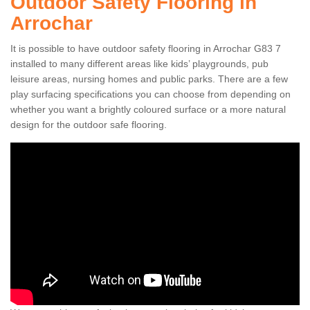
Outdoor Safety Flooring in
Arrochar
It is possible to have outdoor safety flooring in Arrochar G83 7
installed to many different areas like kids’ playgrounds, pub
leisure areas, nursing homes and public parks. There are a few
play surfacing specifications you can choose from depending on
whether you want a brightly coloured surface or a more natural
design for the outdoor safe flooring.