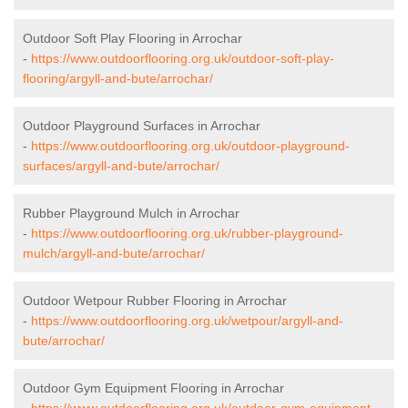
Outdoor Soft Play Flooring in Arrochar
-
https://www.outdoorflooring.org.uk/outdoor-soft-play-
flooring/argyll-and-bute/arrochar/
Outdoor Playground Surfaces in Arrochar
-
https://www.outdoorflooring.org.uk/outdoor-playground-
surfaces/argyll-and-bute/arrochar/
Rubber Playground Mulch in Arrochar
-
https://www.outdoorflooring.org.uk/rubber-playground-
mulch/argyll-and-bute/arrochar/
Outdoor Wetpour Rubber Flooring in Arrochar
-
https://www.outdoorflooring.org.uk/wetpour/argyll-and-
bute/arrochar/
Outdoor Gym Equipment Flooring in Arrochar