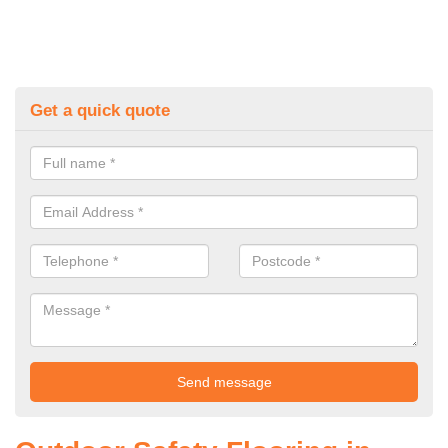
Get a quick quote