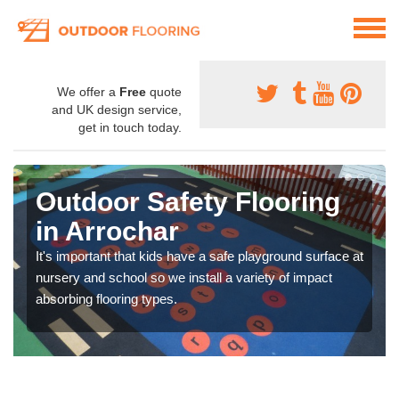
We offer a
Free
quote
and UK design service,
get in touch today.
Outdoor Safety Flooring
in Arrochar
It's important that kids have a safe playground surface at
nursery and school so we install a variety of impact
absorbing flooring types.