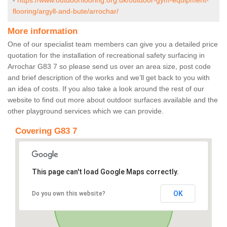
-
https://www.outdoorflooring.org.uk/outdoor-gym-equipment-
flooring/argyll-and-bute/arrochar/
More information
One of our specialist team members can give you a detailed price
quotation for the installation of recreational safety surfacing in
Arrochar G83 7 so please send us over an area size, post code
and brief description of the works and we’ll get back to you with
an idea of costs. If you also take a look around the rest of our
website to find out more about outdoor surfaces available and the
other playground services which we can provide.
Covering G83 7
This page can't load Google Maps correctly.
OK
Do you own this website?