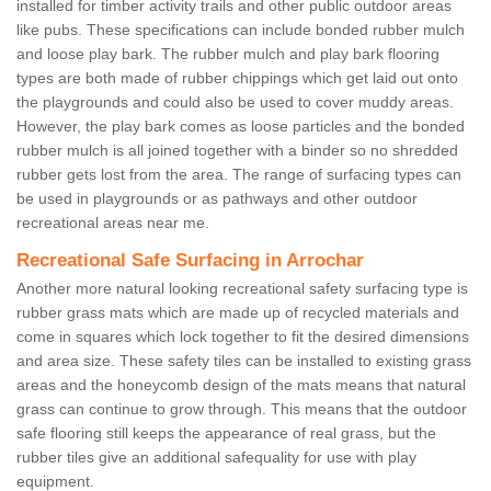
installed for timber activity trails and other public outdoor areas
like pubs. These specifications can include bonded rubber mulch
and loose play bark. The rubber mulch and play bark flooring
types are both made of rubber chippings which get laid out onto
the playgrounds and could also be used to cover muddy areas.
However, the play bark comes as loose particles and the bonded
rubber mulch is all joined together with a binder so no shredded
rubber gets lost from the area. The range of surfacing types can
be used in playgrounds or as pathways and other outdoor
recreational areas near me.
Recreational Safe Surfacing in Arrochar
Another more natural looking recreational safety surfacing type is
rubber grass mats which are made up of recycled materials and
come in squares which lock together to fit the desired dimensions
and area size. These safety tiles can be installed to existing grass
areas and the honeycomb design of the mats means that natural
grass can continue to grow through. This means that the outdoor
safe flooring still keeps the appearance of real grass, but the
rubber tiles give an additional safequality for use with play
equipment.