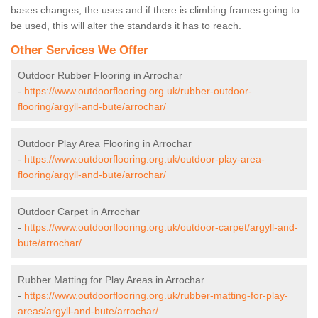
bases changes, the uses and if there is climbing frames going to
be used, this will alter the standards it has to reach.
Other Services We Offer
Outdoor Rubber Flooring in Arrochar
-
https://www.outdoorflooring.org.uk/rubber-outdoor-
flooring/argyll-and-bute/arrochar/
Outdoor Play Area Flooring in Arrochar
-
https://www.outdoorflooring.org.uk/outdoor-play-area-
flooring/argyll-and-bute/arrochar/
Outdoor Carpet in Arrochar
-
https://www.outdoorflooring.org.uk/outdoor-carpet/argyll-and-
bute/arrochar/
Rubber Matting for Play Areas in Arrochar
-
https://www.outdoorflooring.org.uk/rubber-matting-for-play-
areas/argyll-and-bute/arrochar/