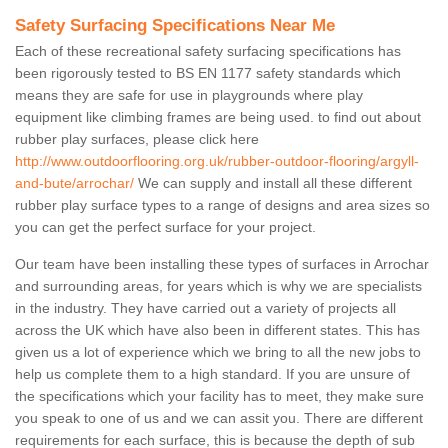
Safety Surfacing Specifications Near Me
Each of these recreational safety surfacing specifications has
been rigorously tested to BS EN 1177 safety standards which
means they are safe for use in playgrounds where play
equipment like climbing frames are being used. to find out about
rubber play surfaces, please click here
http://www.outdoorflooring.org.uk/rubber-outdoor-flooring/argyll-
and-bute/arrochar/
We can supply and install all these different
rubber play surface types to a range of designs and area sizes so
you can get the perfect surface for your project.
Our team have been installing these types of surfaces in Arrochar
and surrounding areas, for years which is why we are specialists
in the industry. They have carried out a variety of projects all
across the UK which have also been in different states. This has
given us a lot of experience which we bring to all the new jobs to
help us complete them to a high standard. If you are unsure of
the specifications which your facility has to meet, they make sure
you speak to one of us and we can assit you. There are different
requirements for each surface, this is because the depth of sub