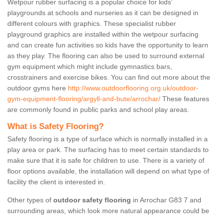
Wetpour rubber surfacing is a popular choice for kids’
playgrounds at schools and nurseries as it can be designed in
different colours with graphics. These specialist rubber
playground graphics are installed within the wetpour surfacing
and can create fun activities so kids have the opportunity to learn
as they play. The flooring can also be used to surround external
gym equipment which might include gymnastics bars,
crosstrainers and exercise bikes. You can find out more about the
outdoor gyms here
http://www.outdoorflooring.org.uk/outdoor-
gym-equipment-flooring/argyll-and-bute/arrochar/
These features
are commonly found in public parks and school play areas.
What is Safety Flooring?
Safety flooring is a type of surface which is normally installed in a
play area or park. The surfacing has to meet certain standards to
make sure that it is safe for children to use. There is a variety of
floor options available, the installation will depend on what type of
facility the client is interested in.
Other types of
outdoor safety flooring
in Arrochar G83 7 and
surrounding areas, which look more natural appearance could be