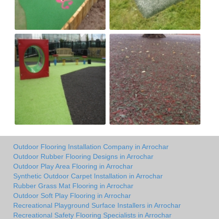
Outdoor Flooring Installation Company in Arrochar
Outdoor Rubber Flooring Designs in Arrochar
Outdoor Play Area Flooring in Arrochar
Synthetic Outdoor Carpet Installation in Arrochar
Rubber Grass Mat Flooring in Arrochar
Outdoor Soft Play Flooring in Arrochar
Recreational Playground Surface Installers in Arrochar
Recreational Safety Flooring Specialists in Arrochar