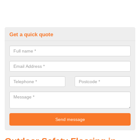
Get a quick quote