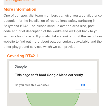
flooring/ballymena/
More information
One of our specialist team members can give you a detailed price
quotation for the installation of recreational safety surfacing in
Ballymena BT42 1 so please send us over an area size, post
code and brief description of the works and we’ll get back to you
with an idea of costs. If you also take a look around the rest of our
website to find out more about outdoor surfaces available and the
other playground services which we can provide.
Covering BT42 1
This page can't load Google Maps correctly.
OK
Do you own this website?