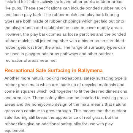
installed for timber activity trails and other public outdoor areas
like pubs. These specifications can include bonded rubber mulch
and loose play bark. The rubber mulch and play bark flooring
types are both made of rubber chippings which get laid out onto
the playgrounds and could also be used to cover muddy areas.
However, the play bark comes as loose particles and the bonded
rubber mulch is all joined together with a binder so no shredded
rubber gets lost from the area. The range of surfacing types can
be used in playgrounds or as pathways and other outdoor
recreational areas near me.
Recreational Safe Surfacing in Ballymena
Another more natural looking recreational safety surfacing type is
rubber grass mats which are made up of recycled materials and
come in squares which lock together to fit the desired dimensions
and area size. These safety tiles can be installed to existing grass
areas and the honeycomb design of the mats means that natural
grass can continue to grow through. This means that the outdoor
safe flooring still keeps the appearance of real grass, but the
rubber tiles give an additional safequality for use with play
equipment.