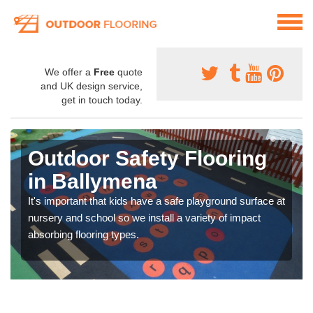
We offer a
Free
quote
and UK design service,
get in touch today.
Outdoor Safety Flooring
in Ballymena
It's important that kids have a safe playground surface at
nursery and school so we install a variety of impact
absorbing flooring types.