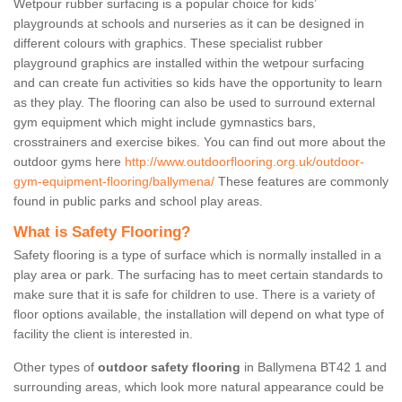
Wetpour rubber surfacing is a popular choice for kids’
playgrounds at schools and nurseries as it can be designed in
different colours with graphics. These specialist rubber
playground graphics are installed within the wetpour surfacing
and can create fun activities so kids have the opportunity to learn
as they play. The flooring can also be used to surround external
gym equipment which might include gymnastics bars,
crosstrainers and exercise bikes. You can find out more about the
outdoor gyms here
http://www.outdoorflooring.org.uk/outdoor-
gym-equipment-flooring/ballymena/
These features are commonly
found in public parks and school play areas.
What is Safety Flooring?
Safety flooring is a type of surface which is normally installed in a
play area or park. The surfacing has to meet certain standards to
make sure that it is safe for children to use. There is a variety of
floor options available, the installation will depend on what type of
facility the client is interested in.
Other types of
outdoor safety flooring
in Ballymena BT42 1 and
surrounding areas, which look more natural appearance could be