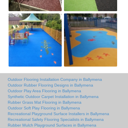
Outdoor Flooring Installation Company in Ballymena
Outdoor Rubber Flooring Designs in Ballymena
Outdoor Play Area Flooring in Ballymena
Synthetic Outdoor Carpet Installation in Ballymena
Rubber Grass Mat Flooring in Ballymena
Outdoor Soft Play Flooring in Ballymena
Recreational Playground Surface Installers in Ballymena
Recreational Safety Flooring Specialists in Ballymena
Rubber Mulch Playground Surfaces in Ballymena