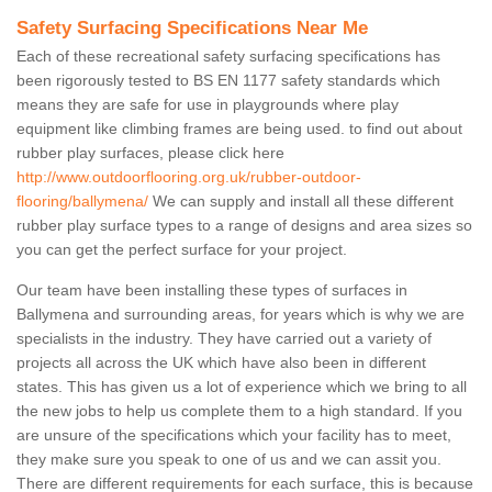
Safety Surfacing Specifications Near Me
Each of these recreational safety surfacing specifications has
been rigorously tested to BS EN 1177 safety standards which
means they are safe for use in playgrounds where play
equipment like climbing frames are being used. to find out about
rubber play surfaces, please click here
http://www.outdoorflooring.org.uk/rubber-outdoor-
flooring/ballymena/
We can supply and install all these different
rubber play surface types to a range of designs and area sizes so
you can get the perfect surface for your project.
Our team have been installing these types of surfaces in
Ballymena and surrounding areas, for years which is why we are
specialists in the industry. They have carried out a variety of
projects all across the UK which have also been in different
states. This has given us a lot of experience which we bring to all
the new jobs to help us complete them to a high standard. If you
are unsure of the specifications which your facility has to meet,
they make sure you speak to one of us and we can assit you.
There are different requirements for each surface, this is because