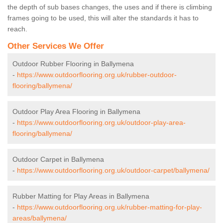
the depth of sub bases changes, the uses and if there is climbing
frames going to be used, this will alter the standards it has to
reach.
Other Services We Offer
Outdoor Rubber Flooring in Ballymena
-
https://www.outdoorflooring.org.uk/rubber-outdoor-
flooring/ballymena/
Outdoor Play Area Flooring in Ballymena
-
https://www.outdoorflooring.org.uk/outdoor-play-area-
flooring/ballymena/
Outdoor Carpet in Ballymena
-
https://www.outdoorflooring.org.uk/outdoor-carpet/ballymena/
Rubber Matting for Play Areas in Ballymena
-
https://www.outdoorflooring.org.uk/rubber-matting-for-play-
areas/ballymena/