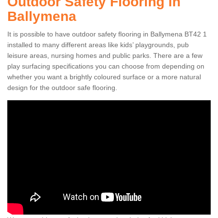
Outdoor Safety Flooring in
Ballymena
It is possible to have outdoor safety flooring in Ballymena BT42 1
installed to many different areas like kids’ playgrounds, pub
leisure areas, nursing homes and public parks. There are a few
play surfacing specifications you can choose from depending on
whether you want a brightly coloured surface or a more natural
design for the outdoor safe flooring.