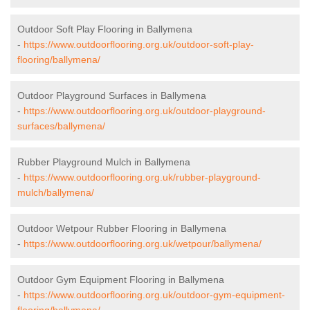
Outdoor Soft Play Flooring in Ballymena
-
https://www.outdoorflooring.org.uk/outdoor-soft-play-
flooring/ballymena/
Outdoor Playground Surfaces in Ballymena
-
https://www.outdoorflooring.org.uk/outdoor-playground-
surfaces/ballymena/
Rubber Playground Mulch in Ballymena
-
https://www.outdoorflooring.org.uk/rubber-playground-
mulch/ballymena/
Outdoor Wetpour Rubber Flooring in Ballymena
-
https://www.outdoorflooring.org.uk/wetpour/ballymena/
Outdoor Gym Equipment Flooring in Ballymena
-
https://www.outdoorflooring.org.uk/outdoor-gym-equipment-