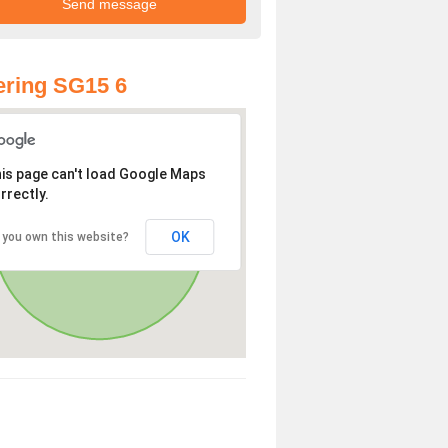
ring SG15 6
is page can't load Google Maps
rrectly.
OK
 you own this website?