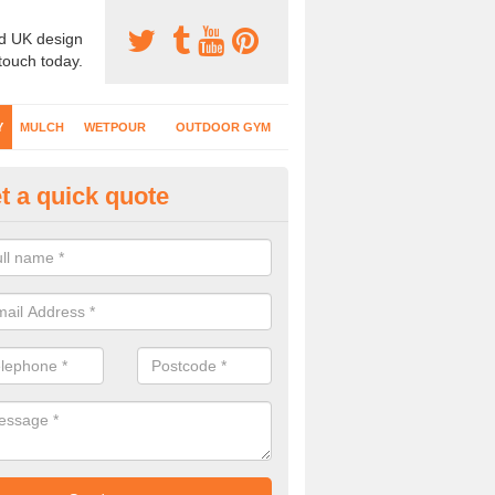
d UK design
 touch today.
Y
MULCH
WETPOUR
OUTDOOR GYM
t a quick quote
fe Play Surfaces in Arlesey
our EPDM surfacing is ideal for outdoor playgrounds as it comes wit
e impact from trips and falls when kids play on the surface.