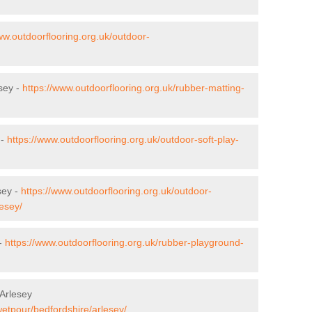
ww.outdoorflooring.org.uk/outdoor-
esey -
https://www.outdoorflooring.org.uk/rubber-matting-
 -
https://www.outdoorflooring.org.uk/outdoor-soft-play-
sey -
https://www.outdoorflooring.org.uk/outdoor-
esey/
 -
https://www.outdoorflooring.org.uk/rubber-playground-
Arlesey
wetpour/bedfordshire/arlesey/