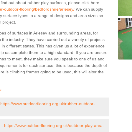
 find out about rubber play surfaces, please click here
er-outdoor-flooring/bedfordshire/arlesey/
We can supply
lay surface types to a range of designs and area sizes so
 project.
pes of surfaces in Arlesey and surrounding areas, for
 the industry. They have carried out a variety of projects
in different states. This has given us a lot of experience
elp us complete them to a high standard. If you are unsure
ty has to meet, they make sure you speak to one of us and
equirements for each surface, this is because the depth of
e is climbing frames going to be used, this will alter the
r
-
https://www.outdoorflooring.org.uk/rubber-outdoor-
y -
https://www.outdoorflooring.org.uk/outdoor-play-area-