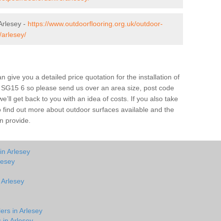
Arlesey -
https://www.outdoorflooring.org.uk/outdoor-
/arlesey/
give you a detailed price quotation for the installation of
ey SG15 6 so please send us over an area size, post code
e’ll get back to you with an idea of costs. If you also take
o find out more about outdoor surfaces available and the
n provide.
in Arlesey
lesey
 Arlesey
ers in Arlesey
 in Arlesey