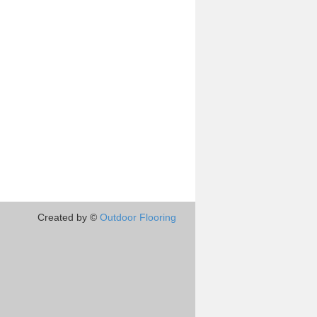
Created by ©
Outdoor Flooring