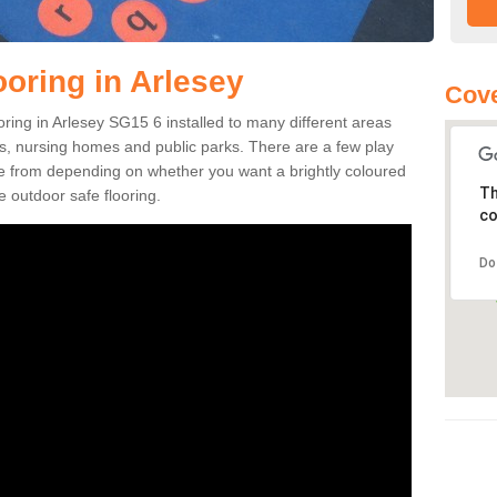
ooring in Arlesey
Cove
ooring in Arlesey SG15 6 installed to many different areas
eas, nursing homes and public parks. There are a few play
se from depending on whether you want a brightly coloured
Th
e outdoor safe flooring.
co
Do