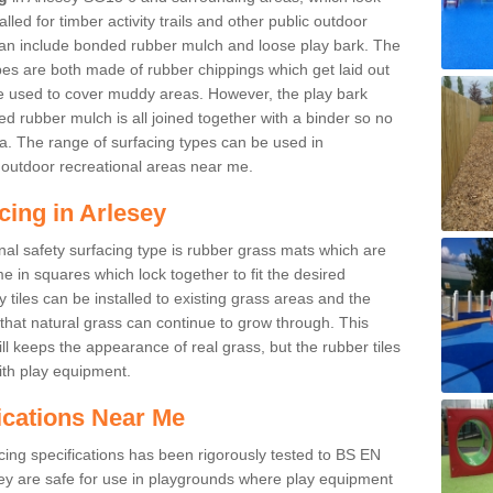
led for timber activity trails and other public outdoor
 can include bonded rubber mulch and loose play bark. The
pes are both made of rubber chippings which get laid out
e used to cover muddy areas. However, the play bark
d rubber mulch is all joined together with a binder so no
a. The range of surfacing types can be used in
outdoor recreational areas near me.
cing in Arlesey
nal safety surfacing type is rubber grass mats which are
 in squares which lock together to fit the desired
tiles can be installed to existing grass areas and the
at natural grass can continue to grow through. This
ill keeps the appearance of real grass, but the rubber tiles
with play equipment.
ications Near Me
cing specifications has been rigorously tested to BS EN
y are safe for use in playgrounds where play equipment