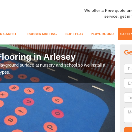
We offer a
Free
quote an
service, get in
R CARPET
RUBBER MATTING
SOFT PLAY
PLAYGROUND
SAFET
Ge
looring in Arlesey
Sa
playground surface at nursery and school so we install a
Wetp
types.
reduc