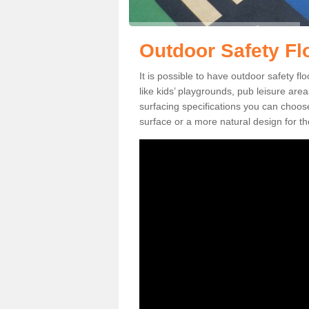
Outdoor Safety Fl
It is possible to have outdoor safety fl
like kids’ playgrounds, pub leisure ar
surfacing specifications you can choo
surface or a more natural design for th