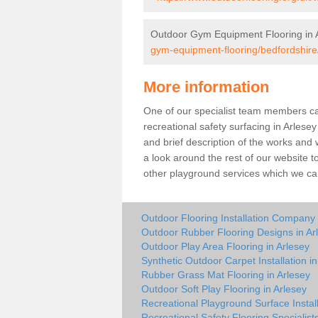
Outdoor Gym Equipment Flooring in 
gym-equipment-flooring/bedfordshire
More information
One of our specialist team members can 
recreational safety surfacing in Arles
and brief description of the works and w
a look around the rest of our website t
other playground services which we ca
Outdoor Flooring Installation Company 
Outdoor Rubber Flooring Designs in Ar
Outdoor Play Area Flooring in Arlesey
Synthetic Outdoor Carpet Installation in
Rubber Grass Mat Flooring in Arlesey
Outdoor Soft Play Flooring in Arlesey
Recreational Playground Surface Install
Recreational Safety Flooring Specialists