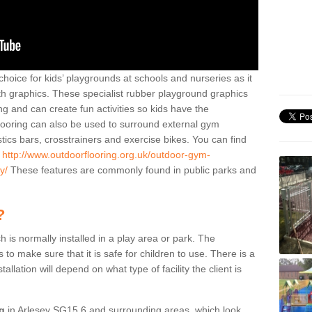
hoice for kids’ playgrounds at schools and nurseries as it
ith graphics. These specialist rubber playground graphics
ng and can create fun activities so kids have the
flooring can also be used to surround external gym
cs bars, crosstrainers and exercise bikes. You can find
e
http://www.outdoorflooring.org.uk/outdoor-gym-
y/
These features are commonly found in public parks and
?
ch is normally installed in a play area or park. The
to make sure that it is safe for children to use. There is a
stallation will depend on what type of facility the client is
ng
in Arlesey SG15 6 and surrounding areas, which look