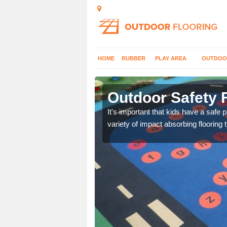
HOME
RUBBER
PLAY AREA
OUTDOO
sey
Outdoor Safety F
nd at parks where timber
It's important that kids have a safe 
variety of impact absorbing flooring 