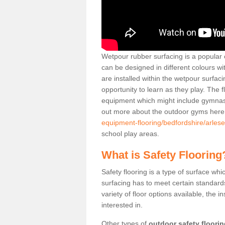
Wetpour rubber surfacing is a popular c
can be designed in different colours w
are installed within the wetpour surfaci
opportunity to learn as they play. The 
equipment which might include gymnasti
out more about the outdoor gyms her
equipment-flooring/bedfordshire/arlese
school play areas.
What is Safety Flooring
Safety flooring is a type of surface whi
surfacing has to meet certain standards 
variety of floor options available, the in
interested in.
Other types of
outdoor safety floori