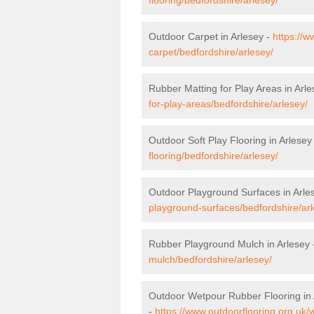
Outdoor Carpet in Arlesey -
https://w
carpet/bedfordshire/arlesey/
Rubber Matting for Play Areas in Arl
for-play-areas/bedfordshire/arlesey/
Outdoor Soft Play Flooring in Arlesey
flooring/bedfordshire/arlesey/
Outdoor Playground Surfaces in Arle
playground-surfaces/bedfordshire/arl
Rubber Playground Mulch in Arlesey
mulch/bedfordshire/arlesey/
Outdoor Wetpour Rubber Flooring in 
-
https://www.outdoorflooring.org.uk/