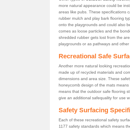
more natural appearance could be instal
areas like pubs. These specifications
rubber mulch and play bark flooring ty
onto the playgrounds and could also b
comes as loose particles and the bonde
shredded rubber gets lost from the are
playgrounds or as pathways and other 
Recreational Safe Surfa
Another more natural looking recreatio
made up of recycled materials and come
dimensions and area size. These safety 
honeycomb design of the mats means th
means that the outdoor safe flooring st
give an additional safequality for use 
Safety Surfacing Specif
Each of these recreational safety surfa
1177 safety standards which means the