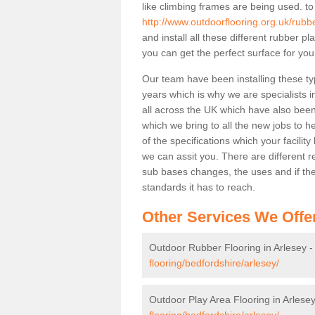
like climbing frames are being used. to
http://www.outdoorflooring.org.uk/rubb
and install all these different rubber p
you can get the perfect surface for your
Our team have been installing these ty
years which is why we are specialists in
all across the UK which have also been 
which we bring to all the new jobs to h
of the specifications which your facili
we can assit you. There are different r
sub bases changes, the uses and if ther
standards it has to reach.
Other Services We Offe
Outdoor Rubber Flooring in Arlesey 
flooring/bedfordshire/arlesey/
Outdoor Play Area Flooring in Arlese
flooring/bedfordshire/arlesey/