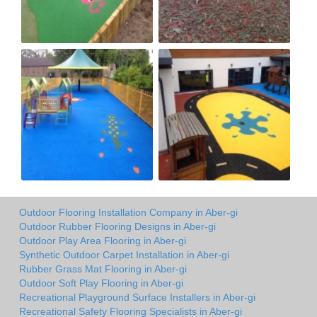
Outdoor Flooring Installation Company in Aber-gi
Outdoor Rubber Flooring Designs in Aber-gi
Outdoor Play Area Flooring in Aber-gi
Synthetic Outdoor Carpet Installation in Aber-gi
Rubber Grass Mat Flooring in Aber-gi
Outdoor Soft Play Flooring in Aber-gi
Recreational Playground Surface Installers in Aber-gi
Recreational Safety Flooring Specialists in Aber-gi