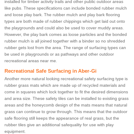
installed for timber activity trails and other public outdoor areas
like pubs. These specifications can include bonded rubber mulch
and loose play bark. The rubber mulch and play bark flooring
types are both made of rubber chippings which get laid out onto
the playgrounds and could also be used to cover muddy areas.
However, the play bark comes as loose particles and the bonded
rubber mulch is all joined together with a binder so no shredded
rubber gets lost from the area. The range of surfacing types can
be used in playgrounds or as pathways and other outdoor
recreational areas near me.
Recreational Safe Surfacing in Aber-Gi
Another more natural looking recreational safety surfacing type is
rubber grass mats which are made up of recycled materials and
come in squares which lock together to fit the desired dimensions
and area size. These safety tiles can be installed to existing grass
areas and the honeycomb design of the mats means that natural
grass can continue to grow through. This means that the outdoor
safe flooring still keeps the appearance of real grass, but the
rubber tiles give an additional safequality for use with play
equipment.