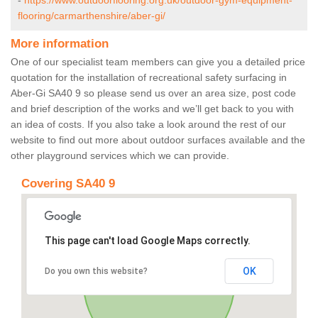
-
https://www.outdoorflooring.org.uk/outdoor-gym-equipment-
flooring/carmarthenshire/aber-gi/
More information
One of our specialist team members can give you a detailed price
quotation for the installation of recreational safety surfacing in
Aber-Gi SA40 9 so please send us over an area size, post code
and brief description of the works and we’ll get back to you with
an idea of costs. If you also take a look around the rest of our
website to find out more about outdoor surfaces available and the
other playground services which we can provide.
Covering SA40 9
This page can't load Google Maps correctly.
OK
Do you own this website?