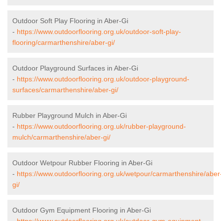
Outdoor Soft Play Flooring in Aber-Gi
-
https://www.outdoorflooring.org.uk/outdoor-soft-play-
flooring/carmarthenshire/aber-gi/
Outdoor Playground Surfaces in Aber-Gi
-
https://www.outdoorflooring.org.uk/outdoor-playground-
surfaces/carmarthenshire/aber-gi/
Rubber Playground Mulch in Aber-Gi
-
https://www.outdoorflooring.org.uk/rubber-playground-
mulch/carmarthenshire/aber-gi/
Outdoor Wetpour Rubber Flooring in Aber-Gi
-
https://www.outdoorflooring.org.uk/wetpour/carmarthenshire/aber
gi/
Outdoor Gym Equipment Flooring in Aber-Gi