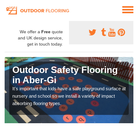
We offer a
Free
quote
and UK design service,
get in touch today.
Outdoor Safety Flooring
in Aber-Gi
It's important that kids have a safe playground surface at
nursery and school so we install a variety of impact
absorbing flooring types.