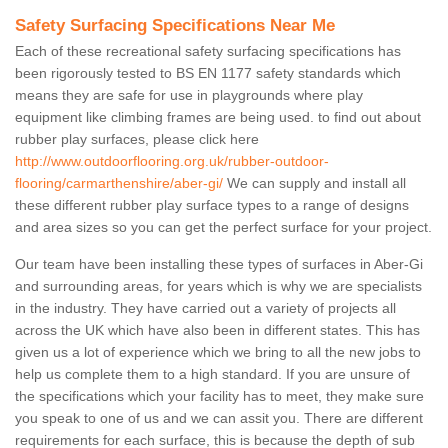
Safety Surfacing Specifications Near Me
Each of these recreational safety surfacing specifications has
been rigorously tested to BS EN 1177 safety standards which
means they are safe for use in playgrounds where play
equipment like climbing frames are being used. to find out about
rubber play surfaces, please click here
http://www.outdoorflooring.org.uk/rubber-outdoor-
flooring/carmarthenshire/aber-gi/
We can supply and install all
these different rubber play surface types to a range of designs
and area sizes so you can get the perfect surface for your project.
Our team have been installing these types of surfaces in Aber-Gi
and surrounding areas, for years which is why we are specialists
in the industry. They have carried out a variety of projects all
across the UK which have also been in different states. This has
given us a lot of experience which we bring to all the new jobs to
help us complete them to a high standard. If you are unsure of
the specifications which your facility has to meet, they make sure
you speak to one of us and we can assit you. There are different
requirements for each surface, this is because the depth of sub