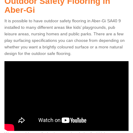
Outdoor Safety Flooring in
Aber-Gi
It is possible to have outdoor safety flooring in Aber-Gi SA40 9
installed to many different areas like kids’ playgrounds, pub
leisure areas, nursing homes and public parks. There are a few
play surfacing specifications you can choose from depending on
whether you want a brightly coloured surface or a more natural
design for the outdoor safe flooring.