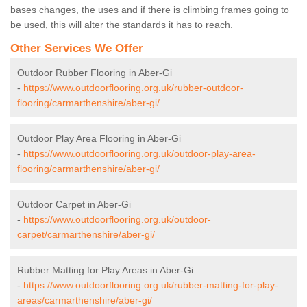
bases changes, the uses and if there is climbing frames going to
be used, this will alter the standards it has to reach.
Other Services We Offer
Outdoor Rubber Flooring in Aber-Gi
-
https://www.outdoorflooring.org.uk/rubber-outdoor-
flooring/carmarthenshire/aber-gi/
Outdoor Play Area Flooring in Aber-Gi
-
https://www.outdoorflooring.org.uk/outdoor-play-area-
flooring/carmarthenshire/aber-gi/
Outdoor Carpet in Aber-Gi
-
https://www.outdoorflooring.org.uk/outdoor-
carpet/carmarthenshire/aber-gi/
Rubber Matting for Play Areas in Aber-Gi
-
https://www.outdoorflooring.org.uk/rubber-matting-for-play-
areas/carmarthenshire/aber-gi/