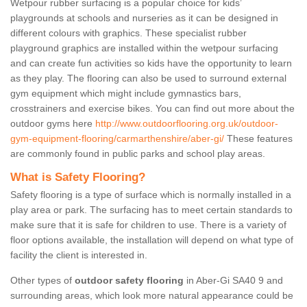
Wetpour rubber surfacing is a popular choice for kids’
playgrounds at schools and nurseries as it can be designed in
different colours with graphics. These specialist rubber
playground graphics are installed within the wetpour surfacing
and can create fun activities so kids have the opportunity to learn
as they play. The flooring can also be used to surround external
gym equipment which might include gymnastics bars,
crosstrainers and exercise bikes. You can find out more about the
outdoor gyms here
http://www.outdoorflooring.org.uk/outdoor-
gym-equipment-flooring/carmarthenshire/aber-gi/
These features
are commonly found in public parks and school play areas.
What is Safety Flooring?
Safety flooring is a type of surface which is normally installed in a
play area or park. The surfacing has to meet certain standards to
make sure that it is safe for children to use. There is a variety of
floor options available, the installation will depend on what type of
facility the client is interested in.
Other types of
outdoor safety flooring
in Aber-Gi SA40 9 and
surrounding areas, which look more natural appearance could be