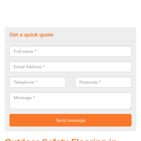
Get a quick quote