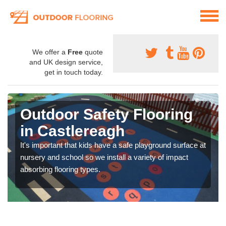
We offer a
Free
quote
and UK design service,
get in touch today.
Outdoor Safety Flooring
in Castlereagh
It's important that kids have a safe playground surface at
nursery and school so we install a variety of impact
absorbing flooring types.