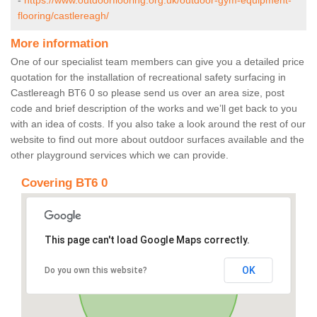
-
https://www.outdoorflooring.org.uk/outdoor-gym-equipment-
flooring/castlereagh/
More information
One of our specialist team members can give you a detailed price
quotation for the installation of recreational safety surfacing in
Castlereagh BT6 0 so please send us over an area size, post
code and brief description of the works and we’ll get back to you
with an idea of costs. If you also take a look around the rest of our
website to find out more about outdoor surfaces available and the
other playground services which we can provide.
Covering BT6 0
This page can't load Google Maps correctly.
OK
Do you own this website?