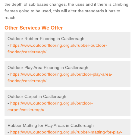
the depth of sub bases changes, the uses and if there is climbing
frames going to be used, this will alter the standards it has to
reach.
Other Services We Offer
Outdoor Rubber Flooring in Castlereagh
-
https://www.outdoorflooring.org.uk/rubber-outdoor-
flooring/castlereagh/
Outdoor Play Area Flooring in Castlereagh
-
https://www.outdoorflooring.org.uk/outdoor-play-area-
flooring/castlereagh/
Outdoor Carpet in Castlereagh
-
https://www.outdoorflooring.org.uk/outdoor-
carpet/castlereagh/
Rubber Matting for Play Areas in Castlereagh
-
https://www.outdoorflooring.org.uk/rubber-matting-for-play-