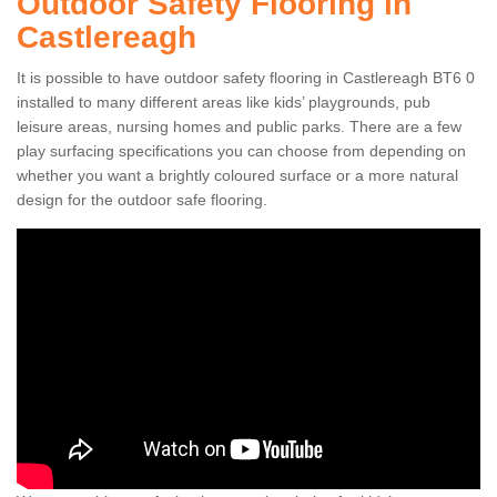
Outdoor Safety Flooring in
Castlereagh
It is possible to have outdoor safety flooring in Castlereagh BT6 0
installed to many different areas like kids’ playgrounds, pub
leisure areas, nursing homes and public parks. There are a few
play surfacing specifications you can choose from depending on
whether you want a brightly coloured surface or a more natural
design for the outdoor safe flooring.