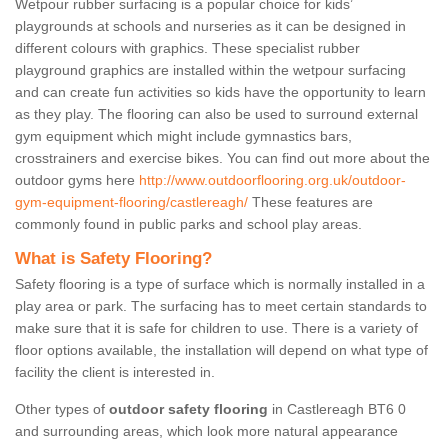
Wetpour rubber surfacing is a popular choice for kids’
playgrounds at schools and nurseries as it can be designed in
different colours with graphics. These specialist rubber
playground graphics are installed within the wetpour surfacing
and can create fun activities so kids have the opportunity to learn
as they play. The flooring can also be used to surround external
gym equipment which might include gymnastics bars,
crosstrainers and exercise bikes. You can find out more about the
outdoor gyms here
http://www.outdoorflooring.org.uk/outdoor-
gym-equipment-flooring/castlereagh/
These features are
commonly found in public parks and school play areas.
What is Safety Flooring?
Safety flooring is a type of surface which is normally installed in a
play area or park. The surfacing has to meet certain standards to
make sure that it is safe for children to use. There is a variety of
floor options available, the installation will depend on what type of
facility the client is interested in.
Other types of
outdoor safety flooring
in Castlereagh BT6 0
and surrounding areas, which look more natural appearance