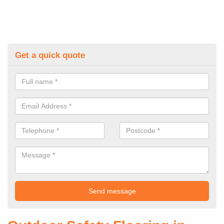
Get a quick quote