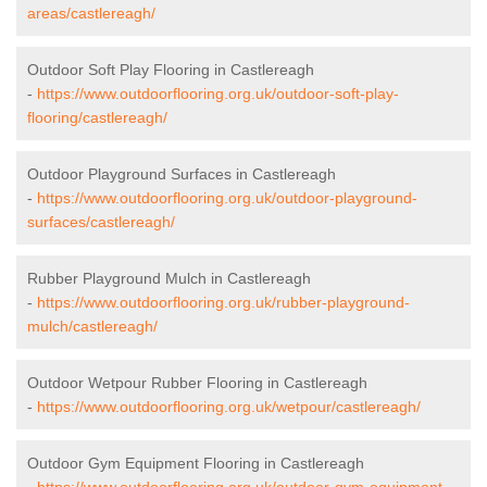
areas/castlereagh/
Outdoor Soft Play Flooring in Castlereagh
-
https://www.outdoorflooring.org.uk/outdoor-soft-play-
flooring/castlereagh/
Outdoor Playground Surfaces in Castlereagh
-
https://www.outdoorflooring.org.uk/outdoor-playground-
surfaces/castlereagh/
Rubber Playground Mulch in Castlereagh
-
https://www.outdoorflooring.org.uk/rubber-playground-
mulch/castlereagh/
Outdoor Wetpour Rubber Flooring in Castlereagh
-
https://www.outdoorflooring.org.uk/wetpour/castlereagh/
Outdoor Gym Equipment Flooring in Castlereagh