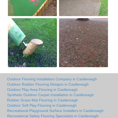
Outdoor Flooring Installation Company in Castlereagh
Outdoor Rubber Flooring Designs in Castlereagh
Outdoor Play Area Flooring in Castlereagh
Synthetic Outdoor Carpet Installation in Castlereagh
Rubber Grass Mat Flooring in Castlereagh
Outdoor Soft Play Flooring in Castlereagh
Recreational Playground Surface Installers in Castlereagh
Recreational Safety Flooring Specialists in Castlereagh