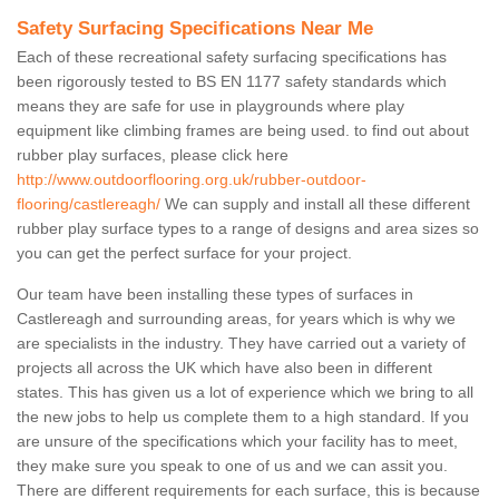
Safety Surfacing Specifications Near Me
Each of these recreational safety surfacing specifications has
been rigorously tested to BS EN 1177 safety standards which
means they are safe for use in playgrounds where play
equipment like climbing frames are being used. to find out about
rubber play surfaces, please click here
http://www.outdoorflooring.org.uk/rubber-outdoor-
flooring/castlereagh/
We can supply and install all these different
rubber play surface types to a range of designs and area sizes so
you can get the perfect surface for your project.
Our team have been installing these types of surfaces in
Castlereagh and surrounding areas, for years which is why we
are specialists in the industry. They have carried out a variety of
projects all across the UK which have also been in different
states. This has given us a lot of experience which we bring to all
the new jobs to help us complete them to a high standard. If you
are unsure of the specifications which your facility has to meet,
they make sure you speak to one of us and we can assit you.
There are different requirements for each surface, this is because