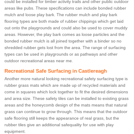
could be installed for timber activity trails and other public outdoor
areas like pubs. These specifications can include bonded rubber
mulch and loose play bark. The rubber mulch and play bark
flooring types are both made of rubber chippings which get laid
out onto the playgrounds and could also be used to cover muddy
areas. However, the play bark comes as loose particles and the
bonded rubber mulch is all joined together with a binder so no
shredded rubber gets lost from the area. The range of surfacing
types can be used in playgrounds or as pathways and other
outdoor recreational areas near me.
Recreational Safe Surfacing in Castlereagh
Another more natural looking recreational safety surfacing type is
rubber grass mats which are made up of recycled materials and
come in squares which lock together to fit the desired dimensions
and area size. These safety tiles can be installed to existing grass
areas and the honeycomb design of the mats means that natural
grass can continue to grow through. This means that the outdoor
safe flooring still keeps the appearance of real grass, but the
rubber tiles give an additional safequality for use with play
equipment.