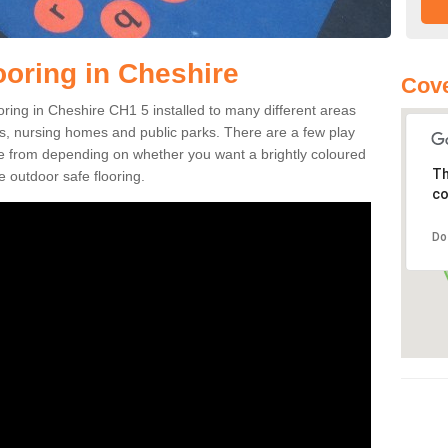
ooring in Cheshire
Cove
ooring in Cheshire CH1 5 installed to many different areas
eas, nursing homes and public parks. There are a few play
se from depending on whether you want a brightly coloured
Th
e outdoor safe flooring.
co
Do