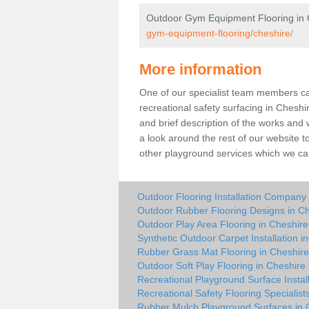
Outdoor Gym Equipment Flooring in 
gym-equipment-flooring/cheshire/
More information
One of our specialist team members can 
recreational safety surfacing in Chesh
and brief description of the works and w
a look around the rest of our website t
other playground services which we ca
Outdoor Flooring Installation Company 
Outdoor Rubber Flooring Designs in C
Outdoor Play Area Flooring in Cheshire
Synthetic Outdoor Carpet Installation i
Rubber Grass Mat Flooring in Cheshire
Outdoor Soft Play Flooring in Cheshire
Recreational Playground Surface Instal
Recreational Safety Flooring Specialist
Rubber Mulch Playground Surfaces in 