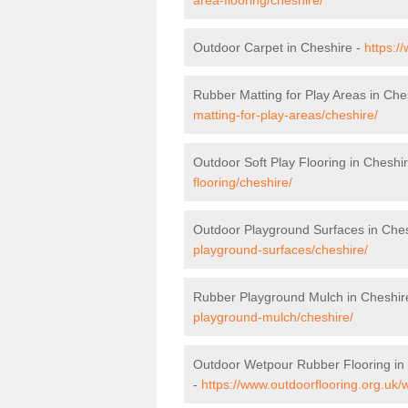
Outdoor Carpet in Cheshire -
https:/
Rubber Matting for Play Areas in Che
matting-for-play-areas/cheshire/
Outdoor Soft Play Flooring in Cheshi
flooring/cheshire/
Outdoor Playground Surfaces in Che
playground-surfaces/cheshire/
Rubber Playground Mulch in Cheshir
playground-mulch/cheshire/
Outdoor Wetpour Rubber Flooring in
-
https://www.outdoorflooring.org.uk/