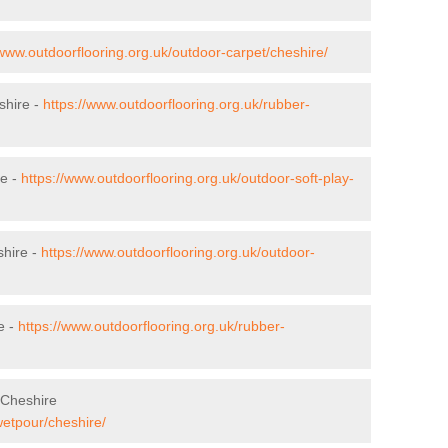
/www.outdoorflooring.org.uk/outdoor-carpet/cheshire/
shire -
https://www.outdoorflooring.org.uk/rubber-
re -
https://www.outdoorflooring.org.uk/outdoor-soft-play-
shire -
https://www.outdoorflooring.org.uk/outdoor-
e -
https://www.outdoorflooring.org.uk/rubber-
 Cheshire
wetpour/cheshire/