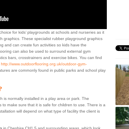
hoice for kids’ playgrounds at schools and nurseries as it
ith graphics. These specialist rubber playground graphics
ng and can create fun activities so kids have the
flooring can also be used to surround external gym
cs bars, crosstrainers and exercise bikes. You can find
e
http://www.outdoorflooring.org.uk/outdoor-gym-
tures are commonly found in public parks and school play
?
ch is normally installed in a play area or park. The
to make sure that it is safe for children to use. There is a
stallation will depend on what type of facility the client is
ng
in Cheshire CH1 5 and surrounding areas, which look