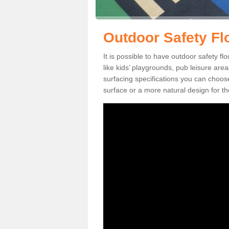
Outdoor Safety Fl
It is possible to have outdoor safety fl
like kids’ playgrounds, pub leisure ar
surfacing specifications you can choo
surface or a more natural design for th