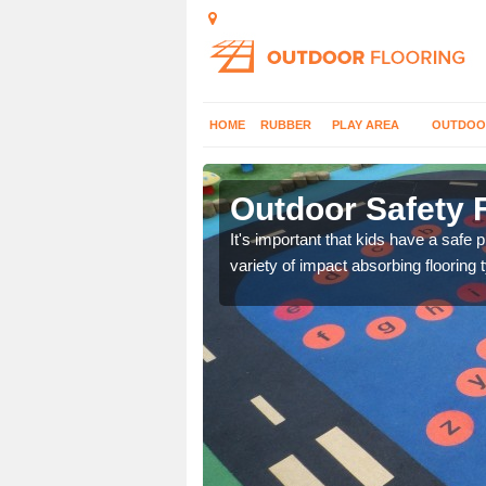
HOME
RUBBER
PLAY AREA
OUTDOO
shire
Outdoor Safety F
nd at parks where timber
It's important that kids have a safe 
variety of impact absorbing flooring 