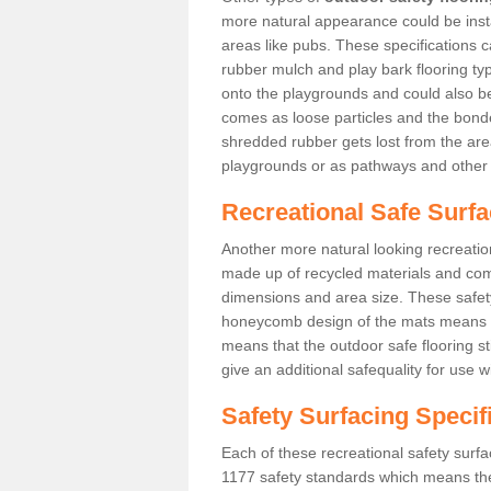
more natural appearance could be instal
areas like pubs. These specifications
rubber mulch and play bark flooring ty
onto the playgrounds and could also b
comes as loose particles and the bonde
shredded rubber gets lost from the are
playgrounds or as pathways and other 
Recreational Safe Surfa
Another more natural looking recreatio
made up of recycled materials and come
dimensions and area size. These safety 
honeycomb design of the mats means th
means that the outdoor safe flooring st
give an additional safequality for use 
Safety Surfacing Specif
Each of these recreational safety surfa
1177 safety standards which means the