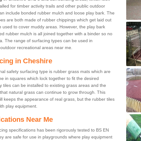
led for timber activity trails and other public outdoor
 can include bonded rubber mulch and loose play bark. The
pes are both made of rubber chippings which get laid out
e used to cover muddy areas. However, the play bark
d rubber mulch is all joined together with a binder so no
a. The range of surfacing types can be used in
outdoor recreational areas near me.
cing in Cheshire
nal safety surfacing type is rubber grass mats which are
 in squares which lock together to fit the desired
tiles can be installed to existing grass areas and the
at natural grass can continue to grow through. This
ill keeps the appearance of real grass, but the rubber tiles
with play equipment.
ications Near Me
cing specifications has been rigorously tested to BS EN
y are safe for use in playgrounds where play equipment