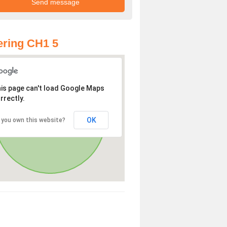
ring CH1 5
is page can't load Google Maps
rrectly.
OK
 you own this website?