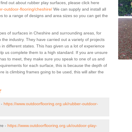
 find out about rubber play surfaces, please click here
er-outdoor-flooring/cheshire/
We can supply and install all
pes to a range of designs and area sizes so you can get the
pes of surfaces in Cheshire and surrounding areas, for
 the industry. They have carried out a variety of projects
in different states. This has given us a lot of experience
elp us complete them to a high standard. If you are unsure
ty has to meet, they make sure you speak to one of us and
equirements for each surface, this is because the depth of
e is climbing frames going to be used, this will alter the
r
 -
https://www.outdoorflooring.org.uk/rubber-outdoor-
re -
https://www.outdoorflooring.org.uk/outdoor-play-