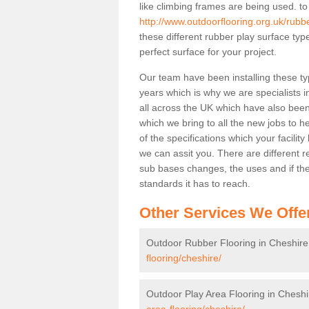
like climbing frames are being used. to
http://www.outdoorflooring.org.uk/rubb
these different rubber play surface ty
perfect surface for your project.
Our team have been installing these ty
years which is why we are specialists in
all across the UK which have also been 
which we bring to all the new jobs to h
of the specifications which your facili
we can assit you. There are different r
sub bases changes, the uses and if ther
standards it has to reach.
Other Services We Offe
Outdoor Rubber Flooring in Cheshire
flooring/cheshire/
Outdoor Play Area Flooring in Cheshi
area-flooring/cheshire/