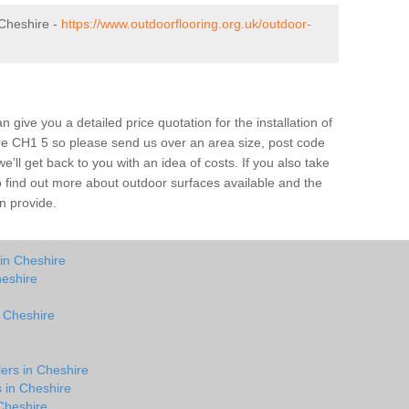
Cheshire -
https://www.outdoorflooring.org.uk/outdoor-
give you a detailed price quotation for the installation of
ire CH1 5 so please send us over an area size, post code
e’ll get back to you with an idea of costs. If you also take
o find out more about outdoor surfaces available and the
n provide.
in Cheshire
heshire
n Cheshire
lers in Cheshire
s in Cheshire
Cheshire