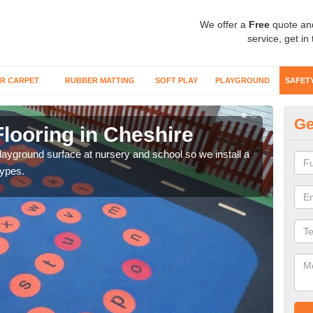
We offer a
Free
quote an
service, get in
R CARPET
RUBBER MATTING
SOFT PLAY
PLAYGROUND
SAFET
Ge
looring in Cheshire
Sa
playground surface at nursery and school so we install a
Wetp
types.
reduc