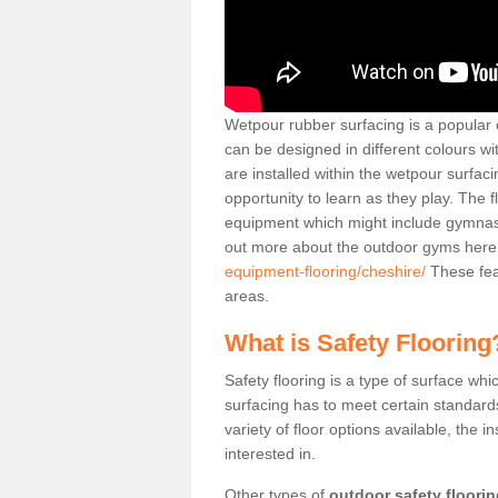
Wetpour rubber surfacing is a popular c
can be designed in different colours w
are installed within the wetpour surfaci
opportunity to learn as they play. The 
equipment which might include gymnasti
out more about the outdoor gyms her
equipment-flooring/cheshire/
These fea
areas.
What is Safety Flooring
Safety flooring is a type of surface whi
surfacing has to meet certain standards 
variety of floor options available, the in
interested in.
Other types of
outdoor safety floori