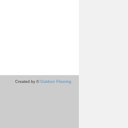
Created by ©
Outdoor Flooring