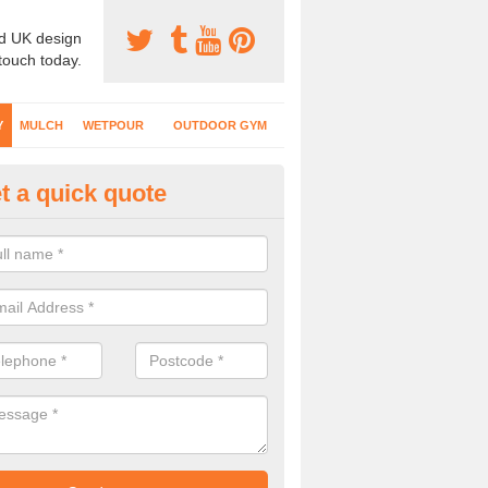
d UK design
 touch today.
Y
MULCH
WETPOUR
OUTDOOR GYM
t a quick quote
fe Play Surfaces in Cheshire
our EPDM surfacing is ideal for outdoor playgrounds as it comes wit
e impact from trips and falls when kids play on the surface.