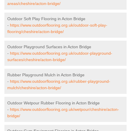
areas/cheshire/acton-bridge/
Outdoor Soft Play Flooring in Acton Bridge
-
https://www.outdoorflooring.org.uk/outdoor-soft-play-
flooring/cheshire/acton-bridge/
Outdoor Playground Surfaces in Acton Bridge
-
https://www.outdoorflooring.org.uk/outdoor-playground-
surfaces/cheshire/acton-bridge/
Rubber Playground Mulch in Acton Bridge
-
https://www.outdoorflooring.org.uk/rubber-playground-
mulch/cheshire/acton-bridge/
Outdoor Wetpour Rubber Flooring in Acton Bridge
-
https://www.outdoorflooring.org.uk/wetpour/cheshire/acton-
bridge/