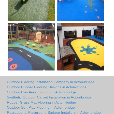
Outdoor Flooring Installation Company in Acton-bridge
Outdoor Rubber Flooring Designs in Acton-bridge
Outdoor Play Area Flooring in Acton-bridge
Synthetic Outdoor Carpet Installation in Acton-bridge
Rubber Grass Mat Flooring in Acton-bridge
Outdoor Soft Play Flooring in Acton-bridge
Recreational Playground Surface Installers in Acton-bridge