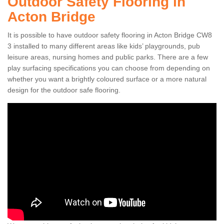
Outdoor Safety Flooring in
Acton Bridge
It is possible to have outdoor safety flooring in Acton Bridge CW8
3 installed to many different areas like kids’ playgrounds, pub
leisure areas, nursing homes and public parks. There are a few
play surfacing specifications you can choose from depending on
whether you want a brightly coloured surface or a more natural
design for the outdoor safe flooring.