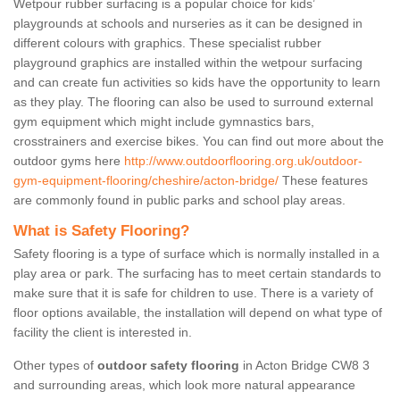
Wetpour rubber surfacing is a popular choice for kids’
playgrounds at schools and nurseries as it can be designed in
different colours with graphics. These specialist rubber
playground graphics are installed within the wetpour surfacing
and can create fun activities so kids have the opportunity to learn
as they play. The flooring can also be used to surround external
gym equipment which might include gymnastics bars,
crosstrainers and exercise bikes. You can find out more about the
outdoor gyms here
http://www.outdoorflooring.org.uk/outdoor-
gym-equipment-flooring/cheshire/acton-bridge/
These features
are commonly found in public parks and school play areas.
What is Safety Flooring?
Safety flooring is a type of surface which is normally installed in a
play area or park. The surfacing has to meet certain standards to
make sure that it is safe for children to use. There is a variety of
floor options available, the installation will depend on what type of
facility the client is interested in.
Other types of
outdoor safety flooring
in Acton Bridge CW8 3
and surrounding areas, which look more natural appearance