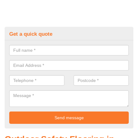
Get a quick quote