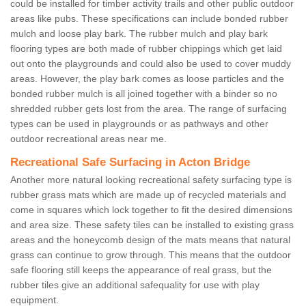
could be installed for timber activity trails and other public outdoor
areas like pubs. These specifications can include bonded rubber
mulch and loose play bark. The rubber mulch and play bark
flooring types are both made of rubber chippings which get laid
out onto the playgrounds and could also be used to cover muddy
areas. However, the play bark comes as loose particles and the
bonded rubber mulch is all joined together with a binder so no
shredded rubber gets lost from the area. The range of surfacing
types can be used in playgrounds or as pathways and other
outdoor recreational areas near me.
Recreational Safe Surfacing in Acton Bridge
Another more natural looking recreational safety surfacing type is
rubber grass mats which are made up of recycled materials and
come in squares which lock together to fit the desired dimensions
and area size. These safety tiles can be installed to existing grass
areas and the honeycomb design of the mats means that natural
grass can continue to grow through. This means that the outdoor
safe flooring still keeps the appearance of real grass, but the
rubber tiles give an additional safequality for use with play
equipment.