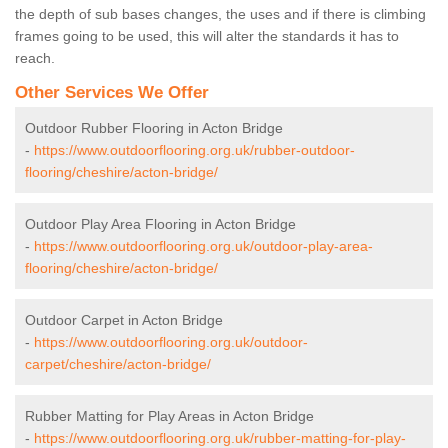
the depth of sub bases changes, the uses and if there is climbing
frames going to be used, this will alter the standards it has to
reach.
Other Services We Offer
Outdoor Rubber Flooring in Acton Bridge
-
https://www.outdoorflooring.org.uk/rubber-outdoor-
flooring/cheshire/acton-bridge/
Outdoor Play Area Flooring in Acton Bridge
-
https://www.outdoorflooring.org.uk/outdoor-play-area-
flooring/cheshire/acton-bridge/
Outdoor Carpet in Acton Bridge
-
https://www.outdoorflooring.org.uk/outdoor-
carpet/cheshire/acton-bridge/
Rubber Matting for Play Areas in Acton Bridge
-
https://www.outdoorflooring.org.uk/rubber-matting-for-play-