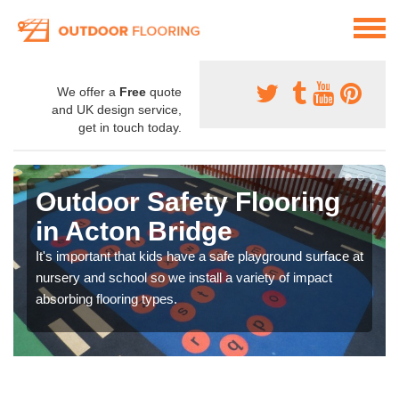
We offer a
Free
quote
and UK design service,
get in touch today.
Outdoor Safety Flooring
in Acton Bridge
It's important that kids have a safe playground surface at
nursery and school so we install a variety of impact
absorbing flooring types.