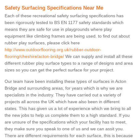
Safety Surfacing Specifications Near Me
Each of these recreational safety surfacing specifications has
been rigorously tested to BS EN 1177 safety standards which
means they are safe for use in playgrounds where play
equipment like climbing frames are being used. to find out about
rubber play surfaces, please click here
http://www.outdoorflooring.org.uk/rubber-outdoor-
flooring/cheshire/acton-bridge/
We can supply and install all these
different rubber play surface types to a range of designs and area
sizes so you can get the perfect surface for your project.
Our team have been installing these types of surfaces in Acton
Bridge and surrounding areas, for years which is why we are
specialists in the industry. They have carried out a variety of
projects all across the UK which have also been in different
states. This has given us a lot of experience which we bring to all
the new jobs to help us complete them to a high standard. If you
are unsure of the specifications which your facility has to meet,
they make sure you speak to one of us and we can assit you.
There are different requirements for each surface, this is because