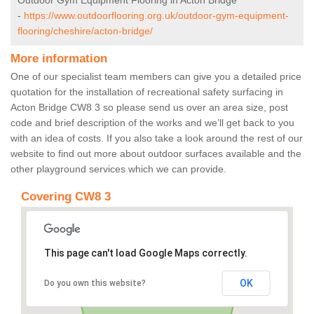
Outdoor Gym Equipment Flooring in Acton Bridge
-
https://www.outdoorflooring.org.uk/outdoor-gym-equipment-
flooring/cheshire/acton-bridge/
More information
One of our specialist team members can give you a detailed price
quotation for the installation of recreational safety surfacing in
Acton Bridge CW8 3 so please send us over an area size, post
code and brief description of the works and we’ll get back to you
with an idea of costs. If you also take a look around the rest of our
website to find out more about outdoor surfaces available and the
other playground services which we can provide.
Covering CW8 3
This page can't load Google Maps correctly.
OK
Do you own this website?