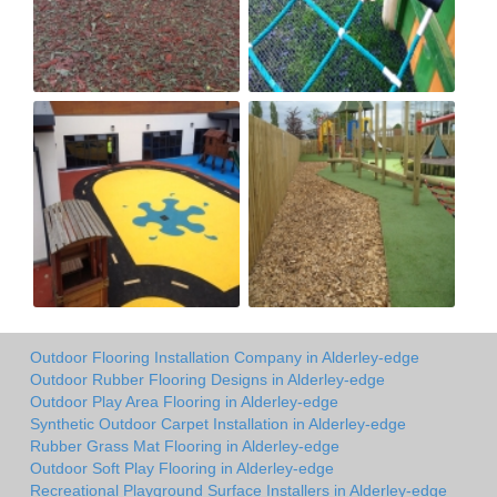
Outdoor Flooring Installation Company in Alderley-edge
Outdoor Rubber Flooring Designs in Alderley-edge
Outdoor Play Area Flooring in Alderley-edge
Synthetic Outdoor Carpet Installation in Alderley-edge
Rubber Grass Mat Flooring in Alderley-edge
Outdoor Soft Play Flooring in Alderley-edge
Recreational Playground Surface Installers in Alderley-edge