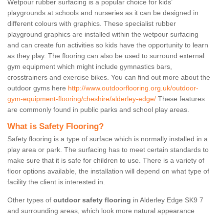
Wetpour rubber surfacing is a popular choice for kids’
playgrounds at schools and nurseries as it can be designed in
different colours with graphics. These specialist rubber
playground graphics are installed within the wetpour surfacing
and can create fun activities so kids have the opportunity to learn
as they play. The flooring can also be used to surround external
gym equipment which might include gymnastics bars,
crosstrainers and exercise bikes. You can find out more about the
outdoor gyms here
http://www.outdoorflooring.org.uk/outdoor-
gym-equipment-flooring/cheshire/alderley-edge/
These features
are commonly found in public parks and school play areas.
What is Safety Flooring?
Safety flooring is a type of surface which is normally installed in a
play area or park. The surfacing has to meet certain standards to
make sure that it is safe for children to use. There is a variety of
floor options available, the installation will depend on what type of
facility the client is interested in.
Other types of
outdoor safety flooring
in Alderley Edge SK9 7
and surrounding areas, which look more natural appearance