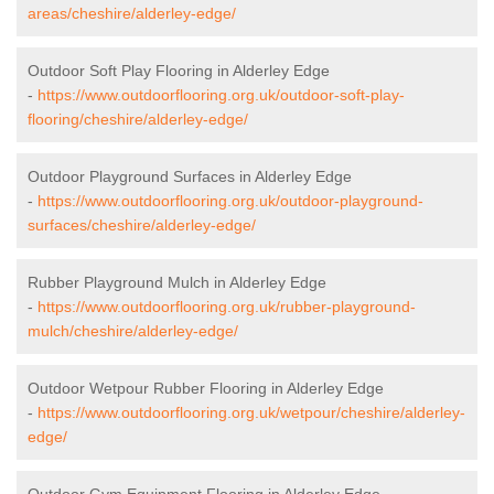
areas/cheshire/alderley-edge/
Outdoor Soft Play Flooring in Alderley Edge
-
https://www.outdoorflooring.org.uk/outdoor-soft-play-
flooring/cheshire/alderley-edge/
Outdoor Playground Surfaces in Alderley Edge
-
https://www.outdoorflooring.org.uk/outdoor-playground-
surfaces/cheshire/alderley-edge/
Rubber Playground Mulch in Alderley Edge
-
https://www.outdoorflooring.org.uk/rubber-playground-
mulch/cheshire/alderley-edge/
Outdoor Wetpour Rubber Flooring in Alderley Edge
-
https://www.outdoorflooring.org.uk/wetpour/cheshire/alderley-
edge/