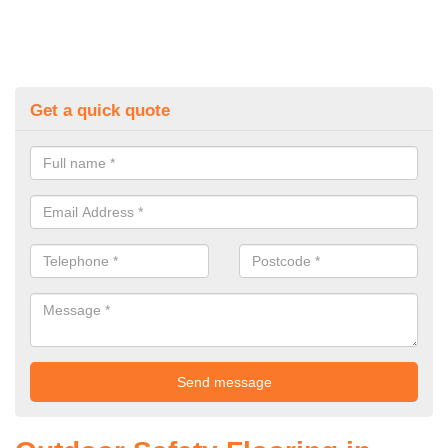
Get a quick quote