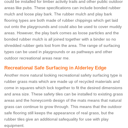
could be installed for timber activity trails and other public outdoor
areas like pubs. These specifications can include bonded rubber
mulch and loose play bark. The rubber mulch and play bark
flooring types are both made of rubber chippings which get laid
out onto the playgrounds and could also be used to cover muddy
areas. However, the play bark comes as loose particles and the
bonded rubber mulch is all joined together with a binder so no
shredded rubber gets lost from the area. The range of surfacing
types can be used in playgrounds or as pathways and other
outdoor recreational areas near me.
Recreational Safe Surfacing in Alderley Edge
Another more natural looking recreational safety surfacing type is
rubber grass mats which are made up of recycled materials and
come in squares which lock together to fit the desired dimensions
and area size. These safety tiles can be installed to existing grass
areas and the honeycomb design of the mats means that natural
grass can continue to grow through. This means that the outdoor
safe flooring still keeps the appearance of real grass, but the
rubber tiles give an additional safequality for use with play
equipment.