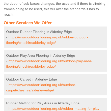
the depth of sub bases changes, the uses and if there is climbing
frames going to be used, this will alter the standards it has to
reach.
Other Services We Offer
Outdoor Rubber Flooring in Alderley Edge
-
https://www.outdoorflooring.org.uk/rubber-outdoor-
flooring/cheshire/alderley-edge/
Outdoor Play Area Flooring in Alderley Edge
-
https://www.outdoorflooring.org.uk/outdoor-play-area-
flooring/cheshire/alderley-edge/
Outdoor Carpet in Alderley Edge
-
https://www.outdoorflooring.org.uk/outdoor-
carpet/cheshire/alderley-edge/
Rubber Matting for Play Areas in Alderley Edge
-
https://www.outdoorflooring.org.uk/rubber-matting-for-play-