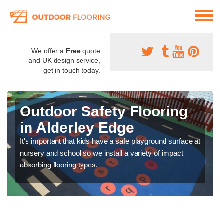
We offer a
Free
quote
and UK design service,
get in touch today.
Outdoor Safety Flooring
in Alderley Edge
It's important that kids have a safe playground surface at
nursery and school so we install a variety of impact
absorbing flooring types.