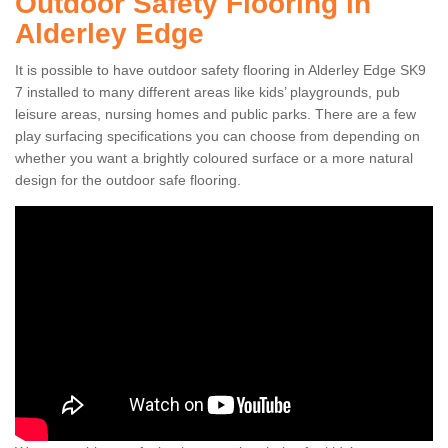
Outdoor Safety Flooring in
Alderley Edge
It is possible to have outdoor safety flooring in Alderley Edge SK9
7 installed to many different areas like kids’ playgrounds, pub
leisure areas, nursing homes and public parks. There are a few
play surfacing specifications you can choose from depending on
whether you want a brightly coloured surface or a more natural
design for the outdoor safe flooring.