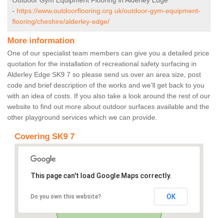
Outdoor Gym Equipment Flooring in Alderley Edge
-
https://www.outdoorflooring.org.uk/outdoor-gym-equipment-
flooring/cheshire/alderley-edge/
More information
One of our specialist team members can give you a detailed price
quotation for the installation of recreational safety surfacing in
Alderley Edge SK9 7 so please send us over an area size, post
code and brief description of the works and we’ll get back to you
with an idea of costs. If you also take a look around the rest of our
website to find out more about outdoor surfaces available and the
other playground services which we can provide.
Covering SK9 7
This page can't load Google Maps correctly.
OK
Do you own this website?