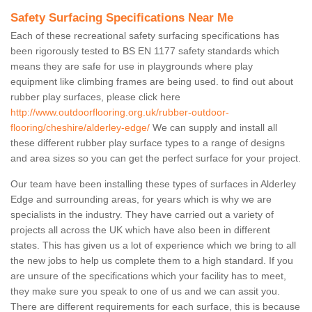
Safety Surfacing Specifications Near Me
Each of these recreational safety surfacing specifications has
been rigorously tested to BS EN 1177 safety standards which
means they are safe for use in playgrounds where play
equipment like climbing frames are being used. to find out about
rubber play surfaces, please click here
http://www.outdoorflooring.org.uk/rubber-outdoor-
flooring/cheshire/alderley-edge/
We can supply and install all
these different rubber play surface types to a range of designs
and area sizes so you can get the perfect surface for your project.
Our team have been installing these types of surfaces in Alderley
Edge and surrounding areas, for years which is why we are
specialists in the industry. They have carried out a variety of
projects all across the UK which have also been in different
states. This has given us a lot of experience which we bring to all
the new jobs to help us complete them to a high standard. If you
are unsure of the specifications which your facility has to meet,
they make sure you speak to one of us and we can assit you.
There are different requirements for each surface, this is because