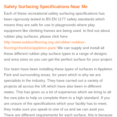
Safety Surfacing Specifications Near Me
Each of these recreational safety surfacing specifications has
been rigorously tested to BS EN 1177 safety standards which
means they are safe for use in playgrounds where play
equipment like climbing frames are being used. to find out about
rubber play surfaces, please click here
http://www.outdoorflooring.org.uk/rubber-outdoor-
flooring/cheshire/appleton-park/
We can supply and install all
these different rubber play surface types to a range of designs
and area sizes so you can get the perfect surface for your project.
Our team have been installing these types of surfaces in Appleton
Park and surrounding areas, for years which is why we are
specialists in the industry. They have carried out a variety of
projects all across the UK which have also been in different
states. This has given us a lot of experience which we bring to all
the new jobs to help us complete them to a high standard. If you
are unsure of the specifications which your facility has to meet,
they make sure you speak to one of us and we can assit you.
There are different requirements for each surface, this is because