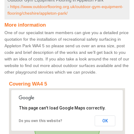
Outdoor Gym Equipment Flooring in Appleton Park
-
https://www.outdoorflooring.org.uk/outdoor-gym-equipment-
flooring/cheshire/appleton-park/
More information
One of our specialist team members can give you a detailed price
quotation for the installation of recreational safety surfacing in
Appleton Park WA4 5 so please send us over an area size, post
code and brief description of the works and we’ll get back to you
with an idea of costs. If you also take a look around the rest of our
website to find out more about outdoor surfaces available and the
other playground services which we can provide.
Covering WA4 5
This page can't load Google Maps correctly.
OK
Do you own this website?