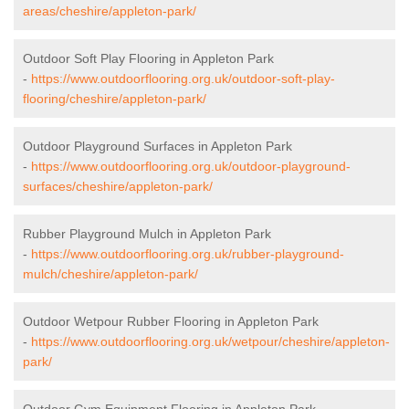
areas/cheshire/appleton-park/
Outdoor Soft Play Flooring in Appleton Park
-
https://www.outdoorflooring.org.uk/outdoor-soft-play-
flooring/cheshire/appleton-park/
Outdoor Playground Surfaces in Appleton Park
-
https://www.outdoorflooring.org.uk/outdoor-playground-
surfaces/cheshire/appleton-park/
Rubber Playground Mulch in Appleton Park
-
https://www.outdoorflooring.org.uk/rubber-playground-
mulch/cheshire/appleton-park/
Outdoor Wetpour Rubber Flooring in Appleton Park
-
https://www.outdoorflooring.org.uk/wetpour/cheshire/appleton-
park/