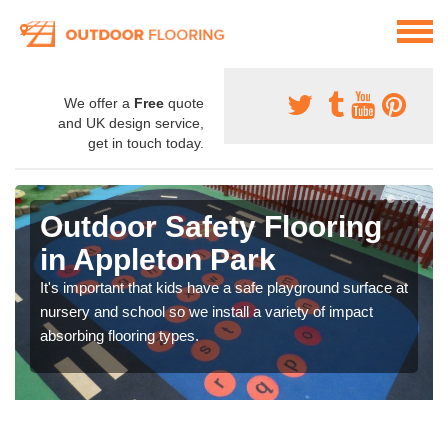
We offer a
Free
quote
and UK design service,
get in touch today.
Outdoor Safety Flooring
in Appleton Park
It's important that kids have a safe playground surface at
nursery and school so we install a variety of impact
absorbing flooring types.