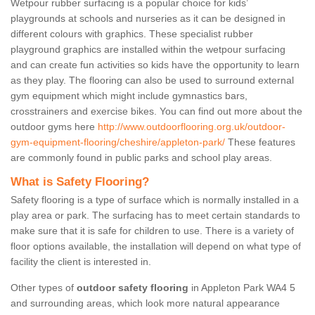
Wetpour rubber surfacing is a popular choice for kids’
playgrounds at schools and nurseries as it can be designed in
different colours with graphics. These specialist rubber
playground graphics are installed within the wetpour surfacing
and can create fun activities so kids have the opportunity to learn
as they play. The flooring can also be used to surround external
gym equipment which might include gymnastics bars,
crosstrainers and exercise bikes. You can find out more about the
outdoor gyms here
http://www.outdoorflooring.org.uk/outdoor-
gym-equipment-flooring/cheshire/appleton-park/
These features
are commonly found in public parks and school play areas.
What is Safety Flooring?
Safety flooring is a type of surface which is normally installed in a
play area or park. The surfacing has to meet certain standards to
make sure that it is safe for children to use. There is a variety of
floor options available, the installation will depend on what type of
facility the client is interested in.
Other types of
outdoor safety flooring
in Appleton Park WA4 5
and surrounding areas, which look more natural appearance