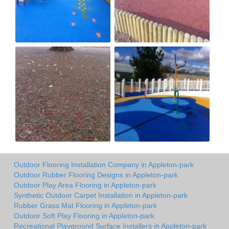
Outdoor Flooring Installation Company in Appleton-park
Outdoor Rubber Flooring Designs in Appleton-park
Outdoor Play Area Flooring in Appleton-park
Synthetic Outdoor Carpet Installation in Appleton-park
Rubber Grass Mat Flooring in Appleton-park
Outdoor Soft Play Flooring in Appleton-park
Recreational Playground Surface Installers in Appleton-park