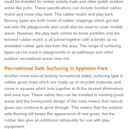
could be installed for timber activity trails and other public outdoor
areas like pubs. These specifications can include bonded rubber
mulch and loose play bark. The rubber mulch and play bark
flooring types are both made of rubber chippings which get laid
out onto the playgrounds and could also be used to cover muddy
areas. However, the play bark comes as loose particles and the
bonded rubber mulch is all joined together with a binder so no
shredded rubber gets lost from the area. The range of surfacing
types can be used in playgrounds or as pathways and other
outdoor recreational areas near me.
Recreational Safe Surfacing in Appleton Park
Another more natural looking recreational safety surfacing type is
rubber grass mats which are made up of recycled materials and
come in squares which lock together to fit the desired dimensions
and area size. These safety tiles can be installed to existing grass
areas and the honeycomb design of the mats means that natural
grass can continue to grow through. This means that the outdoor
safe flooring still keeps the appearance of real grass, but the
rubber tiles give an additional safequality for use with play
equipment.