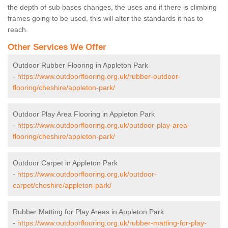
the depth of sub bases changes, the uses and if there is climbing
frames going to be used, this will alter the standards it has to
reach.
Other Services We Offer
Outdoor Rubber Flooring in Appleton Park
-
https://www.outdoorflooring.org.uk/rubber-outdoor-
flooring/cheshire/appleton-park/
Outdoor Play Area Flooring in Appleton Park
-
https://www.outdoorflooring.org.uk/outdoor-play-area-
flooring/cheshire/appleton-park/
Outdoor Carpet in Appleton Park
-
https://www.outdoorflooring.org.uk/outdoor-
carpet/cheshire/appleton-park/
Rubber Matting for Play Areas in Appleton Park
-
https://www.outdoorflooring.org.uk/rubber-matting-for-play-