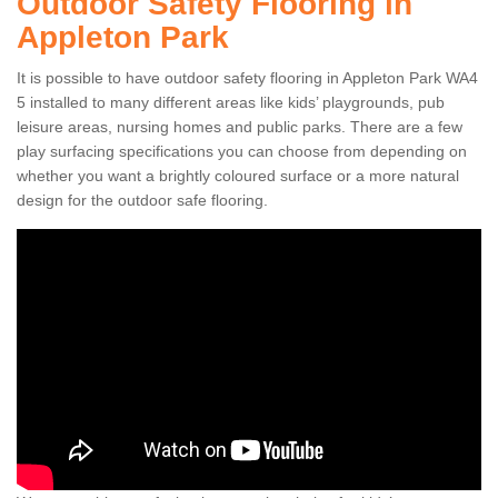
Outdoor Safety Flooring in
Appleton Park
It is possible to have outdoor safety flooring in Appleton Park WA4
5 installed to many different areas like kids’ playgrounds, pub
leisure areas, nursing homes and public parks. There are a few
play surfacing specifications you can choose from depending on
whether you want a brightly coloured surface or a more natural
design for the outdoor safe flooring.