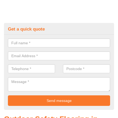
Get a quick quote