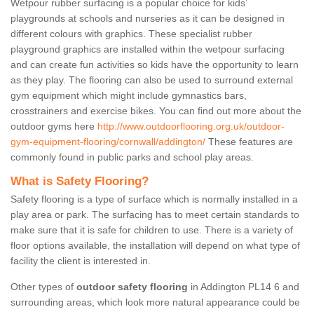
Wetpour rubber surfacing is a popular choice for kids’
playgrounds at schools and nurseries as it can be designed in
different colours with graphics. These specialist rubber
playground graphics are installed within the wetpour surfacing
and can create fun activities so kids have the opportunity to learn
as they play. The flooring can also be used to surround external
gym equipment which might include gymnastics bars,
crosstrainers and exercise bikes. You can find out more about the
outdoor gyms here
http://www.outdoorflooring.org.uk/outdoor-
gym-equipment-flooring/cornwall/addington/
These features are
commonly found in public parks and school play areas.
What is Safety Flooring?
Safety flooring is a type of surface which is normally installed in a
play area or park. The surfacing has to meet certain standards to
make sure that it is safe for children to use. There is a variety of
floor options available, the installation will depend on what type of
facility the client is interested in.
Other types of
outdoor safety flooring
in Addington PL14 6 and
surrounding areas, which look more natural appearance could be