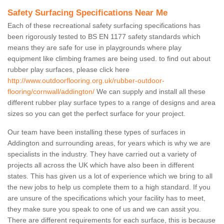
Safety Surfacing Specifications Near Me
Each of these recreational safety surfacing specifications has
been rigorously tested to BS EN 1177 safety standards which
means they are safe for use in playgrounds where play
equipment like climbing frames are being used. to find out about
rubber play surfaces, please click here
http://www.outdoorflooring.org.uk/rubber-outdoor-
flooring/cornwall/addington/
We can supply and install all these
different rubber play surface types to a range of designs and area
sizes so you can get the perfect surface for your project.
Our team have been installing these types of surfaces in
Addington and surrounding areas, for years which is why we are
specialists in the industry. They have carried out a variety of
projects all across the UK which have also been in different
states. This has given us a lot of experience which we bring to all
the new jobs to help us complete them to a high standard. If you
are unsure of the specifications which your facility has to meet,
they make sure you speak to one of us and we can assit you.
There are different requirements for each surface, this is because