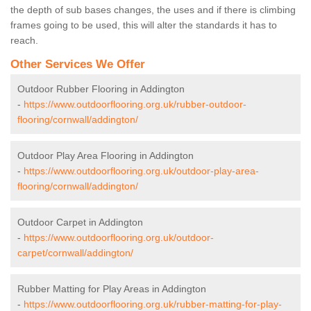
the depth of sub bases changes, the uses and if there is climbing
frames going to be used, this will alter the standards it has to
reach.
Other Services We Offer
Outdoor Rubber Flooring in Addington
-
https://www.outdoorflooring.org.uk/rubber-outdoor-
flooring/cornwall/addington/
Outdoor Play Area Flooring in Addington
-
https://www.outdoorflooring.org.uk/outdoor-play-area-
flooring/cornwall/addington/
Outdoor Carpet in Addington
-
https://www.outdoorflooring.org.uk/outdoor-
carpet/cornwall/addington/
Rubber Matting for Play Areas in Addington
-
https://www.outdoorflooring.org.uk/rubber-matting-for-play-