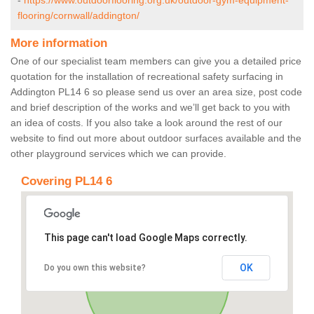
-
https://www.outdoorflooring.org.uk/outdoor-gym-equipment-
flooring/cornwall/addington/
More information
One of our specialist team members can give you a detailed price
quotation for the installation of recreational safety surfacing in
Addington PL14 6 so please send us over an area size, post code
and brief description of the works and we’ll get back to you with
an idea of costs. If you also take a look around the rest of our
website to find out more about outdoor surfaces available and the
other playground services which we can provide.
Covering PL14 6
This page can't load Google Maps correctly.
OK
Do you own this website?