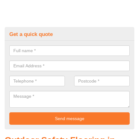
Get a quick quote