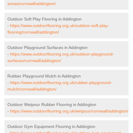
areas/cornwall/addington/
Outdoor Soft Play Flooring in Addington
-
https://www.outdoorflooring.org.uk/outdoor-soft-play-
flooring/cornwall/addington/
Outdoor Playground Surfaces in Addington
-
https://www.outdoorflooring.org.uk/outdoor-playground-
surfaces/cornwall/addington/
Rubber Playground Mulch in Addington
-
https://www.outdoorflooring.org.uk/rubber-playground-
mulch/cornwall/addington/
Outdoor Wetpour Rubber Flooring in Addington
-
https://www.outdoorflooring.org.uk/wetpour/cornwall/addington/
Outdoor Gym Equipment Flooring in Addington