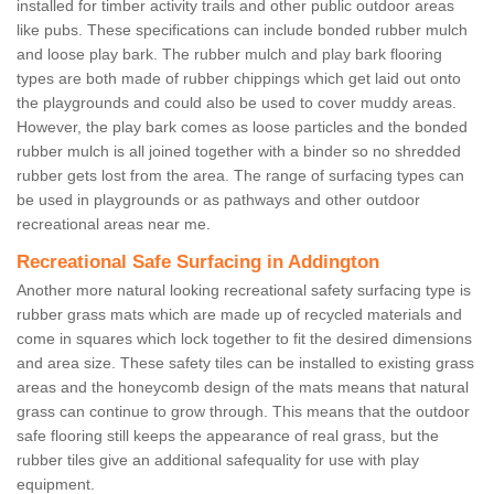
installed for timber activity trails and other public outdoor areas
like pubs. These specifications can include bonded rubber mulch
and loose play bark. The rubber mulch and play bark flooring
types are both made of rubber chippings which get laid out onto
the playgrounds and could also be used to cover muddy areas.
However, the play bark comes as loose particles and the bonded
rubber mulch is all joined together with a binder so no shredded
rubber gets lost from the area. The range of surfacing types can
be used in playgrounds or as pathways and other outdoor
recreational areas near me.
Recreational Safe Surfacing in Addington
Another more natural looking recreational safety surfacing type is
rubber grass mats which are made up of recycled materials and
come in squares which lock together to fit the desired dimensions
and area size. These safety tiles can be installed to existing grass
areas and the honeycomb design of the mats means that natural
grass can continue to grow through. This means that the outdoor
safe flooring still keeps the appearance of real grass, but the
rubber tiles give an additional safequality for use with play
equipment.