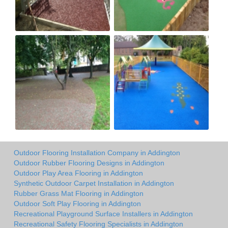
Outdoor Flooring Installation Company in Addington
Outdoor Rubber Flooring Designs in Addington
Outdoor Play Area Flooring in Addington
Synthetic Outdoor Carpet Installation in Addington
Rubber Grass Mat Flooring in Addington
Outdoor Soft Play Flooring in Addington
Recreational Playground Surface Installers in Addington
Recreational Safety Flooring Specialists in Addington