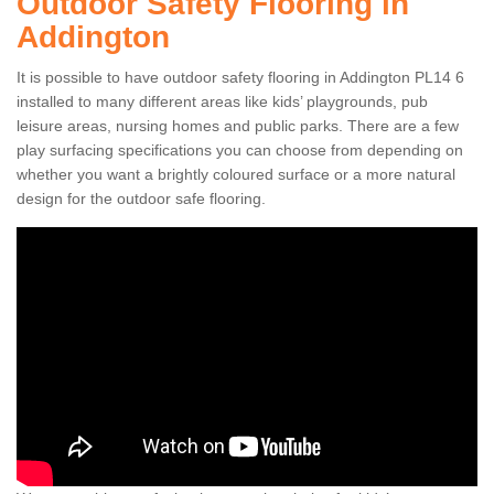
Outdoor Safety Flooring in
Addington
It is possible to have outdoor safety flooring in Addington PL14 6
installed to many different areas like kids’ playgrounds, pub
leisure areas, nursing homes and public parks. There are a few
play surfacing specifications you can choose from depending on
whether you want a brightly coloured surface or a more natural
design for the outdoor safe flooring.