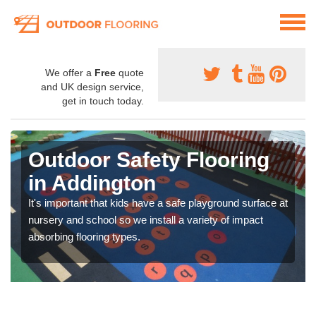
We offer a
Free
quote
and UK design service,
get in touch today.
Outdoor Safety Flooring
in Addington
It's important that kids have a safe playground surface at
nursery and school so we install a variety of impact
absorbing flooring types.