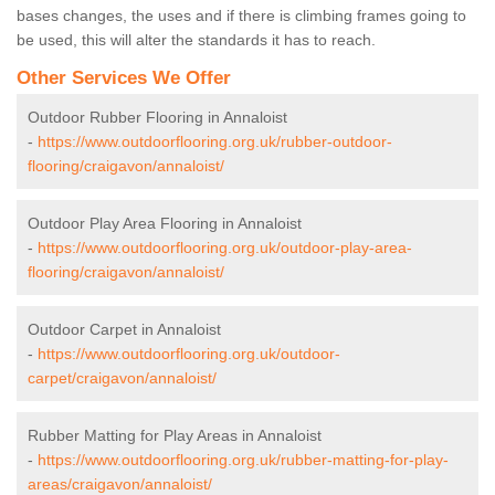
bases changes, the uses and if there is climbing frames going to
be used, this will alter the standards it has to reach.
Other Services We Offer
Outdoor Rubber Flooring in Annaloist
-
https://www.outdoorflooring.org.uk/rubber-outdoor-
flooring/craigavon/annaloist/
Outdoor Play Area Flooring in Annaloist
-
https://www.outdoorflooring.org.uk/outdoor-play-area-
flooring/craigavon/annaloist/
Outdoor Carpet in Annaloist
-
https://www.outdoorflooring.org.uk/outdoor-
carpet/craigavon/annaloist/
Rubber Matting for Play Areas in Annaloist
-
https://www.outdoorflooring.org.uk/rubber-matting-for-play-
areas/craigavon/annaloist/