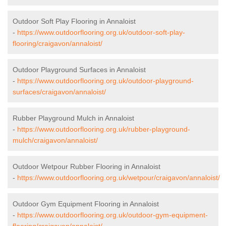
Outdoor Soft Play Flooring in Annaloist
-
https://www.outdoorflooring.org.uk/outdoor-soft-play-
flooring/craigavon/annaloist/
Outdoor Playground Surfaces in Annaloist
-
https://www.outdoorflooring.org.uk/outdoor-playground-
surfaces/craigavon/annaloist/
Rubber Playground Mulch in Annaloist
-
https://www.outdoorflooring.org.uk/rubber-playground-
mulch/craigavon/annaloist/
Outdoor Wetpour Rubber Flooring in Annaloist
-
https://www.outdoorflooring.org.uk/wetpour/craigavon/annaloist/
Outdoor Gym Equipment Flooring in Annaloist
-
https://www.outdoorflooring.org.uk/outdoor-gym-equipment-