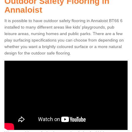
Outdoor Safety Flooring in
Annaloist
It is possible to have outdoor safety flooring in Annaloist BT66 6
installed to many different areas like kids’ playgrounds, pub
leisure areas, nursing homes and public parks. There are a few
play surfacing specifications you can choose from depending on
whether you want a brightly coloured surface or a more natural
design for the outdoor safe flooring.