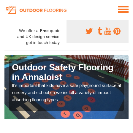
We offer a
Free
quote
and UK design service,
get in touch today.
Outdoor Safety Flooring
in Annaloist
It's important that kids have a safe playground surface at
nursery and school so we install a variety of impact
absorbing flooring types.