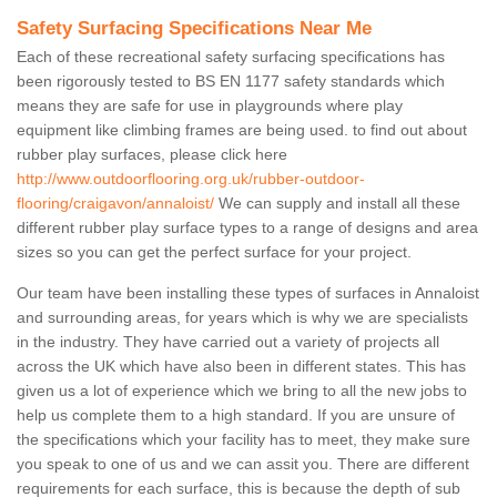
Safety Surfacing Specifications Near Me
Each of these recreational safety surfacing specifications has
been rigorously tested to BS EN 1177 safety standards which
means they are safe for use in playgrounds where play
equipment like climbing frames are being used. to find out about
rubber play surfaces, please click here
http://www.outdoorflooring.org.uk/rubber-outdoor-
flooring/craigavon/annaloist/
We can supply and install all these
different rubber play surface types to a range of designs and area
sizes so you can get the perfect surface for your project.
Our team have been installing these types of surfaces in Annaloist
and surrounding areas, for years which is why we are specialists
in the industry. They have carried out a variety of projects all
across the UK which have also been in different states. This has
given us a lot of experience which we bring to all the new jobs to
help us complete them to a high standard. If you are unsure of
the specifications which your facility has to meet, they make sure
you speak to one of us and we can assit you. There are different
requirements for each surface, this is because the depth of sub