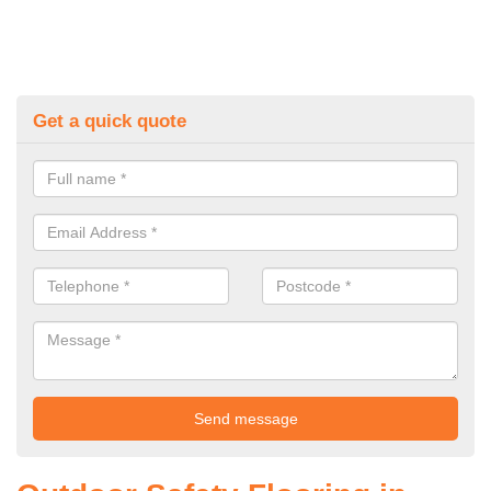
Get a quick quote