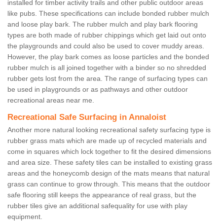
installed for timber activity trails and other public outdoor areas
like pubs. These specifications can include bonded rubber mulch
and loose play bark. The rubber mulch and play bark flooring
types are both made of rubber chippings which get laid out onto
the playgrounds and could also be used to cover muddy areas.
However, the play bark comes as loose particles and the bonded
rubber mulch is all joined together with a binder so no shredded
rubber gets lost from the area. The range of surfacing types can
be used in playgrounds or as pathways and other outdoor
recreational areas near me.
Recreational Safe Surfacing in Annaloist
Another more natural looking recreational safety surfacing type is
rubber grass mats which are made up of recycled materials and
come in squares which lock together to fit the desired dimensions
and area size. These safety tiles can be installed to existing grass
areas and the honeycomb design of the mats means that natural
grass can continue to grow through. This means that the outdoor
safe flooring still keeps the appearance of real grass, but the
rubber tiles give an additional safequality for use with play
equipment.