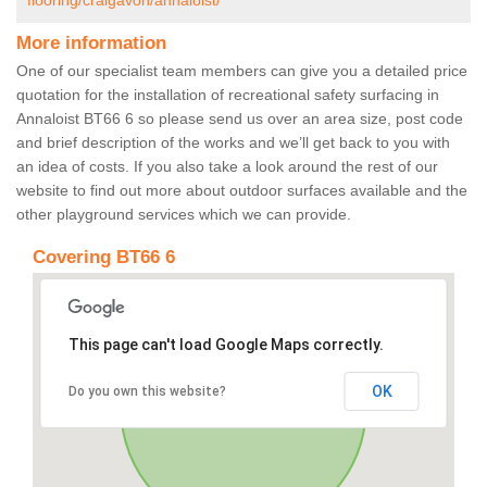
flooring/craigavon/annaloist/
More information
One of our specialist team members can give you a detailed price
quotation for the installation of recreational safety surfacing in
Annaloist BT66 6 so please send us over an area size, post code
and brief description of the works and we’ll get back to you with
an idea of costs. If you also take a look around the rest of our
website to find out more about outdoor surfaces available and the
other playground services which we can provide.
Covering BT66 6
This page can't load Google Maps correctly.
OK
Do you own this website?