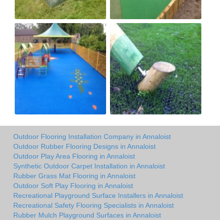
Outdoor Flooring Installation Company in Annaloist
Outdoor Rubber Flooring Designs in Annaloist
Outdoor Play Area Flooring in Annaloist
Synthetic Outdoor Carpet Installation in Annaloist
Rubber Grass Mat Flooring in Annaloist
Outdoor Soft Play Flooring in Annaloist
Recreational Playground Surface Installers in Annaloist
Recreational Safety Flooring Specialists in Annaloist
Rubber Mulch Playground Surfaces in Annaloist