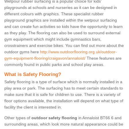
Wetpour rubber surfacing is a popular choice for kids’
playgrounds at schools and nurseries as it can be designed in
different colours with graphics. These specialist rubber
playground graphics are installed within the wetpour surfacing
and can create fun activities so kids have the opportunity to learn
as they play. The flooring can also be used to surround external
gym equipment which might include gymnastics bars,
crosstrainers and exercise bikes. You can find out more about the
outdoor gyms here
http://www.outdoorflooring.org.uk/outdoor-
gym-equipment-flooring/craigavon/annaloist/
These features are
commonly found in public parks and school play areas.
What is Safety Flooring?
Safety flooring is a type of surface which is normally installed in a
play area or park. The surfacing has to meet certain standards to
make sure that it is safe for children to use. There is a variety of
floor options available, the installation will depend on what type of
facility the client is interested in.
Other types of
outdoor safety flooring
in Annaloist BT66 6 and
surrounding areas, which look more natural appearance could be