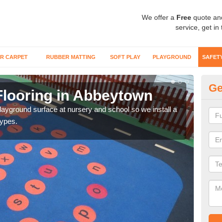
We offer a
Free
quote an
service, get in
R CARPET
RUBBER MATTING
SOFT PLAY
PLAYGROUND
SAFET
Ge
Flooring in Abbeytown
Sa
playground surface at nursery and school so we install a
Wetp
types.
reduc