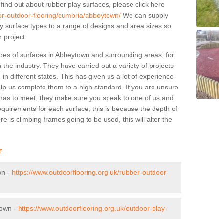
 find out about rubber play surfaces, please click here
ber-outdoor-flooring/cumbria/abbeytown/
We can supply
lay surface types to a range of designs and area sizes so
 project.
pes of surfaces in Abbeytown and surrounding areas, for
 the industry. They have carried out a variety of projects
in different states. This has given us a lot of experience
elp us complete them to a high standard. If you are unsure
ty has to meet, they make sure you speak to one of us and
equirements for each surface, this is because the depth of
e is climbing frames going to be used, this will alter the
r
wn -
https://www.outdoorflooring.org.uk/rubber-outdoor-
town -
https://www.outdoorflooring.org.uk/outdoor-play-