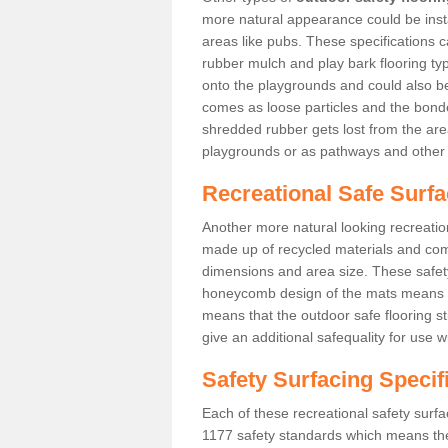
more natural appearance could be instal
areas like pubs. These specifications
rubber mulch and play bark flooring ty
onto the playgrounds and could also b
comes as loose particles and the bonde
shredded rubber gets lost from the are
playgrounds or as pathways and other 
Recreational Safe Surf
Another more natural looking recreatio
made up of recycled materials and come
dimensions and area size. These safety 
honeycomb design of the mats means th
means that the outdoor safe flooring st
give an additional safequality for use 
Safety Surfacing Specif
Each of these recreational safety surfa
1177 safety standards which means the