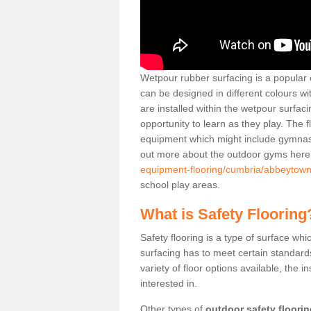
Wetpour rubber surfacing is a popular c
can be designed in different colours w
are installed within the wetpour surfaci
opportunity to learn as they play. The 
equipment which might include gymnasti
out more about the outdoor gyms her
equipment-flooring/cumbria/abbeytown
school play areas.
What is Safety Flooring
Safety flooring is a type of surface whi
surfacing has to meet certain standards 
variety of floor options available, the in
interested in.
Other types of
outdoor safety floori