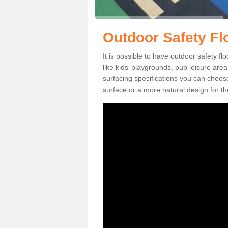
Outdoor Safety Fl
It is possible to have outdoor safety f
like kids’ playgrounds, pub leisure ar
surfacing specifications you can choo
surface or a more natural design for th