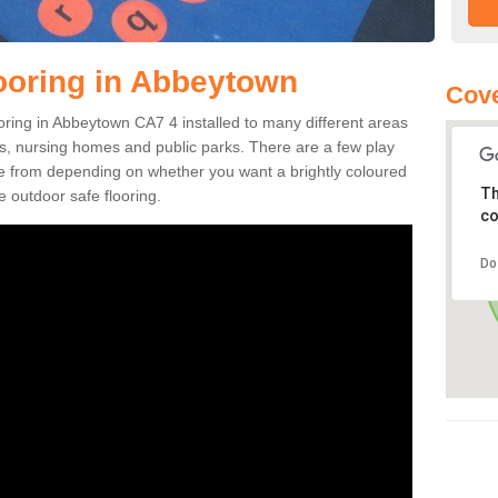
ooring in Abbeytown
Cove
looring in Abbeytown CA7 4 installed to many different areas
eas, nursing homes and public parks. There are a few play
se from depending on whether you want a brightly coloured
Th
e outdoor safe flooring.
co
Do