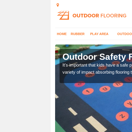
HOME
RUBBER
PLAY AREA
OUTDOO
beytown
Outdoor Safety 
nd at parks where timber
It's important that kids have a safe 
variety of impact absorbing flooring 