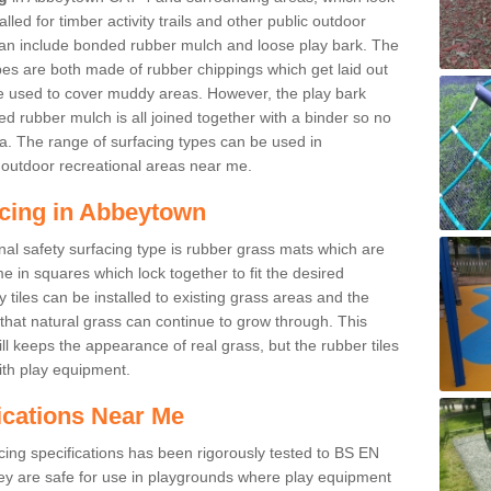
led for timber activity trails and other public outdoor
 can include bonded rubber mulch and loose play bark. The
pes are both made of rubber chippings which get laid out
e used to cover muddy areas. However, the play bark
d rubber mulch is all joined together with a binder so no
a. The range of surfacing types can be used in
outdoor recreational areas near me.
acing in Abbeytown
nal safety surfacing type is rubber grass mats which are
 in squares which lock together to fit the desired
tiles can be installed to existing grass areas and the
at natural grass can continue to grow through. This
ill keeps the appearance of real grass, but the rubber tiles
with play equipment.
ications Near Me
cing specifications has been rigorously tested to BS EN
y are safe for use in playgrounds where play equipment