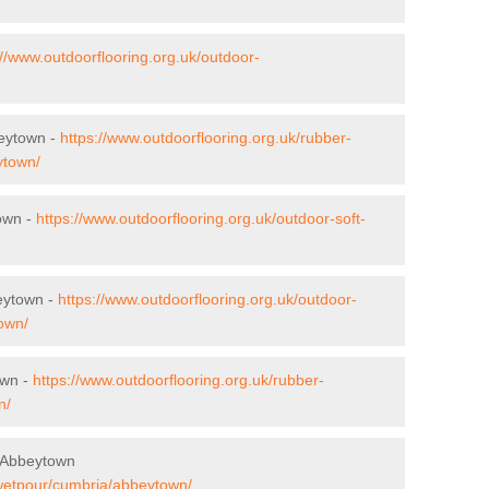
://www.outdoorflooring.org.uk/outdoor-
beytown -
https://www.outdoorflooring.org.uk/rubber-
ytown/
town -
https://www.outdoorflooring.org.uk/outdoor-soft-
eytown -
https://www.outdoorflooring.org.uk/outdoor-
own/
own -
https://www.outdoorflooring.org.uk/rubber-
n/
 Abbeytown
/wetpour/cumbria/abbeytown/