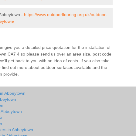
 Abbeytown -
https://www.outdoorflooring.org.uk/outdoor-
eytown/
give you a detailed price quotation for the installation of
town CA7 4 so please send us over an area size, post code
e’ll get back to you with an idea of costs. If you also take
o find out more about outdoor surfaces available and the
n provide.
 in Abbeytown
bbeytown
wn
in Abbeytown
wn
wn
lers in Abbeytown
ts in Abbeytown