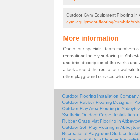
Outdoor Gym Equipment Flooring in
gym-equipment-flooring/cumbria/abb
More information
One of our specialist team members can 
recreational safety surfacing in Abbey
and brief description of the works and w
a look around the rest of our website t
other playground services which we ca
Outdoor Flooring Installation Company
Outdoor Rubber Flooring Designs in A
Outdoor Play Area Flooring in Abbeyto
Synthetic Outdoor Carpet Installation 
Rubber Grass Mat Flooring in Abbeyto
Outdoor Soft Play Flooring in Abbeyto
Recreational Playground Surface Instal
Recreational Safety Flooring Specialis