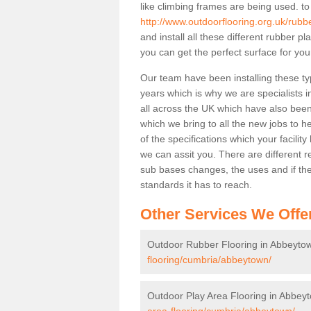
like climbing frames are being used. to
http://www.outdoorflooring.org.uk/rub
and install all these different rubber p
you can get the perfect surface for your
Our team have been installing these ty
years which is why we are specialists in
all across the UK which have also been 
which we bring to all the new jobs to h
of the specifications which your facili
we can assit you. There are different r
sub bases changes, the uses and if ther
standards it has to reach.
Other Services We Offe
Outdoor Rubber Flooring in Abbeyto
flooring/cumbria/abbeytown/
Outdoor Play Area Flooring in Abbey
area-flooring/cumbria/abbeytown/