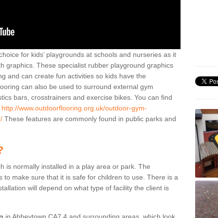
hoice for kids’ playgrounds at schools and nurseries as it
ith graphics. These specialist rubber playground graphics
ng and can create fun activities so kids have the
flooring can also be used to surround external gym
cs bars, crosstrainers and exercise bikes. You can find
e
http://www.outdoorflooring.org.uk/outdoor-gym-
/
These features are commonly found in public parks and
?
ch is normally installed in a play area or park. The
to make sure that it is safe for children to use. There is a
stallation will depend on what type of facility the client is
ng
in Abbeytown CA7 4 and surrounding areas, which look