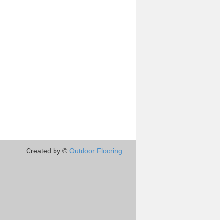
Created by ©
Outdoor Flooring