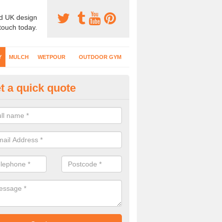
d UK design
 touch today.
Y
MULCH
WETPOUR
OUTDOOR GYM
t a quick quote
fe Play Surfaces in Abbeytown
our EPDM surfacing is ideal for outdoor playgrounds as it comes wit
e impact from trips and falls when kids play on the surface.