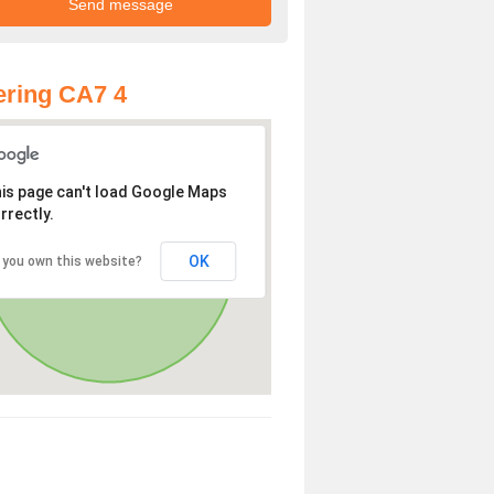
ring CA7 4
is page can't load Google Maps
rrectly.
OK
 you own this website?