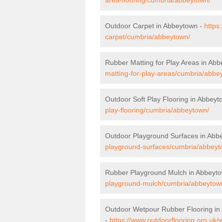
Outdoor Carpet in Abbeytown -
https
carpet/cumbria/abbeytown/
Rubber Matting for Play Areas in Ab
matting-for-play-areas/cumbria/abbe
Outdoor Soft Play Flooring in Abbey
play-flooring/cumbria/abbeytown/
Outdoor Playground Surfaces in Abb
playground-surfaces/cumbria/abbeyt
Rubber Playground Mulch in Abbeyt
playground-mulch/cumbria/abbeytow
Outdoor Wetpour Rubber Flooring in
-
https://www.outdoorflooring.org.uk