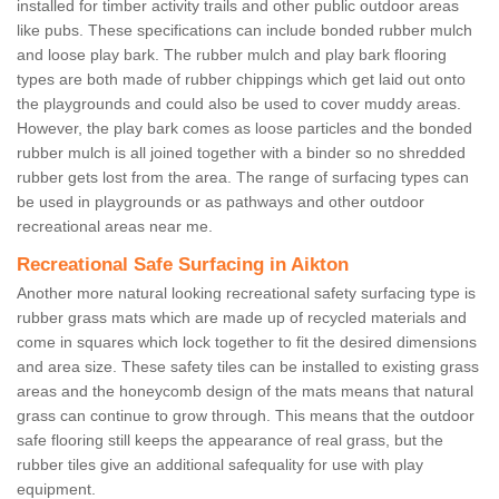
installed for timber activity trails and other public outdoor areas
like pubs. These specifications can include bonded rubber mulch
and loose play bark. The rubber mulch and play bark flooring
types are both made of rubber chippings which get laid out onto
the playgrounds and could also be used to cover muddy areas.
However, the play bark comes as loose particles and the bonded
rubber mulch is all joined together with a binder so no shredded
rubber gets lost from the area. The range of surfacing types can
be used in playgrounds or as pathways and other outdoor
recreational areas near me.
Recreational Safe Surfacing in Aikton
Another more natural looking recreational safety surfacing type is
rubber grass mats which are made up of recycled materials and
come in squares which lock together to fit the desired dimensions
and area size. These safety tiles can be installed to existing grass
areas and the honeycomb design of the mats means that natural
grass can continue to grow through. This means that the outdoor
safe flooring still keeps the appearance of real grass, but the
rubber tiles give an additional safequality for use with play
equipment.