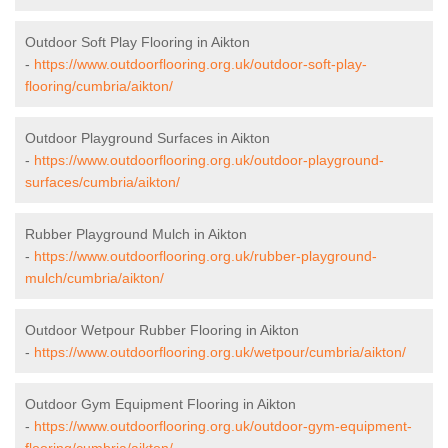
Outdoor Soft Play Flooring in Aikton
-
https://www.outdoorflooring.org.uk/outdoor-soft-play-
flooring/cumbria/aikton/
Outdoor Playground Surfaces in Aikton
-
https://www.outdoorflooring.org.uk/outdoor-playground-
surfaces/cumbria/aikton/
Rubber Playground Mulch in Aikton
-
https://www.outdoorflooring.org.uk/rubber-playground-
mulch/cumbria/aikton/
Outdoor Wetpour Rubber Flooring in Aikton
-
https://www.outdoorflooring.org.uk/wetpour/cumbria/aikton/
Outdoor Gym Equipment Flooring in Aikton
-
https://www.outdoorflooring.org.uk/outdoor-gym-equipment-