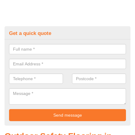
Get a quick quote