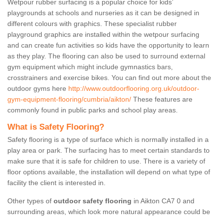
Wetpour rubber surfacing is a popular choice for kids’
playgrounds at schools and nurseries as it can be designed in
different colours with graphics. These specialist rubber
playground graphics are installed within the wetpour surfacing
and can create fun activities so kids have the opportunity to learn
as they play. The flooring can also be used to surround external
gym equipment which might include gymnastics bars,
crosstrainers and exercise bikes. You can find out more about the
outdoor gyms here
http://www.outdoorflooring.org.uk/outdoor-
gym-equipment-flooring/cumbria/aikton/
These features are
commonly found in public parks and school play areas.
What is Safety Flooring?
Safety flooring is a type of surface which is normally installed in a
play area or park. The surfacing has to meet certain standards to
make sure that it is safe for children to use. There is a variety of
floor options available, the installation will depend on what type of
facility the client is interested in.
Other types of
outdoor safety flooring
in Aikton CA7 0 and
surrounding areas, which look more natural appearance could be