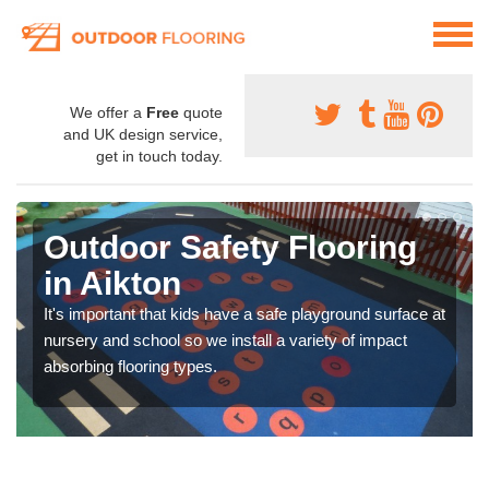
We offer a
Free
quote
and UK design service,
get in touch today.
Outdoor Safety Flooring
in Aikton
It's important that kids have a safe playground surface at
nursery and school so we install a variety of impact
absorbing flooring types.