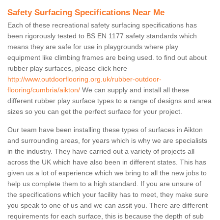
Safety Surfacing Specifications Near Me
Each of these recreational safety surfacing specifications has
been rigorously tested to BS EN 1177 safety standards which
means they are safe for use in playgrounds where play
equipment like climbing frames are being used. to find out about
rubber play surfaces, please click here
http://www.outdoorflooring.org.uk/rubber-outdoor-
flooring/cumbria/aikton/
We can supply and install all these
different rubber play surface types to a range of designs and area
sizes so you can get the perfect surface for your project.
Our team have been installing these types of surfaces in Aikton
and surrounding areas, for years which is why we are specialists
in the industry. They have carried out a variety of projects all
across the UK which have also been in different states. This has
given us a lot of experience which we bring to all the new jobs to
help us complete them to a high standard. If you are unsure of
the specifications which your facility has to meet, they make sure
you speak to one of us and we can assit you. There are different
requirements for each surface, this is because the depth of sub