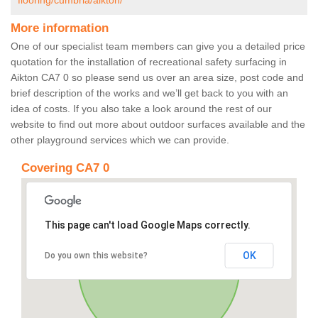
flooring/cumbria/aikton/
More information
One of our specialist team members can give you a detailed price
quotation for the installation of recreational safety surfacing in
Aikton CA7 0 so please send us over an area size, post code and
brief description of the works and we’ll get back to you with an
idea of costs. If you also take a look around the rest of our
website to find out more about outdoor surfaces available and the
other playground services which we can provide.
Covering CA7 0
This page can't load Google Maps correctly.
OK
Do you own this website?