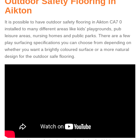
Outdoor Safety Flooring in
Aikton
It is possible to have outdoor safety flooring in Aikton CA7 0
installed to many different areas like kids’ playgrounds, pub
leisure areas, nursing homes and public parks. There are a few
play surfacing specifications you can choose from depending on
whether you want a brightly coloured surface or a more natural
design for the outdoor safe flooring.