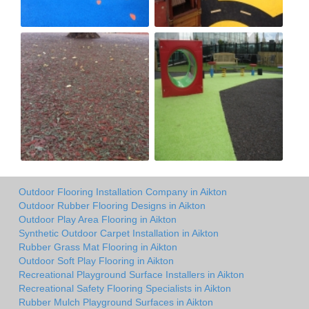
Outdoor Flooring Installation Company in Aikton
Outdoor Rubber Flooring Designs in Aikton
Outdoor Play Area Flooring in Aikton
Synthetic Outdoor Carpet Installation in Aikton
Rubber Grass Mat Flooring in Aikton
Outdoor Soft Play Flooring in Aikton
Recreational Playground Surface Installers in Aikton
Recreational Safety Flooring Specialists in Aikton
Rubber Mulch Playground Surfaces in Aikton