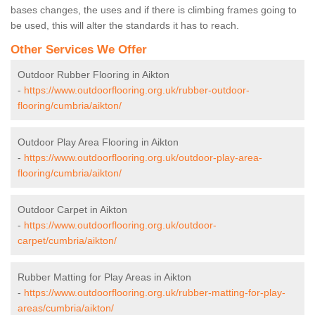
bases changes, the uses and if there is climbing frames going to
be used, this will alter the standards it has to reach.
Other Services We Offer
Outdoor Rubber Flooring in Aikton
-
https://www.outdoorflooring.org.uk/rubber-outdoor-
flooring/cumbria/aikton/
Outdoor Play Area Flooring in Aikton
-
https://www.outdoorflooring.org.uk/outdoor-play-area-
flooring/cumbria/aikton/
Outdoor Carpet in Aikton
-
https://www.outdoorflooring.org.uk/outdoor-
carpet/cumbria/aikton/
Rubber Matting for Play Areas in Aikton
-
https://www.outdoorflooring.org.uk/rubber-matting-for-play-
areas/cumbria/aikton/