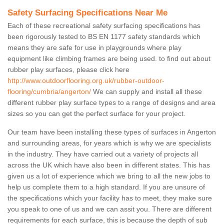
Safety Surfacing Specifications Near Me
Each of these recreational safety surfacing specifications has
been rigorously tested to BS EN 1177 safety standards which
means they are safe for use in playgrounds where play
equipment like climbing frames are being used. to find out about
rubber play surfaces, please click here
http://www.outdoorflooring.org.uk/rubber-outdoor-
flooring/cumbria/angerton/
We can supply and install all these
different rubber play surface types to a range of designs and area
sizes so you can get the perfect surface for your project.
Our team have been installing these types of surfaces in Angerton
and surrounding areas, for years which is why we are specialists
in the industry. They have carried out a variety of projects all
across the UK which have also been in different states. This has
given us a lot of experience which we bring to all the new jobs to
help us complete them to a high standard. If you are unsure of
the specifications which your facility has to meet, they make sure
you speak to one of us and we can assit you. There are different
requirements for each surface, this is because the depth of sub