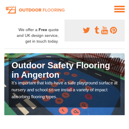
We offer a
Free
quote
and UK design service,
get in touch today.
Outdoor Safety Flooring
in Angerton
It's important that kids have a safe playground surface at
nursery and school so we install a variety of impact
absorbing flooring types.