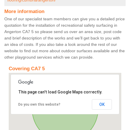
flooring/cumbria/angerton/
More information
One of our specialist team members can give you a detailed price
quotation for the installation of recreational safety surfacing in
Angerton CA7 5 so please send us over an area size, post code
and brief description of the works and we’ll get back to you with
an idea of costs. If you also take a look around the rest of our
website to find out more about outdoor surfaces available and the
other playground services which we can provide.
Covering CA7 5
This page can't load Google Maps correctly.
OK
Do you own this website?