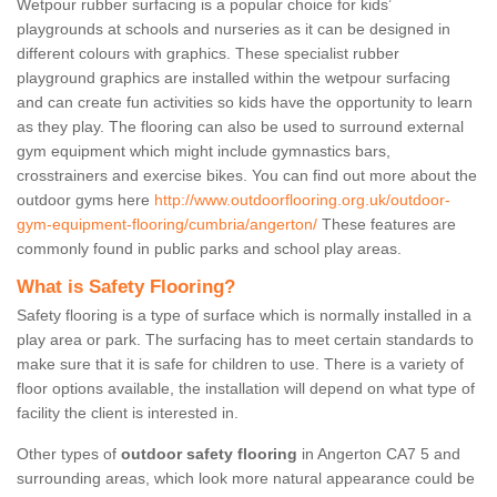
Wetpour rubber surfacing is a popular choice for kids’
playgrounds at schools and nurseries as it can be designed in
different colours with graphics. These specialist rubber
playground graphics are installed within the wetpour surfacing
and can create fun activities so kids have the opportunity to learn
as they play. The flooring can also be used to surround external
gym equipment which might include gymnastics bars,
crosstrainers and exercise bikes. You can find out more about the
outdoor gyms here
http://www.outdoorflooring.org.uk/outdoor-
gym-equipment-flooring/cumbria/angerton/
These features are
commonly found in public parks and school play areas.
What is Safety Flooring?
Safety flooring is a type of surface which is normally installed in a
play area or park. The surfacing has to meet certain standards to
make sure that it is safe for children to use. There is a variety of
floor options available, the installation will depend on what type of
facility the client is interested in.
Other types of
outdoor safety flooring
in Angerton CA7 5 and
surrounding areas, which look more natural appearance could be