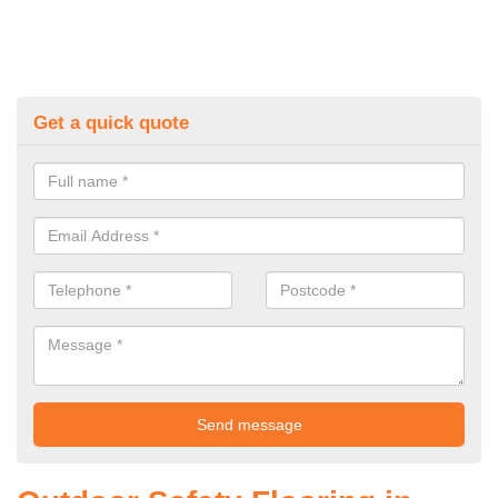
Get a quick quote