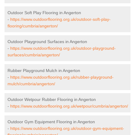
Outdoor Soft Play Flooring in Angerton
-
https://www.outdoorflooring.org.uk/outdoor-soft-play-
flooring/cumbria/angerton/
Outdoor Playground Surfaces in Angerton
-
https://www.outdoorflooring.org.uk/outdoor-playground-
surfaces/cumbria/angerton/
Rubber Playground Mulch in Angerton
-
https://www.outdoorflooring.org.uk/rubber-playground-
mulch/cumbria/angerton/
Outdoor Wetpour Rubber Flooring in Angerton
-
https://www.outdoorflooring.org.uk/wetpour/cumbria/angerton/
Outdoor Gym Equipment Flooring in Angerton
-
https://www.outdoorflooring.org.uk/outdoor-gym-equipment-