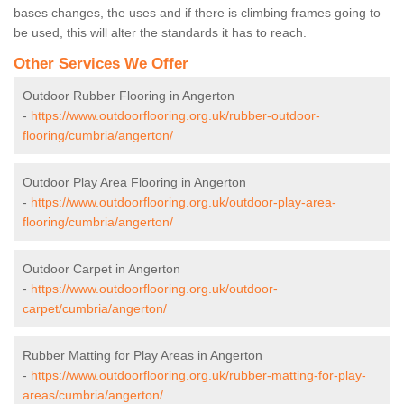
bases changes, the uses and if there is climbing frames going to
be used, this will alter the standards it has to reach.
Other Services We Offer
Outdoor Rubber Flooring in Angerton
-
https://www.outdoorflooring.org.uk/rubber-outdoor-
flooring/cumbria/angerton/
Outdoor Play Area Flooring in Angerton
-
https://www.outdoorflooring.org.uk/outdoor-play-area-
flooring/cumbria/angerton/
Outdoor Carpet in Angerton
-
https://www.outdoorflooring.org.uk/outdoor-
carpet/cumbria/angerton/
Rubber Matting for Play Areas in Angerton
-
https://www.outdoorflooring.org.uk/rubber-matting-for-play-
areas/cumbria/angerton/