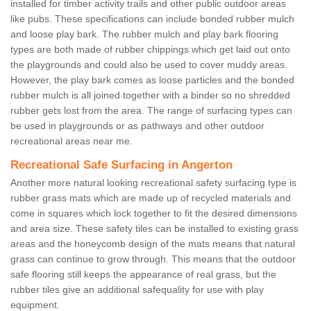
installed for timber activity trails and other public outdoor areas
like pubs. These specifications can include bonded rubber mulch
and loose play bark. The rubber mulch and play bark flooring
types are both made of rubber chippings which get laid out onto
the playgrounds and could also be used to cover muddy areas.
However, the play bark comes as loose particles and the bonded
rubber mulch is all joined together with a binder so no shredded
rubber gets lost from the area. The range of surfacing types can
be used in playgrounds or as pathways and other outdoor
recreational areas near me.
Recreational Safe Surfacing in Angerton
Another more natural looking recreational safety surfacing type is
rubber grass mats which are made up of recycled materials and
come in squares which lock together to fit the desired dimensions
and area size. These safety tiles can be installed to existing grass
areas and the honeycomb design of the mats means that natural
grass can continue to grow through. This means that the outdoor
safe flooring still keeps the appearance of real grass, but the
rubber tiles give an additional safequality for use with play
equipment.