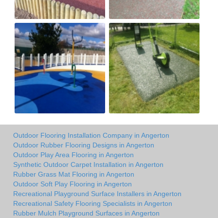
Outdoor Flooring Installation Company in Angerton
Outdoor Rubber Flooring Designs in Angerton
Outdoor Play Area Flooring in Angerton
Synthetic Outdoor Carpet Installation in Angerton
Rubber Grass Mat Flooring in Angerton
Outdoor Soft Play Flooring in Angerton
Recreational Playground Surface Installers in Angerton
Recreational Safety Flooring Specialists in Angerton
Rubber Mulch Playground Surfaces in Angerton