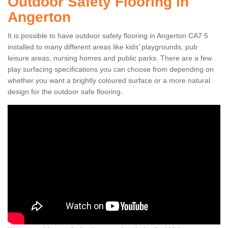
Outdoor Safety Flooring in
Angerton
It is possible to have outdoor safety flooring in Angerton CA7 5
installed to many different areas like kids’ playgrounds, pub
leisure areas, nursing homes and public parks. There are a few
play surfacing specifications you can choose from depending on
whether you want a brightly coloured surface or a more natural
design for the outdoor safe flooring.