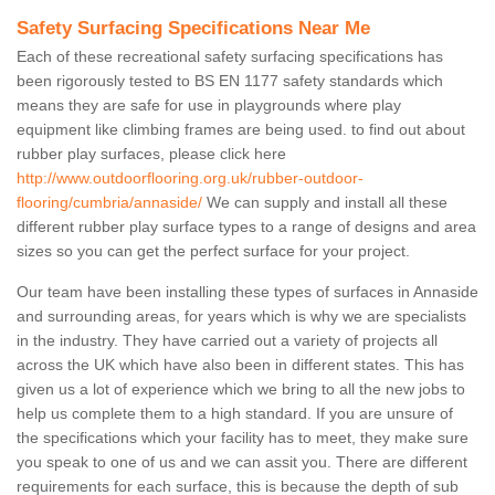
Safety Surfacing Specifications Near Me
Each of these recreational safety surfacing specifications has
been rigorously tested to BS EN 1177 safety standards which
means they are safe for use in playgrounds where play
equipment like climbing frames are being used. to find out about
rubber play surfaces, please click here
http://www.outdoorflooring.org.uk/rubber-outdoor-
flooring/cumbria/annaside/
We can supply and install all these
different rubber play surface types to a range of designs and area
sizes so you can get the perfect surface for your project.
Our team have been installing these types of surfaces in Annaside
and surrounding areas, for years which is why we are specialists
in the industry. They have carried out a variety of projects all
across the UK which have also been in different states. This has
given us a lot of experience which we bring to all the new jobs to
help us complete them to a high standard. If you are unsure of
the specifications which your facility has to meet, they make sure
you speak to one of us and we can assit you. There are different
requirements for each surface, this is because the depth of sub