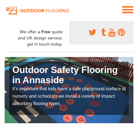
We offer a
Free
quote
and UK design service,
get in touch today.
Outdoor Safety Flooring
in Annaside
It's important that kids have a safe playground surface at
nursery and school so we install a variety of impact
absorbing flooring types.