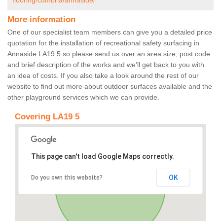
flooring/cumbria/annaside/
More information
One of our specialist team members can give you a detailed price
quotation for the installation of recreational safety surfacing in
Annaside LA19 5 so please send us over an area size, post code
and brief description of the works and we’ll get back to you with
an idea of costs. If you also take a look around the rest of our
website to find out more about outdoor surfaces available and the
other playground services which we can provide.
Covering LA19 5
This page can't load Google Maps correctly.
OK
Do you own this website?