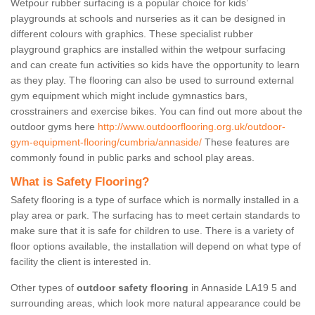
Wetpour rubber surfacing is a popular choice for kids’
playgrounds at schools and nurseries as it can be designed in
different colours with graphics. These specialist rubber
playground graphics are installed within the wetpour surfacing
and can create fun activities so kids have the opportunity to learn
as they play. The flooring can also be used to surround external
gym equipment which might include gymnastics bars,
crosstrainers and exercise bikes. You can find out more about the
outdoor gyms here
http://www.outdoorflooring.org.uk/outdoor-
gym-equipment-flooring/cumbria/annaside/
These features are
commonly found in public parks and school play areas.
What is Safety Flooring?
Safety flooring is a type of surface which is normally installed in a
play area or park. The surfacing has to meet certain standards to
make sure that it is safe for children to use. There is a variety of
floor options available, the installation will depend on what type of
facility the client is interested in.
Other types of
outdoor safety flooring
in Annaside LA19 5 and
surrounding areas, which look more natural appearance could be