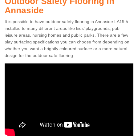
Outdoor Safety Flooring in
Annaside
It is possible to have outdoor safety flooring in Annaside LA19 5
installed to many different areas like kids’ playgrounds, pub
leisure areas, nursing homes and public parks. There are a few
play surfacing specifications you can choose from depending on
whether you want a brightly coloured surface or a more natural
design for the outdoor safe flooring.