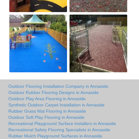
Outdoor Flooring Installation Company in Annaside
Outdoor Rubber Flooring Designs in Annaside
Outdoor Play Area Flooring in Annaside
Synthetic Outdoor Carpet Installation in Annaside
Rubber Grass Mat Flooring in Annaside
Outdoor Soft Play Flooring in Annaside
Recreational Playground Surface Installers in Annaside
Recreational Safety Flooring Specialists in Annaside
Rubber Mulch Playground Surfaces in Annaside