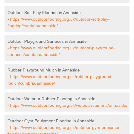
Outdoor Soft Play Flooring in Annaside
-
https://www.outdoorflooring.org.uk/outdoor-soft-play-
flooring/cumbria/annaside/
Outdoor Playground Surfaces in Annaside
-
https://www.outdoorflooring.org.uk/outdoor-playground-
surfaces/cumbria/annaside/
Rubber Playground Mulch in Annaside
-
https://www.outdoorflooring.org.uk/rubber-playground-
mulch/cumbria/annaside/
Outdoor Wetpour Rubber Flooring in Annaside
-
https://www.outdoorflooring.org.uk/wetpour/cumbria/annaside/
Outdoor Gym Equipment Flooring in Annaside
-
https://www.outdoorflooring.org.uk/outdoor-gym-equipment-