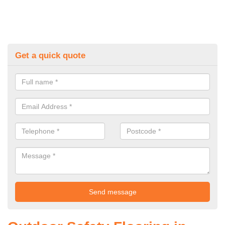
Get a quick quote