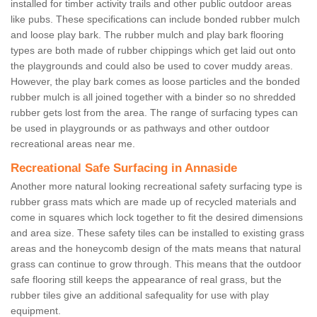
installed for timber activity trails and other public outdoor areas
like pubs. These specifications can include bonded rubber mulch
and loose play bark. The rubber mulch and play bark flooring
types are both made of rubber chippings which get laid out onto
the playgrounds and could also be used to cover muddy areas.
However, the play bark comes as loose particles and the bonded
rubber mulch is all joined together with a binder so no shredded
rubber gets lost from the area. The range of surfacing types can
be used in playgrounds or as pathways and other outdoor
recreational areas near me.
Recreational Safe Surfacing in Annaside
Another more natural looking recreational safety surfacing type is
rubber grass mats which are made up of recycled materials and
come in squares which lock together to fit the desired dimensions
and area size. These safety tiles can be installed to existing grass
areas and the honeycomb design of the mats means that natural
grass can continue to grow through. This means that the outdoor
safe flooring still keeps the appearance of real grass, but the
rubber tiles give an additional safequality for use with play
equipment.