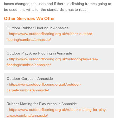
bases changes, the uses and if there is climbing frames going to
be used, this will alter the standards it has to reach.
Other Services We Offer
Outdoor Rubber Flooring in Annaside
-
https://www.outdoorflooring.org.uk/rubber-outdoor-
flooring/cumbria/annaside/
Outdoor Play Area Flooring in Annaside
-
https://www.outdoorflooring.org.uk/outdoor-play-area-
flooring/cumbria/annaside/
Outdoor Carpet in Annaside
-
https://www.outdoorflooring.org.uk/outdoor-
carpet/cumbria/annaside/
Rubber Matting for Play Areas in Annaside
-
https://www.outdoorflooring.org.uk/rubber-matting-for-play-
areas/cumbria/annaside/