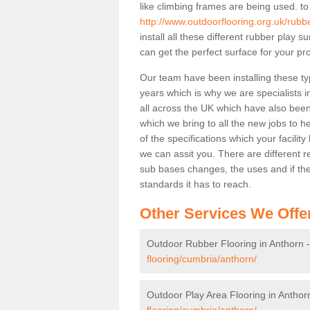
like climbing frames are being used. to
http://www.outdoorflooring.org.uk/rubb
install all these different rubber play 
can get the perfect surface for your pro
Our team have been installing these ty
years which is why we are specialists in
all across the UK which have also been 
which we bring to all the new jobs to h
of the specifications which your facili
we can assit you. There are different r
sub bases changes, the uses and if ther
standards it has to reach.
Other Services We Offe
Outdoor Rubber Flooring in Anthorn 
flooring/cumbria/anthorn/
Outdoor Play Area Flooring in Anthor
flooring/cumbria/anthorn/