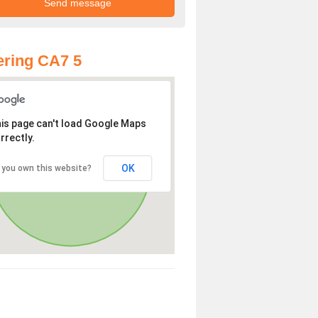
ring CA7 5
is page can't load Google Maps
rrectly.
OK
 you own this website?