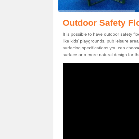
Outdoor Safety Fl
It is possible to have outdoor safety fl
like kids’ playgrounds, pub leisure ar
surfacing specifications you can choo
surface or a more natural design for th