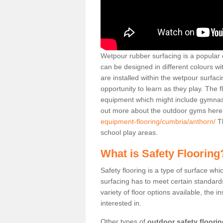
Wetpour rubber surfacing is a popular c
can be designed in different colours w
are installed within the wetpour surfaci
opportunity to learn as they play. The 
equipment which might include gymnasti
out more about the outdoor gyms her
equipment-flooring/cumbria/anthorn/
Th
school play areas.
What is Safety Flooring
Safety flooring is a type of surface whi
surfacing has to meet certain standards 
variety of floor options available, the in
interested in.
Other types of
outdoor safety floori