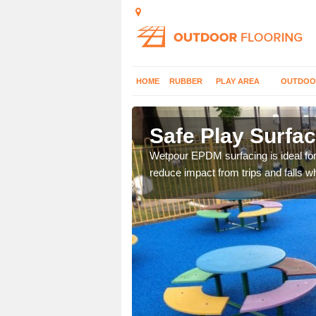
HOME
RUBBER
PLAY AREA
OUTDOO
thorn
Safe Play Surfac
nd school so we install a
Wetpour EPDM surfacing is ideal fo
reduce impact from trips and falls w