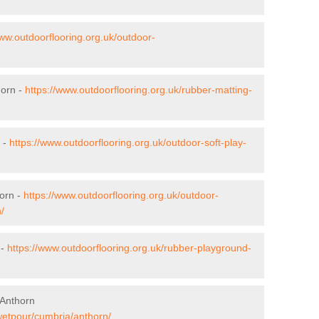
www.outdoorflooring.org.uk/outdoor-
horn -
https://www.outdoorflooring.org.uk/rubber-matting-
n -
https://www.outdoorflooring.org.uk/outdoor-soft-play-
orn -
https://www.outdoorflooring.org.uk/outdoor-
/
 -
https://www.outdoorflooring.org.uk/rubber-playground-
 Anthorn
/wetpour/cumbria/anthorn/