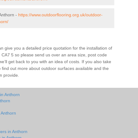
Anthorn -
https://www.outdoorflooring.org.uk/outdoor-
horn/
give you a detailed price quotation for the installation of
rn CA7 5 so please send us over an area size, post code
e’ll get back to you with an idea of costs. If you also take
o find out more about outdoor surfaces available and the
n provide.
in Anthorn
thorn
n Anthorn
ers in Anthorn
s in Anthorn