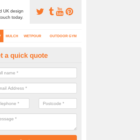
d UK design
 touch today.
Y
MULCH
WETPOUR
OUTDOOR GYM
t a quick quote
lch Safety Surfacing in Anthor
er mulch is a natural looking safety surface which is often found at 
ing equipment and activity trails are installed.