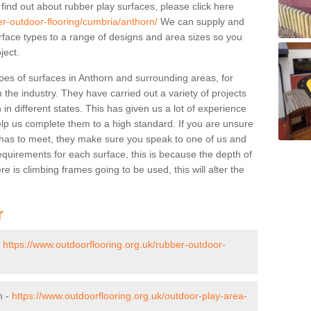
 find out about rubber play surfaces, please click here
er-outdoor-flooring/cumbria/anthorn/
We can supply and
surface types to a range of designs and area sizes so you
ject.
pes of surfaces in Anthorn and surrounding areas, for
 the industry. They have carried out a variety of projects
in different states. This has given us a lot of experience
elp us complete them to a high standard. If you are unsure
ty has to meet, they make sure you speak to one of us and
equirements for each surface, this is because the depth of
e is climbing frames going to be used, this will alter the
r
-
https://www.outdoorflooring.org.uk/rubber-outdoor-
n -
https://www.outdoorflooring.org.uk/outdoor-play-area-