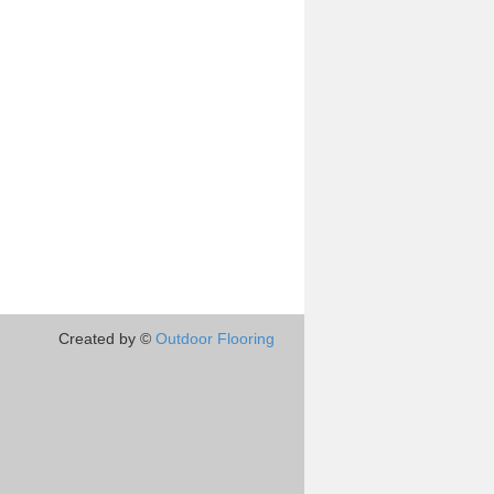
Created by ©
Outdoor Flooring