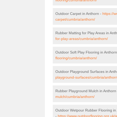
Outdoor Carpet in Anthorn -
https://
carpet/cumbria/anthorn/
Rubber Matting for Play Areas in Ant
for-play-areas/cumbria/anthorn/
Outdoor Soft Play Flooring in Anthor
flooring/cumbria/anthorn/
Outdoor Playground Surfaces in Anth
playground-surfaces/cumbria/anthorn
Rubber Playground Mulch in Anthorn
mulch/cumbria/anthorn/
Outdoor Wetpour Rubber Flooring in
-
https://www.outdoorflooring.org.uk