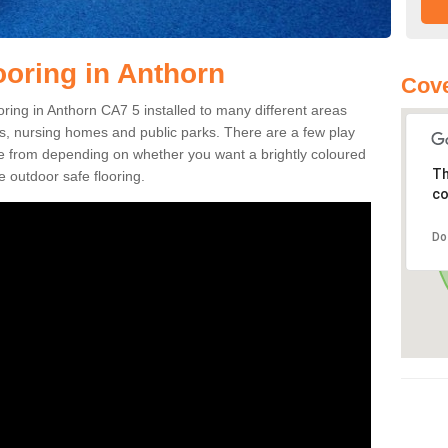
ooring in Anthorn
Cove
ooring in Anthorn CA7 5 installed to many different areas
eas, nursing homes and public parks. There are a few play
se from depending on whether you want a brightly coloured
Th
e outdoor safe flooring.
co
Do