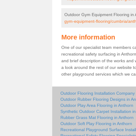
Outdoor Gym Equipment Flooring in 
gym-equipment-flooring/cumbria/ant
More information
One of our specialist team members can 
recreational safety surfacing in Antho
and brief description of the works and w
a look around the rest of our website t
other playground services which we ca
Outdoor Flooring Installation Company 
Outdoor Rubber Flooring Designs in An
Outdoor Play Area Flooring in Anthorn
Synthetic Outdoor Carpet Installation i
Rubber Grass Mat Flooring in Anthorn
Outdoor Soft Play Flooring in Anthorn
Recreational Playground Surface Install
Recreational Safety Flooring Specialist