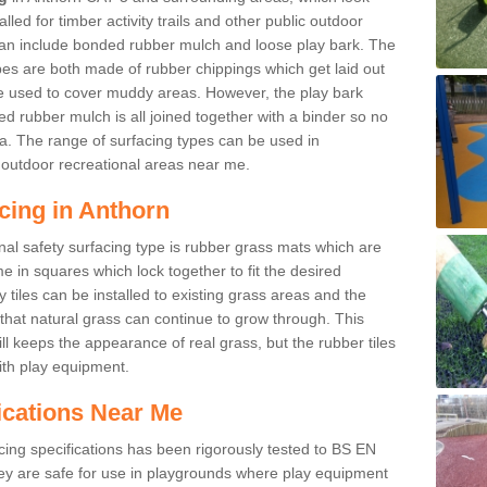
led for timber activity trails and other public outdoor
 can include bonded rubber mulch and loose play bark. The
pes are both made of rubber chippings which get laid out
e used to cover muddy areas. However, the play bark
d rubber mulch is all joined together with a binder so no
a. The range of surfacing types can be used in
outdoor recreational areas near me.
cing in Anthorn
nal safety surfacing type is rubber grass mats which are
 in squares which lock together to fit the desired
tiles can be installed to existing grass areas and the
at natural grass can continue to grow through. This
ill keeps the appearance of real grass, but the rubber tiles
with play equipment.
ications Near Me
cing specifications has been rigorously tested to BS EN
y are safe for use in playgrounds where play equipment