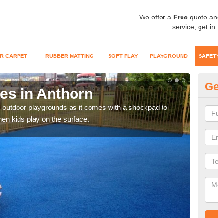
We offer a
Free
quote an
service, get in
R CARPET
RUBBER MATTING
SOFT PLAY
PLAYGROUND
SAFET
Ge
es in Anthorn
Mu
r outdoor playgrounds as it comes with a shockpad to
Rubb
hen kids play on the surface.
climb