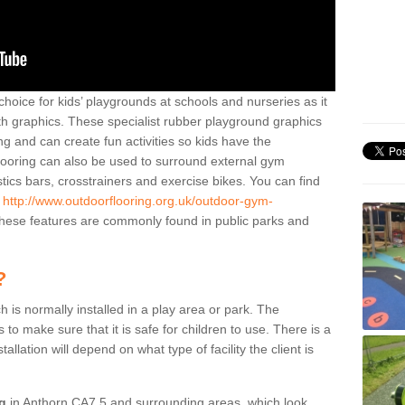
hoice for kids’ playgrounds at schools and nurseries as it
ith graphics. These specialist rubber playground graphics
ng and can create fun activities so kids have the
flooring can also be used to surround external gym
cs bars, crosstrainers and exercise bikes. You can find
e
http://www.outdoorflooring.org.uk/outdoor-gym-
ese features are commonly found in public parks and
?
ch is normally installed in a play area or park. The
to make sure that it is safe for children to use. There is a
stallation will depend on what type of facility the client is
ng
in Anthorn CA7 5 and surrounding areas, which look