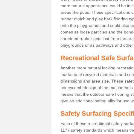
more natural appearance could be instal
areas like pubs. These specifications
rubber mulch and play bark flooring ty
onto the playgrounds and could also b
comes as loose particles and the bonde
shredded rubber gets lost from the are
playgrounds or as pathways and other 
Recreational Safe Surfa
Another more natural looking recreatio
made up of recycled materials and come
dimensions and area size. These safety 
honeycomb design of the mats means th
means that the outdoor safe flooring st
give an additional safequality for use 
Safety Surfacing Specif
Each of these recreational safety surfa
1177 safety standards which means the