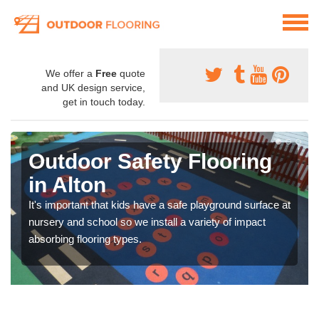
We offer a
Free
quote
and UK design service,
get in touch today.
Outdoor Safety Flooring
in Alton
It's important that kids have a safe playground surface at
nursery and school so we install a variety of impact
absorbing flooring types.