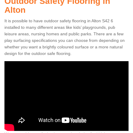
Outdoor Safety Flooring in
Alton
It is possible to have outdoor safety flooring in Alton S42 6
installed to many different areas like kids’ playgrounds, pub
leisure areas, nursing homes and public parks. There are a few
play surfacing specifications you can choose from depending on
whether you want a brightly coloured surface or a more natural
design for the outdoor safe flooring.