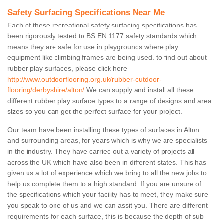
Safety Surfacing Specifications Near Me
Each of these recreational safety surfacing specifications has
been rigorously tested to BS EN 1177 safety standards which
means they are safe for use in playgrounds where play
equipment like climbing frames are being used. to find out about
rubber play surfaces, please click here
http://www.outdoorflooring.org.uk/rubber-outdoor-
flooring/derbyshire/alton/
We can supply and install all these
different rubber play surface types to a range of designs and area
sizes so you can get the perfect surface for your project.
Our team have been installing these types of surfaces in Alton
and surrounding areas, for years which is why we are specialists
in the industry. They have carried out a variety of projects all
across the UK which have also been in different states. This has
given us a lot of experience which we bring to all the new jobs to
help us complete them to a high standard. If you are unsure of
the specifications which your facility has to meet, they make sure
you speak to one of us and we can assit you. There are different
requirements for each surface, this is because the depth of sub