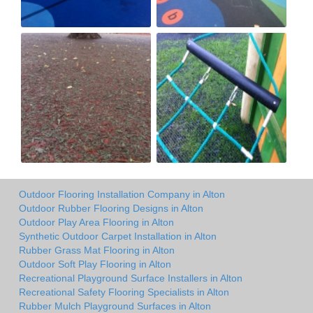
Outdoor Flooring Installation Company in Alton
Outdoor Rubber Flooring Designs in Alton
Outdoor Play Area Flooring in Alton
Synthetic Outdoor Carpet Installation in Alton
Rubber Grass Mat Flooring in Alton
Outdoor Soft Play Flooring in Alton
Recreational Playground Surface Installers in Alton
Recreational Safety Flooring Specialists in Alton
Rubber Mulch Playground Surfaces in Alton