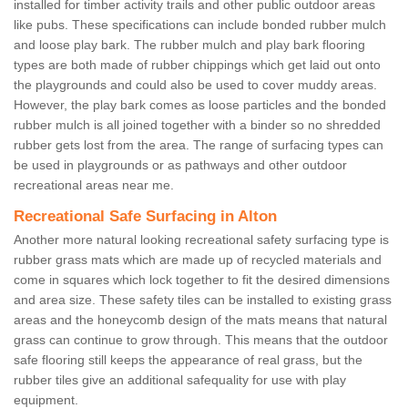
installed for timber activity trails and other public outdoor areas
like pubs. These specifications can include bonded rubber mulch
and loose play bark. The rubber mulch and play bark flooring
types are both made of rubber chippings which get laid out onto
the playgrounds and could also be used to cover muddy areas.
However, the play bark comes as loose particles and the bonded
rubber mulch is all joined together with a binder so no shredded
rubber gets lost from the area. The range of surfacing types can
be used in playgrounds or as pathways and other outdoor
recreational areas near me.
Recreational Safe Surfacing in Alton
Another more natural looking recreational safety surfacing type is
rubber grass mats which are made up of recycled materials and
come in squares which lock together to fit the desired dimensions
and area size. These safety tiles can be installed to existing grass
areas and the honeycomb design of the mats means that natural
grass can continue to grow through. This means that the outdoor
safe flooring still keeps the appearance of real grass, but the
rubber tiles give an additional safequality for use with play
equipment.