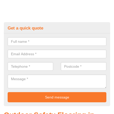
Get a quick quote