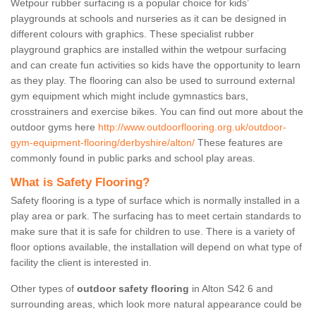
Wetpour rubber surfacing is a popular choice for kids’
playgrounds at schools and nurseries as it can be designed in
different colours with graphics. These specialist rubber
playground graphics are installed within the wetpour surfacing
and can create fun activities so kids have the opportunity to learn
as they play. The flooring can also be used to surround external
gym equipment which might include gymnastics bars,
crosstrainers and exercise bikes. You can find out more about the
outdoor gyms here
http://www.outdoorflooring.org.uk/outdoor-
gym-equipment-flooring/derbyshire/alton/
These features are
commonly found in public parks and school play areas.
What is Safety Flooring?
Safety flooring is a type of surface which is normally installed in a
play area or park. The surfacing has to meet certain standards to
make sure that it is safe for children to use. There is a variety of
floor options available, the installation will depend on what type of
facility the client is interested in.
Other types of
outdoor safety flooring
in Alton S42 6 and
surrounding areas, which look more natural appearance could be