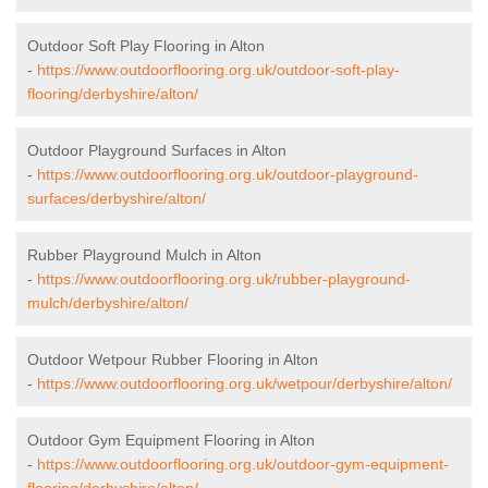
Outdoor Soft Play Flooring in Alton
-
https://www.outdoorflooring.org.uk/outdoor-soft-play-
flooring/derbyshire/alton/
Outdoor Playground Surfaces in Alton
-
https://www.outdoorflooring.org.uk/outdoor-playground-
surfaces/derbyshire/alton/
Rubber Playground Mulch in Alton
-
https://www.outdoorflooring.org.uk/rubber-playground-
mulch/derbyshire/alton/
Outdoor Wetpour Rubber Flooring in Alton
-
https://www.outdoorflooring.org.uk/wetpour/derbyshire/alton/
Outdoor Gym Equipment Flooring in Alton
-
https://www.outdoorflooring.org.uk/outdoor-gym-equipment-