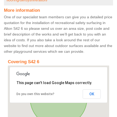
flooring/derbyshire/alton/
More information
One of our specialist team members can give you a detailed price
quotation for the installation of recreational safety surfacing in
Alton S42 6 so please send us over an area size, post code and
brief description of the works and we’ll get back to you with an
idea of costs. If you also take a look around the rest of our
website to find out more about outdoor surfaces available and the
other playground services which we can provide.
Covering S42 6
This page can't load Google Maps correctly.
OK
Do you own this website?