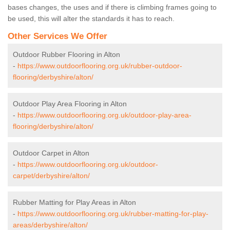
bases changes, the uses and if there is climbing frames going to
be used, this will alter the standards it has to reach.
Other Services We Offer
Outdoor Rubber Flooring in Alton
-
https://www.outdoorflooring.org.uk/rubber-outdoor-
flooring/derbyshire/alton/
Outdoor Play Area Flooring in Alton
-
https://www.outdoorflooring.org.uk/outdoor-play-area-
flooring/derbyshire/alton/
Outdoor Carpet in Alton
-
https://www.outdoorflooring.org.uk/outdoor-
carpet/derbyshire/alton/
Rubber Matting for Play Areas in Alton
-
https://www.outdoorflooring.org.uk/rubber-matting-for-play-
areas/derbyshire/alton/