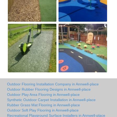
Outdoor Flooring Installation Company in Annwell-place
Outdoor Rubber Flooring Designs in Annwell-place
Outdoor Play Area Flooring in Annwell-place
Synthetic Outdoor Carpet Installation in Annwell-place
Rubber Grass Mat Flooring in Annwell-place
Outdoor Soft Play Flooring in Annwell-place
Recreational Playground Surface Installers in Annwell-place