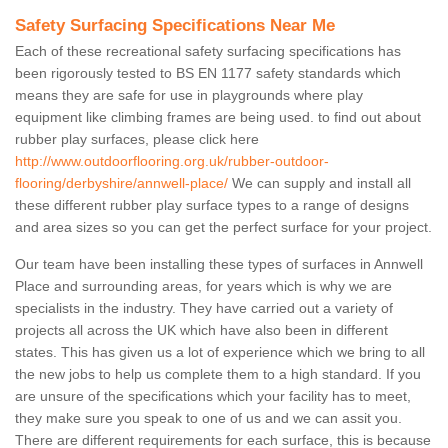
Safety Surfacing Specifications Near Me
Each of these recreational safety surfacing specifications has
been rigorously tested to BS EN 1177 safety standards which
means they are safe for use in playgrounds where play
equipment like climbing frames are being used. to find out about
rubber play surfaces, please click here
http://www.outdoorflooring.org.uk/rubber-outdoor-
flooring/derbyshire/annwell-place/
We can supply and install all
these different rubber play surface types to a range of designs
and area sizes so you can get the perfect surface for your project.
Our team have been installing these types of surfaces in Annwell
Place and surrounding areas, for years which is why we are
specialists in the industry. They have carried out a variety of
projects all across the UK which have also been in different
states. This has given us a lot of experience which we bring to all
the new jobs to help us complete them to a high standard. If you
are unsure of the specifications which your facility has to meet,
they make sure you speak to one of us and we can assit you.
There are different requirements for each surface, this is because