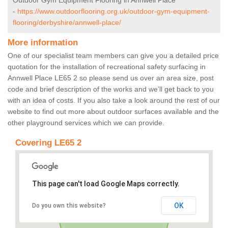
Outdoor Gym Equipment Flooring in Annwell Place
-
https://www.outdoorflooring.org.uk/outdoor-gym-equipment-
flooring/derbyshire/annwell-place/
More information
One of our specialist team members can give you a detailed price
quotation for the installation of recreational safety surfacing in
Annwell Place LE65 2 so please send us over an area size, post
code and brief description of the works and we’ll get back to you
with an idea of costs. If you also take a look around the rest of our
website to find out more about outdoor surfaces available and the
other playground services which we can provide.
Covering LE65 2
This page can't load Google Maps correctly.
OK
Do you own this website?