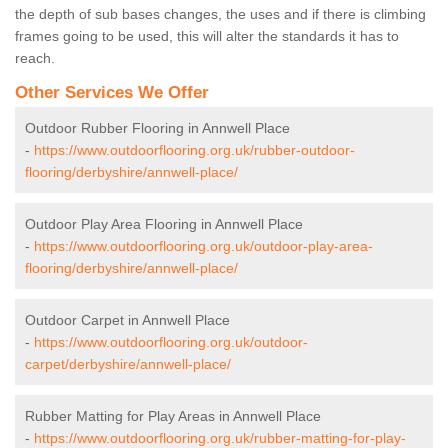
the depth of sub bases changes, the uses and if there is climbing
frames going to be used, this will alter the standards it has to
reach.
Other Services We Offer
Outdoor Rubber Flooring in Annwell Place
-
https://www.outdoorflooring.org.uk/rubber-outdoor-
flooring/derbyshire/annwell-place/
Outdoor Play Area Flooring in Annwell Place
-
https://www.outdoorflooring.org.uk/outdoor-play-area-
flooring/derbyshire/annwell-place/
Outdoor Carpet in Annwell Place
-
https://www.outdoorflooring.org.uk/outdoor-
carpet/derbyshire/annwell-place/
Rubber Matting for Play Areas in Annwell Place
-
https://www.outdoorflooring.org.uk/rubber-matting-for-play-