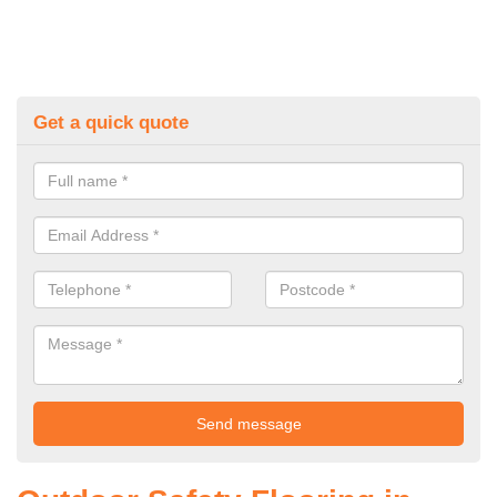
Get a quick quote