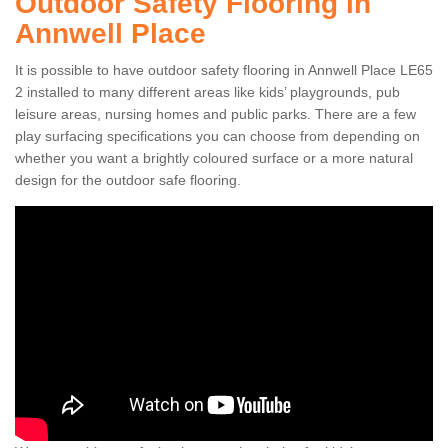
Outdoor Safety Flooring in
Annwell Place
It is possible to have outdoor safety flooring in Annwell Place LE65
2 installed to many different areas like kids’ playgrounds, pub
leisure areas, nursing homes and public parks. There are a few
play surfacing specifications you can choose from depending on
whether you want a brightly coloured surface or a more natural
design for the outdoor safe flooring.