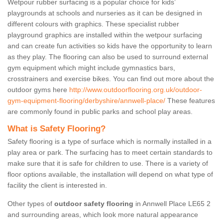
Wetpour rubber surfacing is a popular choice for kids’
playgrounds at schools and nurseries as it can be designed in
different colours with graphics. These specialist rubber
playground graphics are installed within the wetpour surfacing
and can create fun activities so kids have the opportunity to learn
as they play. The flooring can also be used to surround external
gym equipment which might include gymnastics bars,
crosstrainers and exercise bikes. You can find out more about the
outdoor gyms here
http://www.outdoorflooring.org.uk/outdoor-
gym-equipment-flooring/derbyshire/annwell-place/
These features
are commonly found in public parks and school play areas.
What is Safety Flooring?
Safety flooring is a type of surface which is normally installed in a
play area or park. The surfacing has to meet certain standards to
make sure that it is safe for children to use. There is a variety of
floor options available, the installation will depend on what type of
facility the client is interested in.
Other types of
outdoor safety flooring
in Annwell Place LE65 2
and surrounding areas, which look more natural appearance