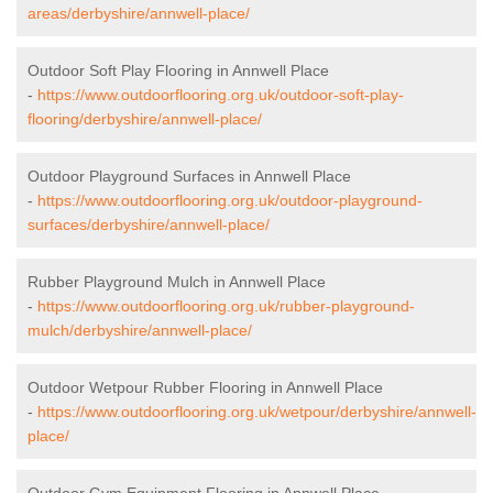
areas/derbyshire/annwell-place/
Outdoor Soft Play Flooring in Annwell Place
-
https://www.outdoorflooring.org.uk/outdoor-soft-play-
flooring/derbyshire/annwell-place/
Outdoor Playground Surfaces in Annwell Place
-
https://www.outdoorflooring.org.uk/outdoor-playground-
surfaces/derbyshire/annwell-place/
Rubber Playground Mulch in Annwell Place
-
https://www.outdoorflooring.org.uk/rubber-playground-
mulch/derbyshire/annwell-place/
Outdoor Wetpour Rubber Flooring in Annwell Place
-
https://www.outdoorflooring.org.uk/wetpour/derbyshire/annwell-
place/