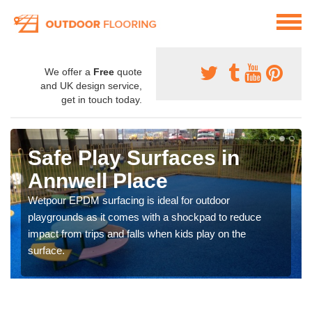
We offer a
Free
quote
and UK design service,
get in touch today.
Safe Play Surfaces in
Annwell Place
Wetpour EPDM surfacing is ideal for outdoor
playgrounds as it comes with a shockpad to reduce
impact from trips and falls when kids play on the
surface.