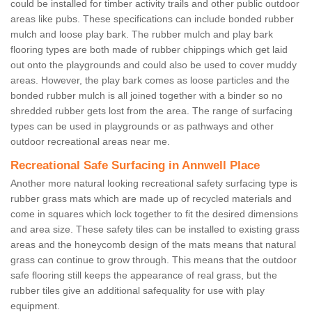
could be installed for timber activity trails and other public outdoor
areas like pubs. These specifications can include bonded rubber
mulch and loose play bark. The rubber mulch and play bark
flooring types are both made of rubber chippings which get laid
out onto the playgrounds and could also be used to cover muddy
areas. However, the play bark comes as loose particles and the
bonded rubber mulch is all joined together with a binder so no
shredded rubber gets lost from the area. The range of surfacing
types can be used in playgrounds or as pathways and other
outdoor recreational areas near me.
Recreational Safe Surfacing in Annwell Place
Another more natural looking recreational safety surfacing type is
rubber grass mats which are made up of recycled materials and
come in squares which lock together to fit the desired dimensions
and area size. These safety tiles can be installed to existing grass
areas and the honeycomb design of the mats means that natural
grass can continue to grow through. This means that the outdoor
safe flooring still keeps the appearance of real grass, but the
rubber tiles give an additional safequality for use with play
equipment.