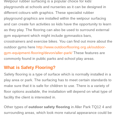
Wetpour rubber surfacing is a popular choice for kids’
playgrounds at schools and nurseries as it can be designed in
different colours with graphics. These specialist rubber
playground graphics are installed within the wetpour surfacing
and can create fun activities so kids have the opportunity to learn
as they play. The flooring can also be used to surround external
gym equipment which might include gymnastics bars,
crosstrainers and exercise bikes. You can find out more about the
outdoor gyms here
http://www.outdoorflooring.org.uk/outdoor-
gym-equipment-flooring/devon/aller-park/
These features are
commonly found in public parks and school play areas.
What is Safety Flooring?
Safety flooring is a type of surface which is normally installed in a
play area or park. The surfacing has to meet certain standards to
make sure that it is safe for children to use. There is a variety of
floor options available, the installation will depend on what type of
facility the client is interested in.
Other types of
outdoor safety flooring
in Aller Park TQ12 4 and
surrounding areas, which look more natural appearance could be