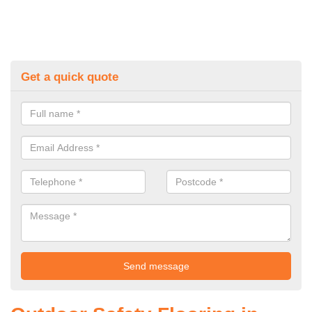
Get a quick quote