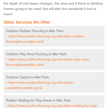
the depth of sub bases changes, the uses and if there is climbing
frames going to be used, this will alter the standards it has to
reach.
Other Services We Offer
Outdoor Rubber Flooring in Aller Park
-
https://www.outdoorflooring.org.uk/rubber-outdoor-
flooring/devon/aller-park/
Outdoor Play Area Flooring in Aller Park
-
https://www.outdoorflooring.org.uk/outdoor-play-area-
flooring/devon/aller-park/
Outdoor Carpet in Aller Park
-
https://www.outdoorflooring.org.uk/outdoor-
carpet/devon/aller-park/
Rubber Matting for Play Areas in Aller Park
-
https://www.outdoorflooring.org.uk/rubber-matting-for-play-