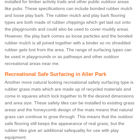
installed for timber activity trails and other public outdoor areas
like pubs. These specifications can include bonded rubber mulch
and loose play bark. The rubber mulch and play bark flooring
types are both made of rubber chippings which get laid out onto
the playgrounds and could also be used to cover muddy areas.
However, the play bark comes as loose particles and the bonded
rubber mulch is all joined together with a binder so no shredded
rubber gets lost from the area. The range of surfacing types can
be used in playgrounds or as pathways and other outdoor
recreational areas near me.
Recreational Safe Surfacing in Aller Park
Another more natural looking recreational safety surfacing type is
rubber grass mats which are made up of recycled materials and
come in squares which lock together to fit the desired dimensions
and area size. These safety tiles can be installed to existing grass
areas and the honeycomb design of the mats means that natural
grass can continue to grow through. This means that the outdoor
safe flooring still keeps the appearance of real grass, but the
rubber tiles give an additional safequality for use with play
equipment.