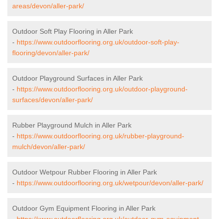
areas/devon/aller-park/
Outdoor Soft Play Flooring in Aller Park
-
https://www.outdoorflooring.org.uk/outdoor-soft-play-
flooring/devon/aller-park/
Outdoor Playground Surfaces in Aller Park
-
https://www.outdoorflooring.org.uk/outdoor-playground-
surfaces/devon/aller-park/
Rubber Playground Mulch in Aller Park
-
https://www.outdoorflooring.org.uk/rubber-playground-
mulch/devon/aller-park/
Outdoor Wetpour Rubber Flooring in Aller Park
-
https://www.outdoorflooring.org.uk/wetpour/devon/aller-park/
Outdoor Gym Equipment Flooring in Aller Park