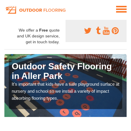
We offer a
Free
quote
and UK design service,
get in touch today.
Outdoor Safety Flooring
in Aller Park
It's important that kids have a safe playground surface at
nursery and school so we install a variety of impact
absorbing flooring types.