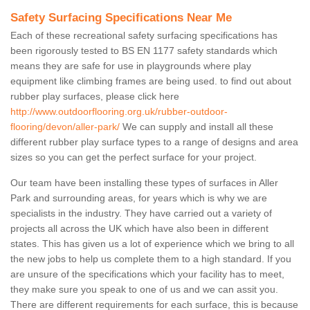
Safety Surfacing Specifications Near Me
Each of these recreational safety surfacing specifications has
been rigorously tested to BS EN 1177 safety standards which
means they are safe for use in playgrounds where play
equipment like climbing frames are being used. to find out about
rubber play surfaces, please click here
http://www.outdoorflooring.org.uk/rubber-outdoor-
flooring/devon/aller-park/
We can supply and install all these
different rubber play surface types to a range of designs and area
sizes so you can get the perfect surface for your project.
Our team have been installing these types of surfaces in Aller
Park and surrounding areas, for years which is why we are
specialists in the industry. They have carried out a variety of
projects all across the UK which have also been in different
states. This has given us a lot of experience which we bring to all
the new jobs to help us complete them to a high standard. If you
are unsure of the specifications which your facility has to meet,
they make sure you speak to one of us and we can assit you.
There are different requirements for each surface, this is because