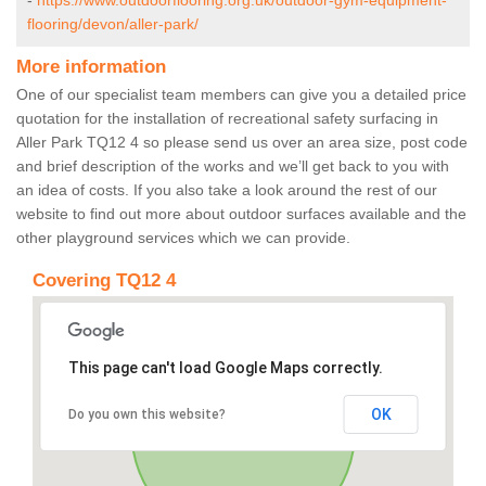
-
https://www.outdoorflooring.org.uk/outdoor-gym-equipment-
flooring/devon/aller-park/
More information
One of our specialist team members can give you a detailed price
quotation for the installation of recreational safety surfacing in
Aller Park TQ12 4 so please send us over an area size, post code
and brief description of the works and we’ll get back to you with
an idea of costs. If you also take a look around the rest of our
website to find out more about outdoor surfaces available and the
other playground services which we can provide.
Covering TQ12 4
This page can't load Google Maps correctly.
OK
Do you own this website?