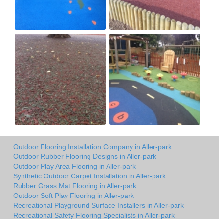
Outdoor Flooring Installation Company in Aller-park
Outdoor Rubber Flooring Designs in Aller-park
Outdoor Play Area Flooring in Aller-park
Synthetic Outdoor Carpet Installation in Aller-park
Rubber Grass Mat Flooring in Aller-park
Outdoor Soft Play Flooring in Aller-park
Recreational Playground Surface Installers in Aller-park
Recreational Safety Flooring Specialists in Aller-park