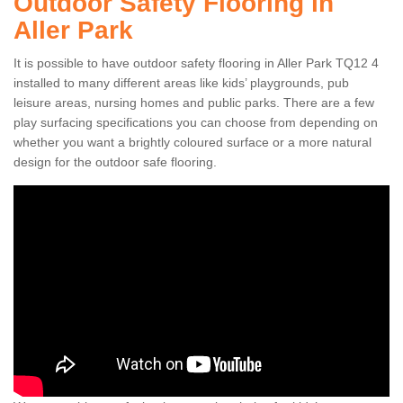
Outdoor Safety Flooring in
Aller Park
It is possible to have outdoor safety flooring in Aller Park TQ12 4
installed to many different areas like kids’ playgrounds, pub
leisure areas, nursing homes and public parks. There are a few
play surfacing specifications you can choose from depending on
whether you want a brightly coloured surface or a more natural
design for the outdoor safe flooring.