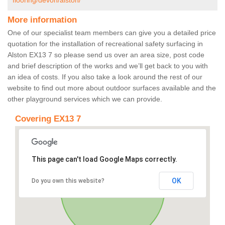
flooring/devon/alston/
More information
One of our specialist team members can give you a detailed price
quotation for the installation of recreational safety surfacing in
Alston EX13 7 so please send us over an area size, post code
and brief description of the works and we’ll get back to you with
an idea of costs. If you also take a look around the rest of our
website to find out more about outdoor surfaces available and the
other playground services which we can provide.
Covering EX13 7
This page can't load Google Maps correctly.
OK
Do you own this website?