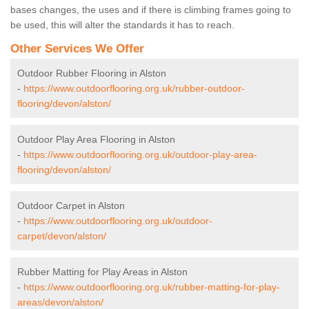
bases changes, the uses and if there is climbing frames going to
be used, this will alter the standards it has to reach.
Other Services We Offer
Outdoor Rubber Flooring in Alston
-
https://www.outdoorflooring.org.uk/rubber-outdoor-
flooring/devon/alston/
Outdoor Play Area Flooring in Alston
-
https://www.outdoorflooring.org.uk/outdoor-play-area-
flooring/devon/alston/
Outdoor Carpet in Alston
-
https://www.outdoorflooring.org.uk/outdoor-
carpet/devon/alston/
Rubber Matting for Play Areas in Alston
-
https://www.outdoorflooring.org.uk/rubber-matting-for-play-
areas/devon/alston/