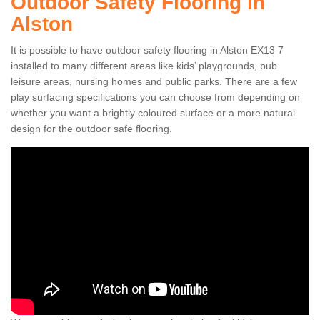
Outdoor Safety Flooring in
Alston
It is possible to have outdoor safety flooring in Alston EX13 7
installed to many different areas like kids’ playgrounds, pub
leisure areas, nursing homes and public parks. There are a few
play surfacing specifications you can choose from depending on
whether you want a brightly coloured surface or a more natural
design for the outdoor safe flooring.