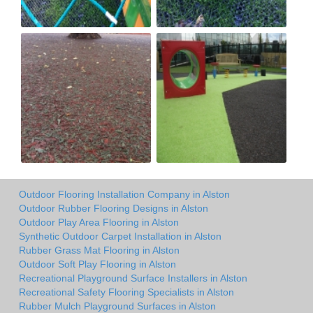
Outdoor Flooring Installation Company in Alston
Outdoor Rubber Flooring Designs in Alston
Outdoor Play Area Flooring in Alston
Synthetic Outdoor Carpet Installation in Alston
Rubber Grass Mat Flooring in Alston
Outdoor Soft Play Flooring in Alston
Recreational Playground Surface Installers in Alston
Recreational Safety Flooring Specialists in Alston
Rubber Mulch Playground Surfaces in Alston