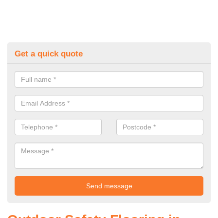
Get a quick quote