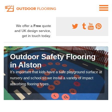
We offer a
Free
quote
and UK design service,
get in touch today.
Outdoor Safety Flooring
in Alston
It's important that kids have a safe playground surface at
nursery and school so we install a variety of impact
absorbing flooring types.