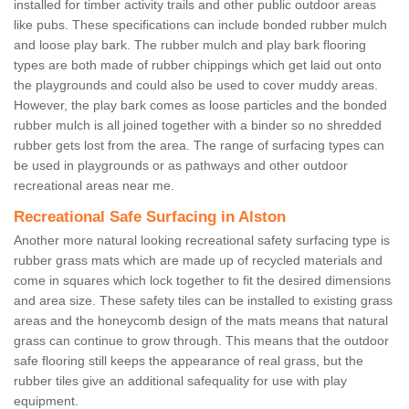
installed for timber activity trails and other public outdoor areas
like pubs. These specifications can include bonded rubber mulch
and loose play bark. The rubber mulch and play bark flooring
types are both made of rubber chippings which get laid out onto
the playgrounds and could also be used to cover muddy areas.
However, the play bark comes as loose particles and the bonded
rubber mulch is all joined together with a binder so no shredded
rubber gets lost from the area. The range of surfacing types can
be used in playgrounds or as pathways and other outdoor
recreational areas near me.
Recreational Safe Surfacing in Alston
Another more natural looking recreational safety surfacing type is
rubber grass mats which are made up of recycled materials and
come in squares which lock together to fit the desired dimensions
and area size. These safety tiles can be installed to existing grass
areas and the honeycomb design of the mats means that natural
grass can continue to grow through. This means that the outdoor
safe flooring still keeps the appearance of real grass, but the
rubber tiles give an additional safequality for use with play
equipment.