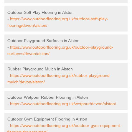
Outdoor Soft Play Flooring in Alston
-
https://www.outdoorflooring.org.uk/outdoor-soft-play-
flooring/devon/alston/
Outdoor Playground Surfaces in Alston
-
https://www.outdoorflooring.org.uk/outdoor-playground-
surfaces/devon/alston/
Rubber Playground Mulch in Alston
-
https://www.outdoorflooring.org.uk/rubber-playground-
mulch/devon/alston/
Outdoor Wetpour Rubber Flooring in Alston
-
https://www.outdoorflooring.org.uk/wetpour/devon/alston/
Outdoor Gym Equipment Flooring in Alston
-
https://www.outdoorflooring.org.uk/outdoor-gym-equipment-