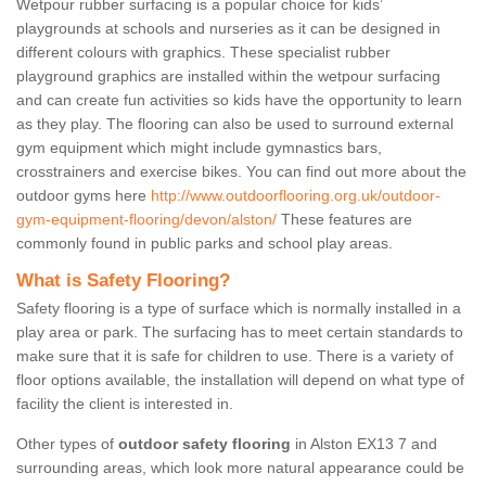
Wetpour rubber surfacing is a popular choice for kids’
playgrounds at schools and nurseries as it can be designed in
different colours with graphics. These specialist rubber
playground graphics are installed within the wetpour surfacing
and can create fun activities so kids have the opportunity to learn
as they play. The flooring can also be used to surround external
gym equipment which might include gymnastics bars,
crosstrainers and exercise bikes. You can find out more about the
outdoor gyms here
http://www.outdoorflooring.org.uk/outdoor-
gym-equipment-flooring/devon/alston/
These features are
commonly found in public parks and school play areas.
What is Safety Flooring?
Safety flooring is a type of surface which is normally installed in a
play area or park. The surfacing has to meet certain standards to
make sure that it is safe for children to use. There is a variety of
floor options available, the installation will depend on what type of
facility the client is interested in.
Other types of
outdoor safety flooring
in Alston EX13 7 and
surrounding areas, which look more natural appearance could be