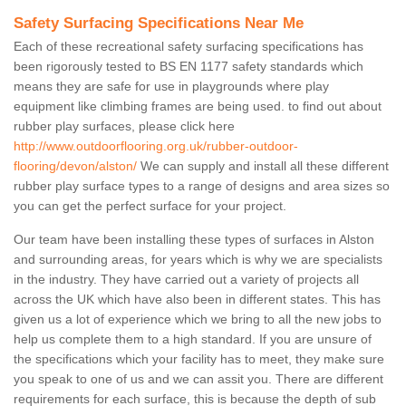
Safety Surfacing Specifications Near Me
Each of these recreational safety surfacing specifications has
been rigorously tested to BS EN 1177 safety standards which
means they are safe for use in playgrounds where play
equipment like climbing frames are being used. to find out about
rubber play surfaces, please click here
http://www.outdoorflooring.org.uk/rubber-outdoor-
flooring/devon/alston/
We can supply and install all these different
rubber play surface types to a range of designs and area sizes so
you can get the perfect surface for your project.
Our team have been installing these types of surfaces in Alston
and surrounding areas, for years which is why we are specialists
in the industry. They have carried out a variety of projects all
across the UK which have also been in different states. This has
given us a lot of experience which we bring to all the new jobs to
help us complete them to a high standard. If you are unsure of
the specifications which your facility has to meet, they make sure
you speak to one of us and we can assit you. There are different
requirements for each surface, this is because the depth of sub