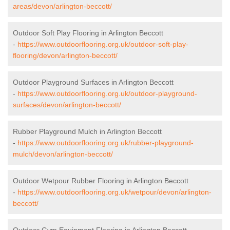
areas/devon/arlington-beccott/
Outdoor Soft Play Flooring in Arlington Beccott
-
https://www.outdoorflooring.org.uk/outdoor-soft-play-
flooring/devon/arlington-beccott/
Outdoor Playground Surfaces in Arlington Beccott
-
https://www.outdoorflooring.org.uk/outdoor-playground-
surfaces/devon/arlington-beccott/
Rubber Playground Mulch in Arlington Beccott
-
https://www.outdoorflooring.org.uk/rubber-playground-
mulch/devon/arlington-beccott/
Outdoor Wetpour Rubber Flooring in Arlington Beccott
-
https://www.outdoorflooring.org.uk/wetpour/devon/arlington-
beccott/