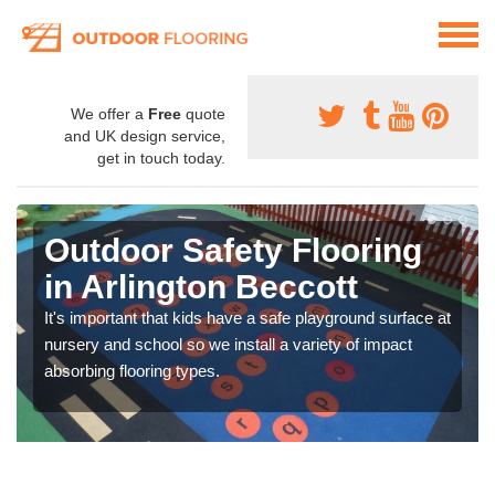
We offer a
Free
quote
and UK design service,
get in touch today.
Outdoor Safety Flooring
in Arlington Beccott
It's important that kids have a safe playground surface at
nursery and school so we install a variety of impact
absorbing flooring types.