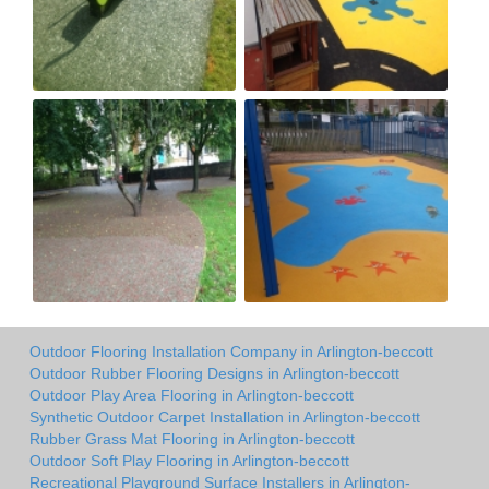
Outdoor Flooring Installation Company in Arlington-beccott
Outdoor Rubber Flooring Designs in Arlington-beccott
Outdoor Play Area Flooring in Arlington-beccott
Synthetic Outdoor Carpet Installation in Arlington-beccott
Rubber Grass Mat Flooring in Arlington-beccott
Outdoor Soft Play Flooring in Arlington-beccott
Recreational Playground Surface Installers in Arlington-