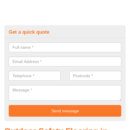
Get a quick quote