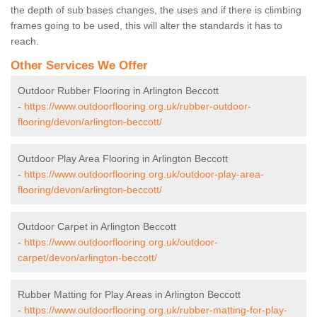
the depth of sub bases changes, the uses and if there is climbing
frames going to be used, this will alter the standards it has to
reach.
Other Services We Offer
Outdoor Rubber Flooring in Arlington Beccott
-
https://www.outdoorflooring.org.uk/rubber-outdoor-
flooring/devon/arlington-beccott/
Outdoor Play Area Flooring in Arlington Beccott
-
https://www.outdoorflooring.org.uk/outdoor-play-area-
flooring/devon/arlington-beccott/
Outdoor Carpet in Arlington Beccott
-
https://www.outdoorflooring.org.uk/outdoor-
carpet/devon/arlington-beccott/
Rubber Matting for Play Areas in Arlington Beccott
-
https://www.outdoorflooring.org.uk/rubber-matting-for-play-