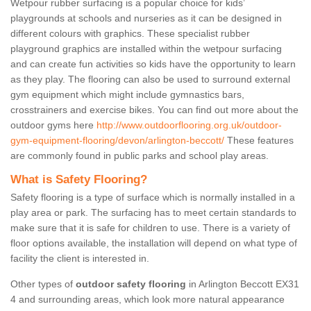
Wetpour rubber surfacing is a popular choice for kids’
playgrounds at schools and nurseries as it can be designed in
different colours with graphics. These specialist rubber
playground graphics are installed within the wetpour surfacing
and can create fun activities so kids have the opportunity to learn
as they play. The flooring can also be used to surround external
gym equipment which might include gymnastics bars,
crosstrainers and exercise bikes. You can find out more about the
outdoor gyms here
http://www.outdoorflooring.org.uk/outdoor-
gym-equipment-flooring/devon/arlington-beccott/
These features
are commonly found in public parks and school play areas.
What is Safety Flooring?
Safety flooring is a type of surface which is normally installed in a
play area or park. The surfacing has to meet certain standards to
make sure that it is safe for children to use. There is a variety of
floor options available, the installation will depend on what type of
facility the client is interested in.
Other types of
outdoor safety flooring
in Arlington Beccott EX31
4 and surrounding areas, which look more natural appearance