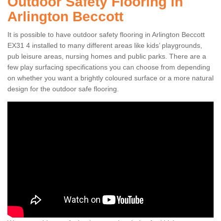
Outdoor Safety Flooring in
Arlington Beccott
It is possible to have outdoor safety flooring in Arlington Beccott
EX31 4 installed to many different areas like kids’ playgrounds,
pub leisure areas, nursing homes and public parks. There are a
few play surfacing specifications you can choose from depending
on whether you want a brightly coloured surface or a more natural
design for the outdoor safe flooring.