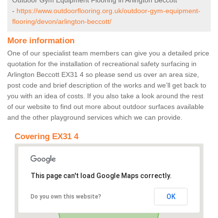
Outdoor Gym Equipment Flooring in Arlington Beccott
-
https://www.outdoorflooring.org.uk/outdoor-gym-equipment-
flooring/devon/arlington-beccott/
More information
One of our specialist team members can give you a detailed price
quotation for the installation of recreational safety surfacing in
Arlington Beccott EX31 4 so please send us over an area size,
post code and brief description of the works and we’ll get back to
you with an idea of costs. If you also take a look around the rest
of our website to find out more about outdoor surfaces available
and the other playground services which we can provide.
Covering EX31 4
This page can't load Google Maps correctly.
OK
Do you own this website?