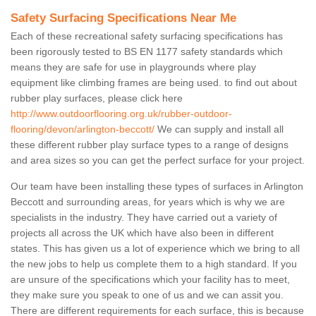
Safety Surfacing Specifications Near Me
Each of these recreational safety surfacing specifications has
been rigorously tested to BS EN 1177 safety standards which
means they are safe for use in playgrounds where play
equipment like climbing frames are being used. to find out about
rubber play surfaces, please click here
http://www.outdoorflooring.org.uk/rubber-outdoor-
flooring/devon/arlington-beccott/
We can supply and install all
these different rubber play surface types to a range of designs
and area sizes so you can get the perfect surface for your project.
Our team have been installing these types of surfaces in Arlington
Beccott and surrounding areas, for years which is why we are
specialists in the industry. They have carried out a variety of
projects all across the UK which have also been in different
states. This has given us a lot of experience which we bring to all
the new jobs to help us complete them to a high standard. If you
are unsure of the specifications which your facility has to meet,
they make sure you speak to one of us and we can assit you.
There are different requirements for each surface, this is because