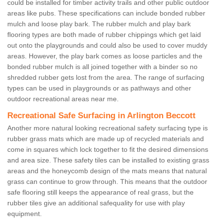
could be installed for timber activity trails and other public outdoor
areas like pubs. These specifications can include bonded rubber
mulch and loose play bark. The rubber mulch and play bark
flooring types are both made of rubber chippings which get laid
out onto the playgrounds and could also be used to cover muddy
areas. However, the play bark comes as loose particles and the
bonded rubber mulch is all joined together with a binder so no
shredded rubber gets lost from the area. The range of surfacing
types can be used in playgrounds or as pathways and other
outdoor recreational areas near me.
Recreational Safe Surfacing in Arlington Beccott
Another more natural looking recreational safety surfacing type is
rubber grass mats which are made up of recycled materials and
come in squares which lock together to fit the desired dimensions
and area size. These safety tiles can be installed to existing grass
areas and the honeycomb design of the mats means that natural
grass can continue to grow through. This means that the outdoor
safe flooring still keeps the appearance of real grass, but the
rubber tiles give an additional safequality for use with play
equipment.