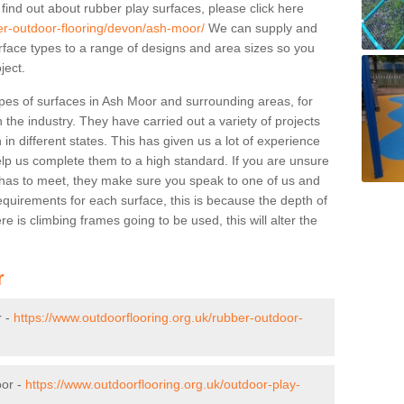
 find out about rubber play surfaces, please click here
ber-outdoor-flooring/devon/ash-moor/
We can supply and
surface types to a range of designs and area sizes so you
ject.
pes of surfaces in Ash Moor and surrounding areas, for
 the industry. They have carried out a variety of projects
in different states. This has given us a lot of experience
elp us complete them to a high standard. If you are unsure
ty has to meet, they make sure you speak to one of us and
equirements for each surface, this is because the depth of
e is climbing frames going to be used, this will alter the
r
r -
https://www.outdoorflooring.org.uk/rubber-outdoor-
oor -
https://www.outdoorflooring.org.uk/outdoor-play-