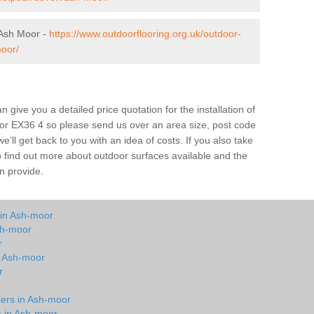
 Ash Moor -
https://www.outdoorflooring.org.uk/outdoor-
oor/
give you a detailed price quotation for the installation of
oor EX36 4 so please send us over an area size, post code
e’ll get back to you with an idea of costs. If you also take
o find out more about outdoor surfaces available and the
n provide.
 in Ash-moor
sh-moor
r
in Ash-moor
r
lers in Ash-moor
s in Ash-moor