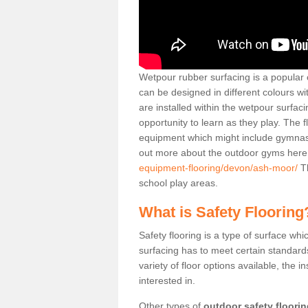
Wetpour rubber surfacing is a popular c
can be designed in different colours w
are installed within the wetpour surfaci
opportunity to learn as they play. The 
equipment which might include gymnasti
out more about the outdoor gyms her
equipment-flooring/devon/ash-moor/
Th
school play areas.
What is Safety Flooring
Safety flooring is a type of surface whi
surfacing has to meet certain standards 
variety of floor options available, the in
interested in.
Other types of
outdoor safety floori