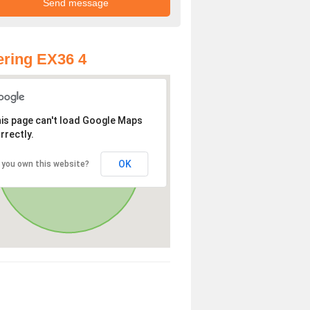
ring EX36 4
is page can't load Google Maps
rrectly.
OK
 you own this website?