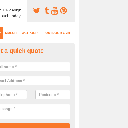
d UK design
 touch today.
Y
MULCH
WETPOUR
OUTDOOR GYM
t a quick quote
fe Play Surfaces in Ash Moor
our EPDM surfacing is ideal for outdoor playgrounds as it comes wit
e impact from trips and falls when kids play on the surface.