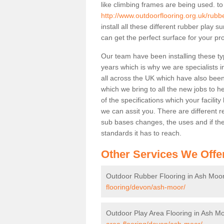
like climbing frames are being used. to
http://www.outdoorflooring.org.uk/rub
install all these different rubber play 
can get the perfect surface for your pro
Our team have been installing these ty
years which is why we are specialists in
all across the UK which have also been 
which we bring to all the new jobs to h
of the specifications which your facili
we can assit you. There are different r
sub bases changes, the uses and if ther
standards it has to reach.
Other Services We Offe
Outdoor Rubber Flooring in Ash Moo
flooring/devon/ash-moor/
Outdoor Play Area Flooring in Ash M
area-flooring/devon/ash-moor/