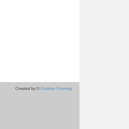
Created by ©
Outdoor Flooring