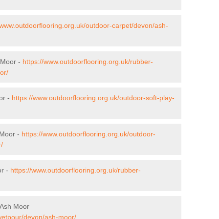
//www.outdoorflooring.org.uk/outdoor-carpet/devon/ash-
h Moor -
https://www.outdoorflooring.org.uk/rubber-
or/
or -
https://www.outdoorflooring.org.uk/outdoor-soft-play-
 Moor -
https://www.outdoorflooring.org.uk/outdoor-
/
or -
https://www.outdoorflooring.org.uk/rubber-
 Ash Moor
/wetpour/devon/ash-moor/