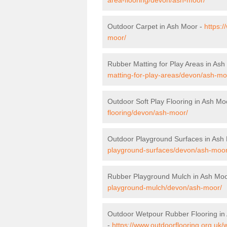
Outdoor Carpet in Ash Moor -
https:
moor/
Rubber Matting for Play Areas in As
matting-for-play-areas/devon/ash-mo
Outdoor Soft Play Flooring in Ash Mo
flooring/devon/ash-moor/
Outdoor Playground Surfaces in Ash
playground-surfaces/devon/ash-moor
Rubber Playground Mulch in Ash Mo
playground-mulch/devon/ash-moor/
Outdoor Wetpour Rubber Flooring in
-
https://www.outdoorflooring.org.uk