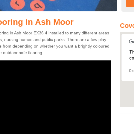
ooring in Ash Moor
Cove
looring in Ash Moor EX36 4 installed to many different areas
eas, nursing homes and public parks. There are a few play
se from depending on whether you want a brightly coloured
Th
e outdoor safe flooring.
co
Do