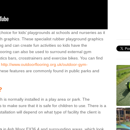
hoice for kids’ playgrounds at schools and nurseries as it
ith graphics. These specialist rubber playground graphics
ng and can create fun activities so kids have the
flooring can also be used to surround external gym
cs bars, crosstrainers and exercise bikes. You can find
e
http://www.outdoorflooring.org.uk/outdoor-gym-
ese features are commonly found in public parks and
?
ch is normally installed in a play area or park. The
to make sure that it is safe for children to use. There is a
stallation will depend on what type of facility the client is
ng
in Ash Moor EX36 4 and surrounding areas, which look