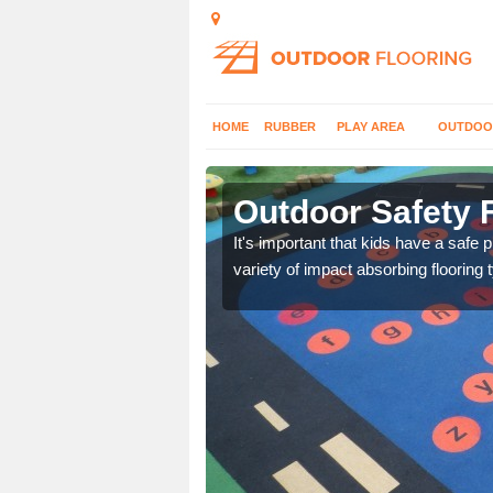
HOME
RUBBER
PLAY AREA
OUTDOO
 Moor
Outdoor Safety 
nd at parks where timber
It's important that kids have a safe 
variety of impact absorbing flooring 