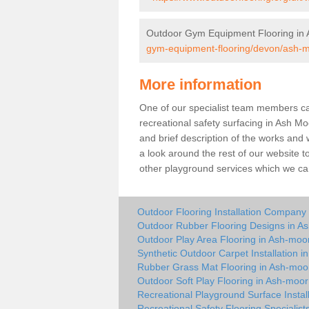
Outdoor Gym Equipment Flooring in
gym-equipment-flooring/devon/ash-m
More information
One of our specialist team members can 
recreational safety surfacing in Ash M
and brief description of the works and w
a look around the rest of our website t
other playground services which we ca
Outdoor Flooring Installation Company
Outdoor Rubber Flooring Designs in A
Outdoor Play Area Flooring in Ash-moo
Synthetic Outdoor Carpet Installation 
Rubber Grass Mat Flooring in Ash-moo
Outdoor Soft Play Flooring in Ash-moor
Recreational Playground Surface Instal
Recreational Safety Flooring Specialist