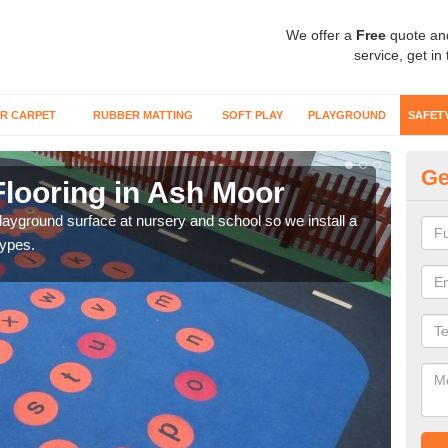
We offer a
Free
quote an
service, get in
R CARPET
RUBBER MATTING
SOFT PLAY
PLAYGROUND
SAFET
Ge
Flooring in Ash Moor
Sa
playground surface at nursery and school so we install a
Wetp
types.
reduc