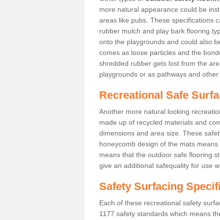
more natural appearance could be instal
areas like pubs. These specifications
rubber mulch and play bark flooring ty
onto the playgrounds and could also b
comes as loose particles and the bonde
shredded rubber gets lost from the are
playgrounds or as pathways and other 
Recreational Safe Surf
Another more natural looking recreatio
made up of recycled materials and come
dimensions and area size. These safety 
honeycomb design of the mats means th
means that the outdoor safe flooring st
give an additional safequality for use 
Safety Surfacing Specif
Each of these recreational safety surfa
1177 safety standards which means the