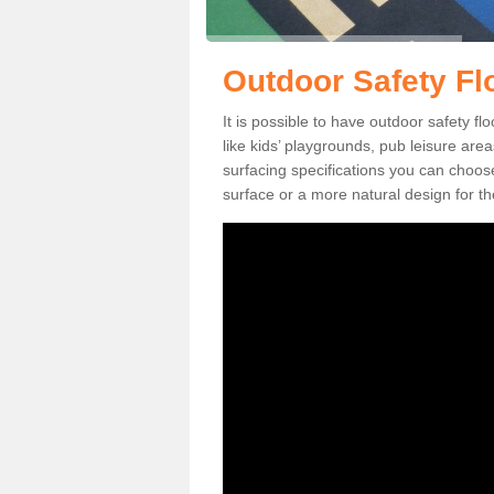
Outdoor Safety Fl
It is possible to have outdoor safety f
like kids’ playgrounds, pub leisure ar
surfacing specifications you can choo
surface or a more natural design for th