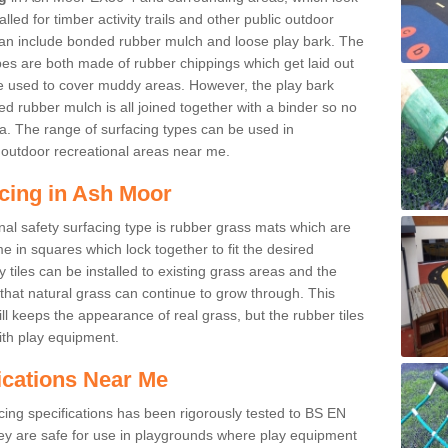
led for timber activity trails and other public outdoor
 can include bonded rubber mulch and loose play bark. The
pes are both made of rubber chippings which get laid out
e used to cover muddy areas. However, the play bark
d rubber mulch is all joined together with a binder so no
a. The range of surfacing types can be used in
outdoor recreational areas near me.
acing in Ash Moor
nal safety surfacing type is rubber grass mats which are
 in squares which lock together to fit the desired
tiles can be installed to existing grass areas and the
at natural grass can continue to grow through. This
ill keeps the appearance of real grass, but the rubber tiles
with play equipment.
ications Near Me
cing specifications has been rigorously tested to BS EN
y are safe for use in playgrounds where play equipment