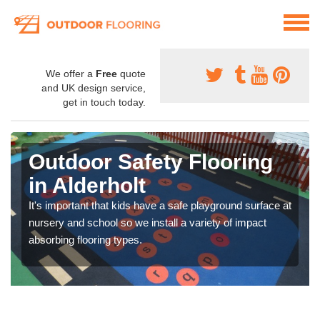
We offer a
Free
quote
and UK design service,
get in touch today.
Outdoor Safety Flooring
in Alderholt
It's important that kids have a safe playground surface at
nursery and school so we install a variety of impact
absorbing flooring types.