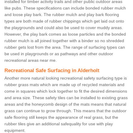
installed for timber activity trails and other public outdoor areas
like pubs. These specifications can include bonded rubber mulch
and loose play bark. The rubber mulch and play bark flooring
types are both made of rubber chippings which get laid out onto
the playgrounds and could also be used to cover muddy areas.
However, the play bark comes as loose particles and the bonded
rubber mulch is all joined together with a binder so no shredded
rubber gets lost from the area. The range of surfacing types can
be used in playgrounds or as pathways and other outdoor
recreational areas near me.
Recreational Safe Surfacing in Alderholt
Another more natural looking recreational safety surfacing type is
rubber grass mats which are made up of recycled materials and
come in squares which lock together to fit the desired dimensions
and area size. These safety tiles can be installed to existing grass
areas and the honeycomb design of the mats means that natural
grass can continue to grow through. This means that the outdoor
safe flooring still keeps the appearance of real grass, but the
rubber tiles give an additional safequality for use with play
equipment.