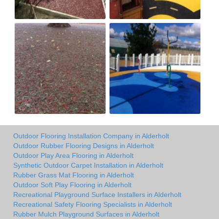
Outdoor Flooring Installation Company in Alderholt
Outdoor Rubber Flooring Designs in Alderholt
Outdoor Play Area Flooring in Alderholt
Synthetic Outdoor Carpet Installation in Alderholt
Rubber Grass Mat Flooring in Alderholt
Outdoor Soft Play Flooring in Alderholt
Recreational Playground Surface Installers in Alderholt
Recreational Safety Flooring Specialists in Alderholt
Rubber Mulch Playground Surfaces in Alderholt