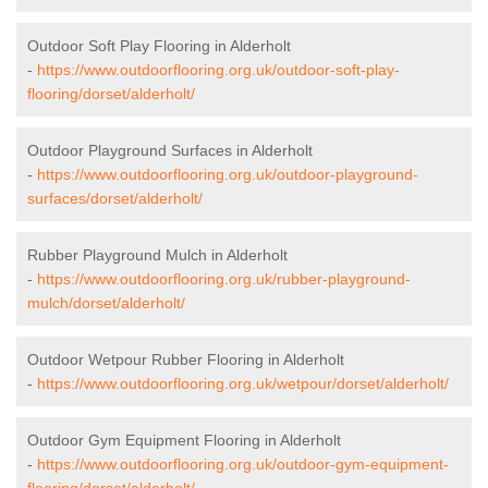
Outdoor Soft Play Flooring in Alderholt
-
https://www.outdoorflooring.org.uk/outdoor-soft-play-
flooring/dorset/alderholt/
Outdoor Playground Surfaces in Alderholt
-
https://www.outdoorflooring.org.uk/outdoor-playground-
surfaces/dorset/alderholt/
Rubber Playground Mulch in Alderholt
-
https://www.outdoorflooring.org.uk/rubber-playground-
mulch/dorset/alderholt/
Outdoor Wetpour Rubber Flooring in Alderholt
-
https://www.outdoorflooring.org.uk/wetpour/dorset/alderholt/
Outdoor Gym Equipment Flooring in Alderholt
-
https://www.outdoorflooring.org.uk/outdoor-gym-equipment-