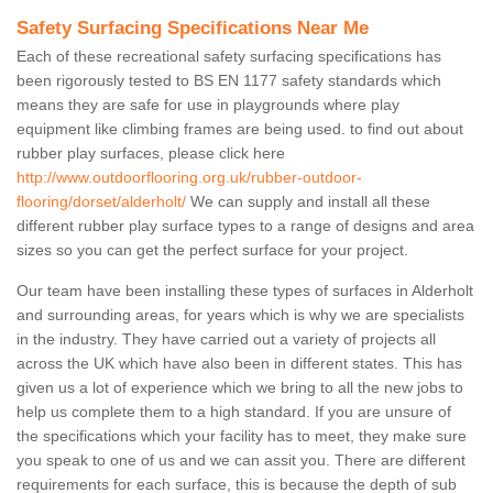
Safety Surfacing Specifications Near Me
Each of these recreational safety surfacing specifications has
been rigorously tested to BS EN 1177 safety standards which
means they are safe for use in playgrounds where play
equipment like climbing frames are being used. to find out about
rubber play surfaces, please click here
http://www.outdoorflooring.org.uk/rubber-outdoor-
flooring/dorset/alderholt/
We can supply and install all these
different rubber play surface types to a range of designs and area
sizes so you can get the perfect surface for your project.
Our team have been installing these types of surfaces in Alderholt
and surrounding areas, for years which is why we are specialists
in the industry. They have carried out a variety of projects all
across the UK which have also been in different states. This has
given us a lot of experience which we bring to all the new jobs to
help us complete them to a high standard. If you are unsure of
the specifications which your facility has to meet, they make sure
you speak to one of us and we can assit you. There are different
requirements for each surface, this is because the depth of sub