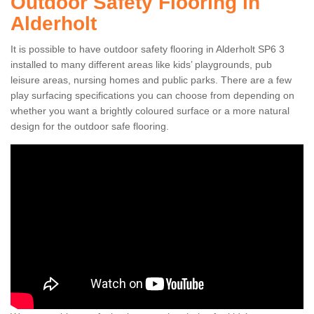
Outdoor Safety Flooring in
Alderholt
It is possible to have outdoor safety flooring in Alderholt SP6 3
installed to many different areas like kids’ playgrounds, pub
leisure areas, nursing homes and public parks. There are a few
play surfacing specifications you can choose from depending on
whether you want a brightly coloured surface or a more natural
design for the outdoor safe flooring.