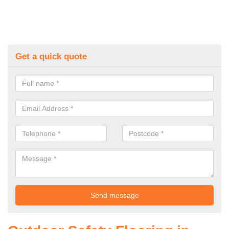
Get a quick quote