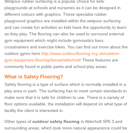
Wetpour rubber surfacing is a popular choice for kids’
playgrounds at schools and nurseries as it can be designed in
different colours with graphics. These specialist rubber
playground graphics are installed within the wetpour surfacing
and can create fun activities so kids have the opportunity to learn
as they play. The flooring can also be used to surround external
gym equipment which might include gymnastics bars,
crosstrainers and exercise bikes. You can find out more about the
outdoor gyms here
http://www.outdoorflooring.org.uk/outdoor-
gym-equipment-flooring/dorset/alderholt/
These features are
commonly found in public parks and school play areas.
What is Safety Flooring?
Safety flooring is a type of surface which is normally installed in a
play area or park. The surfacing has to meet certain standards to
make sure that it is safe for children to use. There is a variety of
floor options available, the installation will depend on what type of
facility the client is interested in.
Other types of
outdoor safety flooring
in Alderholt SP6 3 and
surrounding areas, which look more natural appearance could be