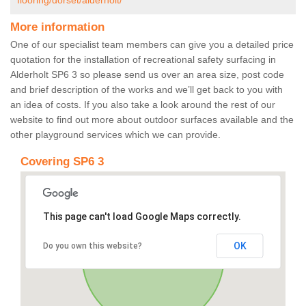
flooring/dorset/alderholt/
More information
One of our specialist team members can give you a detailed price
quotation for the installation of recreational safety surfacing in
Alderholt SP6 3 so please send us over an area size, post code
and brief description of the works and we’ll get back to you with
an idea of costs. If you also take a look around the rest of our
website to find out more about outdoor surfaces available and the
other playground services which we can provide.
Covering SP6 3
This page can't load Google Maps correctly.
OK
Do you own this website?