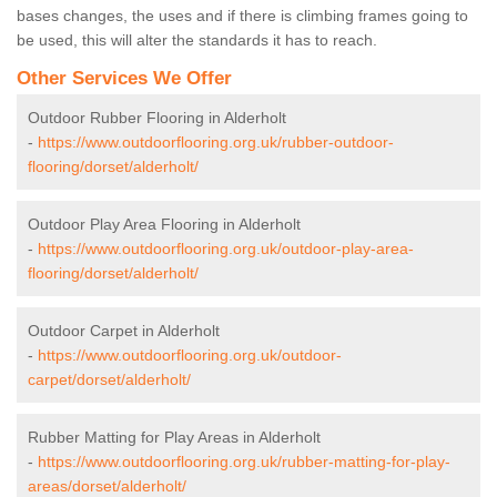
bases changes, the uses and if there is climbing frames going to
be used, this will alter the standards it has to reach.
Other Services We Offer
Outdoor Rubber Flooring in Alderholt
-
https://www.outdoorflooring.org.uk/rubber-outdoor-
flooring/dorset/alderholt/
Outdoor Play Area Flooring in Alderholt
-
https://www.outdoorflooring.org.uk/outdoor-play-area-
flooring/dorset/alderholt/
Outdoor Carpet in Alderholt
-
https://www.outdoorflooring.org.uk/outdoor-
carpet/dorset/alderholt/
Rubber Matting for Play Areas in Alderholt
-
https://www.outdoorflooring.org.uk/rubber-matting-for-play-
areas/dorset/alderholt/