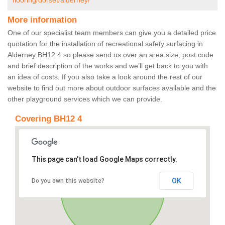
flooring/dorset/alderney/
More information
One of our specialist team members can give you a detailed price
quotation for the installation of recreational safety surfacing in
Alderney BH12 4 so please send us over an area size, post code
and brief description of the works and we’ll get back to you with
an idea of costs. If you also take a look around the rest of our
website to find out more about outdoor surfaces available and the
other playground services which we can provide.
Covering BH12 4
This page can't load Google Maps correctly.
OK
Do you own this website?