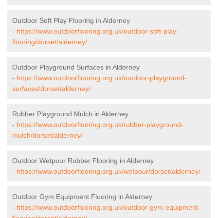
Outdoor Soft Play Flooring in Alderney
-
https://www.outdoorflooring.org.uk/outdoor-soft-play-
flooring/dorset/alderney/
Outdoor Playground Surfaces in Alderney
-
https://www.outdoorflooring.org.uk/outdoor-playground-
surfaces/dorset/alderney/
Rubber Playground Mulch in Alderney
-
https://www.outdoorflooring.org.uk/rubber-playground-
mulch/dorset/alderney/
Outdoor Wetpour Rubber Flooring in Alderney
-
https://www.outdoorflooring.org.uk/wetpour/dorset/alderney/
Outdoor Gym Equipment Flooring in Alderney
-
https://www.outdoorflooring.org.uk/outdoor-gym-equipment-