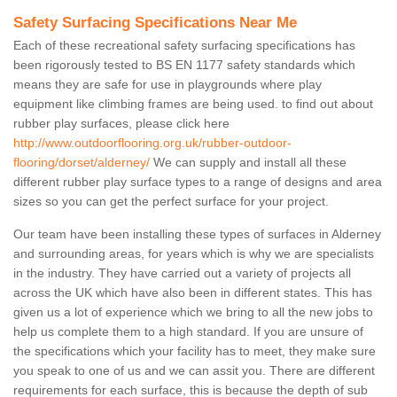
Safety Surfacing Specifications Near Me
Each of these recreational safety surfacing specifications has
been rigorously tested to BS EN 1177 safety standards which
means they are safe for use in playgrounds where play
equipment like climbing frames are being used. to find out about
rubber play surfaces, please click here
http://www.outdoorflooring.org.uk/rubber-outdoor-
flooring/dorset/alderney/
We can supply and install all these
different rubber play surface types to a range of designs and area
sizes so you can get the perfect surface for your project.
Our team have been installing these types of surfaces in Alderney
and surrounding areas, for years which is why we are specialists
in the industry. They have carried out a variety of projects all
across the UK which have also been in different states. This has
given us a lot of experience which we bring to all the new jobs to
help us complete them to a high standard. If you are unsure of
the specifications which your facility has to meet, they make sure
you speak to one of us and we can assit you. There are different
requirements for each surface, this is because the depth of sub