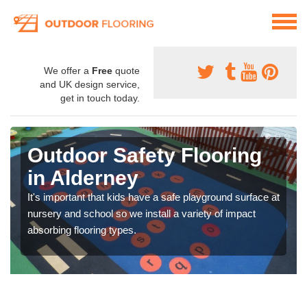
We offer a
Free
quote
and UK design service,
get in touch today.
Outdoor Safety Flooring
in Alderney
It's important that kids have a safe playground surface at
nursery and school so we install a variety of impact
absorbing flooring types.