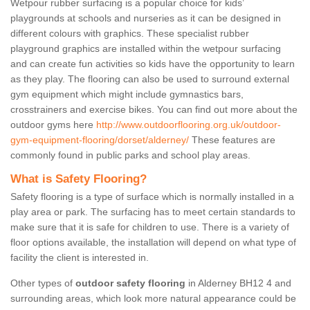
Wetpour rubber surfacing is a popular choice for kids’
playgrounds at schools and nurseries as it can be designed in
different colours with graphics. These specialist rubber
playground graphics are installed within the wetpour surfacing
and can create fun activities so kids have the opportunity to learn
as they play. The flooring can also be used to surround external
gym equipment which might include gymnastics bars,
crosstrainers and exercise bikes. You can find out more about the
outdoor gyms here
http://www.outdoorflooring.org.uk/outdoor-
gym-equipment-flooring/dorset/alderney/
These features are
commonly found in public parks and school play areas.
What is Safety Flooring?
Safety flooring is a type of surface which is normally installed in a
play area or park. The surfacing has to meet certain standards to
make sure that it is safe for children to use. There is a variety of
floor options available, the installation will depend on what type of
facility the client is interested in.
Other types of
outdoor safety flooring
in Alderney BH12 4 and
surrounding areas, which look more natural appearance could be