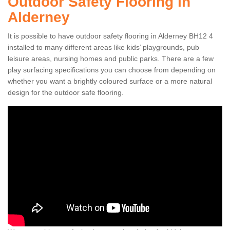
Outdoor Safety Flooring in
Alderney
It is possible to have outdoor safety flooring in Alderney BH12 4
installed to many different areas like kids’ playgrounds, pub
leisure areas, nursing homes and public parks. There are a few
play surfacing specifications you can choose from depending on
whether you want a brightly coloured surface or a more natural
design for the outdoor safe flooring.