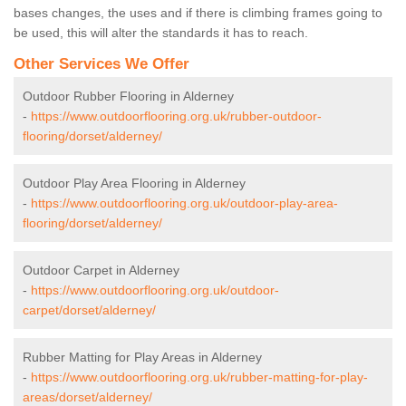
bases changes, the uses and if there is climbing frames going to
be used, this will alter the standards it has to reach.
Other Services We Offer
Outdoor Rubber Flooring in Alderney
-
https://www.outdoorflooring.org.uk/rubber-outdoor-
flooring/dorset/alderney/
Outdoor Play Area Flooring in Alderney
-
https://www.outdoorflooring.org.uk/outdoor-play-area-
flooring/dorset/alderney/
Outdoor Carpet in Alderney
-
https://www.outdoorflooring.org.uk/outdoor-
carpet/dorset/alderney/
Rubber Matting for Play Areas in Alderney
-
https://www.outdoorflooring.org.uk/rubber-matting-for-play-
areas/dorset/alderney/