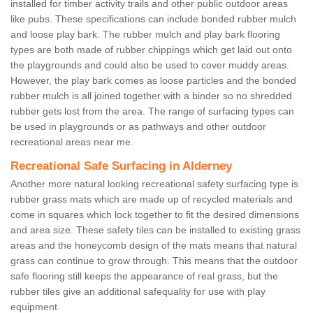
installed for timber activity trails and other public outdoor areas
like pubs. These specifications can include bonded rubber mulch
and loose play bark. The rubber mulch and play bark flooring
types are both made of rubber chippings which get laid out onto
the playgrounds and could also be used to cover muddy areas.
However, the play bark comes as loose particles and the bonded
rubber mulch is all joined together with a binder so no shredded
rubber gets lost from the area. The range of surfacing types can
be used in playgrounds or as pathways and other outdoor
recreational areas near me.
Recreational Safe Surfacing in Alderney
Another more natural looking recreational safety surfacing type is
rubber grass mats which are made up of recycled materials and
come in squares which lock together to fit the desired dimensions
and area size. These safety tiles can be installed to existing grass
areas and the honeycomb design of the mats means that natural
grass can continue to grow through. This means that the outdoor
safe flooring still keeps the appearance of real grass, but the
rubber tiles give an additional safequality for use with play
equipment.