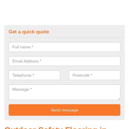
Get a quick quote