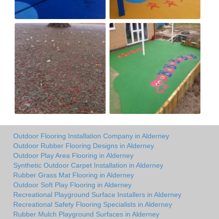
Outdoor Flooring Installation Company in Alderney
Outdoor Rubber Flooring Designs in Alderney
Outdoor Play Area Flooring in Alderney
Synthetic Outdoor Carpet Installation in Alderney
Rubber Grass Mat Flooring in Alderney
Outdoor Soft Play Flooring in Alderney
Recreational Playground Surface Installers in Alderney
Recreational Safety Flooring Specialists in Alderney
Rubber Mulch Playground Surfaces in Alderney