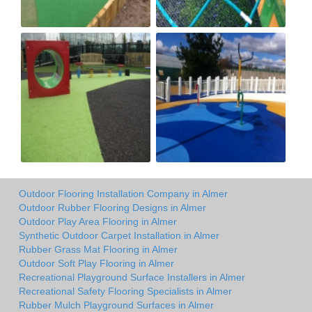
Outdoor Flooring Installation Company in Almer
Outdoor Rubber Flooring Designs in Almer
Outdoor Play Area Flooring in Almer
Synthetic Outdoor Carpet Installation in Almer
Rubber Grass Mat Flooring in Almer
Outdoor Soft Play Flooring in Almer
Recreational Playground Surface Installers in Almer
Recreational Safety Flooring Specialists in Almer
Rubber Mulch Playground Surfaces in Almer