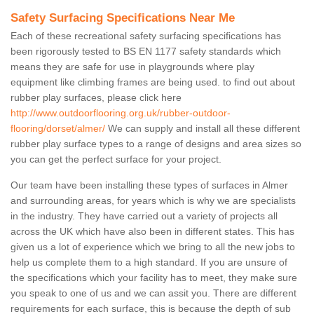
Safety Surfacing Specifications Near Me
Each of these recreational safety surfacing specifications has
been rigorously tested to BS EN 1177 safety standards which
means they are safe for use in playgrounds where play
equipment like climbing frames are being used. to find out about
rubber play surfaces, please click here
http://www.outdoorflooring.org.uk/rubber-outdoor-
flooring/dorset/almer/
We can supply and install all these different
rubber play surface types to a range of designs and area sizes so
you can get the perfect surface for your project.
Our team have been installing these types of surfaces in Almer
and surrounding areas, for years which is why we are specialists
in the industry. They have carried out a variety of projects all
across the UK which have also been in different states. This has
given us a lot of experience which we bring to all the new jobs to
help us complete them to a high standard. If you are unsure of
the specifications which your facility has to meet, they make sure
you speak to one of us and we can assit you. There are different
requirements for each surface, this is because the depth of sub