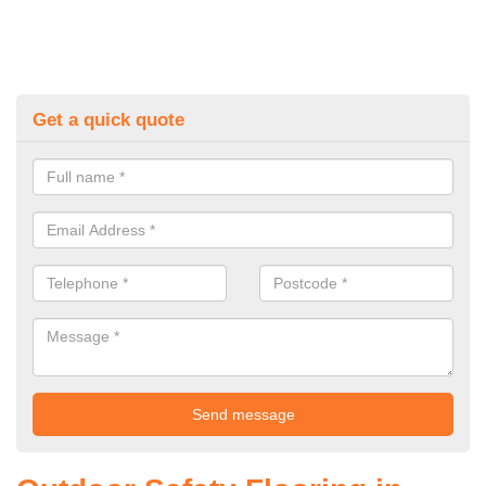
Get a quick quote