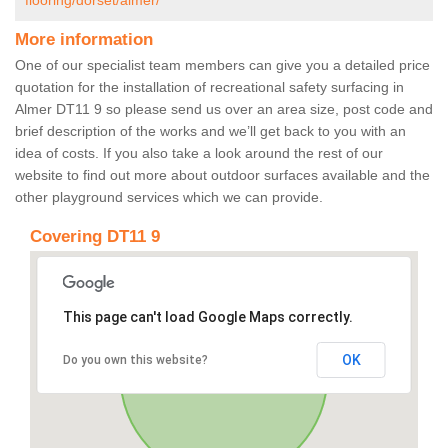
flooring/dorset/almer/
More information
One of our specialist team members can give you a detailed price
quotation for the installation of recreational safety surfacing in
Almer DT11 9 so please send us over an area size, post code and
brief description of the works and we’ll get back to you with an
idea of costs. If you also take a look around the rest of our
website to find out more about outdoor surfaces available and the
other playground services which we can provide.
Covering DT11 9
This page can't load Google Maps correctly.
OK
Do you own this website?