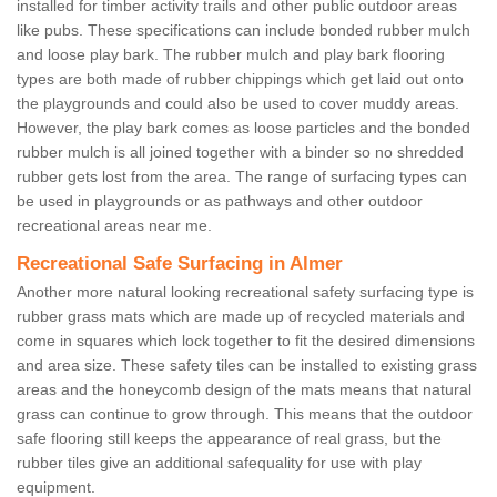
installed for timber activity trails and other public outdoor areas
like pubs. These specifications can include bonded rubber mulch
and loose play bark. The rubber mulch and play bark flooring
types are both made of rubber chippings which get laid out onto
the playgrounds and could also be used to cover muddy areas.
However, the play bark comes as loose particles and the bonded
rubber mulch is all joined together with a binder so no shredded
rubber gets lost from the area. The range of surfacing types can
be used in playgrounds or as pathways and other outdoor
recreational areas near me.
Recreational Safe Surfacing in Almer
Another more natural looking recreational safety surfacing type is
rubber grass mats which are made up of recycled materials and
come in squares which lock together to fit the desired dimensions
and area size. These safety tiles can be installed to existing grass
areas and the honeycomb design of the mats means that natural
grass can continue to grow through. This means that the outdoor
safe flooring still keeps the appearance of real grass, but the
rubber tiles give an additional safequality for use with play
equipment.