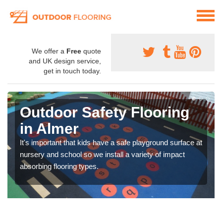
We offer a
Free
quote
and UK design service,
get in touch today.
Outdoor Safety Flooring
in Almer
It's important that kids have a safe playground surface at
nursery and school so we install a variety of impact
absorbing flooring types.