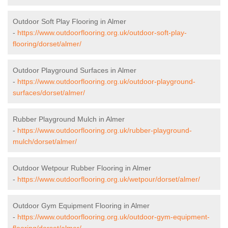
Outdoor Soft Play Flooring in Almer
-
https://www.outdoorflooring.org.uk/outdoor-soft-play-
flooring/dorset/almer/
Outdoor Playground Surfaces in Almer
-
https://www.outdoorflooring.org.uk/outdoor-playground-
surfaces/dorset/almer/
Rubber Playground Mulch in Almer
-
https://www.outdoorflooring.org.uk/rubber-playground-
mulch/dorset/almer/
Outdoor Wetpour Rubber Flooring in Almer
-
https://www.outdoorflooring.org.uk/wetpour/dorset/almer/
Outdoor Gym Equipment Flooring in Almer
-
https://www.outdoorflooring.org.uk/outdoor-gym-equipment-