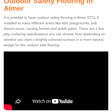
Outdoor Safety Flooring in
Almer
It is possible to have outdoor safety flooring in Almer DT11 9
installed to many different areas like kids’ playgrounds, pub
leisure areas, nursing homes and public parks. There are a few
play surfacing specifications you can choose from depending on
whether you want a brightly coloured surface or a more natural
design for the outdoor safe flooring.