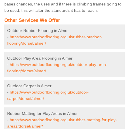
bases changes, the uses and if there is climbing frames going to
be used, this will alter the standards it has to reach.
Other Services We Offer
Outdoor Rubber Flooring in Almer
-
https://www.outdoorflooring.org.uk/rubber-outdoor-
flooring/dorset/almer/
Outdoor Play Area Flooring in Almer
-
https://www.outdoorflooring.org.uk/outdoor-play-area-
flooring/dorset/almer/
Outdoor Carpet in Almer
-
https://www.outdoorflooring.org.uk/outdoor-
carpet/dorset/almer/
Rubber Matting for Play Areas in Almer
-
https://www.outdoorflooring.org.uk/rubber-matting-for-play-
areas/dorset/almer/