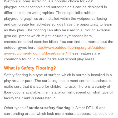
Wetpour rubber surfacing is a popular choice for kids’
playgrounds at schools and nurseries as it can be designed in
different colours with graphics. These specialist rubber
playground graphics are installed within the wetpour surfacing
and can create fun activities so kids have the opportunity to learn
as they play. The flooring can also be used to surround external
gym equipment which might include gymnastics bars,
crosstrainers and exercise bikes. You can find out more about the
outdoor gyms here
http://www.outdoorflooring.org.uk/outdoor-
gym-equipment-flooring/dorset/almer/
These features are
commonly found in public parks and school play areas.
What is Safety Flooring?
Safety flooring is a type of surface which is normally installed in a
play area or park. The surfacing has to meet certain standards to
make sure that it is safe for children to use. There is a variety of
floor options available, the installation will depend on what type of
facility the client is interested in.
Other types of
outdoor safety flooring
in Almer DT11 9 and
surrounding areas, which look more natural appearance could be