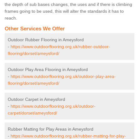
the depth of sub bases changes, the uses and if there is climbing
frames going to be used, this will alter the standards it has to
reach.
Other Services We Offer
Outdoor Rubber Flooring in Ameysford
-
https://www.outdoorflooring.org.uk/rubber-outdoor-
flooring/dorset/ameysford/
Outdoor Play Area Flooring in Ameysford
-
https://www.outdoorflooring.org.uk/outdoor-play-area-
flooring/dorset/ameysford/
Outdoor Carpet in Ameysford
-
https://www.outdoorflooring.org.uk/outdoor-
carpet/dorset/ameysford/
Rubber Matting for Play Areas in Ameysford
-
https://www.outdoorflooring.org.uk/rubber-matting-for-play-