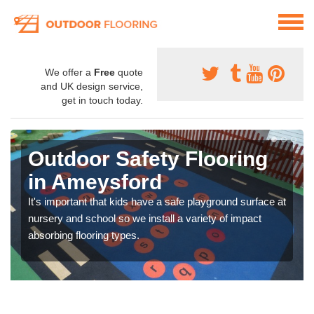
We offer a
Free
quote
and UK design service,
get in touch today.
Outdoor Safety Flooring
in Ameysford
It's important that kids have a safe playground surface at
nursery and school so we install a variety of impact
absorbing flooring types.