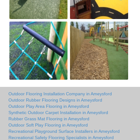
Outdoor Flooring Installation Company in Ameysford
Outdoor Rubber Flooring Designs in Ameysford
Outdoor Play Area Flooring in Ameysford
Synthetic Outdoor Carpet Installation in Ameysford
Rubber Grass Mat Flooring in Ameysford
Outdoor Soft Play Flooring in Ameysford
Recreational Playground Surface Installers in Ameysford
Recreational Safety Flooring Specialists in Ameysford