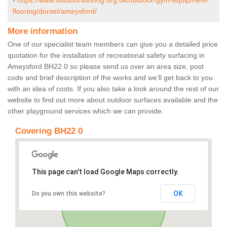
-
https://www.outdoorflooring.org.uk/outdoor-gym-equipment-
flooring/dorset/ameysford/
More information
One of our specialist team members can give you a detailed price
quotation for the installation of recreational safety surfacing in
Ameysford BH22 0 so please send us over an area size, post
code and brief description of the works and we’ll get back to you
with an idea of costs. If you also take a look around the rest of our
website to find out more about outdoor surfaces available and the
other playground services which we can provide.
Covering BH22 0
This page can't load Google Maps correctly.
OK
Do you own this website?