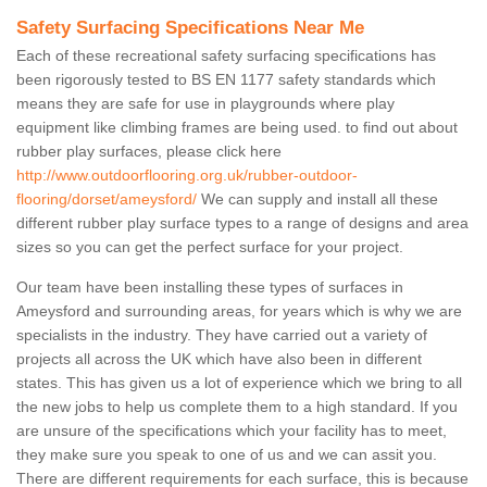
Safety Surfacing Specifications Near Me
Each of these recreational safety surfacing specifications has
been rigorously tested to BS EN 1177 safety standards which
means they are safe for use in playgrounds where play
equipment like climbing frames are being used. to find out about
rubber play surfaces, please click here
http://www.outdoorflooring.org.uk/rubber-outdoor-
flooring/dorset/ameysford/
We can supply and install all these
different rubber play surface types to a range of designs and area
sizes so you can get the perfect surface for your project.
Our team have been installing these types of surfaces in
Ameysford and surrounding areas, for years which is why we are
specialists in the industry. They have carried out a variety of
projects all across the UK which have also been in different
states. This has given us a lot of experience which we bring to all
the new jobs to help us complete them to a high standard. If you
are unsure of the specifications which your facility has to meet,
they make sure you speak to one of us and we can assit you.
There are different requirements for each surface, this is because