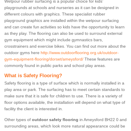
Wetpour rubber surfacing is a popular choice for kids’
playgrounds at schools and nurseries as it can be designed in
different colours with graphics. These specialist rubber
playground graphics are installed within the wetpour surfacing
and can create fun activities so kids have the opportunity to learn
as they play. The flooring can also be used to surround external
gym equipment which might include gymnastics bars,
crosstrainers and exercise bikes. You can find out more about the
outdoor gyms here
http://www.outdoorflooring.org.uk/outdoor-
gym-equipment-flooring/dorset/ameysford/
These features are
commonly found in public parks and school play areas.
What is Safety Flooring?
Safety flooring is a type of surface which is normally installed in a
play area or park. The surfacing has to meet certain standards to
make sure that it is safe for children to use. There is a variety of
floor options available, the installation will depend on what type of
facility the client is interested in.
Other types of
outdoor safety flooring
in Ameysford BH22 0 and
surrounding areas, which look more natural appearance could be