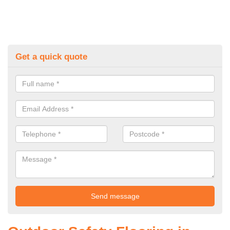
Get a quick quote