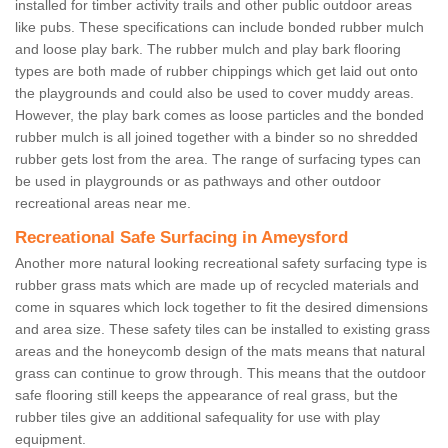
installed for timber activity trails and other public outdoor areas
like pubs. These specifications can include bonded rubber mulch
and loose play bark. The rubber mulch and play bark flooring
types are both made of rubber chippings which get laid out onto
the playgrounds and could also be used to cover muddy areas.
However, the play bark comes as loose particles and the bonded
rubber mulch is all joined together with a binder so no shredded
rubber gets lost from the area. The range of surfacing types can
be used in playgrounds or as pathways and other outdoor
recreational areas near me.
Recreational Safe Surfacing in Ameysford
Another more natural looking recreational safety surfacing type is
rubber grass mats which are made up of recycled materials and
come in squares which lock together to fit the desired dimensions
and area size. These safety tiles can be installed to existing grass
areas and the honeycomb design of the mats means that natural
grass can continue to grow through. This means that the outdoor
safe flooring still keeps the appearance of real grass, but the
rubber tiles give an additional safequality for use with play
equipment.