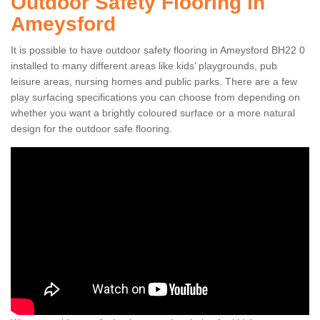
Outdoor Safety Flooring in
Ameysford
It is possible to have outdoor safety flooring in Ameysford BH22 0
installed to many different areas like kids’ playgrounds, pub
leisure areas, nursing homes and public parks. There are a few
play surfacing specifications you can choose from depending on
whether you want a brightly coloured surface or a more natural
design for the outdoor safe flooring.