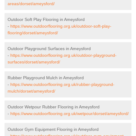
areas/dorset/ameysford/
Outdoor Soft Play Flooring in Ameysford
-
https://www.outdoorflooring.org.uk/outdoor-soft-play-
flooring/dorset/ameysford/
Outdoor Playground Surfaces in Ameysford
-
https://www.outdoorflooring.org.uk/outdoor-playground-
surfaces/dorset/ameysford/
Rubber Playground Mulch in Ameysford
-
https://www.outdoorflooring.org.uk/rubber-playground-
mulch/dorset/ameysford/
Outdoor Wetpour Rubber Flooring in Ameysford
-
https://www.outdoorflooring.org.uk/wetpour/dorset/ameysford/
Outdoor Gym Equipment Flooring in Ameysford