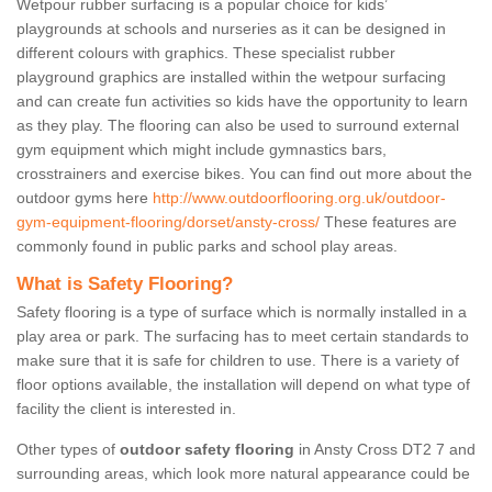
Wetpour rubber surfacing is a popular choice for kids’
playgrounds at schools and nurseries as it can be designed in
different colours with graphics. These specialist rubber
playground graphics are installed within the wetpour surfacing
and can create fun activities so kids have the opportunity to learn
as they play. The flooring can also be used to surround external
gym equipment which might include gymnastics bars,
crosstrainers and exercise bikes. You can find out more about the
outdoor gyms here
http://www.outdoorflooring.org.uk/outdoor-
gym-equipment-flooring/dorset/ansty-cross/
These features are
commonly found in public parks and school play areas.
What is Safety Flooring?
Safety flooring is a type of surface which is normally installed in a
play area or park. The surfacing has to meet certain standards to
make sure that it is safe for children to use. There is a variety of
floor options available, the installation will depend on what type of
facility the client is interested in.
Other types of
outdoor safety flooring
in Ansty Cross DT2 7 and
surrounding areas, which look more natural appearance could be