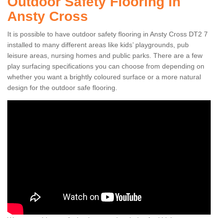
Outdoor Safety Flooring in
Ansty Cross
It is possible to have outdoor safety flooring in Ansty Cross DT2 7
installed to many different areas like kids’ playgrounds, pub
leisure areas, nursing homes and public parks. There are a few
play surfacing specifications you can choose from depending on
whether you want a brightly coloured surface or a more natural
design for the outdoor safe flooring.