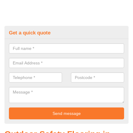
Get a quick quote