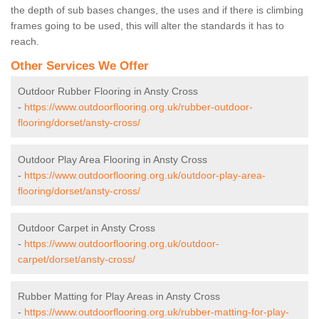
the depth of sub bases changes, the uses and if there is climbing
frames going to be used, this will alter the standards it has to
reach.
Other Services We Offer
Outdoor Rubber Flooring in Ansty Cross
-
https://www.outdoorflooring.org.uk/rubber-outdoor-
flooring/dorset/ansty-cross/
Outdoor Play Area Flooring in Ansty Cross
-
https://www.outdoorflooring.org.uk/outdoor-play-area-
flooring/dorset/ansty-cross/
Outdoor Carpet in Ansty Cross
-
https://www.outdoorflooring.org.uk/outdoor-
carpet/dorset/ansty-cross/
Rubber Matting for Play Areas in Ansty Cross
-
https://www.outdoorflooring.org.uk/rubber-matting-for-play-