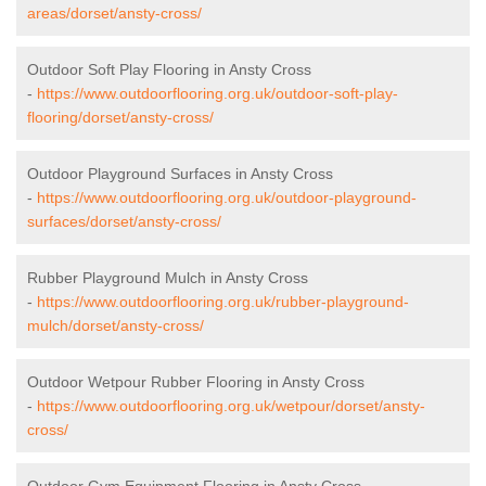
areas/dorset/ansty-cross/
Outdoor Soft Play Flooring in Ansty Cross
-
https://www.outdoorflooring.org.uk/outdoor-soft-play-
flooring/dorset/ansty-cross/
Outdoor Playground Surfaces in Ansty Cross
-
https://www.outdoorflooring.org.uk/outdoor-playground-
surfaces/dorset/ansty-cross/
Rubber Playground Mulch in Ansty Cross
-
https://www.outdoorflooring.org.uk/rubber-playground-
mulch/dorset/ansty-cross/
Outdoor Wetpour Rubber Flooring in Ansty Cross
-
https://www.outdoorflooring.org.uk/wetpour/dorset/ansty-
cross/