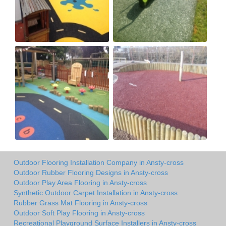
Outdoor Flooring Installation Company in Ansty-cross
Outdoor Rubber Flooring Designs in Ansty-cross
Outdoor Play Area Flooring in Ansty-cross
Synthetic Outdoor Carpet Installation in Ansty-cross
Rubber Grass Mat Flooring in Ansty-cross
Outdoor Soft Play Flooring in Ansty-cross
Recreational Playground Surface Installers in Ansty-cross