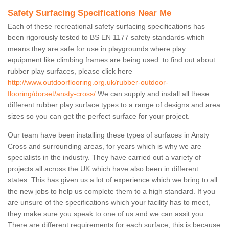
Safety Surfacing Specifications Near Me
Each of these recreational safety surfacing specifications has
been rigorously tested to BS EN 1177 safety standards which
means they are safe for use in playgrounds where play
equipment like climbing frames are being used. to find out about
rubber play surfaces, please click here
http://www.outdoorflooring.org.uk/rubber-outdoor-
flooring/dorset/ansty-cross/
We can supply and install all these
different rubber play surface types to a range of designs and area
sizes so you can get the perfect surface for your project.
Our team have been installing these types of surfaces in Ansty
Cross and surrounding areas, for years which is why we are
specialists in the industry. They have carried out a variety of
projects all across the UK which have also been in different
states. This has given us a lot of experience which we bring to all
the new jobs to help us complete them to a high standard. If you
are unsure of the specifications which your facility has to meet,
they make sure you speak to one of us and we can assit you.
There are different requirements for each surface, this is because