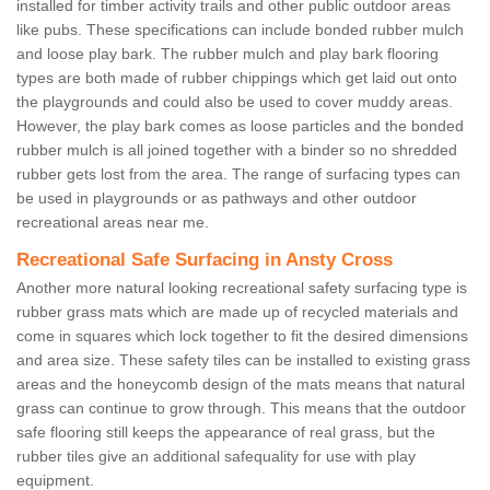
installed for timber activity trails and other public outdoor areas
like pubs. These specifications can include bonded rubber mulch
and loose play bark. The rubber mulch and play bark flooring
types are both made of rubber chippings which get laid out onto
the playgrounds and could also be used to cover muddy areas.
However, the play bark comes as loose particles and the bonded
rubber mulch is all joined together with a binder so no shredded
rubber gets lost from the area. The range of surfacing types can
be used in playgrounds or as pathways and other outdoor
recreational areas near me.
Recreational Safe Surfacing in Ansty Cross
Another more natural looking recreational safety surfacing type is
rubber grass mats which are made up of recycled materials and
come in squares which lock together to fit the desired dimensions
and area size. These safety tiles can be installed to existing grass
areas and the honeycomb design of the mats means that natural
grass can continue to grow through. This means that the outdoor
safe flooring still keeps the appearance of real grass, but the
rubber tiles give an additional safequality for use with play
equipment.