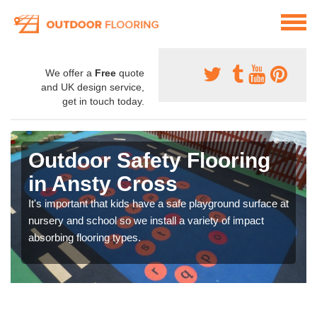
We offer a
Free
quote
and UK design service,
get in touch today.
Outdoor Safety Flooring
in Ansty Cross
It's important that kids have a safe playground surface at
nursery and school so we install a variety of impact
absorbing flooring types.