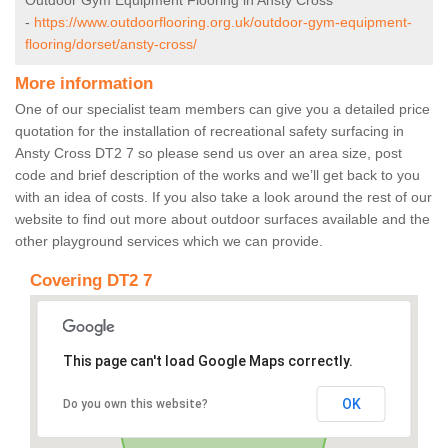
Outdoor Gym Equipment Flooring in Ansty Cross
-
https://www.outdoorflooring.org.uk/outdoor-gym-equipment-
flooring/dorset/ansty-cross/
More information
One of our specialist team members can give you a detailed price
quotation for the installation of recreational safety surfacing in
Ansty Cross DT2 7 so please send us over an area size, post
code and brief description of the works and we’ll get back to you
with an idea of costs. If you also take a look around the rest of our
website to find out more about outdoor surfaces available and the
other playground services which we can provide.
Covering DT2 7
This page can't load Google Maps correctly.
OK
Do you own this website?