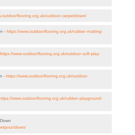
w.outdoorflooring.org.uk/outdoor-carpet/down/
wn -
https://www.outdoorflooring.org.uk/rubber-matting-
https://www.outdoorflooring.org.uk/outdoor-soft-play-
n -
https://www.outdoorflooring.org.uk/outdoor-
https://www.outdoorflooring.org.uk/rubber-playground-
n Down
/wetpour/down/