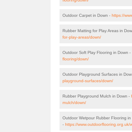
Outdoor Carpet in Down -
https://ww
Rubber Matting for Play Areas in Do
for-play-areas/down/
Outdoor Soft Play Flooring in Down -
flooring/down/
Outdoor Playground Surfaces in Dow
playground-surfaces/down/
Rubber Playground Mulch in Down -
mulch/down/
Outdoor Wetpour Rubber Flooring i
-
https://www.outdoorflooring.org.uk