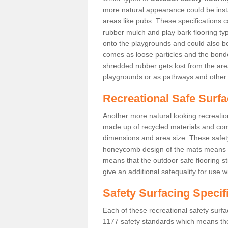
more natural appearance could be instal
areas like pubs. These specifications
rubber mulch and play bark flooring ty
onto the playgrounds and could also b
comes as loose particles and the bonde
shredded rubber gets lost from the are
playgrounds or as pathways and other 
Recreational Safe Surf
Another more natural looking recreatio
made up of recycled materials and come
dimensions and area size. These safety 
honeycomb design of the mats means th
means that the outdoor safe flooring st
give an additional safequality for use 
Safety Surfacing Specif
Each of these recreational safety surfa
1177 safety standards which means the