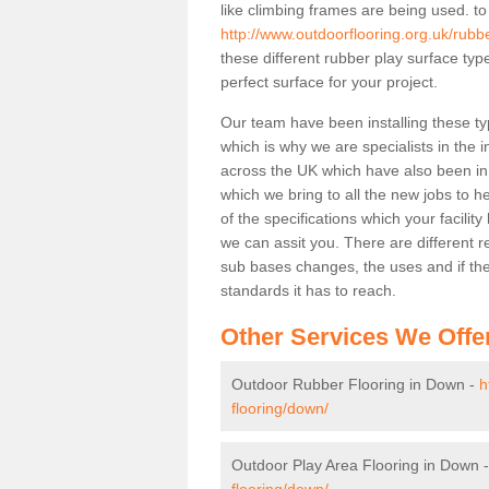
like climbing frames are being used. to
http://www.outdoorflooring.org.uk/rubb
these different rubber play surface ty
perfect surface for your project.
Our team have been installing these ty
which is why we are specialists in the i
across the UK which have also been in d
which we bring to all the new jobs to h
of the specifications which your facili
we can assit you. There are different r
sub bases changes, the uses and if ther
standards it has to reach.
Other Services We Offe
Outdoor Rubber Flooring in Down -
h
flooring/down/
Outdoor Play Area Flooring in Down 
flooring/down/