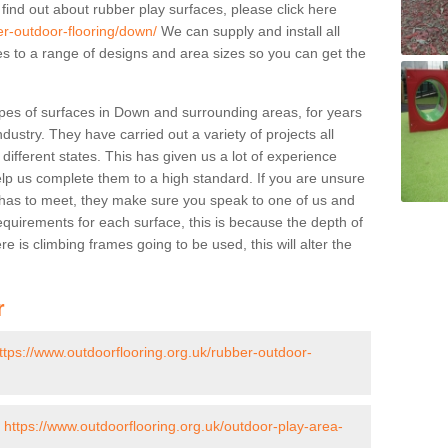
 find out about rubber play surfaces, please click here
er-outdoor-flooring/down/
We can supply and install all
pes to a range of designs and area sizes so you can get the
pes of surfaces in Down and surrounding areas, for years
ndustry. They have carried out a variety of projects all
ifferent states. This has given us a lot of experience
elp us complete them to a high standard. If you are unsure
ty has to meet, they make sure you speak to one of us and
equirements for each surface, this is because the depth of
e is climbing frames going to be used, this will alter the
r
ttps://www.outdoorflooring.org.uk/rubber-outdoor-
-
https://www.outdoorflooring.org.uk/outdoor-play-area-