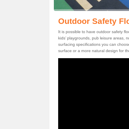
Outdoor Safety Fl
It is possible to have outdoor safety fl
kids’ playgrounds, pub leisure areas, 
surfacing specifications you can choo
surface or a more natural design for th