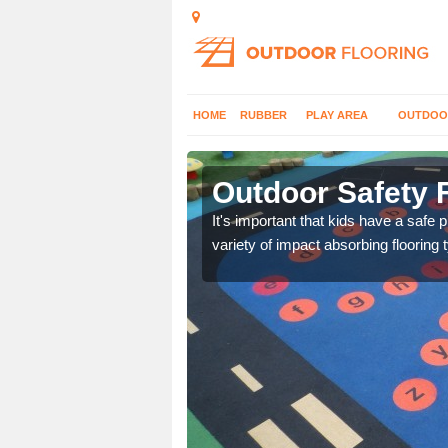
HOME
RUBBER
PLAY AREA
OUTDOO
n
Outdoor Safety 
nd at parks where timber
It's important that kids have a safe 
variety of impact absorbing flooring 