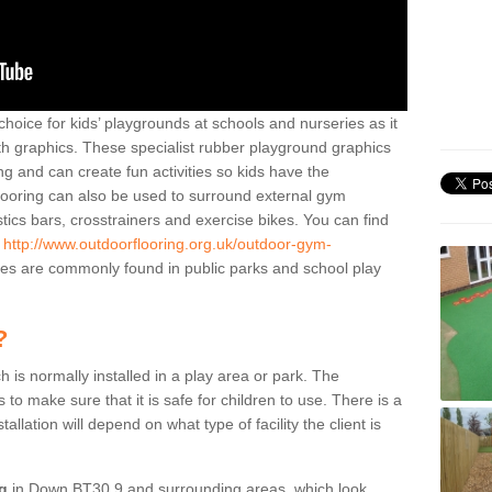
hoice for kids’ playgrounds at schools and nurseries as it
ith graphics. These specialist rubber playground graphics
ng and can create fun activities so kids have the
flooring can also be used to surround external gym
cs bars, crosstrainers and exercise bikes. You can find
e
http://www.outdoorflooring.org.uk/outdoor-gym-
es are commonly found in public parks and school play
?
ch is normally installed in a play area or park. The
to make sure that it is safe for children to use. There is a
stallation will depend on what type of facility the client is
ng
in Down BT30 9 and surrounding areas, which look