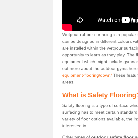
Wetpour rubber surfacing is a popular c
can be designed in different colours w
are installed within the wetpour surfaci
opportunity to learn as they play. The 
equipment which might include gymnasti
out more about the outdoor gyms her
equipment-flooring/down/
These featur
areas.
What is Safety Flooring
Safety flooring is a type of surface whi
surfacing has to meet certain standards 
variety of floor options available, the in
interested in.
Other types of
outdoor safety floori