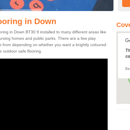
ooring in Down
Cove
ooring in Down BT30 9 installed to many different areas like
nursing homes and public parks. There are a few play
se from depending on whether you want a brightly coloured
Th
e outdoor safe flooring.
co
Do