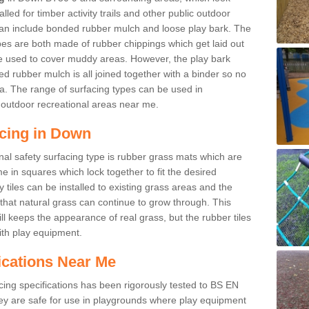
led for timber activity trails and other public outdoor
 can include bonded rubber mulch and loose play bark. The
pes are both made of rubber chippings which get laid out
e used to cover muddy areas. However, the play bark
d rubber mulch is all joined together with a binder so no
a. The range of surfacing types can be used in
outdoor recreational areas near me.
acing in Down
nal safety surfacing type is rubber grass mats which are
 in squares which lock together to fit the desired
tiles can be installed to existing grass areas and the
at natural grass can continue to grow through. This
ill keeps the appearance of real grass, but the rubber tiles
with play equipment.
ications Near Me
cing specifications has been rigorously tested to BS EN
y are safe for use in playgrounds where play equipment