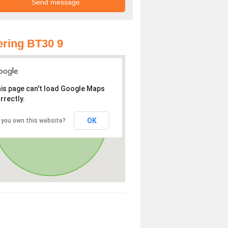
ring BT30 9
is page can't load Google Maps
rrectly.
OK
 you own this website?