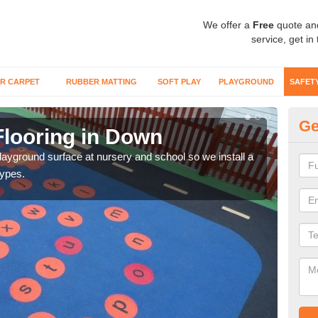
We offer a
Free
quote an
service, get in
R CARPET
RUBBER MATTING
SOFT PLAY
PLAYGROUND
SAFET
Ge
Flooring in Down
Sa
playground surface at nursery and school so we install a
Wetp
types.
reduc