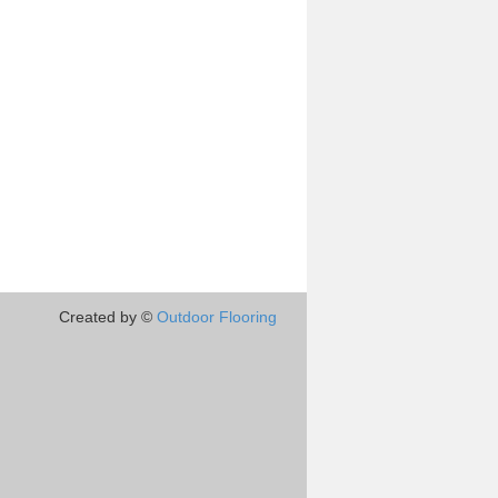
Created by ©
Outdoor Flooring