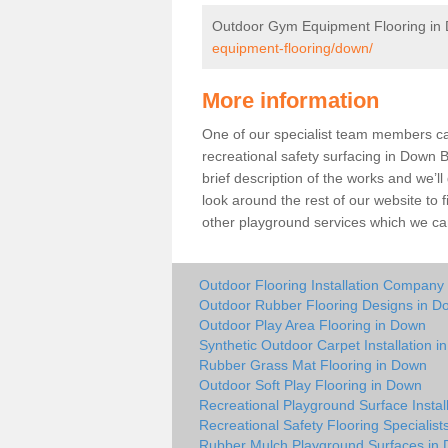
Outdoor Gym Equipment Flooring in
equipment-flooring/down/
More information
One of our specialist team members can 
recreational safety surfacing in Down 
brief description of the works and we’ll
look around the rest of our website to
other playground services which we ca
Outdoor Flooring Installation Company
Outdoor Rubber Flooring Designs in D
Outdoor Play Area Flooring in Down
Synthetic Outdoor Carpet Installation 
Rubber Grass Mat Flooring in Down
Outdoor Soft Play Flooring in Down
Recreational Playground Surface Instal
Recreational Safety Flooring Specialist
Rubber Mulch Playground Surfaces in