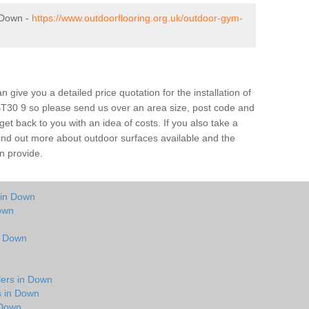
 Down -
https://www.outdoorflooring.org.uk/outdoor-gym-
give you a detailed price quotation for the installation of
BT30 9 so please send us over an area size, post code and
 get back to you with an idea of costs. If you also take a
 find out more about outdoor surfaces available and the
n provide.
 in Down
own
in Down
lers in Down
s in Down
 Down