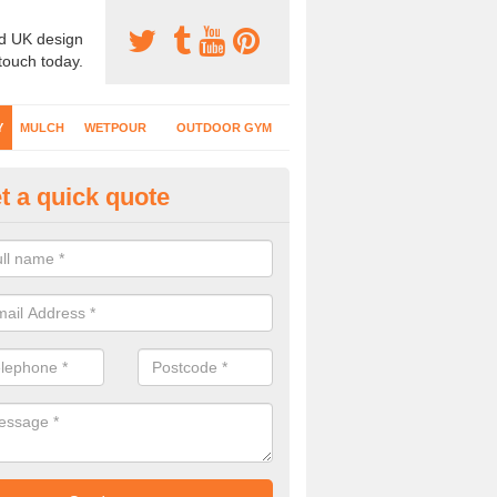
d UK design
 touch today.
Y
MULCH
WETPOUR
OUTDOOR GYM
t a quick quote
fe Play Surfaces in Down
our EPDM surfacing is ideal for outdoor playgrounds as it comes wit
e impact from trips and falls when kids play on the surface.