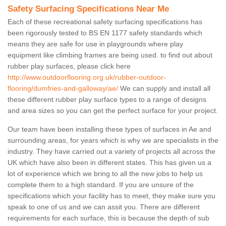
Safety Surfacing Specifications Near Me
Each of these recreational safety surfacing specifications has
been rigorously tested to BS EN 1177 safety standards which
means they are safe for use in playgrounds where play
equipment like climbing frames are being used. to find out about
rubber play surfaces, please click here
http://www.outdoorflooring.org.uk/rubber-outdoor-
flooring/dumfries-and-galloway/ae/
We can supply and install all
these different rubber play surface types to a range of designs
and area sizes so you can get the perfect surface for your project.
Our team have been installing these types of surfaces in Ae and
surrounding areas, for years which is why we are specialists in the
industry. They have carried out a variety of projects all across the
UK which have also been in different states. This has given us a
lot of experience which we bring to all the new jobs to help us
complete them to a high standard. If you are unsure of the
specifications which your facility has to meet, they make sure you
speak to one of us and we can assit you. There are different
requirements for each surface, this is because the depth of sub