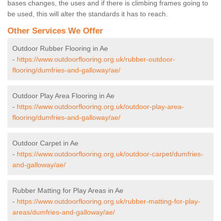
bases changes, the uses and if there is climbing frames going to
be used, this will alter the standards it has to reach.
Other Services We Offer
Outdoor Rubber Flooring in Ae
-
https://www.outdoorflooring.org.uk/rubber-outdoor-
flooring/dumfries-and-galloway/ae/
Outdoor Play Area Flooring in Ae
-
https://www.outdoorflooring.org.uk/outdoor-play-area-
flooring/dumfries-and-galloway/ae/
Outdoor Carpet in Ae
-
https://www.outdoorflooring.org.uk/outdoor-carpet/dumfries-
and-galloway/ae/
Rubber Matting for Play Areas in Ae
-
https://www.outdoorflooring.org.uk/rubber-matting-for-play-
areas/dumfries-and-galloway/ae/