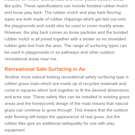
like pubs. These specifications can include bonded rubber mulch
and loose play bark. The rubber mulch and play bark flooring
types are both made of rubber chippings which get laid out onto
the playgrounds and could also be used to cover muddy areas.
However, the play bark comes as loose particles and the bonded
rubber mulch is all joined together with a binder so no shredded
rubber gets lost from the area. The range of surfacing types can
be used in playgrounds or as pathways and other outdoor
recreational areas near me.
Recreational Safe Surfacing in Ae
Another more natural looking recreational safety surfacing type is
rubber grass mats which are made up of recycled materials and
come in squares which lock together to fit the desired dimensions
and area size. These safety tiles can be installed to existing grass
areas and the honeycomb design of the mats means that natural
grass can continue to grow through. This means that the outdoor
safe flooring still keeps the appearance of real grass, but the
rubber tiles give an additional safequality for use with play
equipment.