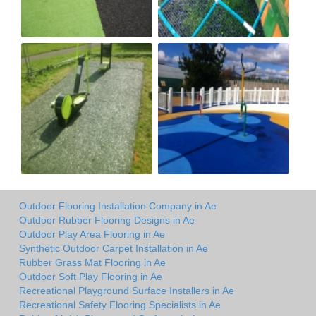
Outdoor Flooring Installation Company in Ae
Outdoor Rubber Flooring Designs in Ae
Outdoor Play Area Flooring in Ae
Synthetic Outdoor Carpet Installation in Ae
Rubber Grass Mat Flooring in Ae
Outdoor Soft Play Flooring in Ae
Recreational Playground Surface Installers in Ae
Recreational Safety Flooring Specialists in Ae