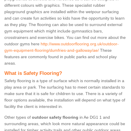
different colours with graphics. These specialist rubber
playground graphics are installed within the wetpour surfacing
and can create fun activities so kids have the opportunity to learn
as they play. The flooring can also be used to surround external
gym equipment which might include gymnastics bars,
crosstrainers and exercise bikes. You can find out more about the
outdoor gyms here
http://www.outdoorflooring.org.uk/outdoor-
gym-equipment-flooring/dumfries-and-galloway/ae/
These
features are commonly found in public parks and school play
areas.
What is Safety Flooring?
Safety flooring is a type of surface which is normally installed in a
play area or park. The surfacing has to meet certain standards to
make sure that it is safe for children to use. There is a variety of
floor options available, the installation will depend on what type of
facility the client is interested in.
Other types of
outdoor safety flooring
in Ae DG1 1 and
surrounding areas, which look more natural appearance could be
installed for timber activity trails and other public outdoor areas