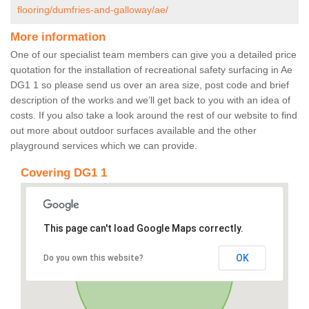
flooring/dumfries-and-galloway/ae/
More information
One of our specialist team members can give you a detailed price
quotation for the installation of recreational safety surfacing in Ae
DG1 1 so please send us over an area size, post code and brief
description of the works and we’ll get back to you with an idea of
costs. If you also take a look around the rest of our website to find
out more about outdoor surfaces available and the other
playground services which we can provide.
Covering DG1 1
This page can't load Google Maps correctly.
OK
Do you own this website?