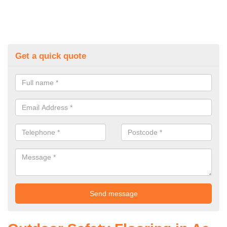
Get a quick quote