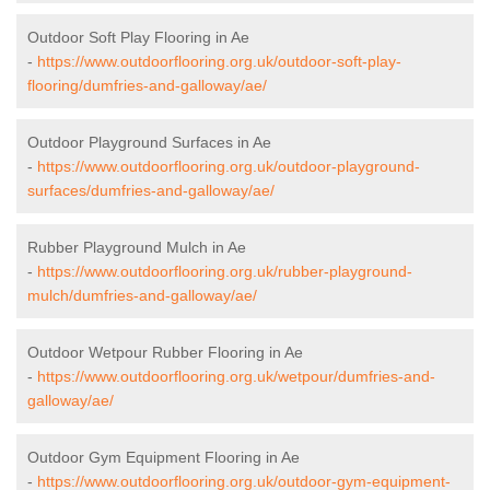
Outdoor Soft Play Flooring in Ae
-
https://www.outdoorflooring.org.uk/outdoor-soft-play-
flooring/dumfries-and-galloway/ae/
Outdoor Playground Surfaces in Ae
-
https://www.outdoorflooring.org.uk/outdoor-playground-
surfaces/dumfries-and-galloway/ae/
Rubber Playground Mulch in Ae
-
https://www.outdoorflooring.org.uk/rubber-playground-
mulch/dumfries-and-galloway/ae/
Outdoor Wetpour Rubber Flooring in Ae
-
https://www.outdoorflooring.org.uk/wetpour/dumfries-and-
galloway/ae/
Outdoor Gym Equipment Flooring in Ae
-
https://www.outdoorflooring.org.uk/outdoor-gym-equipment-