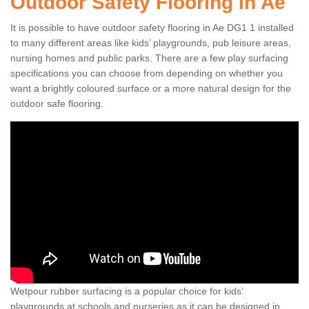
Outdoor Safety Flooring in Ae
It is possible to have outdoor safety flooring in Ae DG1 1 installed
to many different areas like kids’ playgrounds, pub leisure areas,
nursing homes and public parks. There are a few play surfacing
specifications you can choose from depending on whether you
want a brightly coloured surface or a more natural design for the
outdoor safe flooring.
Wetpour rubber surfacing is a popular choice for kids’
playgrounds at schools and nurseries as it can be designed in