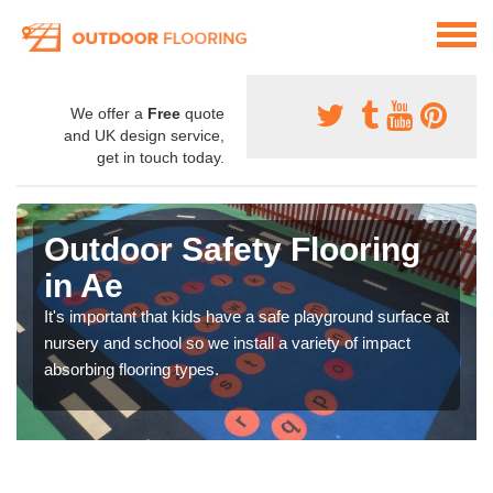
We offer a
Free
quote
and UK design service,
get in touch today.
Outdoor Safety Flooring
in Ae
It's important that kids have a safe playground surface at
nursery and school so we install a variety of impact
absorbing flooring types.