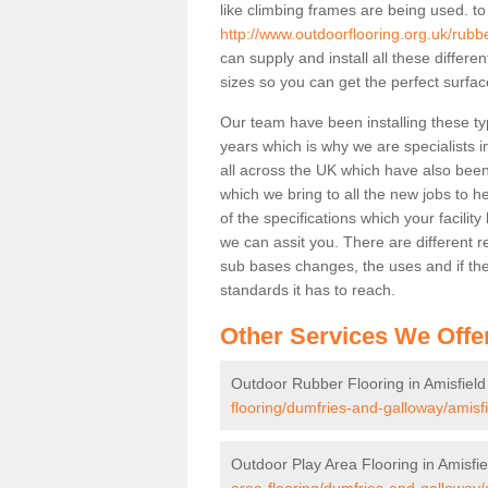
like climbing frames are being used. to
http://www.outdoorflooring.org.uk/rubb
can supply and install all these differ
sizes so you can get the perfect surface
Our team have been installing these ty
years which is why we are specialists in
all across the UK which have also been 
which we bring to all the new jobs to h
of the specifications which your facili
we can assit you. There are different r
sub bases changes, the uses and if ther
standards it has to reach.
Other Services We Offe
Outdoor Rubber Flooring in Amisfield
flooring/dumfries-and-galloway/amisfi
Outdoor Play Area Flooring in Amisfie
area-flooring/dumfries-and-galloway/a