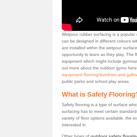
Wetpour rubber surfacing is a popular c
can be designed in different colours w
are installed within the wetpour surfaci
opportunity to learn as they play. The 
equipment which might include gymnasti
out more about the outdoor gyms her
equipment-flooring/dumfries-and-gallo
public parks and school play areas.
What is Safety Flooring
Safety flooring is a type of surface whi
surfacing has to meet certain standards 
variety of floor options available, the in
interested in.
Other types of
outdoor safety floori