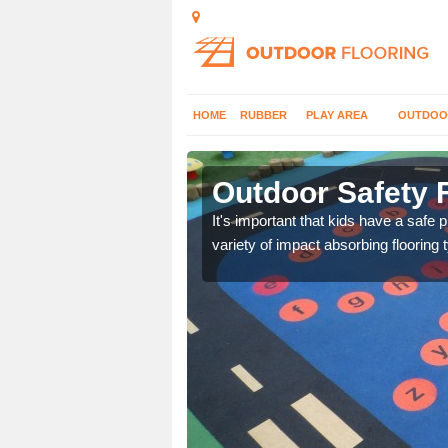
HOME
RUBBER
PLAY AREA
OUTDOO
field
Outdoor Safety F
nd at parks where timber
It's important that kids have a safe 
variety of impact absorbing flooring 