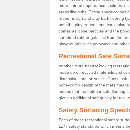
more natural appearance could be instal
areas like pubs. These specifications
rubber mulch and play bark flooring ty
onto the playgrounds and could also b
comes as loose particles and the bonde
shredded rubber gets lost from the are
playgrounds or as pathways and other 
Recreational Safe Surfa
Another more natural looking recreatio
made up of recycled materials and come
dimensions and area size. These safety 
honeycomb design of the mats means th
means that the outdoor safe flooring st
give an additional safequality for use 
Safety Surfacing Specif
Each of these recreational safety surfa
1177 safety standards which means the