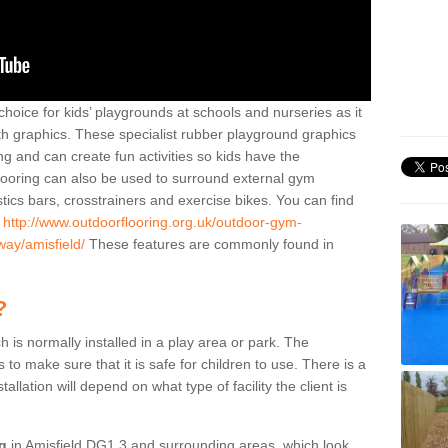
hoice for kids’ playgrounds at schools and nurseries as it
ith graphics. These specialist rubber playground graphics
ng and can create fun activities so kids have the
flooring can also be used to surround external gym
cs bars, crosstrainers and exercise bikes. You can find
e
http://www.outdoorflooring.org.uk/outdoor-gym-
way/amisfield/
These features are commonly found in
?
ch is normally installed in a play area or park. The
to make sure that it is safe for children to use. There is a
stallation will depend on what type of facility the client is
ng
in Amisfield DG1 3 and surrounding areas, which look