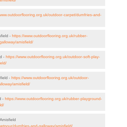
/www.outdoorflooring.org.uk/outdoor-carpet/dumfries-and-
field -
https://www.outdoorflooring.org.uk/rubber-
galloway/amisfield/
ld -
https://www.outdoorflooring.org.uk/outdoor-soft-play-
eld/
field -
https://www.outdoorflooring.org.uk/outdoor-
lloway/amisfield/
d -
https://www.outdoorflooring.org.uk/rubber-playground-
ld/
Amisfield
wetpour/dumfries-and-galloway/amisfield/