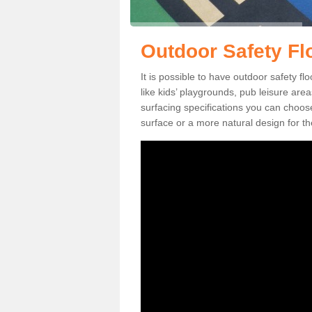
Outdoor Safety Flo
It is possible to have outdoor safety fl
like kids’ playgrounds, pub leisure ar
surfacing specifications you can choo
surface or a more natural design for th