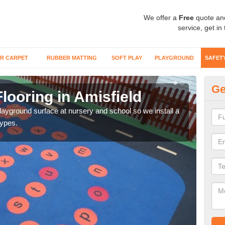
We offer a
Free
quote an
service, get in
R CARPET
RUBBER MATTING
SOFT PLAY
PLAYGROUND
SAFET
Ge
looring in Amisfield
Sa
playground surface at nursery and school so we install a
Wetp
types.
reduc