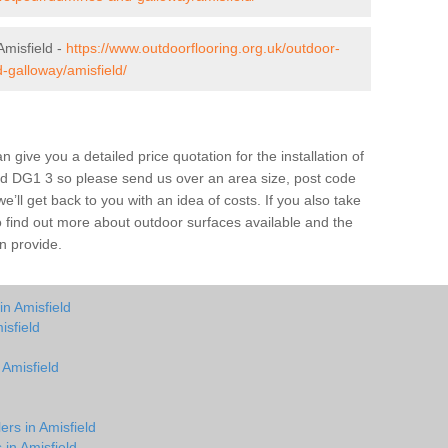
misfield -
https://www.outdoorflooring.org.uk/outdoor-
-galloway/amisfield/
give you a detailed price quotation for the installation of
ield DG1 3 so please send us over an area size, post code
e’ll get back to you with an idea of costs. If you also take
o find out more about outdoor surfaces available and the
n provide.
in Amisfield
isfield
 Amisfield
ers in Amisfield
 in Amisfield