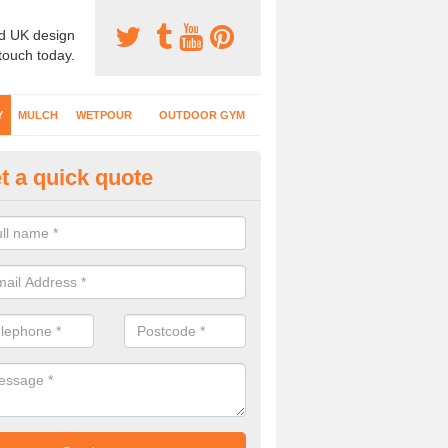
d UK design
 touch today.
Y
MULCH
WETPOUR
OUTDOOR GYM
t a quick quote
fe Play Surfaces in Amisfield
our EPDM surfacing is ideal for outdoor playgrounds as it comes wit
e impact from trips and falls when kids play on the surface.