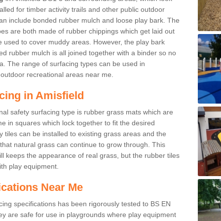
led for timber activity trails and other public outdoor
 can include bonded rubber mulch and loose play bark. The
pes are both made of rubber chippings which get laid out
e used to cover muddy areas. However, the play bark
d rubber mulch is all joined together with a binder so no
a. The range of surfacing types can be used in
outdoor recreational areas near me.
cing in Amisfield
nal safety surfacing type is rubber grass mats which are
 in squares which lock together to fit the desired
tiles can be installed to existing grass areas and the
at natural grass can continue to grow through. This
ill keeps the appearance of real grass, but the rubber tiles
with play equipment.
ications Near Me
cing specifications has been rigorously tested to BS EN
y are safe for use in playgrounds where play equipment