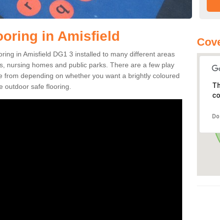
oring in Amisfield
Cove
ooring in Amisfield DG1 3 installed to many different areas
eas, nursing homes and public parks. There are a few play
se from depending on whether you want a brightly coloured
Th
e outdoor safe flooring.
co
Do