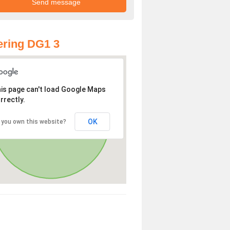
ring DG1 3
is page can't load Google Maps
rrectly.
OK
 you own this website?