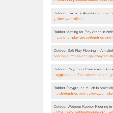
Outdoor Carpet in Amisfield -
https:/
galloway/amisfield/
Rubber Matting for Play Areas in Amis
matting-for-play-areas/dumfries-and-
Outdoor Soft Play Flooring in Amisfie
flooring/dumfries-and-galloway/amisfi
Outdoor Playground Surfaces in Amis
playground-surfaces/dumfries-and-ga
Rubber Playground Mulch in Amisfiel
mulch/dumfries-and-galloway/amisfie
Outdoor Wetpour Rubber Flooring in 
-
https://www.outdoorflooring.org.uk/