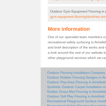
Outdoor Gym Equipment Flooring in A
gym-equipment-flooring/dumfries-and
More information
One of our specialist team members can 
recreational safety surfacing in Amisf
and brief description of the works and w
a look around the rest of our website t
other playground services which we ca
Outdoor Flooring Installation Company 
Outdoor Rubber Flooring Designs in Am
Outdoor Play Area Flooring in Amisfield
Synthetic Outdoor Carpet Installation in
Rubber Grass Mat Flooring in Amisfield
Outdoor Soft Play Flooring in Amisfield
Recreational Playground Surface Install
Recreational Safety Flooring Specialists