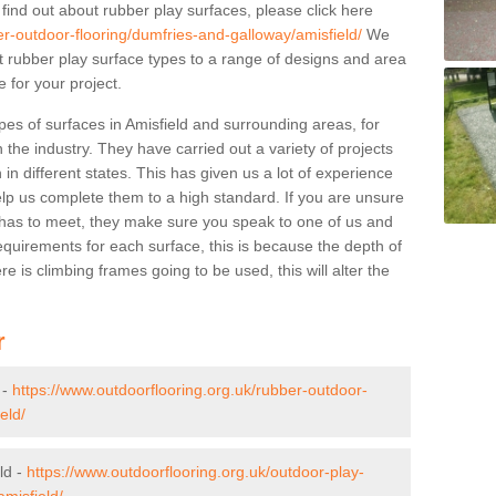
 find out about rubber play surfaces, please click here
er-outdoor-flooring/dumfries-and-galloway/amisfield/
We
ent rubber play surface types to a range of designs and area
 for your project.
pes of surfaces in Amisfield and surrounding areas, for
 the industry. They have carried out a variety of projects
in different states. This has given us a lot of experience
elp us complete them to a high standard. If you are unsure
ty has to meet, they make sure you speak to one of us and
equirements for each surface, this is because the depth of
e is climbing frames going to be used, this will alter the
r
 -
https://www.outdoorflooring.org.uk/rubber-outdoor-
eld/
ld -
https://www.outdoorflooring.org.uk/outdoor-play-
misfield/