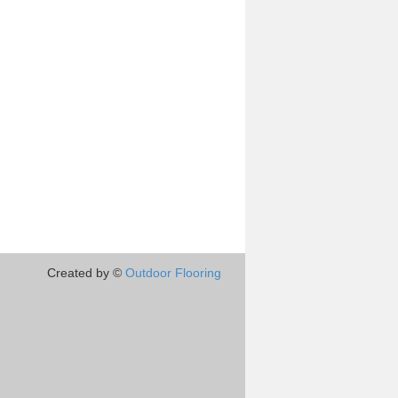
Created by ©
Outdoor Flooring