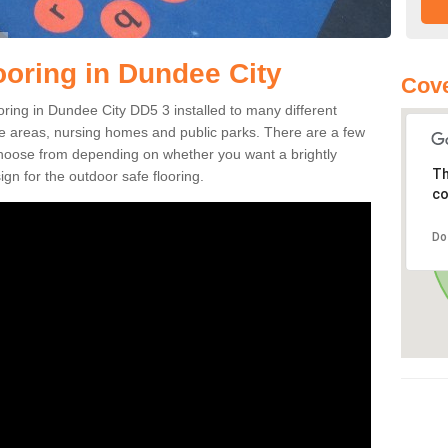
ooring in Dundee City
Cove
ooring in Dundee City DD5 3 installed to many different
ure areas, nursing homes and public parks. There are a few
 choose from depending on whether you want a brightly
Th
gn for the outdoor safe flooring.
co
Do