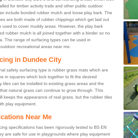
led for timber activity trails and other public outdoor
 can include bonded rubber mulch and loose play bark. The
pes are both made of rubber chippings which get laid out
e used to cover muddy areas. However, the play bark
d rubber mulch is all joined together with a binder so no
a. The range of surfacing types can be used in
outdoor recreational areas near me.
cing in Dundee City
nal safety surfacing type is rubber grass mats which are
 in squares which lock together to fit the desired
tiles can be installed to existing grass areas and the
at natural grass can continue to grow through. This
ill keeps the appearance of real grass, but the rubber tiles
with play equipment.
ications Near Me
cing specifications has been rigorously tested to BS EN
y are safe for use in playgrounds where play equipment