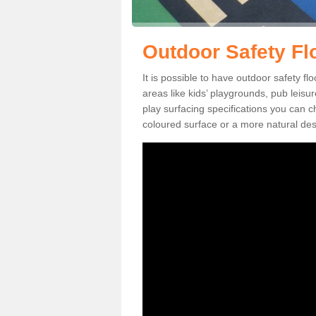
Outdoor Safety Fl
It is possible to have outdoor safety fl
areas like kids’ playgrounds, pub leis
play surfacing specifications you can
coloured surface or a more natural desi