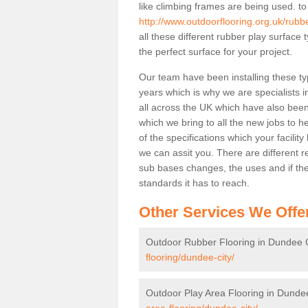
like climbing frames are being used. to
http://www.outdoorflooring.org.uk/rubb
all these different rubber play surface
the perfect surface for your project.
Our team have been installing these ty
years which is why we are specialists in
all across the UK which have also been 
which we bring to all the new jobs to h
of the specifications which your facili
we can assit you. There are different r
sub bases changes, the uses and if ther
standards it has to reach.
Other Services We Offe
Outdoor Rubber Flooring in Dundee C
flooring/dundee-city/
Outdoor Play Area Flooring in Dunde
area-flooring/dundee-city/