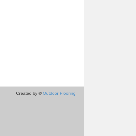
Created by ©
Outdoor Flooring