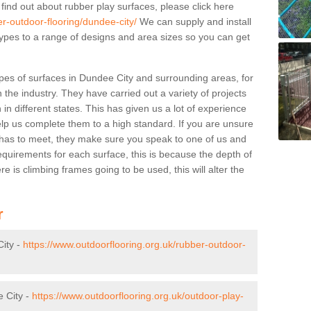
 find out about rubber play surfaces, please click here
er-outdoor-flooring/dundee-city/
We can supply and install
 types to a range of designs and area sizes so you can get
pes of surfaces in Dundee City and surrounding areas, for
 the industry. They have carried out a variety of projects
in different states. This has given us a lot of experience
elp us complete them to a high standard. If you are unsure
ty has to meet, they make sure you speak to one of us and
equirements for each surface, this is because the depth of
e is climbing frames going to be used, this will alter the
r
ity -
https://www.outdoorflooring.org.uk/rubber-outdoor-
e City -
https://www.outdoorflooring.org.uk/outdoor-play-