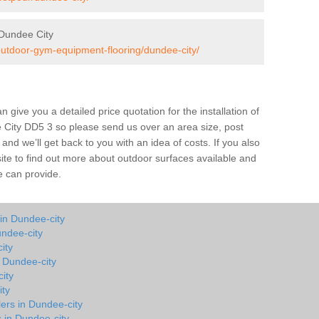
Dundee City
/outdoor-gym-equipment-flooring/dundee-city/
give you a detailed price quotation for the installation of
e City DD5 3 so please send us over an area size, post
and we’ll get back to you with an idea of costs. If you also
site to find out more about outdoor surfaces available and
e can provide.
in Dundee-city
ndee-city
ity
n Dundee-city
ity
ity
lers in Dundee-city
s in Dundee-city