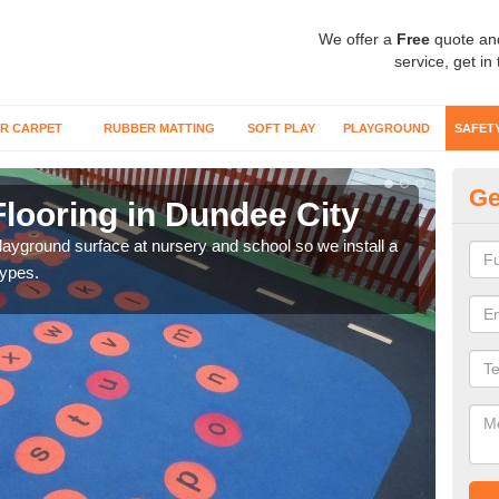
We offer a
Free
quote an
service, get in
R CARPET
RUBBER MATTING
SOFT PLAY
PLAYGROUND
SAFET
Ge
looring in Dundee City
Sa
playground surface at nursery and school so we install a
Wetp
types.
reduc