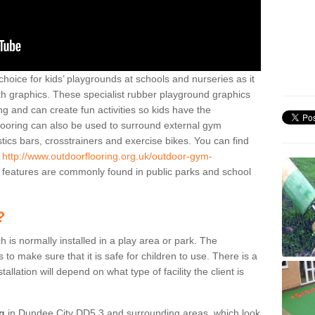
hoice for kids’ playgrounds at schools and nurseries as it
ith graphics. These specialist rubber playground graphics
ng and can create fun activities so kids have the
flooring can also be used to surround external gym
cs bars, crosstrainers and exercise bikes. You can find
e
http://www.outdoorflooring.org.uk/outdoor-gym-
features are commonly found in public parks and school
?
ch is normally installed in a play area or park. The
to make sure that it is safe for children to use. There is a
stallation will depend on what type of facility the client is
ng
in Dundee City DD5 3 and surrounding areas, which look