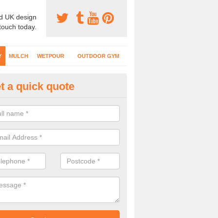
d UK design
 touch today.
Y
MULCH
WETPOUR
OUTDOOR GYM
t a quick quote
fe Play Surfaces in Dundee Cit
our EPDM surfacing is ideal for outdoor playgrounds as it comes wit
e impact from trips and falls when kids play on the surface.