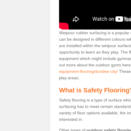
Wetpour rubber surfacing is a popular c
can be designed in different colours w
are installed within the wetpour surfaci
opportunity to learn as they play. The 
equipment which might include gymnasti
out more about the outdoor gyms her
equipment-flooring/dundee-city/
These 
play areas.
What is Safety Flooring
Safety flooring is a type of surface whi
surfacing has to meet certain standards 
variety of floor options available, the in
interested in.
Other types of
outdoor safety floori