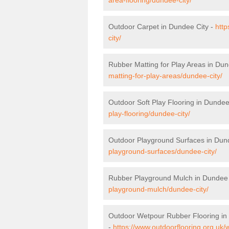
Outdoor Carpet in Dundee City -
http
city/
Rubber Matting for Play Areas in Dun
matting-for-play-areas/dundee-city/
Outdoor Soft Play Flooring in Dundee
play-flooring/dundee-city/
Outdoor Playground Surfaces in Dun
playground-surfaces/dundee-city/
Rubber Playground Mulch in Dundee 
playground-mulch/dundee-city/
Outdoor Wetpour Rubber Flooring in
-
https://www.outdoorflooring.org.uk/