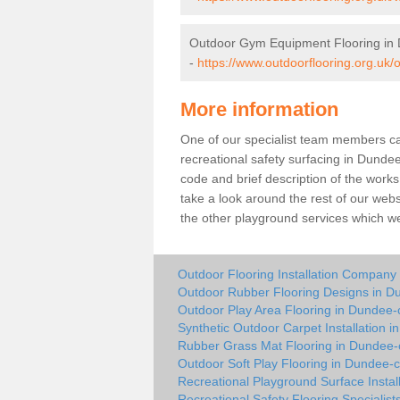
Outdoor Gym Equipment Flooring in 
-
https://www.outdoorflooring.org.uk
More information
One of our specialist team members can 
recreational safety surfacing in Dunde
code and brief description of the works 
take a look around the rest of our web
the other playground services which w
Outdoor Flooring Installation Company 
Outdoor Rubber Flooring Designs in Du
Outdoor Play Area Flooring in Dundee-c
Synthetic Outdoor Carpet Installation i
Rubber Grass Mat Flooring in Dundee-c
Outdoor Soft Play Flooring in Dundee-c
Recreational Playground Surface Instal
Recreational Safety Flooring Specialist