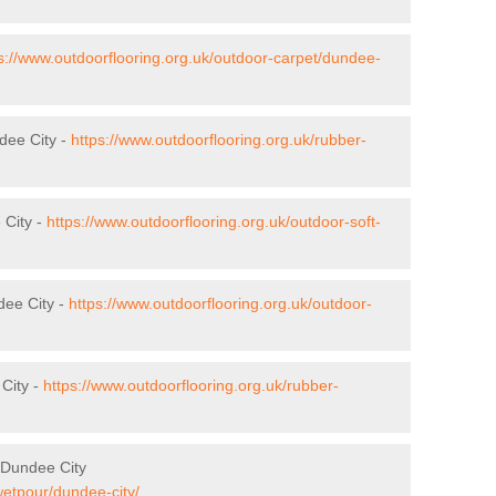
s://www.outdoorflooring.org.uk/outdoor-carpet/dundee-
dee City -
https://www.outdoorflooring.org.uk/rubber-
 City -
https://www.outdoorflooring.org.uk/outdoor-soft-
dee City -
https://www.outdoorflooring.org.uk/outdoor-
City -
https://www.outdoorflooring.org.uk/rubber-
 Dundee City
wetpour/dundee-city/