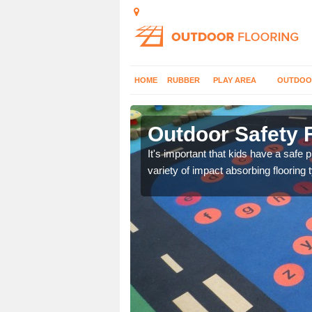
HOME
RUBBER
PLAY AREA
OUTDOO
dee City
Outdoor Safety F
nd at parks where timber
It's important that kids have a safe 
variety of impact absorbing flooring 