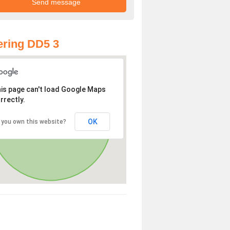
ring DD5 3
is page can't load Google Maps
rrectly.
OK
 you own this website?