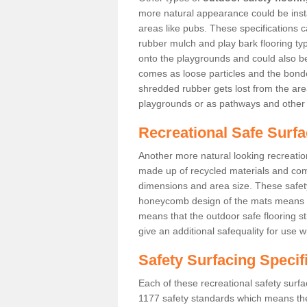
more natural appearance could be instal
areas like pubs. These specifications
rubber mulch and play bark flooring ty
onto the playgrounds and could also b
comes as loose particles and the bonde
shredded rubber gets lost from the are
playgrounds or as pathways and other 
Recreational Safe Surfa
Another more natural looking recreatio
made up of recycled materials and come
dimensions and area size. These safety 
honeycomb design of the mats means th
means that the outdoor safe flooring st
give an additional safequality for use 
Safety Surfacing Specif
Each of these recreational safety surfa
1177 safety standards which means the