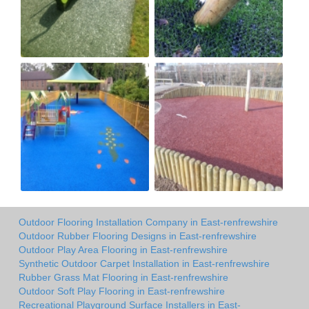
Outdoor Flooring Installation Company in East-renfrewshire
Outdoor Rubber Flooring Designs in East-renfrewshire
Outdoor Play Area Flooring in East-renfrewshire
Synthetic Outdoor Carpet Installation in East-renfrewshire
Rubber Grass Mat Flooring in East-renfrewshire
Outdoor Soft Play Flooring in East-renfrewshire
Recreational Playground Surface Installers in East-