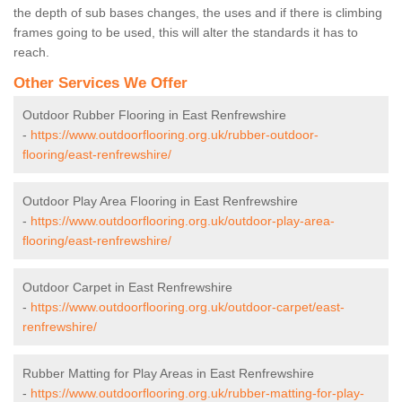
the depth of sub bases changes, the uses and if there is climbing
frames going to be used, this will alter the standards it has to
reach.
Other Services We Offer
Outdoor Rubber Flooring in East Renfrewshire
-
https://www.outdoorflooring.org.uk/rubber-outdoor-
flooring/east-renfrewshire/
Outdoor Play Area Flooring in East Renfrewshire
-
https://www.outdoorflooring.org.uk/outdoor-play-area-
flooring/east-renfrewshire/
Outdoor Carpet in East Renfrewshire
-
https://www.outdoorflooring.org.uk/outdoor-carpet/east-
renfrewshire/
Rubber Matting for Play Areas in East Renfrewshire
-
https://www.outdoorflooring.org.uk/rubber-matting-for-play-