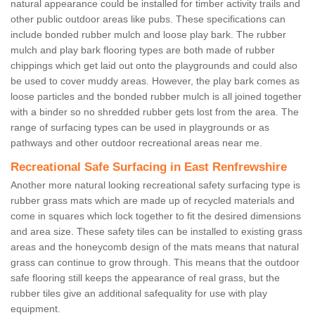
natural appearance could be installed for timber activity trails and
other public outdoor areas like pubs. These specifications can
include bonded rubber mulch and loose play bark. The rubber
mulch and play bark flooring types are both made of rubber
chippings which get laid out onto the playgrounds and could also
be used to cover muddy areas. However, the play bark comes as
loose particles and the bonded rubber mulch is all joined together
with a binder so no shredded rubber gets lost from the area. The
range of surfacing types can be used in playgrounds or as
pathways and other outdoor recreational areas near me.
Recreational Safe Surfacing in East Renfrewshire
Another more natural looking recreational safety surfacing type is
rubber grass mats which are made up of recycled materials and
come in squares which lock together to fit the desired dimensions
and area size. These safety tiles can be installed to existing grass
areas and the honeycomb design of the mats means that natural
grass can continue to grow through. This means that the outdoor
safe flooring still keeps the appearance of real grass, but the
rubber tiles give an additional safequality for use with play
equipment.