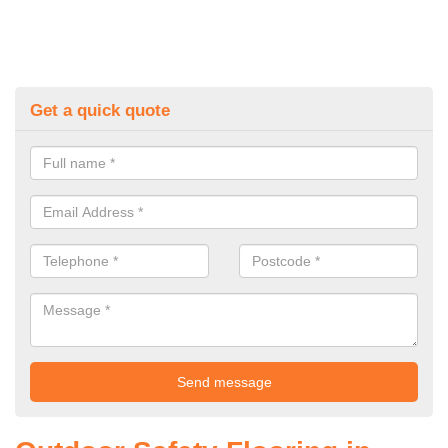
Get a quick quote