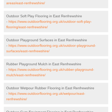
areas/east-renfrewshire/
Outdoor Soft Play Flooring in East Renfrewshire
-
https://www.outdoorflooring.org.uk/outdoor-soft-play-
flooring/east-renfrewshire/
Outdoor Playground Surfaces in East Renfrewshire
-
https://www.outdoorflooring.org.uk/outdoor-playground-
surfaces/east-renfrewshire/
Rubber Playground Mulch in East Renfrewshire
-
https://www.outdoorflooring.org.uk/rubber-playground-
mulch/east-renfrewshire/
Outdoor Wetpour Rubber Flooring in East Renfrewshire
-
https://www.outdoorflooring.org.uk/wetpour/east-
renfrewshire/