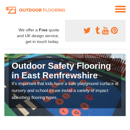
We offer a
Free
quote
and UK design service,
get in touch today.
Outdoor Safety Flooring
in East Renfrewshire
It's important that kids have a safe playground surface at
nursery and school so we install a variety of impact
absorbing flooring types.