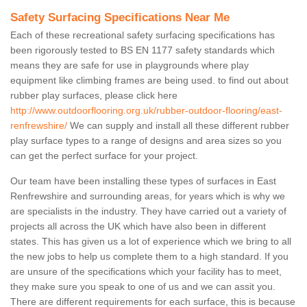
Safety Surfacing Specifications Near Me
Each of these recreational safety surfacing specifications has
been rigorously tested to BS EN 1177 safety standards which
means they are safe for use in playgrounds where play
equipment like climbing frames are being used. to find out about
rubber play surfaces, please click here
http://www.outdoorflooring.org.uk/rubber-outdoor-flooring/east-
renfrewshire/
We can supply and install all these different rubber
play surface types to a range of designs and area sizes so you
can get the perfect surface for your project.
Our team have been installing these types of surfaces in East
Renfrewshire and surrounding areas, for years which is why we
are specialists in the industry. They have carried out a variety of
projects all across the UK which have also been in different
states. This has given us a lot of experience which we bring to all
the new jobs to help us complete them to a high standard. If you
are unsure of the specifications which your facility has to meet,
they make sure you speak to one of us and we can assit you.
There are different requirements for each surface, this is because