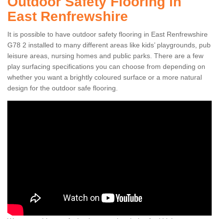
Outdoor Safety Flooring in
East Renfrewshire
It is possible to have outdoor safety flooring in East Renfrewshire
G78 2 installed to many different areas like kids’ playgrounds, pub
leisure areas, nursing homes and public parks. There are a few
play surfacing specifications you can choose from depending on
whether you want a brightly coloured surface or a more natural
design for the outdoor safe flooring.