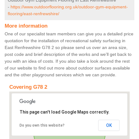
Outdoor Gym Equipment Flooring in East Renfrewshire
-
https://www.outdoorflooring.org.uk/outdoor-gym-equipment-
flooring/east-renfrewshire/
More information
One of our specialist team members can give you a detailed price
quotation for the installation of recreational safety surfacing in
East Renfrewshire G78 2 so please send us over an area size,
post code and brief description of the works and we’ll get back to
you with an idea of costs. If you also take a look around the rest
of our website to find out more about outdoor surfaces available
and the other playground services which we can provide.
Covering G78 2
This page can't load Google Maps correctly.
OK
Do you own this website?