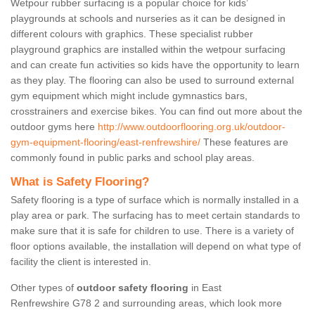
Wetpour rubber surfacing is a popular choice for kids’
playgrounds at schools and nurseries as it can be designed in
different colours with graphics. These specialist rubber
playground graphics are installed within the wetpour surfacing
and can create fun activities so kids have the opportunity to learn
as they play. The flooring can also be used to surround external
gym equipment which might include gymnastics bars,
crosstrainers and exercise bikes. You can find out more about the
outdoor gyms here
http://www.outdoorflooring.org.uk/outdoor-
gym-equipment-flooring/east-renfrewshire/
These features are
commonly found in public parks and school play areas.
What is Safety Flooring?
Safety flooring is a type of surface which is normally installed in a
play area or park. The surfacing has to meet certain standards to
make sure that it is safe for children to use. There is a variety of
floor options available, the installation will depend on what type of
facility the client is interested in.
Other types of
outdoor safety flooring
in East
Renfrewshire G78 2 and surrounding areas, which look more