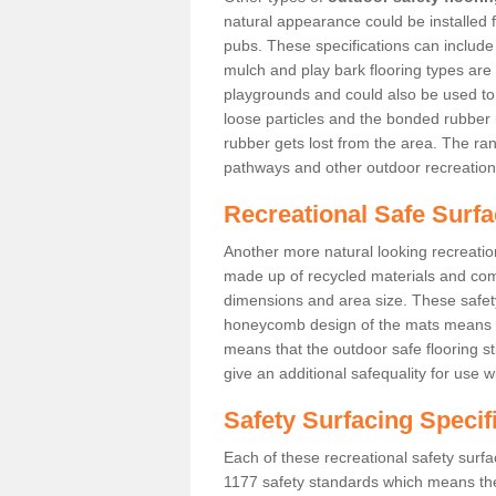
natural appearance could be installed fo
pubs. These specifications can includ
mulch and play bark flooring types are
playgrounds and could also be used t
loose particles and the bonded rubber 
rubber gets lost from the area. The ra
pathways and other outdoor recreation
Recreational Safe Surfa
Another more natural looking recreatio
made up of recycled materials and come
dimensions and area size. These safety 
honeycomb design of the mats means th
means that the outdoor safe flooring st
give an additional safequality for use 
Safety Surfacing Specif
Each of these recreational safety surfa
1177 safety standards which means the