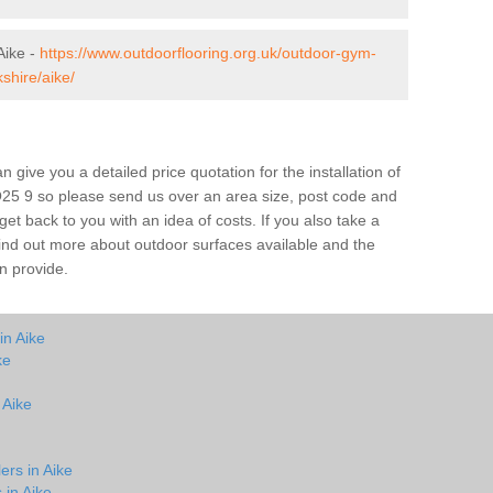
Aike -
https://www.outdoorflooring.org.uk/outdoor-gym-
shire/aike/
give you a detailed price quotation for the installation of
YO25 9 so please send us over an area size, post code and
 get back to you with an idea of costs. If you also take a
 find out more about outdoor surfaces available and the
n provide.
in Aike
ke
 Aike
ers in Aike
 in Aike