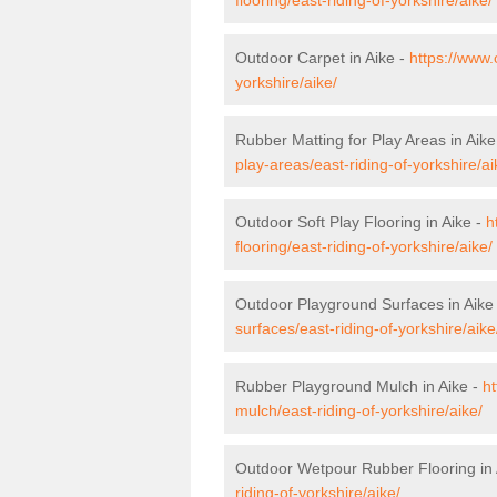
Outdoor Carpet in Aike -
https://www.
yorkshire/aike/
Rubber Matting for Play Areas in Aike
play-areas/east-riding-of-yorkshire/ai
Outdoor Soft Play Flooring in Aike -
h
flooring/east-riding-of-yorkshire/aike/
Outdoor Playground Surfaces in Aike
surfaces/east-riding-of-yorkshire/aike
Rubber Playground Mulch in Aike -
ht
mulch/east-riding-of-yorkshire/aike/
Outdoor Wetpour Rubber Flooring in 
riding-of-yorkshire/aike/