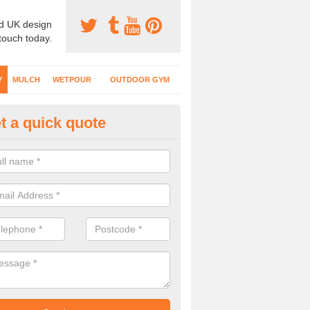
d UK design
 touch today.
Y
MULCH
WETPOUR
OUTDOOR GYM
t a quick quote
fe Play Surfaces in Aike
our EPDM surfacing is ideal for outdoor playgrounds as it comes wit
e impact from trips and falls when kids play on the surface.