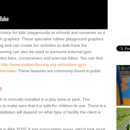
hoice for kids’ playgrounds at schools and nurseries as it
ith graphics. These specialist rubber playground graphics
ng and can create fun activities so kids have the
flooring can also be used to surround external gym
cs bars, crosstrainers and exercise bikes. You can find
e
http://www.outdoorflooring.org.uk/outdoor-gym-
hire/aike/
These features are commonly found in public
?
ch is normally installed in a play area or park. The
to make sure that it is safe for children to use. There is a
stallation will depend on what type of facility the client is
ng
in Aike YO25 9 and surrounding areas, which look more