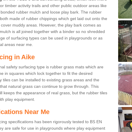
r timber activity trails and other public outdoor areas like
e bonded rubber mulch and loose play bark. The rubber
 both made of rubber chippings which get laid out onto the
o cover muddy areas. However, the play bark comes as
mulch is all joined together with a binder so no shredded
nge of surfacing types can be used in playgrounds or as
al areas near me.
cing in Aike
nal safety surfacing type is rubber grass mats which are
 in squares which lock together to fit the desired
tiles can be installed to existing grass areas and the
at natural grass can continue to grow through. This
ill keeps the appearance of real grass, but the rubber tiles
with play equipment.
ications Near Me
cing specifications has been rigorously tested to BS EN
y are safe for use in playgrounds where play equipment