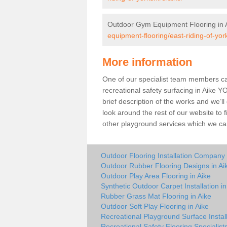
Outdoor Gym Equipment Flooring in 
equipment-flooring/east-riding-of-york
More information
One of our specialist team members can 
recreational safety surfacing in Aike 
brief description of the works and we’ll
look around the rest of our website to
other playground services which we ca
Outdoor Flooring Installation Company 
Outdoor Rubber Flooring Designs in Ai
Outdoor Play Area Flooring in Aike
Synthetic Outdoor Carpet Installation in
Rubber Grass Mat Flooring in Aike
Outdoor Soft Play Flooring in Aike
Recreational Playground Surface Install
Recreational Safety Flooring Specialists