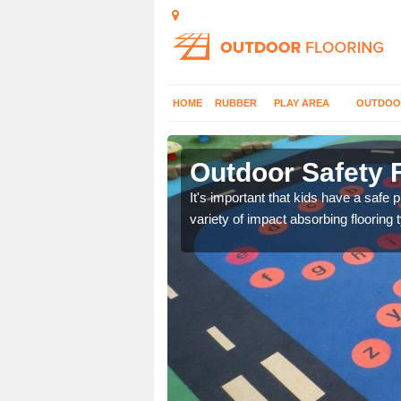
HOME
RUBBER
PLAY AREA
OUTDOO
Outdoor Safety F
nd at parks where timber
It's important that kids have a safe 
variety of impact absorbing flooring 