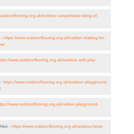
outdoorflooring.org.uk/outdoor-carpet/east-riding-of-
 -
https://www.outdoorflooring.org.uk/rubber-matting-for-
ke/
ttps://www.outdoorflooring.org.uk/outdoor-soft-play-
 -
https://www.outdoorflooring.org.uk/outdoor-playground-
/
tps://www.outdoorflooring.org.uk/rubber-playground-
Aike -
https://www.outdoorflooring.org.uk/wetpour/east-