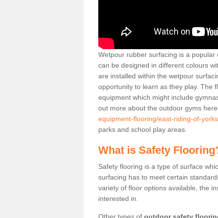
Wetpour rubber surfacing is a popular c
can be designed in different colours w
are installed within the wetpour surfaci
opportunity to learn as they play. The 
equipment which might include gymnasti
out more about the outdoor gyms her
equipment-flooring/east-riding-of-yorks
parks and school play areas.
What is Safety Flooring
Safety flooring is a type of surface whi
surfacing has to meet certain standards 
variety of floor options available, the in
interested in.
Other types of
outdoor safety floori