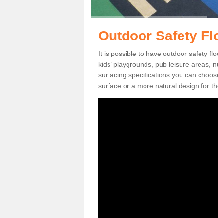
Outdoor Safety Flo
It is possible to have outdoor safety fl
kids’ playgrounds, pub leisure areas, 
surfacing specifications you can choo
surface or a more natural design for th