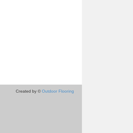
Created by ©
Outdoor Flooring