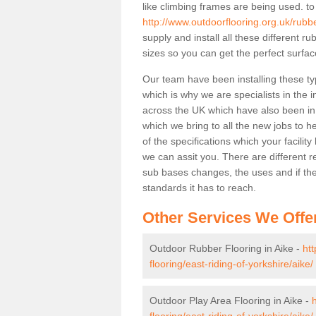
like climbing frames are being used. to
http://www.outdoorflooring.org.uk/rubbe
supply and install all these different 
sizes so you can get the perfect surface
Our team have been installing these ty
which is why we are specialists in the i
across the UK which have also been in d
which we bring to all the new jobs to h
of the specifications which your facili
we can assit you. There are different r
sub bases changes, the uses and if ther
standards it has to reach.
Other Services We Offe
Outdoor Rubber Flooring in Aike -
ht
flooring/east-riding-of-yorkshire/aike/
Outdoor Play Area Flooring in Aike -
flooring/east-riding-of-yorkshire/aike/