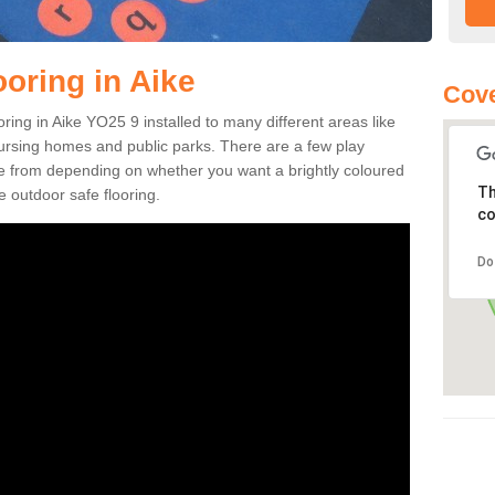
oring in Aike
Cove
ooring in Aike YO25 9 installed to many different areas like
nursing homes and public parks. There are a few play
se from depending on whether you want a brightly coloured
Th
e outdoor safe flooring.
co
Do