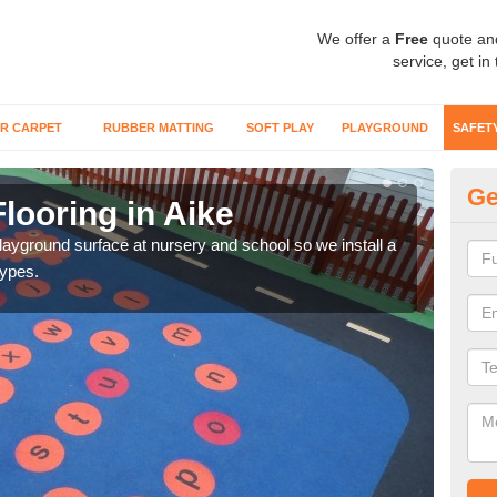
We offer a
Free
quote an
service, get in
R CARPET
RUBBER MATTING
SOFT PLAY
PLAYGROUND
SAFET
Ge
looring in Aike
Sa
playground surface at nursery and school so we install a
Wetp
types.
reduc