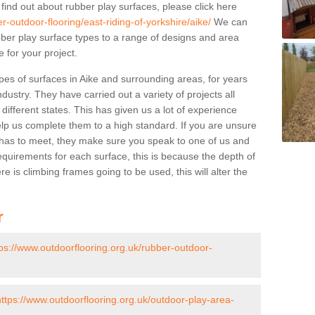
 find out about rubber play surfaces, please click here
r-outdoor-flooring/east-riding-of-yorkshire/aike/
We can
rubber play surface types to a range of designs and area
 for your project.
pes of surfaces in Aike and surrounding areas, for years
ndustry. They have carried out a variety of projects all
ifferent states. This has given us a lot of experience
elp us complete them to a high standard. If you are unsure
ty has to meet, they make sure you speak to one of us and
equirements for each surface, this is because the depth of
e is climbing frames going to be used, this will alter the
r
tps://www.outdoorflooring.org.uk/rubber-outdoor-
https://www.outdoorflooring.org.uk/outdoor-play-area-