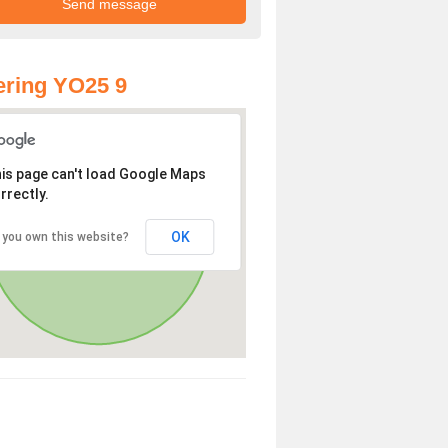
ring YO25 9
is page can't load Google Maps
rrectly.
OK
 you own this website?