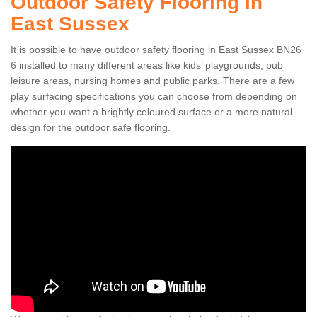
Outdoor Safety Flooring in
East Sussex
It is possible to have outdoor safety flooring in East Sussex BN26
6 installed to many different areas like kids’ playgrounds, pub
leisure areas, nursing homes and public parks. There are a few
play surfacing specifications you can choose from depending on
whether you want a brightly coloured surface or a more natural
design for the outdoor safe flooring.