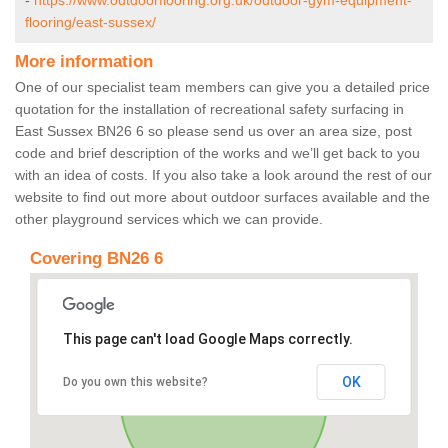
-
https://www.outdoorflooring.org.uk/outdoor-gym-equipment-
flooring/east-sussex/
More information
One of our specialist team members can give you a detailed price
quotation for the installation of recreational safety surfacing in
East Sussex BN26 6 so please send us over an area size, post
code and brief description of the works and we’ll get back to you
with an idea of costs. If you also take a look around the rest of our
website to find out more about outdoor surfaces available and the
other playground services which we can provide.
Covering BN26 6
This page can't load Google Maps correctly.
OK
Do you own this website?