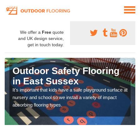
We offer a
Free
quote
and UK design service,
get in touch today.
Outdoor Safety Flooring
in East Sussex
It's important that kids have a safe playground surface at
nursery and school so we install a variety of impact
absorbing flooring types.