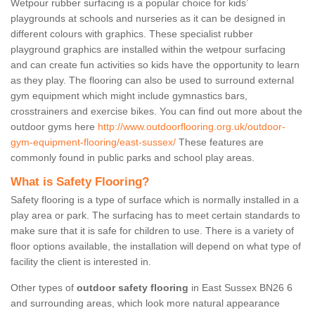
Wetpour rubber surfacing is a popular choice for kids’
playgrounds at schools and nurseries as it can be designed in
different colours with graphics. These specialist rubber
playground graphics are installed within the wetpour surfacing
and can create fun activities so kids have the opportunity to learn
as they play. The flooring can also be used to surround external
gym equipment which might include gymnastics bars,
crosstrainers and exercise bikes. You can find out more about the
outdoor gyms here
http://www.outdoorflooring.org.uk/outdoor-
gym-equipment-flooring/east-sussex/
These features are
commonly found in public parks and school play areas.
What is Safety Flooring?
Safety flooring is a type of surface which is normally installed in a
play area or park. The surfacing has to meet certain standards to
make sure that it is safe for children to use. There is a variety of
floor options available, the installation will depend on what type of
facility the client is interested in.
Other types of
outdoor safety flooring
in East Sussex BN26 6
and surrounding areas, which look more natural appearance