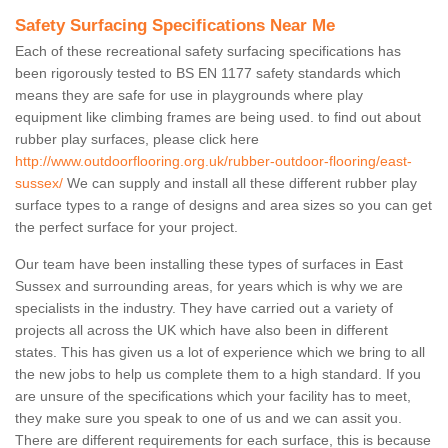
Safety Surfacing Specifications Near Me
Each of these recreational safety surfacing specifications has
been rigorously tested to BS EN 1177 safety standards which
means they are safe for use in playgrounds where play
equipment like climbing frames are being used. to find out about
rubber play surfaces, please click here
http://www.outdoorflooring.org.uk/rubber-outdoor-flooring/east-
sussex/
We can supply and install all these different rubber play
surface types to a range of designs and area sizes so you can get
the perfect surface for your project.
Our team have been installing these types of surfaces in East
Sussex and surrounding areas, for years which is why we are
specialists in the industry. They have carried out a variety of
projects all across the UK which have also been in different
states. This has given us a lot of experience which we bring to all
the new jobs to help us complete them to a high standard. If you
are unsure of the specifications which your facility has to meet,
they make sure you speak to one of us and we can assit you.
There are different requirements for each surface, this is because