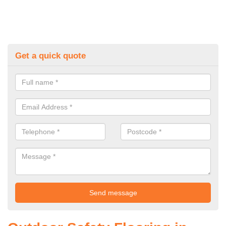
Get a quick quote