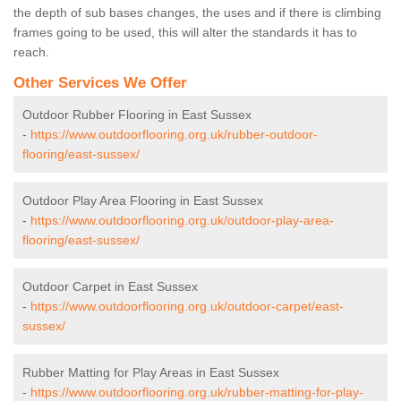
the depth of sub bases changes, the uses and if there is climbing
frames going to be used, this will alter the standards it has to
reach.
Other Services We Offer
Outdoor Rubber Flooring in East Sussex
-
https://www.outdoorflooring.org.uk/rubber-outdoor-
flooring/east-sussex/
Outdoor Play Area Flooring in East Sussex
-
https://www.outdoorflooring.org.uk/outdoor-play-area-
flooring/east-sussex/
Outdoor Carpet in East Sussex
-
https://www.outdoorflooring.org.uk/outdoor-carpet/east-
sussex/
Rubber Matting for Play Areas in East Sussex
-
https://www.outdoorflooring.org.uk/rubber-matting-for-play-