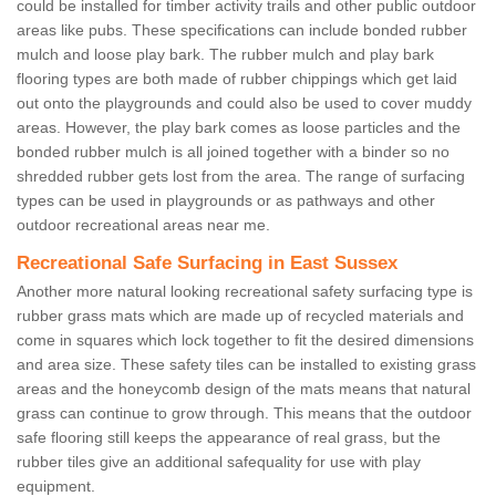
could be installed for timber activity trails and other public outdoor
areas like pubs. These specifications can include bonded rubber
mulch and loose play bark. The rubber mulch and play bark
flooring types are both made of rubber chippings which get laid
out onto the playgrounds and could also be used to cover muddy
areas. However, the play bark comes as loose particles and the
bonded rubber mulch is all joined together with a binder so no
shredded rubber gets lost from the area. The range of surfacing
types can be used in playgrounds or as pathways and other
outdoor recreational areas near me.
Recreational Safe Surfacing in East Sussex
Another more natural looking recreational safety surfacing type is
rubber grass mats which are made up of recycled materials and
come in squares which lock together to fit the desired dimensions
and area size. These safety tiles can be installed to existing grass
areas and the honeycomb design of the mats means that natural
grass can continue to grow through. This means that the outdoor
safe flooring still keeps the appearance of real grass, but the
rubber tiles give an additional safequality for use with play
equipment.