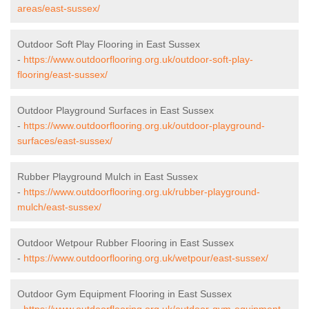
areas/east-sussex/
Outdoor Soft Play Flooring in East Sussex
-
https://www.outdoorflooring.org.uk/outdoor-soft-play-
flooring/east-sussex/
Outdoor Playground Surfaces in East Sussex
-
https://www.outdoorflooring.org.uk/outdoor-playground-
surfaces/east-sussex/
Rubber Playground Mulch in East Sussex
-
https://www.outdoorflooring.org.uk/rubber-playground-
mulch/east-sussex/
Outdoor Wetpour Rubber Flooring in East Sussex
-
https://www.outdoorflooring.org.uk/wetpour/east-sussex/
Outdoor Gym Equipment Flooring in East Sussex