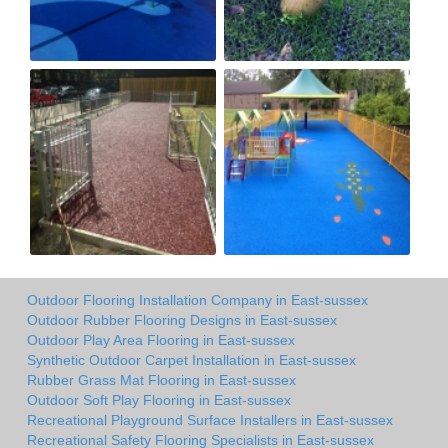
Outdoor Flooring Installation Company in East-sussex
Outdoor Rubber Flooring Designs in East-sussex
Outdoor Play Area Flooring in East-sussex
Synthetic Outdoor Carpet Installation in East-sussex
Rubber Grass Mat Flooring in East-sussex
Outdoor Soft Play Flooring in East-sussex
Recreational Playground Surface Installers in East-sussex
Recreational Safety Flooring Specialists in East-sussex