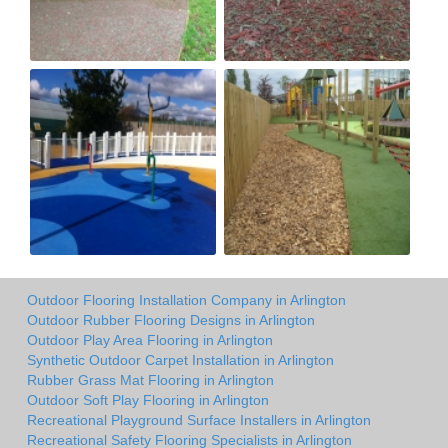
Outdoor Flooring Installation Company in Arlington
Outdoor Rubber Flooring Designs in Arlington
Outdoor Play Area Flooring in Arlington
Synthetic Outdoor Carpet Installation in Arlington
Rubber Grass Mat Flooring in Arlington
Outdoor Soft Play Flooring in Arlington
Recreational Playground Surface Installers in Arlington
Recreational Safety Flooring Specialists in Arlington