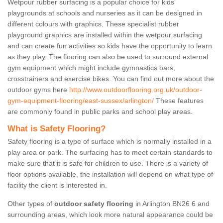
Wetpour rubber surfacing is a popular choice for kids’
playgrounds at schools and nurseries as it can be designed in
different colours with graphics. These specialist rubber
playground graphics are installed within the wetpour surfacing
and can create fun activities so kids have the opportunity to learn
as they play. The flooring can also be used to surround external
gym equipment which might include gymnastics bars,
crosstrainers and exercise bikes. You can find out more about the
outdoor gyms here
http://www.outdoorflooring.org.uk/outdoor-
gym-equipment-flooring/east-sussex/arlington/
These features
are commonly found in public parks and school play areas.
What is Safety Flooring?
Safety flooring is a type of surface which is normally installed in a
play area or park. The surfacing has to meet certain standards to
make sure that it is safe for children to use. There is a variety of
floor options available, the installation will depend on what type of
facility the client is interested in.
Other types of
outdoor safety flooring
in Arlington BN26 6 and
surrounding areas, which look more natural appearance could be