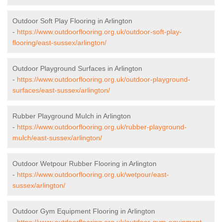
Outdoor Soft Play Flooring in Arlington
-
https://www.outdoorflooring.org.uk/outdoor-soft-play-
flooring/east-sussex/arlington/
Outdoor Playground Surfaces in Arlington
-
https://www.outdoorflooring.org.uk/outdoor-playground-
surfaces/east-sussex/arlington/
Rubber Playground Mulch in Arlington
-
https://www.outdoorflooring.org.uk/rubber-playground-
mulch/east-sussex/arlington/
Outdoor Wetpour Rubber Flooring in Arlington
-
https://www.outdoorflooring.org.uk/wetpour/east-
sussex/arlington/
Outdoor Gym Equipment Flooring in Arlington