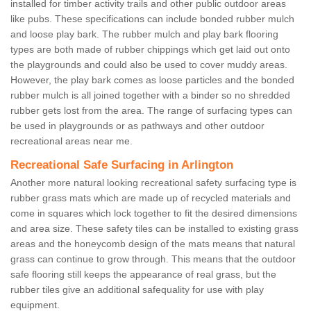
installed for timber activity trails and other public outdoor areas
like pubs. These specifications can include bonded rubber mulch
and loose play bark. The rubber mulch and play bark flooring
types are both made of rubber chippings which get laid out onto
the playgrounds and could also be used to cover muddy areas.
However, the play bark comes as loose particles and the bonded
rubber mulch is all joined together with a binder so no shredded
rubber gets lost from the area. The range of surfacing types can
be used in playgrounds or as pathways and other outdoor
recreational areas near me.
Recreational Safe Surfacing in Arlington
Another more natural looking recreational safety surfacing type is
rubber grass mats which are made up of recycled materials and
come in squares which lock together to fit the desired dimensions
and area size. These safety tiles can be installed to existing grass
areas and the honeycomb design of the mats means that natural
grass can continue to grow through. This means that the outdoor
safe flooring still keeps the appearance of real grass, but the
rubber tiles give an additional safequality for use with play
equipment.