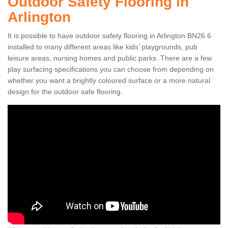
Outdoor Safety Flooring in
Arlington
It is possible to have outdoor safety flooring in Arlington BN26 6
installed to many different areas like kids’ playgrounds, pub
leisure areas, nursing homes and public parks. There are a few
play surfacing specifications you can choose from depending on
whether you want a brightly coloured surface or a more natural
design for the outdoor safe flooring.