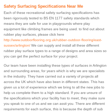
Safety Surfacing Specifications Near Me
Each of these recreational safety surfacing specifications has
been rigorously tested to BS EN 1177 safety standards which
means they are safe for use in playgrounds where play
equipment like climbing frames are being used. to find out about
rubber play surfaces, please click here
http://www.outdoorflooring.org.uk/rubber-outdoor-flooring/east-
sussex/arlington/
We can supply and install all these different
rubber play surface types to a range of designs and area sizes so
you can get the perfect surface for your project.
Our team have been installing these types of surfaces in Arlington
and surrounding areas, for years which is why we are specialists
in the industry. They have carried out a variety of projects all
across the UK which have also been in different states. This has
given us a lot of experience which we bring to all the new jobs to
help us complete them to a high standard. If you are unsure of
the specifications which your facility has to meet, they make sure
you speak to one of us and we can assit you. There are different
requirements for each surface, this is because the depth of sub