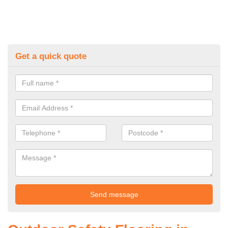
Get a quick quote