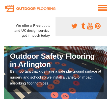
We offer a
Free
quote
and UK design service,
get in touch today.
Outdoor Safety Flooring
in Arlington
It's important that kids have a safe playground surface at
nursery and school so we install a variety of impact
absorbing flooring types.