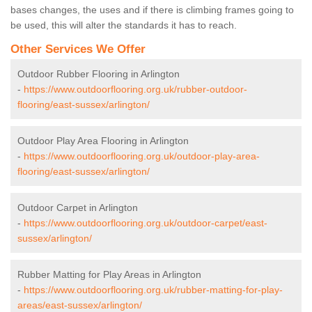
bases changes, the uses and if there is climbing frames going to
be used, this will alter the standards it has to reach.
Other Services We Offer
Outdoor Rubber Flooring in Arlington
-
https://www.outdoorflooring.org.uk/rubber-outdoor-
flooring/east-sussex/arlington/
Outdoor Play Area Flooring in Arlington
-
https://www.outdoorflooring.org.uk/outdoor-play-area-
flooring/east-sussex/arlington/
Outdoor Carpet in Arlington
-
https://www.outdoorflooring.org.uk/outdoor-carpet/east-
sussex/arlington/
Rubber Matting for Play Areas in Arlington
-
https://www.outdoorflooring.org.uk/rubber-matting-for-play-
areas/east-sussex/arlington/