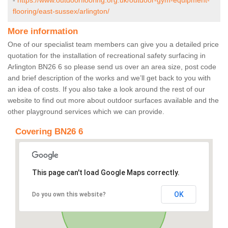
-
https://www.outdoorflooring.org.uk/outdoor-gym-equipment-
flooring/east-sussex/arlington/
More information
One of our specialist team members can give you a detailed price
quotation for the installation of recreational safety surfacing in
Arlington BN26 6 so please send us over an area size, post code
and brief description of the works and we’ll get back to you with
an idea of costs. If you also take a look around the rest of our
website to find out more about outdoor surfaces available and the
other playground services which we can provide.
Covering BN26 6
This page can't load Google Maps correctly.
OK
Do you own this website?