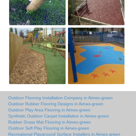
Outdoor Flooring Installation Company in Aimes-green
Outdoor Rubber Flooring Designs in Aimes-green
Outdoor Play Area Flooring in Aimes-green
Synthetic Outdoor Carpet Installation in Aimes-green
Rubber Grass Mat Flooring in Aimes-green
Outdoor Soft Play Flooring in Aimes-green
Recreational Playground Surface Installers in Aimes-green