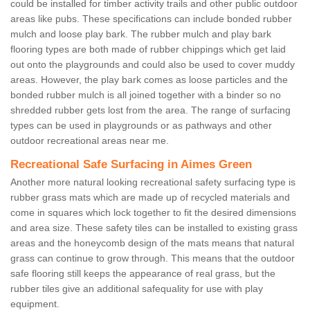
could be installed for timber activity trails and other public outdoor
areas like pubs. These specifications can include bonded rubber
mulch and loose play bark. The rubber mulch and play bark
flooring types are both made of rubber chippings which get laid
out onto the playgrounds and could also be used to cover muddy
areas. However, the play bark comes as loose particles and the
bonded rubber mulch is all joined together with a binder so no
shredded rubber gets lost from the area. The range of surfacing
types can be used in playgrounds or as pathways and other
outdoor recreational areas near me.
Recreational Safe Surfacing in Aimes Green
Another more natural looking recreational safety surfacing type is
rubber grass mats which are made up of recycled materials and
come in squares which lock together to fit the desired dimensions
and area size. These safety tiles can be installed to existing grass
areas and the honeycomb design of the mats means that natural
grass can continue to grow through. This means that the outdoor
safe flooring still keeps the appearance of real grass, but the
rubber tiles give an additional safequality for use with play
equipment.