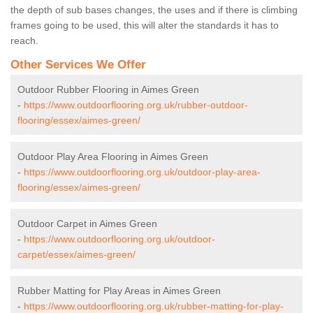
the depth of sub bases changes, the uses and if there is climbing
frames going to be used, this will alter the standards it has to
reach.
Other Services We Offer
Outdoor Rubber Flooring in Aimes Green
-
https://www.outdoorflooring.org.uk/rubber-outdoor-
flooring/essex/aimes-green/
Outdoor Play Area Flooring in Aimes Green
-
https://www.outdoorflooring.org.uk/outdoor-play-area-
flooring/essex/aimes-green/
Outdoor Carpet in Aimes Green
-
https://www.outdoorflooring.org.uk/outdoor-
carpet/essex/aimes-green/
Rubber Matting for Play Areas in Aimes Green
-
https://www.outdoorflooring.org.uk/rubber-matting-for-play-