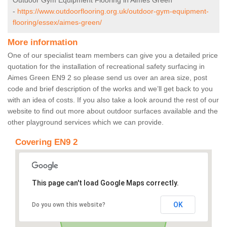
Outdoor Gym Equipment Flooring in Aimes Green
-
https://www.outdoorflooring.org.uk/outdoor-gym-equipment-
flooring/essex/aimes-green/
More information
One of our specialist team members can give you a detailed price
quotation for the installation of recreational safety surfacing in
Aimes Green EN9 2 so please send us over an area size, post
code and brief description of the works and we’ll get back to you
with an idea of costs. If you also take a look around the rest of our
website to find out more about outdoor surfaces available and the
other playground services which we can provide.
Covering EN9 2
This page can't load Google Maps correctly.
OK
Do you own this website?