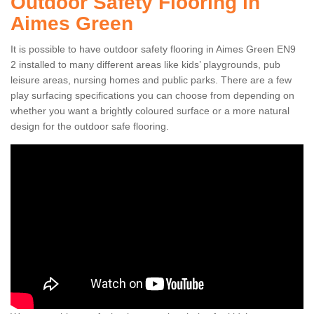
Outdoor Safety Flooring in
Aimes Green
It is possible to have outdoor safety flooring in Aimes Green EN9
2 installed to many different areas like kids’ playgrounds, pub
leisure areas, nursing homes and public parks. There are a few
play surfacing specifications you can choose from depending on
whether you want a brightly coloured surface or a more natural
design for the outdoor safe flooring.