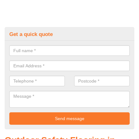
Get a quick quote