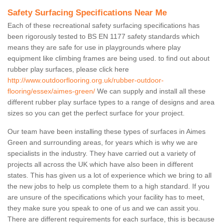
Safety Surfacing Specifications Near Me
Each of these recreational safety surfacing specifications has
been rigorously tested to BS EN 1177 safety standards which
means they are safe for use in playgrounds where play
equipment like climbing frames are being used. to find out about
rubber play surfaces, please click here
http://www.outdoorflooring.org.uk/rubber-outdoor-
flooring/essex/aimes-green/
We can supply and install all these
different rubber play surface types to a range of designs and area
sizes so you can get the perfect surface for your project.
Our team have been installing these types of surfaces in Aimes
Green and surrounding areas, for years which is why we are
specialists in the industry. They have carried out a variety of
projects all across the UK which have also been in different
states. This has given us a lot of experience which we bring to all
the new jobs to help us complete them to a high standard. If you
are unsure of the specifications which your facility has to meet,
they make sure you speak to one of us and we can assit you.
There are different requirements for each surface, this is because