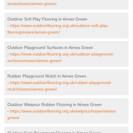
areas/essex/aimes-green/
Outdoor Soft Play Flooring in Aimes Green
-
https://www.outdoorflooring.org.uk/outdoor-soft-play-
flooring/essex/aimes-green/
Outdoor Playground Surfaces in Aimes Green
-
https://www.outdoorflooring.org.uk/outdoor-playground-
surfaces/essex/aimes-green/
Rubber Playground Mulch in Aimes Green
-
https://www.outdoorflooring.org.uk/rubber-playground-
mulch/essex/aimes-green/
Outdoor Wetpour Rubber Flooring in Aimes Green
-
https://www.outdoorflooring.org.uk/wetpour/essex/aimes-
green/