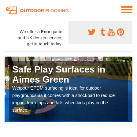
We offer a
Free
quote
and UK design service,
get in touch today.
Safe Play Surfaces in
Aimes Green
Wetpour EPDM surfacing is ideal for outdoor
playgrounds as it comes with a shockpad to reduce
impact from trips and falls when kids play on the
surface.