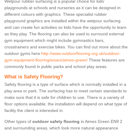
Wetpour rubber surfacing is a popular choice for kids’
playgrounds at schools and nurseries as it can be designed in
different colours with graphics. These specialist rubber
playground graphics are installed within the wetpour surfacing
and can create fun activities so kids have the opportunity to learn
as they play. The flooring can also be used to surround external
gym equipment which might include gymnastics bars,
crosstrainers and exercise bikes. You can find out more about the
outdoor gyms here
http://www.outdoorflooring.org.uk/outdoor-
gym-equipment-flooring/essex/aimes-green/
These features are
commonly found in public parks and school play areas.
What is Safety Flooring?
Safety flooring is a type of surface which is normally installed in a
play area or park. The surfacing has to meet certain standards to
make sure that it is safe for children to use. There is a variety of
floor options available, the installation will depend on what type of
facility the client is interested in.
Other types of
outdoor safety flooring
in Aimes Green EN9 2
and surrounding areas, which look more natural appearance